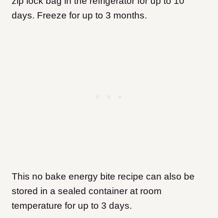
zip lock bag in the refrigerator for up to 10
days. Freeze for up to 3 months.
This no bake energy bite recipe can also be
stored in a sealed container at room
temperature for up to 3 days.