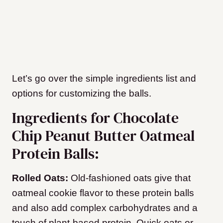
Let’s go over the simple ingredients list and
options for customizing the balls.
Ingredients for Chocolate
Chip Peanut Butter Oatmeal
Protein Balls:
Rolled Oats:
Old-fashioned oats give that
oatmeal cookie flavor to these protein balls
and also add complex carbohydrates and a
touch of plant-based protein. Quick oats or