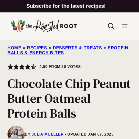
Skip
Subscribe for the latest recipes! →
to
content
HOME
»
RECIPES
»
DESSERTS & TREATS
»
PROTEIN
BALLS & ENERGY BITES
4.50
FROM
20
VOTES
Chocolate Chip Peanut
Butter Oatmeal
Protein Balls
BY
JULIA MUELLER
UPDATED JAN 07, 2025