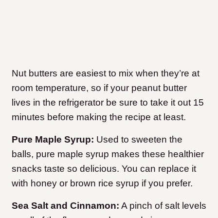
Nut butters are easiest to mix when they’re at
room temperature, so if your peanut butter
lives in the refrigerator be sure to take it out 15
minutes before making the recipe at least.
Pure Maple Syrup:
Used to sweeten the
balls, pure maple syrup makes these healthier
snacks taste so delicious. You can replace it
with honey or brown rice syrup if you prefer.
Sea Salt and Cinnamon:
A pinch of salt levels