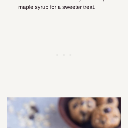
maple syrup for a sweeter treat.