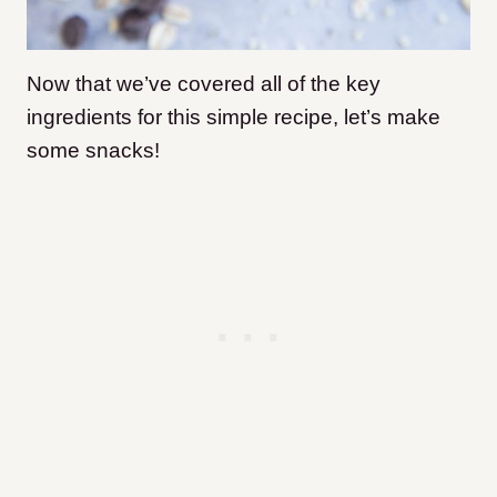
Now that we’ve covered all of the key
ingredients for this simple recipe, let’s make
some snacks!