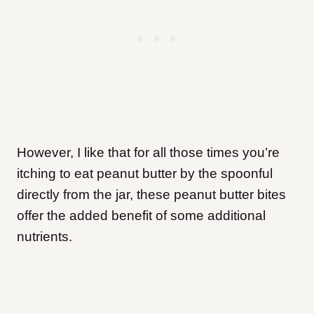
However, I like that for all those times you’re
itching to eat peanut butter by the spoonful
directly from the jar, these peanut butter bites
offer the added benefit of some additional
nutrients.