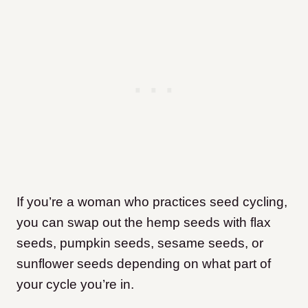
If you’re a woman who practices seed cycling,
you can swap out the hemp seeds with flax
seeds, pumpkin seeds, sesame seeds, or
sunflower seeds depending on what part of
your cycle you’re in.