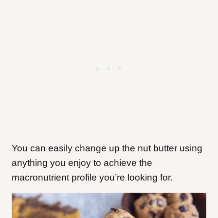
You can easily change up the nut butter using
anything you enjoy to achieve the
macronutrient profile you’re looking for.