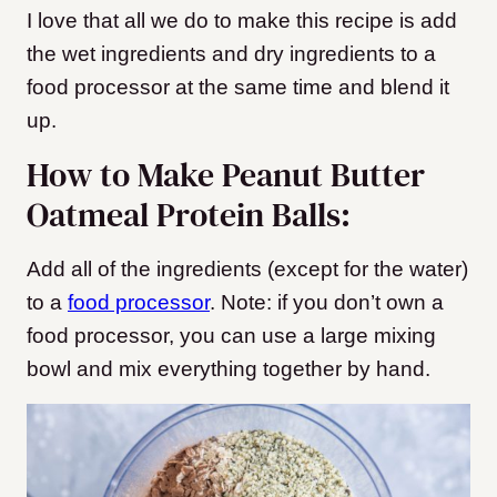
I love that all we do to make this recipe is add
the wet ingredients and dry ingredients to a
food processor at the same time and blend it
up.
How to Make Peanut Butter
Oatmeal Protein Balls:
Add all of the ingredients (except for the water)
to a
food processor
. Note: if you don’t own a
food processor, you can use a large mixing
bowl and mix everything together by hand.