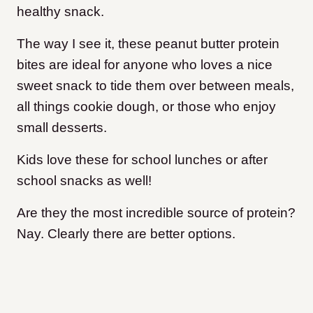
healthy snack.
The way I see it, these peanut butter protein
bites are ideal for anyone who loves a nice
sweet snack to tide them over between meals,
all things cookie dough, or those who enjoy
small desserts.
Kids love these for school lunches or after
school snacks as well!
Are they the most incredible source of protein?
Nay. Clearly there are better options.