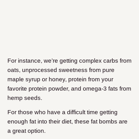
For instance, we’re getting complex carbs from
oats, unprocessed sweetness from pure
maple syrup or honey, protein from your
favorite protein powder, and omega-3 fats from
hemp seeds.
For those who have a difficult time getting
enough fat into their diet, these fat bombs are
a great option.