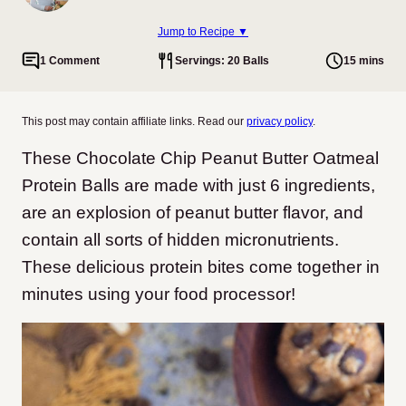
Jump to Recipe ▼
1 Comment
Servings: 20 Balls
15 mins
This post may contain affiliate links. Read our
privacy policy
.
These Chocolate Chip Peanut Butter Oatmeal
Protein Balls are made with just 6 ingredients,
are an explosion of peanut butter flavor, and
contain all sorts of hidden micronutrients.
These delicious protein bites come together in
minutes using your food processor!