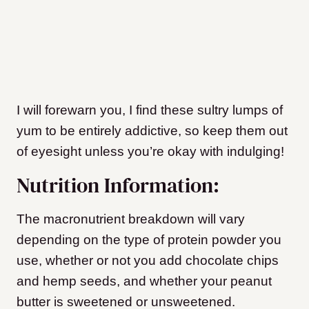
I will forewarn you, I find these sultry lumps of
yum to be entirely addictive, so keep them out
of eyesight unless you’re okay with indulging!
Nutrition Information:
The macronutrient breakdown will vary
depending on the type of protein powder you
use, whether or not you add chocolate chips
and hemp seeds, and whether your peanut
butter is sweetened or unsweetened.