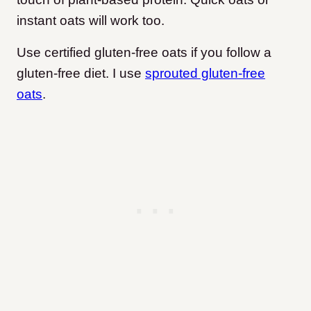
instant oats will work too.
Use certified gluten-free oats if you follow a
gluten-free diet. I use
sprouted gluten-free
oats
.