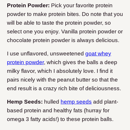
Protein Powder:
Pick your favorite protein
powder to make protein bites. Do note that you
will be able to taste the protein powder, so
select one you enjoy. Vanilla protein powder or
chocolate protein powder is always delicious.
I use unflavored, unsweetened
goat whey
protein powder
, which gives the balls a deep
milky flavor, which I absolutely love. I find it
pairs nicely with the peanut butter so that the
end result is a crazy rich bite of deliciousness.
Hemp Seeds:
hulled
hemp seeds
add plant-
based protein and healthy fats (hurray for
omega 3 fatty acids!) to these protein balls.