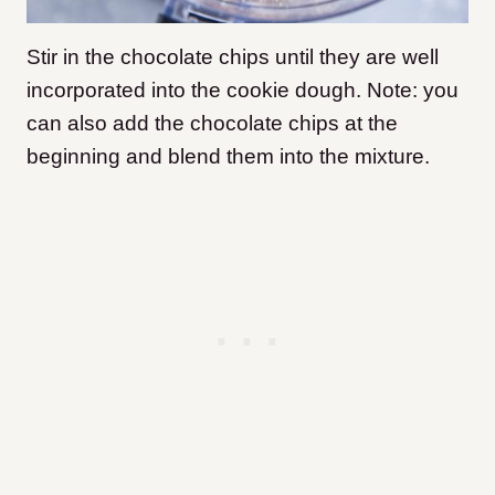
Stir in the chocolate chips until they are well
incorporated into the cookie dough. Note: you
can also add the chocolate chips at the
beginning and blend them into the mixture.