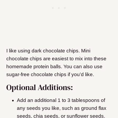
I like using dark chocolate chips. Mini
chocolate chips are easiest to mix into these
homemade protein balls. You can also use
sugar-free chocolate chips if you’d like.
Optional Additions:
Add an additional 1 to 3 tablespoons of
any seeds you like, such as ground flax
seeds, chia seeds, or sunflower seeds.