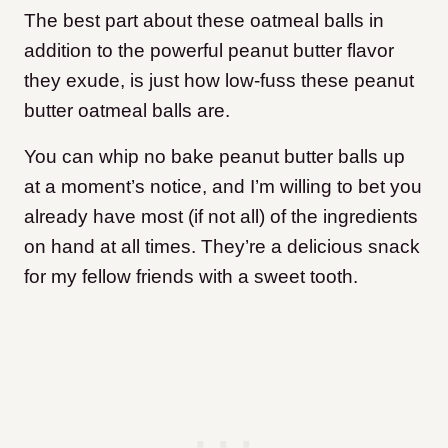
The best part about these oatmeal balls in
addition to the powerful peanut butter flavor
they exude, is just how low-fuss these peanut
butter oatmeal balls are.
You can whip no bake peanut butter balls up
at a moment’s notice, and I’m willing to bet you
already have most (if not all) of the ingredients
on hand at all times. They’re a delicious snack
for my fellow friends with a sweet tooth.