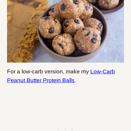
For a low-carb version, make my
Low-Carb
Peanut Butter Protein Balls
.