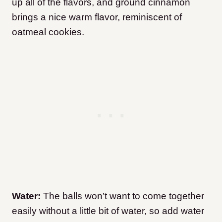
up all of the flavors, and ground cinnamon
brings a nice warm flavor, reminiscent of
oatmeal cookies.
Water:
The balls won’t want to come together
easily without a little bit of water, so add water