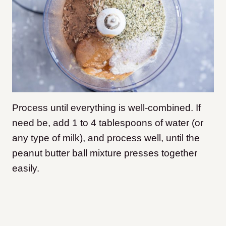
Process until everything is well-combined. If
need be, add 1 to 4 tablespoons of water (or
any type of milk), and process well, until the
peanut butter ball mixture presses together
easily.