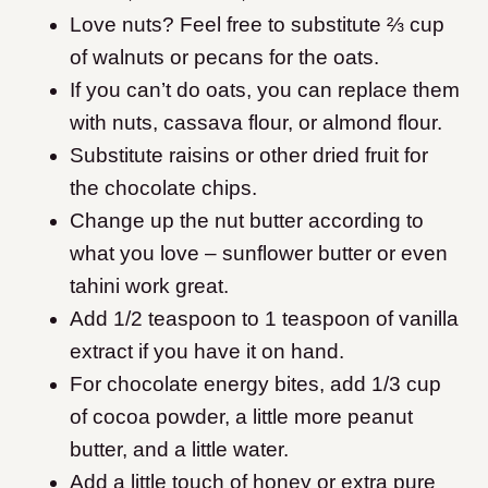
Love nuts? Feel free to substitute ⅔ cup
of walnuts or pecans for the oats.
If you can’t do oats, you can replace them
with nuts, cassava flour, or almond flour.
Substitute raisins or other dried fruit for
the chocolate chips.
Change up the nut butter according to
what you love – sunflower butter or even
tahini work great.
Add 1/2 teaspoon to 1 teaspoon of vanilla
extract if you have it on hand.
For chocolate energy bites, add 1/3 cup
of cocoa powder, a little more peanut
butter, and a little water.
Add a little touch of honey or extra pure