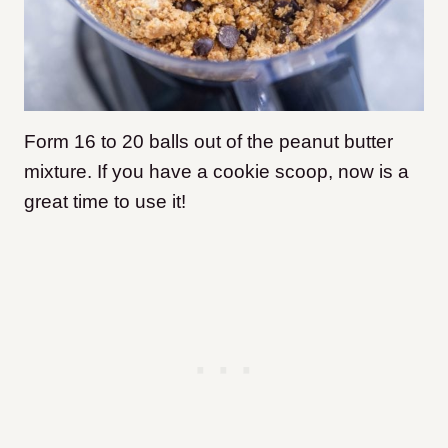
Form 16 to 20 balls out of the peanut butter
mixture. If you have a cookie scoop, now is a
great time to use it!