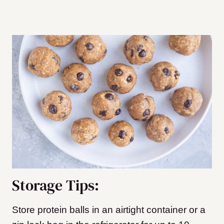
Storage Tips:
Store protein balls in an airtight container or a