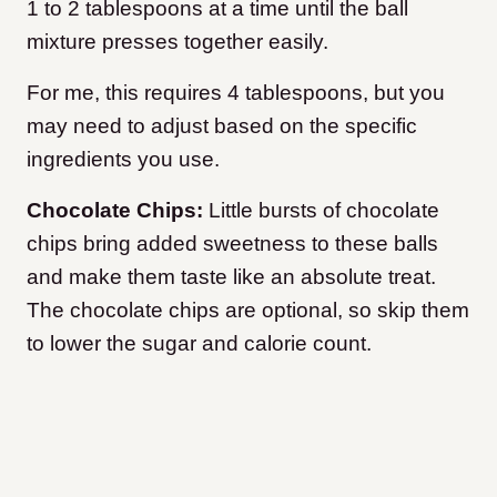
1 to 2 tablespoons at a time until the ball
mixture presses together easily.
For me, this requires 4 tablespoons, but you
may need to adjust based on the specific
ingredients you use.
Chocolate Chips:
Little bursts of chocolate
chips bring added sweetness to these balls
and make them taste like an absolute treat.
The chocolate chips are optional, so skip them
to lower the sugar and calorie count.