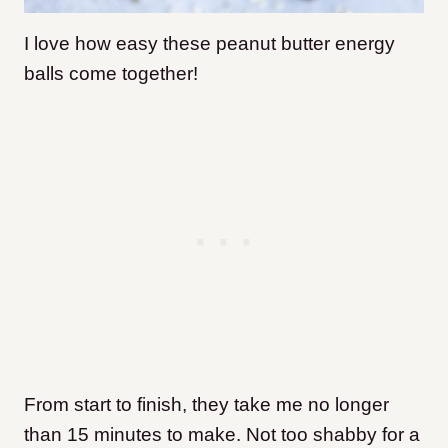
I love how easy these peanut butter energy
balls come together!
From start to finish, they take me no longer
than 15 minutes to make. Not too shabby for a