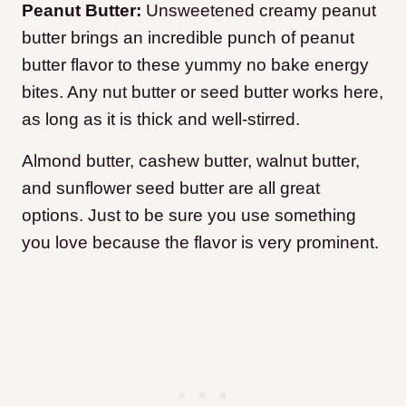
Peanut Butter:
Unsweetened creamy peanut
butter brings an incredible punch of peanut
butter flavor to these yummy no bake energy
bites. Any nut butter or seed butter works here,
as long as it is thick and well-stirred.
Almond butter, cashew butter, walnut butter,
and sunflower seed butter are all great
options. Just to be sure you use something
you love because the flavor is very prominent.