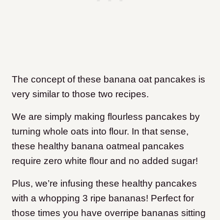
The concept of these banana oat pancakes is
very similar
to those two recipes.
We are simply making flourless pancakes by
turning whole oats into flour.
In that sense,
these healthy banana oatmeal pancakes
require zero white flour and no added sugar!
Plus, we’re infusing these healthy pancakes
with a whopping 3 ripe bananas!
Perfect for
those times you have overripe bananas sitting