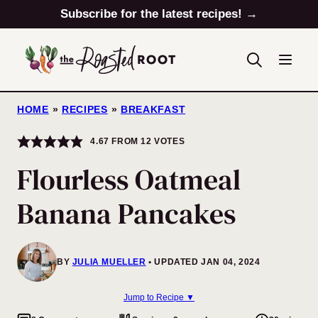
Skip
Subscribe for the latest recipes! →
to
content
HOME
»
RECIPES
»
BREAKFAST
4.67
FROM
12
VOTES
Flourless Oatmeal
Banana Pancakes
BY
JULIA MUELLER
UPDATED JAN 04, 2024
Jump to Recipe ▼