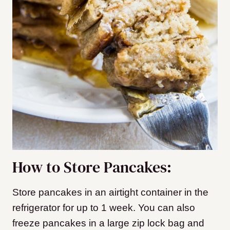
How to Store Pancakes:
Store pancakes in an airtight container in the
refrigerator for up to 1 week. You can also
freeze pancakes in a large zip lock bag and