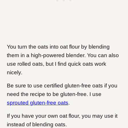
You turn the oats into oat flour by blending
them in a high-powered blender. You can also
use rolled oats, but I find quick oats work
nicely.
Be sure to use certified gluten-free oats if you
need the recipe to be gluten-free. I use
sprouted gluten-free oats
.
If you have your own oat flour, you may use it
instead of blending oats.