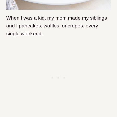
When I was a kid, my mom made my siblings
and I pancakes, waffles, or crepes, every
single weekend.