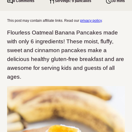
8 Comments
Servings: 9 pancakes
30 mins
This post may contain affiliate links. Read our
privacy policy
.
Flourless Oatmeal Banana Pancakes made
with only 6 ingredients! These moist, fluffy,
sweet and cinnamon pancakes make a
delicious healthy gluten-free breakfast and are
awesome for serving kids and guests of all
ages.