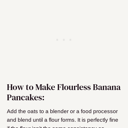
How to Make Flourless Banana
Pancakes:
Add the oats to a blender or a food processor
and blend until a flour forms. It is perfectly fine