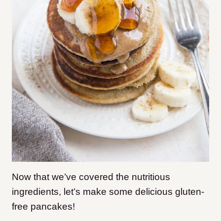
Now that we’ve covered the nutritious
ingredients, let’s make some delicious gluten-
free pancakes!