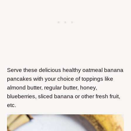
Serve these delicious healthy oatmeal banana
pancakes with your choice of toppings like
almond butter, regular butter, honey,
blueberries, sliced banana or other fresh fruit,
etc.