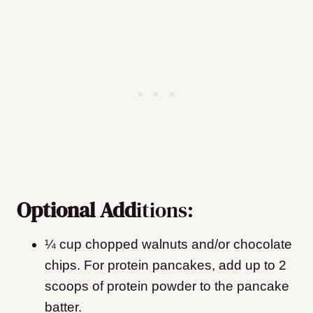
Optional Add
itions:
¼ cup chopped walnuts and/or chocolate
chips
. For protein pancakes, add up to 2
scoops of protein powder to the pancake
batter.