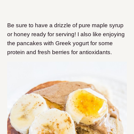
Be sure to have a drizzle of pure maple syrup
or honey ready for serving! I also like enjoying
the pancakes with Greek yogurt for some
protein and fresh berries for antioxidants.