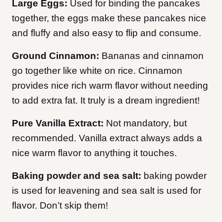
Large
Eggs:
Used for binding the pancakes
together, the eggs make these pancakes nice
and fluffy and also easy to flip and consume.
Ground Cinnamon:
Bananas and cinnamon
go together like white on rice. Cinnamon
provides nice rich warm flavor without needing
to add extra fat. It truly is a dream ingredient!
Pure Vanilla Extract:
Not mandatory, but
recommended. Vanilla extract always adds a
nice warm flavor to anything it touches.
Baking powder and sea salt:
baking powder
is used for leavening and sea salt is used for
flavor. Don’t skip them!