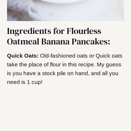
Ingredients for Flourless
Oatmeal Banana Pancakes:
Quick Oats:
Old-fashioned oats or Quick oats
take the place of flour in this recipe. My guess
is you have a stock pile on hand, and all you
need is 1 cup!