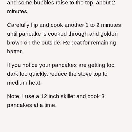
and some bubbles raise to the top, about 2
minutes.
Carefully flip and cook another 1 to 2 minutes,
until pancake is cooked through and golden
brown on the outside. Repeat for remaining
batter.
If you notice your pancakes are getting too
dark too quickly, reduce the stove top to
medium heat.
Note: I use a 12 inch skillet and cook 3
pancakes at a time.