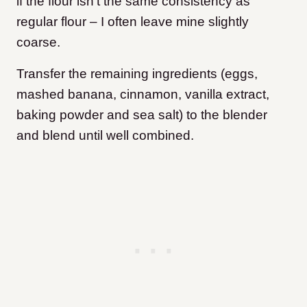
if the flour isn’t the same consistency as
regular flour – I often leave mine slightly
coarse.
Transfer the remaining ingredients (eggs,
mashed banana, cinnamon, vanilla extract,
baking powder and sea salt) to the blender
and blend until well combined.