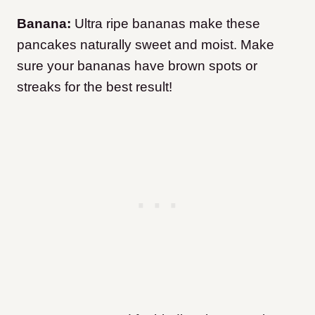
Banana:
Ultra ripe bananas make these
pancakes naturally sweet and moist. Make
sure your bananas have brown spots or
streaks for the best result!