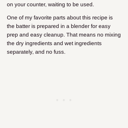
on your counter, waiting to be used.
One of my favorite parts about this recipe is
the batter is prepared in a blender for easy
prep and easy cleanup. That means no mixing
the dry ingredients and wet ingredients
separately, and no fuss.