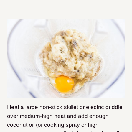
Heat a large non-stick skillet or electric griddle
over medium-high heat and add enough
coconut oil (or cooking spray or high