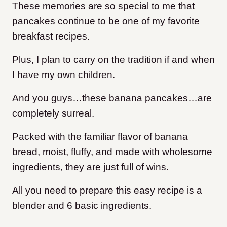
These memories are so special to me that
pancakes continue to be one of my favorite
breakfast recipes.
Plus, I plan to carry on the tradition if and when
I have my own children.
And you guys…these banana pancakes…are
completely surreal.
Packed with the familiar flavor of banana
bread, moist, fluffy, and made with wholesome
ingredients, they are just full of wins.
All you need to prepare this easy recipe is a
blender and 6 basic ingredients.