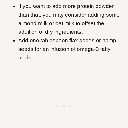
If you want to add more protein powder
than that, you may consider adding some
almond milk or oat milk to offset the
addition of dry ingredients.
Add one tablespoon flax seeds or hemp
seeds for an infusion of omega-3 fatty
acids.