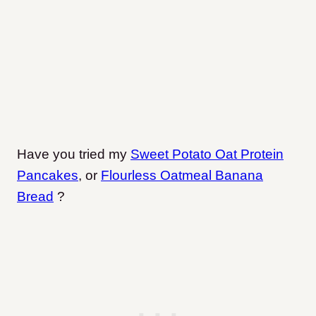
Have you tried my
Sweet Potato Oat Protein
Pancakes
, or
Flourless Oatmeal Banana
Bread
?