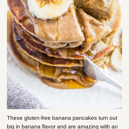
These gluten-free banana pancakes turn out
big in banana flavor and are amazing with an