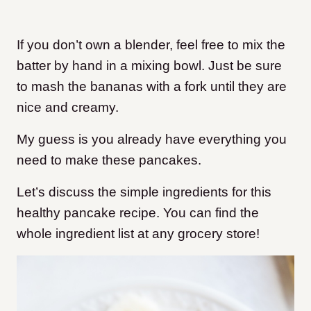
If you don’t own a blender, feel free to mix the
batter by hand in a mixing bowl. Just be sure
to mash the bananas with a fork until they are
nice and creamy.
My guess is you already have everything you
need to make these pancakes.
Let’s discuss the simple ingredients for this
healthy pancake recipe. You can find the
whole ingredient list at any grocery store!