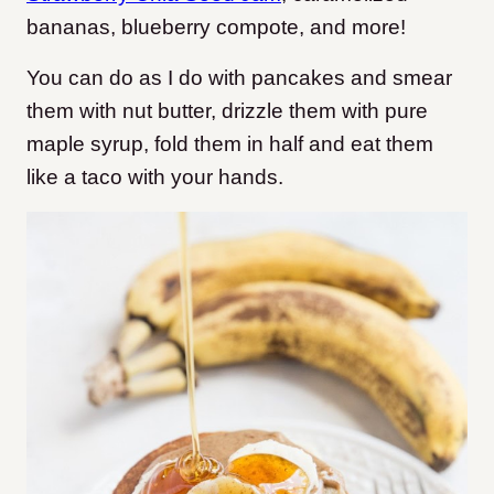
bananas, blueberry compote, and more!
You can do as I do with pancakes and smear
them with nut butter, drizzle them with pure
maple syrup, fold them in half and eat them
like a taco with your hands.