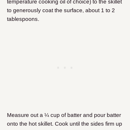
temperature cooking oil of choice) to the skillet
to generously coat the surface, about 1 to 2
tablespoons.
Measure out a ¼ cup of batter and pour batter
onto the hot skillet. Cook until the sides firm up