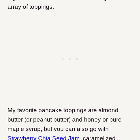
array of toppings.
My favorite pancake toppings are almond
butter (or peanut butter) and honey or pure
maple syrup, but you can also go with
Strawberry Chia Seed Jam
, caramelized