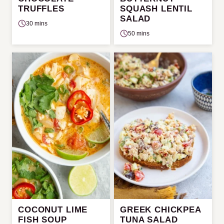
TRUFFLES
SQUASH LENTIL
SALAD
30 mins
50 mins
COCONUT LIME
GREEK CHICKPEA
FISH SOUP
TUNA SALAD