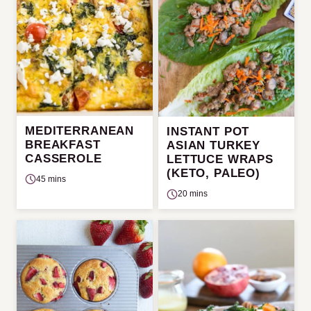
MEDITERRANEAN
INSTANT POT
BREAKFAST
ASIAN TURKEY
CASSEROLE
LETTUCE WRAPS
(KETO, PALEO)
45 mins
20 mins