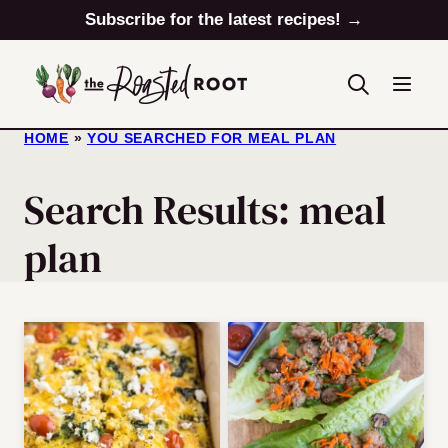
Skip
Subscribe for the latest recipes! →
to
content
HOME
»
YOU SEARCHED FOR MEAL PLAN
Search Results: meal
plan