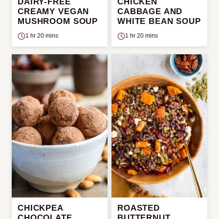
DAIRY-FREE
CHICKEN
CREAMY VEGAN
CABBAGE AND
MUSHROOM SOUP
WHITE BEAN SOUP
1 hr 20 mins
1 hr 20 mins
CHICKPEA
ROASTED
CHOCOLATE
BUTTERNUT