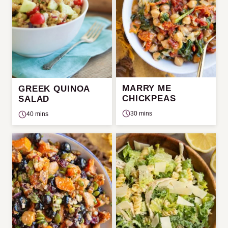
MARRY ME
GREEK QUINOA
CHICKPEAS
SALAD
30 mins
40 mins