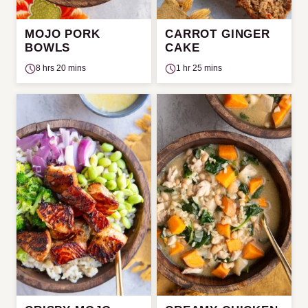
MOJO PORK
CARROT GINGER
BOWLS
CAKE
8 hrs 20 mins
1 hr 25 mins