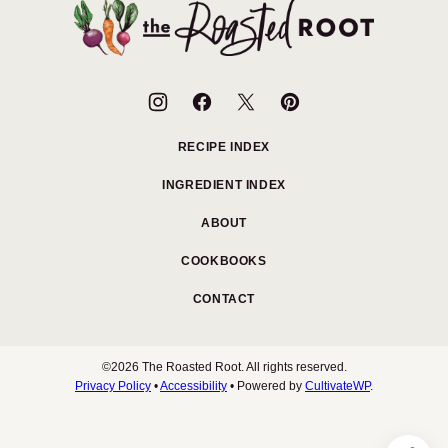
top
The
Roasted
Root
RECIPE INDEX
INGREDIENT INDEX
ABOUT
COOKBOOKS
CONTACT
©2026 The Roasted Root. All rights reserved.
Privacy Policy
•
Accessibility
• Powered by
CultivateWP
.