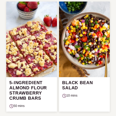
5-INGREDIENT
BLACK BEAN
ALMOND FLOUR
SALAD
STRAWBERRY
10 mins
CRUMB BARS
50 mins