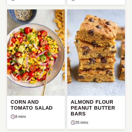
CORN AND
ALMOND FLOUR
TOMATO SALAD
PEANUT BUTTER
BARS
8 mins
35 mins