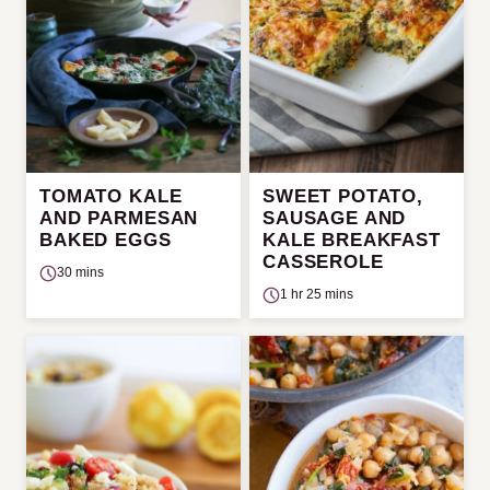
TOMATO KALE
SWEET POTATO,
AND PARMESAN
SAUSAGE AND
BAKED EGGS
KALE BREAKFAST
CASSEROLE
30 mins
1 hr 25 mins