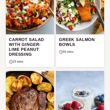
CARROT SALAD
GREEK SALMON
WITH GINGER-
BOWLS
LIME PEANUT
55 mins
DRESSING
25 mins