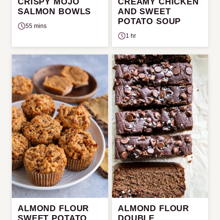
CRISPY MOJO
CREAMY CHICKEN
SALMON BOWLS
AND SWEET
POTATO SOUP
55 mins
1 hr
ALMOND FLOUR
ALMOND FLOUR
SWEET POTATO
DOUBLE