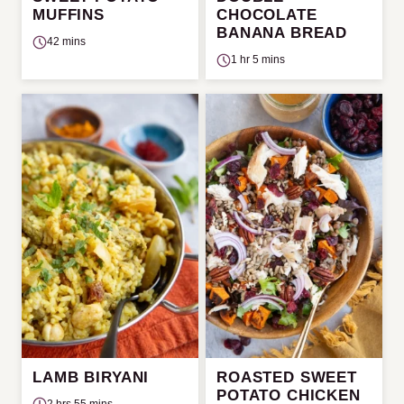
MUFFINS
CHOCOLATE
BANANA BREAD
42 mins
1 hr 5 mins
LAMB BIRYANI
ROASTED SWEET
POTATO CHICKEN
2 hrs 55 mins