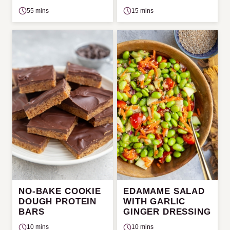
55 mins
15 mins
NO-BAKE COOKIE
EDAMAME SALAD
DOUGH PROTEIN
WITH GARLIC
BARS
GINGER DRESSING
10 mins
10 mins