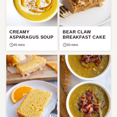
CREAMY
BEAR CLAW
ASPARAGUS SOUP
BREAKFAST CAKE
45 mins
50 mins