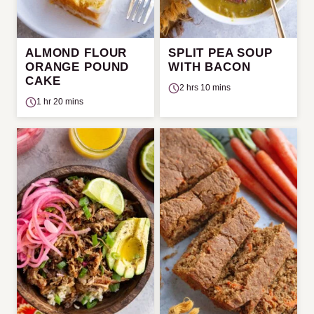
ALMOND FLOUR
SPLIT PEA SOUP
ORANGE POUND
WITH BACON
CAKE
2 hrs 10 mins
1 hr 20 mins