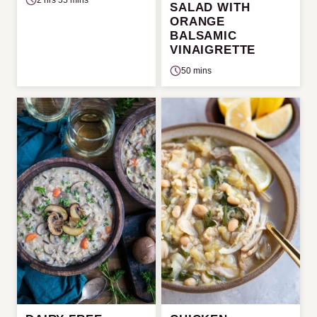
SALAD WITH
ORANGE
BALSAMIC
VINAIGRETTE
50 mins