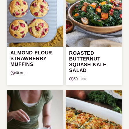
ALMOND FLOUR
ROASTED
STRAWBERRY
BUTTERNUT
MUFFINS
SQUASH KALE
SALAD
40 mins
50 mins