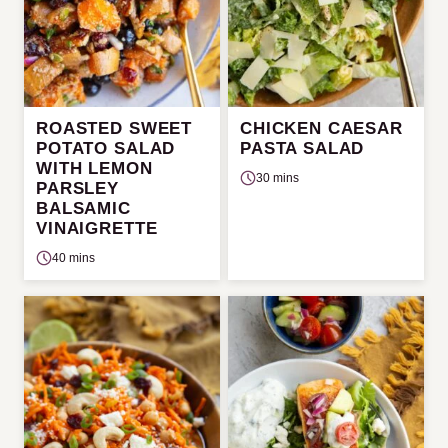
ROASTED SWEET
CHICKEN CAESAR
POTATO SALAD
PASTA SALAD
WITH LEMON
30 mins
PARSLEY
BALSAMIC
VINAIGRETTE
40 mins