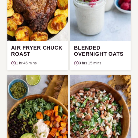
AIR FRYER CHUCK
BLENDED
ROAST
OVERNIGHT OATS
1 hr 45 mins
3 hrs 15 mins