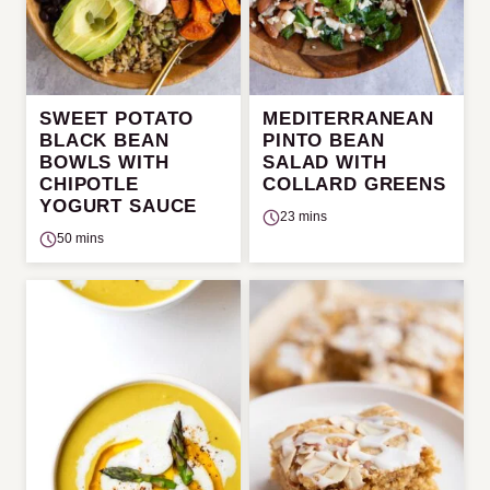
SWEET POTATO
MEDITERRANEAN
BLACK BEAN
PINTO BEAN
BOWLS WITH
SALAD WITH
CHIPOTLE
COLLARD GREENS
YOGURT SAUCE
23 mins
50 mins