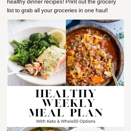
healthy dinner recipes! Print out the grocery
list to grab all your groceries in one haul!