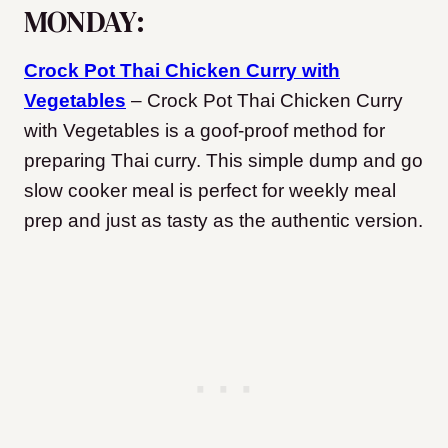
MONDAY:
Crock Pot Thai Chicken Curry with
Vegetables
– Crock Pot Thai Chicken Curry
with Vegetables is a goof-proof method for
preparing Thai curry. This simple dump and go
slow cooker meal is perfect for weekly meal
prep and just as tasty as the authentic version.