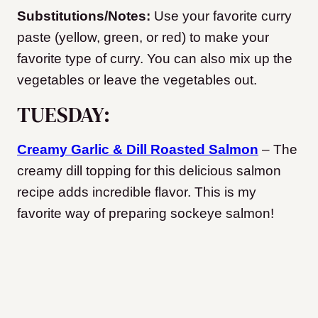
Substitutions/Notes:
Use your favorite curry
paste (yellow, green, or red) to make your
favorite type of curry. You can also mix up the
vegetables or leave the vegetables out.
TUESDAY:
Creamy Garlic & Dill Roasted Salmon
– The
creamy dill topping for this delicious salmon
recipe adds incredible flavor. This is my
favorite way of preparing sockeye salmon!