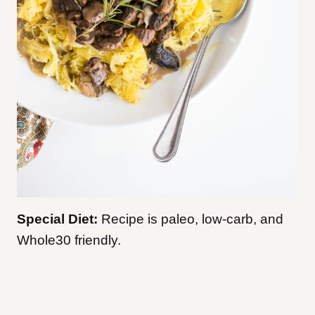
Special Diet:
Recipe is paleo, low-carb, and
Whole30 friendly.