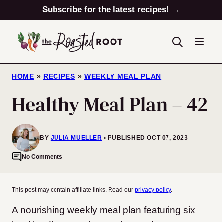
Skip
Subscribe for the latest recipes! →
to
content
HOME
»
RECIPES
»
WEEKLY MEAL PLAN
Healthy Meal Plan – 42
BY
JULIA MUELLER
PUBLISHED OCT 07, 2023
No Comments
This post may contain affiliate links. Read our
privacy policy
.
A nourishing weekly meal plan featuring six