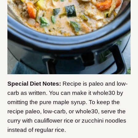
Special Diet Notes:
Recipe is paleo and low-
carb as written. You can make it whole30 by
omitting the pure maple syrup. To keep the
recipe paleo, low-carb, or whole30, serve the
curry with cauliflower rice or zucchini noodles
instead of regular rice.