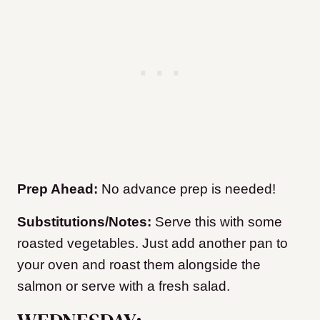
Prep Ahead:
No advance prep is needed!
Substitutions/Notes:
Serve this with some
roasted vegetables. Just add another pan to
your oven and roast them alongside the
salmon or serve with a fresh salad.