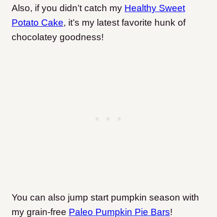
Also, if you didn’t catch my
Healthy Sweet
Potato Cake
, it’s my latest favorite hunk of
chocolatey goodness!
You can also jump start pumpkin season with
my grain-free
Paleo Pumpkin Pie Bars
!