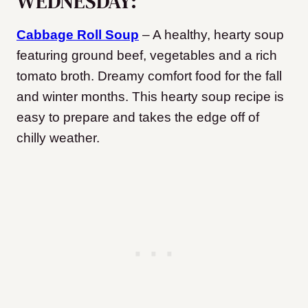
WEDNESDAY:
Cabbage Roll Soup
– A healthy, hearty soup
featuring ground beef, vegetables and a rich
tomato broth. Dreamy comfort food for the fall
and winter months. This hearty soup recipe is
easy to prepare and takes the edge off of
chilly weather.