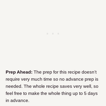
Prep Ahead:
The prep for this recipe doesn’t
require very much time so no advance prep is
needed. The whole recipe saves very well, so
feel free to make the whole thing up to 5 days
in advance.