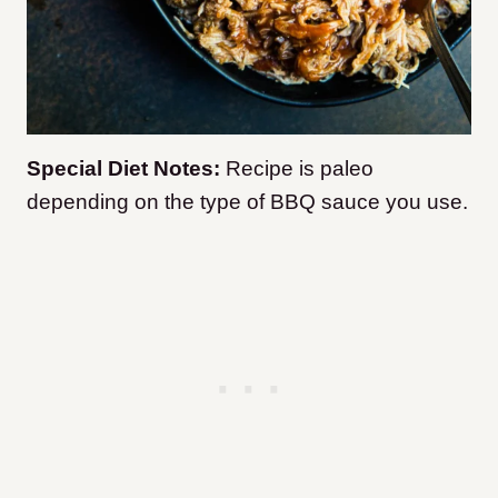
Special Diet Notes:
Recipe is paleo
depending on the type of BBQ sauce you use.