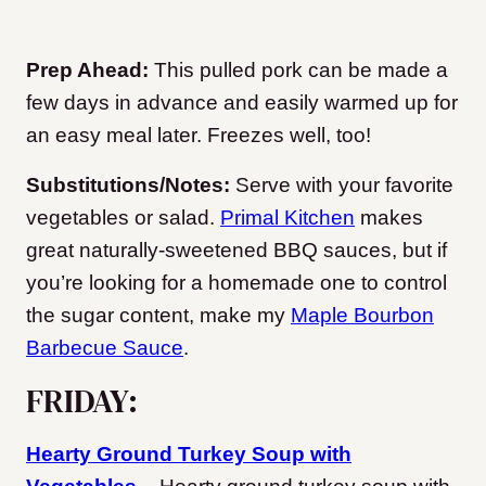
Prep Ahead:
This pulled pork can be made a
few days in advance and easily warmed up for
an easy meal later. Freezes well, too!
Substitutions/Notes:
Serve with your favorite
vegetables or salad.
Primal Kitchen
makes
great naturally-sweetened BBQ sauces, but if
you’re looking for a homemade one to control
the sugar content, make my
Maple Bourbon
Barbecue Sauce
.
FRIDAY:
Hearty Ground Turkey Soup with