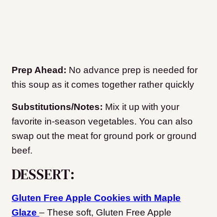
Prep Ahead:
No advance prep is needed for
this soup as it comes together rather quickly
Substitutions/Notes:
Mix it up with your
favorite in-season vegetables. You can also
swap out the meat for ground pork or ground
beef.
DESSERT:
Gluten Free Apple Cookies with Maple
Glaze
– These soft, Gluten Free Apple