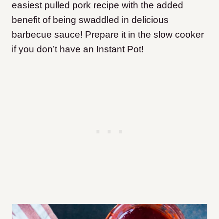
easiest pulled pork recipe with the added
benefit of being swaddled in delicious
barbecue sauce! Prepare it in the slow cooker
if you don’t have an Instant Pot!