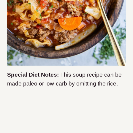
Special Diet Notes:
This soup recipe can be
made paleo or low-carb by omitting the rice.