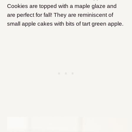
Cookies are topped with a maple glaze and
are perfect for fall! They are reminiscent of
small apple cakes with bits of tart green apple.