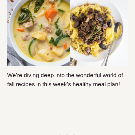
We’re diving deep into the wonderful world of
fall recipes in this week’s healthy meal plan!