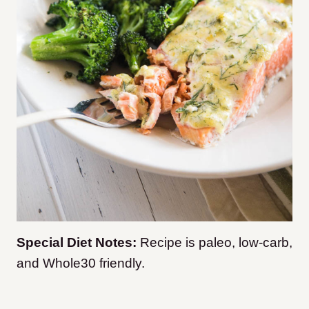
Special Diet Notes:
Recipe is paleo, low-carb,
and Whole30 friendly.