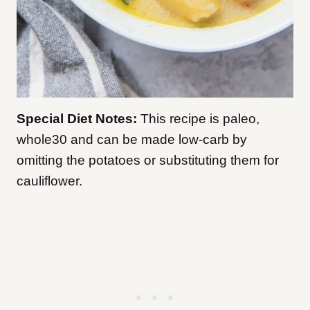
Special Diet Notes:
This recipe is paleo,
whole30 and can be made low-carb by
omitting the potatoes or substituting them for
cauliflower.