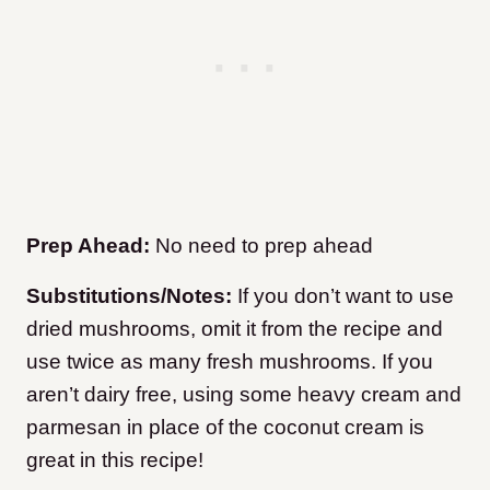
Prep Ahead:
No need to prep ahead
Substitutions/Notes:
If you don’t want to use
dried mushrooms, omit it from the recipe and
use twice as many fresh mushrooms. If you
aren’t dairy free, using some heavy cream and
parmesan in place of the coconut cream is
great in this recipe!