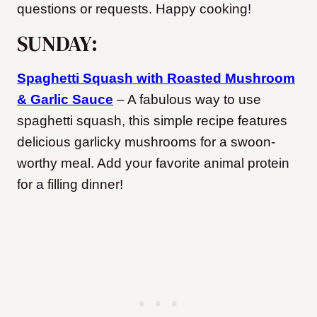
questions or requests. Happy cooking!
SUNDAY:
Spaghetti Squash with Roasted Mushroom
& Garlic Sauce
– A fabulous way to use
spaghetti squash, this simple recipe features
delicious garlicky mushrooms for a swoon-
worthy meal. Add your favorite animal protein
for a filling dinner!