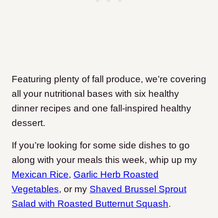
Featuring plenty of fall produce, we’re covering
all your nutritional bases with six healthy
dinner recipes and one fall-inspired healthy
dessert.
If you’re looking for some side dishes to go
along with your meals this week, whip up my
Mexican Rice
,
Garlic Herb Roasted
Vegetables
, or my
Shaved Brussel Sprout
Salad with Roasted Butternut Squash
.