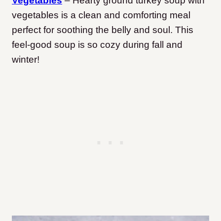
Vegetables
– Hearty ground turkey soup with
vegetables is a clean and comforting meal
perfect for soothing the belly and soul. This
feel-good soup is so cozy during fall and
winter!