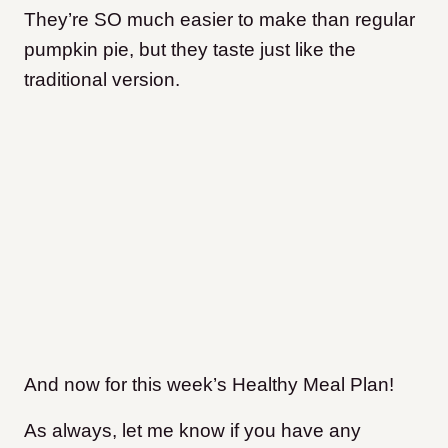
They’re SO much easier to make than regular
pumpkin pie, but they taste just like the
traditional version.
And now for this week’s Healthy Meal Plan!
As always, let me know if you have any