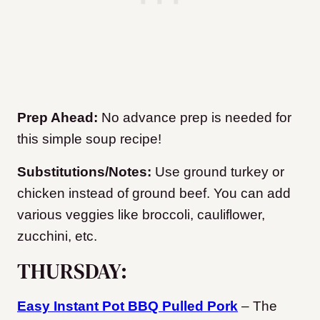
Prep Ahead:
No advance prep is needed for
this simple soup recipe!
Substitutions/Notes:
Use ground turkey or
chicken instead of ground beef. You can add
various veggies like broccoli, cauliflower,
zucchini, etc.
THURSDAY:
Easy Instant Pot BBQ Pulled Pork
– The