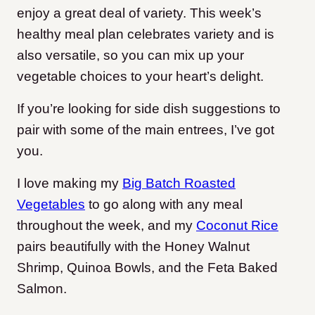
enjoy a great deal of variety. This week’s
healthy meal plan celebrates variety and is
also versatile, so you can mix up your
vegetable choices to your heart’s delight.
If you’re looking for side dish suggestions to
pair with some of the main entrees, I’ve got
you.
I love making my
Big Batch Roasted
Vegetables
to go along with any meal
throughout the week, and my
Coconut Rice
pairs beautifully with the Honey Walnut
Shrimp, Quinoa Bowls, and the Feta Baked
Salmon.