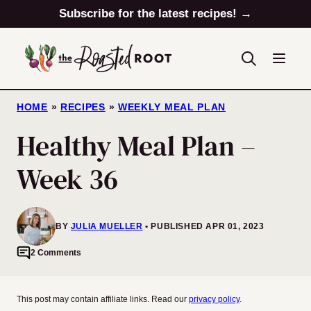
Skip
Subscribe for the latest recipes! →
to
content
HOME
»
RECIPES
»
WEEKLY MEAL PLAN
Healthy Meal Plan –
Week 36
BY
JULIA MUELLER
PUBLISHED APR 01, 2023
2 Comments
This post may contain affiliate links. Read our
privacy policy
.