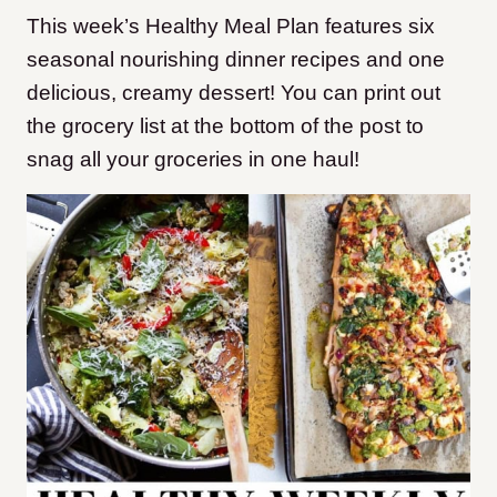
This week’s Healthy Meal Plan features six
seasonal nourishing dinner recipes and one
delicious, creamy dessert! You can print out
the grocery list at the bottom of the post to
snag all your groceries in one haul!