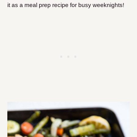
it as a meal prep recipe for busy weeknights!