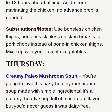
to 12 hours ahead of time. Aside from
marinating the chicken, no advance prep is
needed.
Substitutions/Notes:
Use boneless chicken
thighs, boneless skinless chicken breasts, or
pork chops instead of bone-in chicken thighs.
Mix it up with your favorite vegetables.
THURSDAY:
Creamy Paleo Mushroom Soup
– You’re
going to love this easy healthy mushroom
soup made with simple ingredients! It’s a
creamy, hearty soup full of mushroom flavor,
but you’d never guess it was dairy-free.