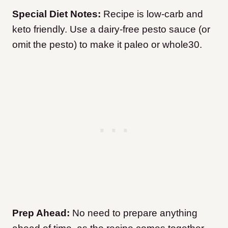
Special Diet Notes:
Recipe is low-carb and
keto friendly. Use a dairy-free pesto sauce (or
omit the pesto) to make it paleo or whole30.
Prep Ahead:
No need to prepare anything