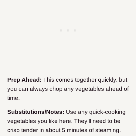
Prep Ahead:
This comes together quickly, but
you can always chop any vegetables ahead of
time.
Substitutions/Notes:
Use any quick-cooking
vegetables you like here. They’ll need to be
crisp tender in about 5 minutes of steaming.