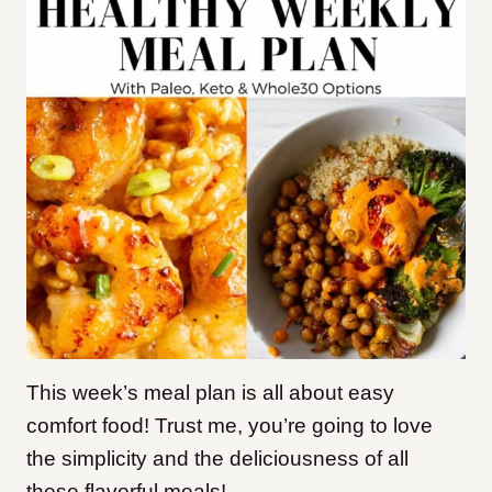
This week’s meal plan is all about easy
comfort food! Trust me, you’re going to love
the simplicity and the deliciousness of all
these flavorful meals!