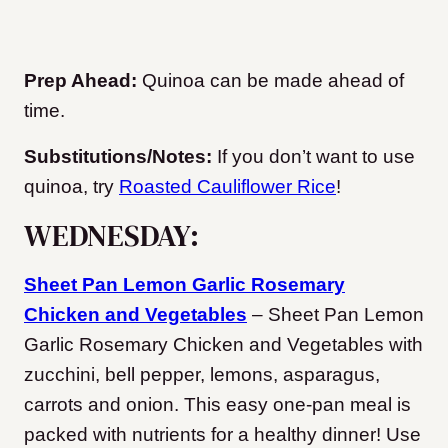
Prep Ahead:
Quinoa can be made ahead of
time.
Substitutions/Notes:
If you don’t want to use
quinoa, try
Roasted Cauliflower Rice
!
WEDNESDAY:
Sheet Pan Lemon Garlic Rosemary
Chicken and Vegetables
– Sheet Pan Lemon
Garlic Rosemary Chicken and Vegetables with
zucchini, bell pepper, lemons, asparagus,
carrots and onion. This easy one-pan meal is
packed with nutrients for a healthy dinner! Use