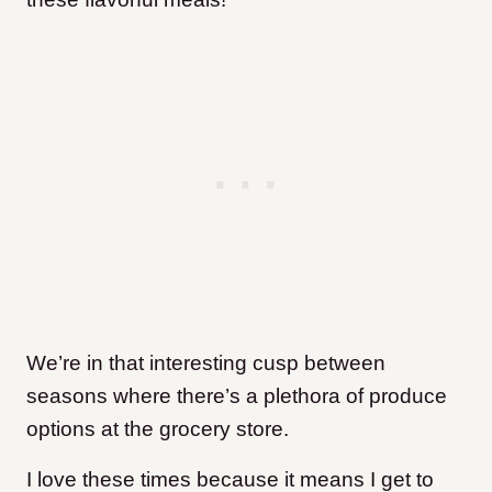
We’re in that interesting cusp between
seasons where there’s a plethora of produce
options at the grocery store.
I love these times because it means I get to