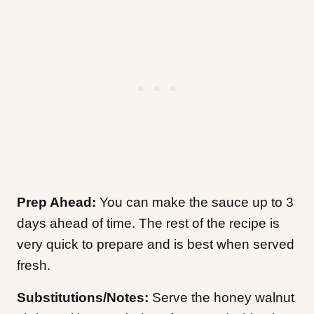
Prep Ahead:
You can make the sauce up to 3
days ahead of time. The rest of the recipe is
very quick to prepare and is best when served
fresh.
Substitutions/Notes:
Serve the honey walnut