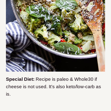
Special Diet:
Recipe is paleo & Whole30 if
cheese is not used. It’s also keto/low-carb as
is.