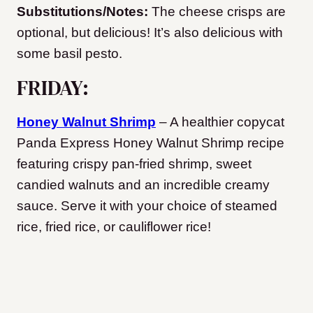
Substitutions/Notes:
The cheese crisps are
optional, but delicious! It’s also delicious with
some basil pesto.
FRIDAY:
Honey Walnut Shrimp
– A healthier copycat
Panda Express Honey Walnut Shrimp recipe
featuring crispy pan-fried shrimp, sweet
candied walnuts and an incredible creamy
sauce. Serve it with your choice of steamed
rice, fried rice, or cauliflower rice!