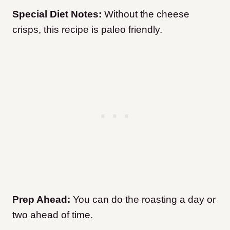
Special Diet Notes:
Without the cheese
crisps, this recipe is paleo friendly.
Prep Ahead:
You can do the roasting a day or
two ahead of time.