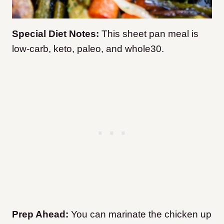
Special Diet Notes:
This sheet pan meal is
low-carb, keto, paleo, and whole30.
Prep Ahead:
You can marinate the chicken up