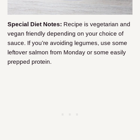
Special Diet Notes:
Recipe is vegetarian and
vegan friendly depending on your choice of
sauce. If you’re avoiding legumes, use some
leftover salmon from Monday or some easily
prepped protein.