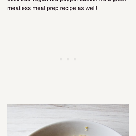
meatless meal prep recipe as well!