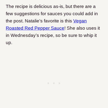
The recipe is delicious as-is, but there are a
few suggestions for sauces you could add in
the post. Natalie’s favorite is this
Vegan
Roasted Red Pepper Sauce
! She also uses it
in Wednesday’s recipe, so be sure to whip it
up.