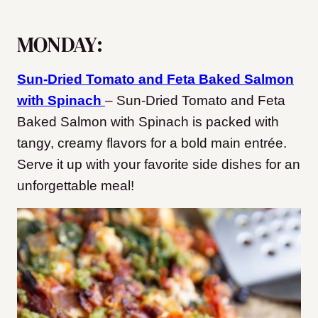
MONDAY:
Sun-Dried Tomato and Feta Baked Salmon
with Spinach
– Sun-Dried Tomato and Feta
Baked Salmon with Spinach is packed with
tangy, creamy flavors for a bold main entrée.
Serve it up with your favorite side dishes for an
unforgettable meal!