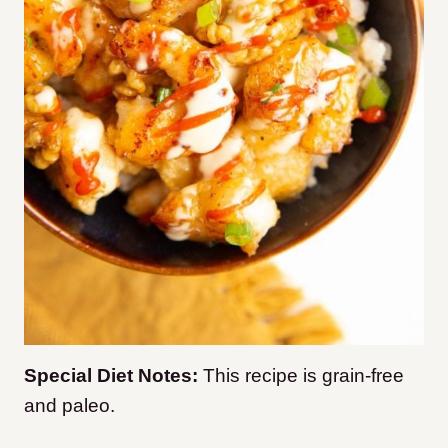
Special Diet Notes:
This recipe is grain-free
and paleo.