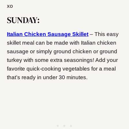
xo
SUNDAY:
Italian Chicken Sausage Skillet
– This easy
skillet meal can be made with Italian chicken
sausage or simply ground chicken or ground
turkey with some extra seasonings! Add your
favorite quick-cooking vegetables for a meal
that’s ready in under 30 minutes.