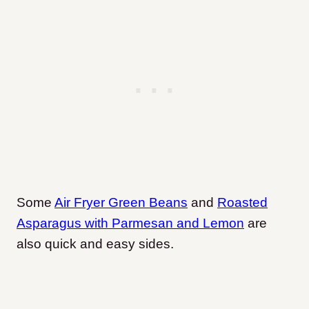
Some
Air Fryer Green Beans
and
Roasted
Asparagus with Parmesan and Lemon
are
also quick and easy sides.