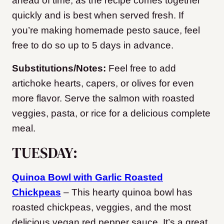
ahead of time, as the recipe comes together
quickly and is best when served fresh. If
you’re making homemade pesto sauce, feel
free to do so up to 5 days in advance.
Substitutions/Notes:
Feel free to add
artichoke hearts, capers, or olives for even
more flavor. Serve the salmon with roasted
veggies, pasta, or rice for a delicious complete
meal.
TUESDAY:
Quinoa Bowl with Garlic Roasted
Chickpeas
– This hearty quinoa bowl has
roasted chickpeas, veggies, and the most
delicious vegan red pepper sauce. It’s a great