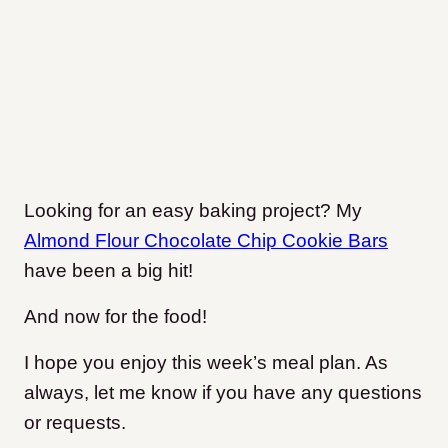
Looking for an easy baking project? My
Almond Flour Chocolate Chip Cookie Bars
have been a big hit!
And now for the food!
I hope you enjoy this week’s meal plan. As
always, let me know if you have any questions
or requests.