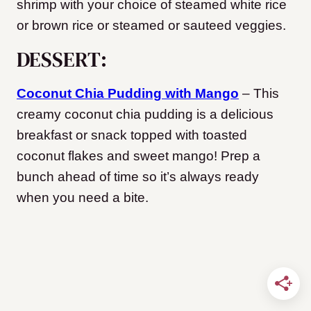
shrimp with your choice of steamed white rice
or brown rice or steamed or sauteed veggies.
DESSERT:
Coconut Chia Pudding with Mango
– This
creamy coconut chia pudding is a delicious
breakfast or snack topped with toasted
coconut flakes and sweet mango! Prep a
bunch ahead of time so it’s always ready
when you need a bite.