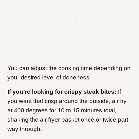
You can adjust the cooking time depending on
your desired level of doneness.
If you’re looking for crispy steak bites:
If
you want that crisp around the outside, air fry
at 400 degrees for 10 to 15 minutes
total,
shaking the air fryer basket once or twice part-
way through.