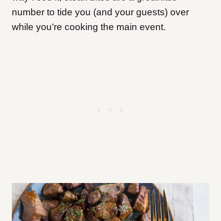
number to tide you (and your guests) over
while you’re cooking the main event.