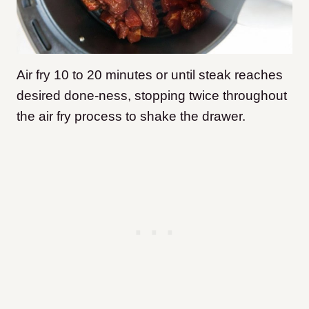
Air fry 10 to 20 minutes or until steak reaches
desired done-ness, stopping twice throughout
the air fry process to shake the drawer.