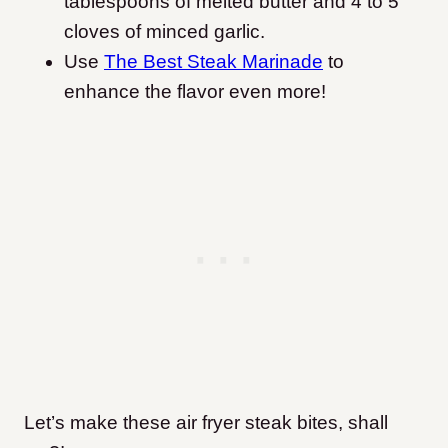
tablespoons of melted butter and 4 to 5
cloves of minced garlic.
Use
The Best Steak Marinade
to
enhance the flavor even more!
Let’s make these air fryer steak bites, shall