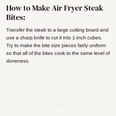
How to Make Air Fryer Steak
Bites:
Transfer the steak to a large cutting board and
use a sharp knife to cut it into 1-inch cubes.
Try to make the bite size pieces fairly uniform
so that all of the bites cook to the same level of
doneness.