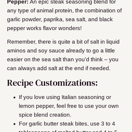
Pepper:
An epic steak seasoning blend for
any type of animal protein, the combination of
garlic powder, paprika, sea salt, and black
pepper works flavor wonders!
Remember, there is quite a bit of salt in liquid
aminos and soy sauce already to go a little
easier on the sea salt than you’d think – you
can always add salt at the end if needed.
Recipe Customizations:
If you love using Italian seasoning or
lemon pepper, feel free to use your own
spice blend creation.
For garlic butter steak bites, use 3 to 4