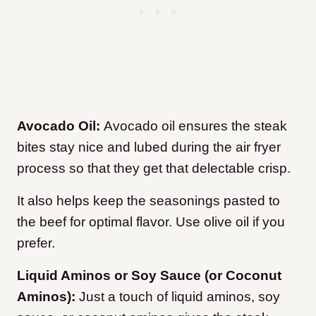
Avocado Oil:
Avocado oil ensures the steak
bites stay nice and lubed during the air fryer
process so that they get that delectable crisp.
It also helps keep the seasonings pasted to
the beef for optimal flavor.
Use olive oil if you
prefer.
Liquid Aminos or Soy Sauce (or Coconut
Aminos):
Just a touch of liquid aminos, soy