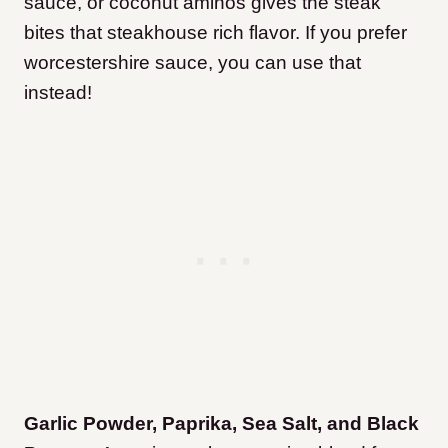
sauce, or coconut aminos gives the steak
bites that steakhouse rich flavor. If you prefer
worcestershire sauce, you can use that
instead!
Garlic Powder, Paprika, Sea Salt, and Black