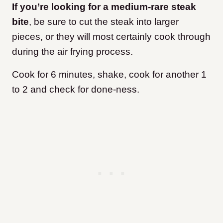
If you’re looking for a medium-rare steak
bite
, be sure to cut the steak into larger
pieces, or they will most certainly cook through
during the air frying process.
Cook for 6 minutes, shake, cook for another 1
to 2 and check for done-ness.