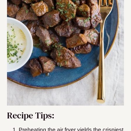
Recipe Tips:
Preheating the air fryer yields the crispiest