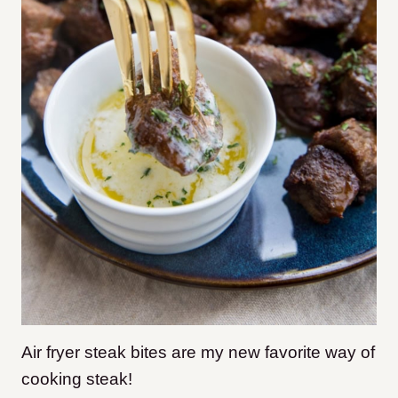
Air fryer steak bites are my new favorite way of
cooking steak!