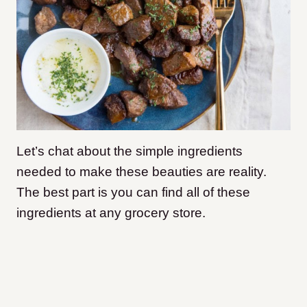
Let’s chat about the simple ingredients
needed to make these beauties are reality.
The best part is you can find all of these
ingredients at any grocery store.