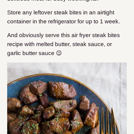
Store any leftover steak bites in an airtight
container in the refrigerator for up to 1 week.
And obviously serve this air fryer steak bites
recipe with melted butter, steak sauce, or
garlic butter sauce 😉