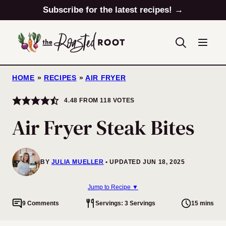
Skip
Subscribe for the latest recipes! →
to
content
HOME
»
RECIPES
»
AIR FRYER
4.48
FROM
118
VOTES
Air Fryer Steak Bites
BY
JULIA MUELLER
UPDATED JUN 18, 2025
Jump to Recipe ▼
9 Comments
Servings: 3 Servings
15 mins