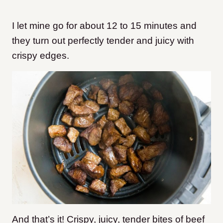
I let mine go for about 12 to 15 minutes and
they turn out perfectly tender and juicy
with
crispy edges.
And that’s it! Crispy, juicy, tender bites of beef