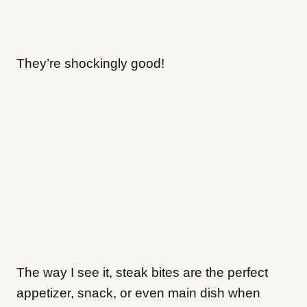
T
hey’re shockingly good!
The way I see it, steak bites are the perfect
appetizer, snack, or even main dish when