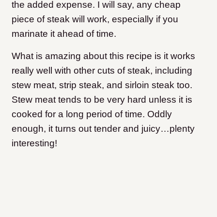
the added expense. I will say, any cheap
piece of steak will work, especially if you
marinate it ahead of time.
What is amazing about this recipe is it works
really well with other cuts of steak, including
stew meat, strip steak, and sirloin steak too.
Stew meat tends to be very hard unless it is
cooked for a long period of time. Oddly
enough, it turns out tender and juicy…plenty
interesting!