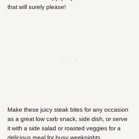
that will surely please!
Make these juicy steak bites for any occasion
as a great low carb snack, side dish, or serve
it with a side salad or roasted veggies for a
delicious meal for busy weeknights.