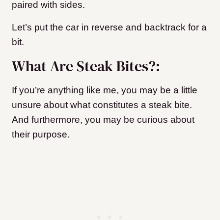
paired with sides.
Let’s put the car in reverse and backtrack for a
bit.
What Are Steak Bites?:
If you’re anything like me, you may be a little
unsure about what constitutes a steak bite.
And furthermore, you may be curious about
their purpose.