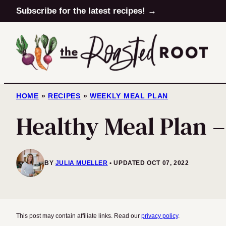
Skip
Subscribe for the latest recipes! →
to
content
HOME
»
RECIPES
»
WEEKLY MEAL PLAN
Healthy Meal Plan 
BY
JULIA MUELLER
UPDATED OCT 07, 2022
This post may contain affiliate links. Read our
privacy policy
.