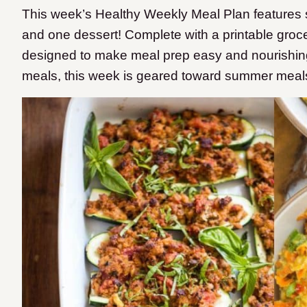
This week’s Healthy Weekly Meal Plan features 
and one dessert! Complete with a printable groce
designed to make meal prep easy and nourishing
meals, this week is geared toward summer meal