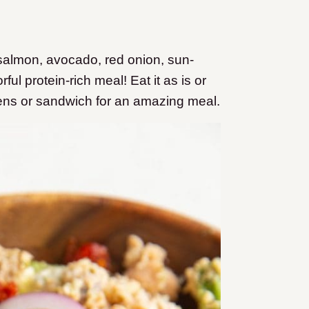
almon, avocado, red onion, sun-
rful protein-rich meal! Eat it as is or
eens or sandwich for an amazing meal.