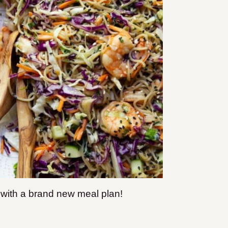
e with a brand new meal plan!