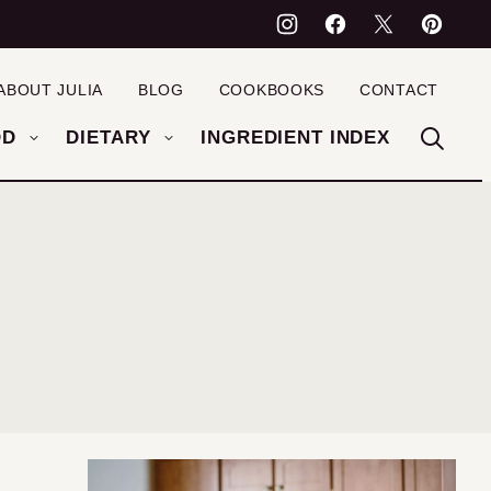
ABOUT JULIA
BLOG
COOKBOOKS
CONTACT
OD
DIETARY
INGREDIENT INDEX