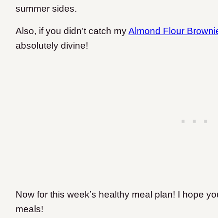
summer sides.
Also, if you didn’t catch my
Almond Flour Browni
absolutely divine!
Now for this week’s healthy meal plan! I hope you
meals!