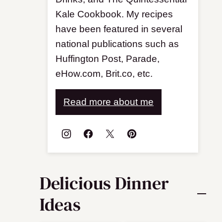
Kale Cookbook. My recipes
have been featured in several
national publications such as
Huffington Post, Parade,
eHow.com, Brit.co, etc.
Read more about me
Delicious Dinner
Ideas