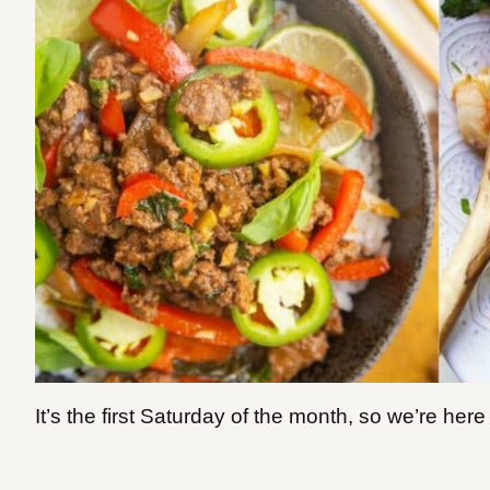
It’s the first Saturday of the month, so we’re her