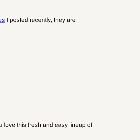
es
I posted recently, they are
 love this fresh and easy lineup of