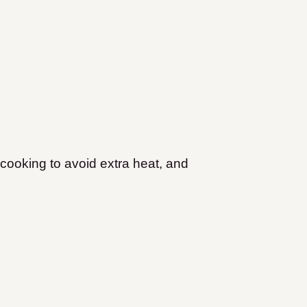
cooking to avoid extra heat, and