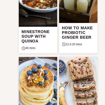
HOW TO MAKE
MINESTRONE
PROBIOTIC
SOUP WITH
GINGER BEER
QUINOA
12 d 20 mins
40 mins