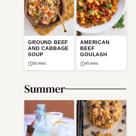
GROUND BEEF
AMERICAN
AND CABBAGE
BEEF
SOUP
GOULASH
50 mins
45 mins
Summer