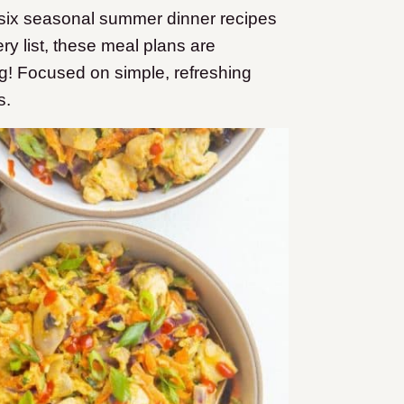
six seasonal summer dinner recipes
ry list, these meal plans are
! Focused on simple, refreshing
s.