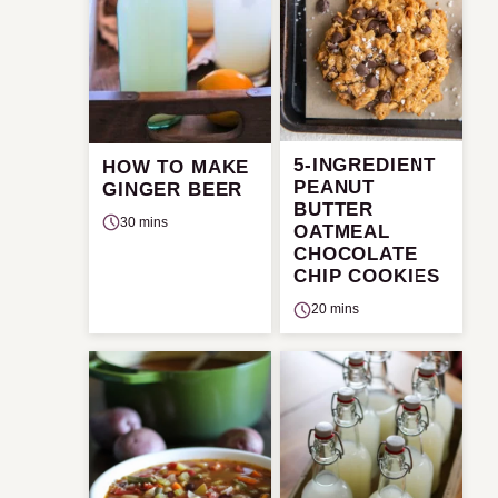
5-INGREDIENT
HOW TO MAKE
PEANUT
GINGER BEER
BUTTER
30 mins
OATMEAL
CHOCOLATE
CHIP COOKIES
20 mins