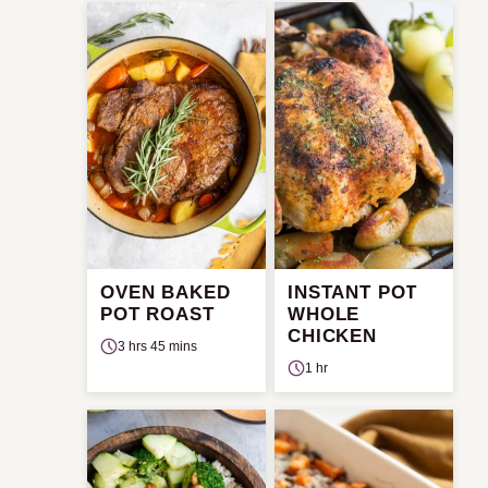
OVEN BAKED
INSTANT POT
POT ROAST
WHOLE
CHICKEN
3 hrs 45 mins
1 hr