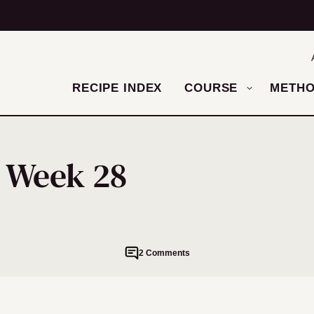
RECIPE INDEX
COURSE
METH
– Week 28
2 Comments