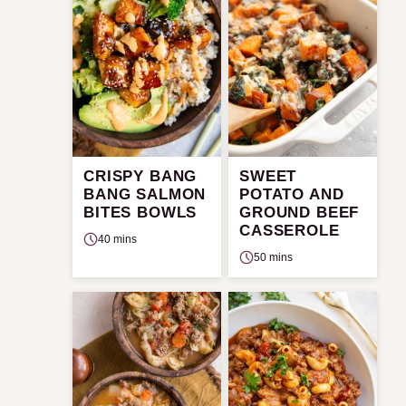
CRISPY BANG
SWEET
BANG SALMON
POTATO AND
BITES BOWLS
GROUND BEEF
CASSEROLE
40 mins
50 mins