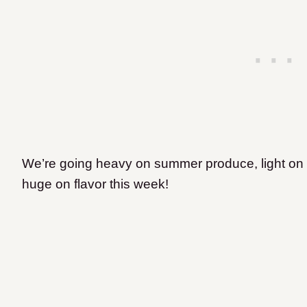
We’re going heavy on summer produce, light on 
huge on flavor this week!