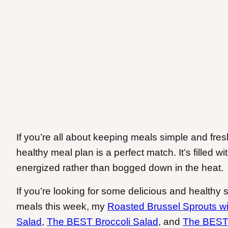
If you’re all about keeping meals simple and fre
healthy meal plan is a perfect match. It’s filled w
energized rather than bogged down in the heat.
If you’re looking for some delicious and healthy 
meals this week, my
Roasted Brussel Sprouts w
Salad
,
The BEST Broccoli Salad
, and
The BEST 