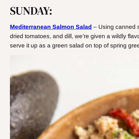
SUNDAY:
Mediterranean Salmon Salad
– Using canned s
dried tomatoes, and dill, we’re given a wildly flavo
serve it up as a green salad on top of spring gr