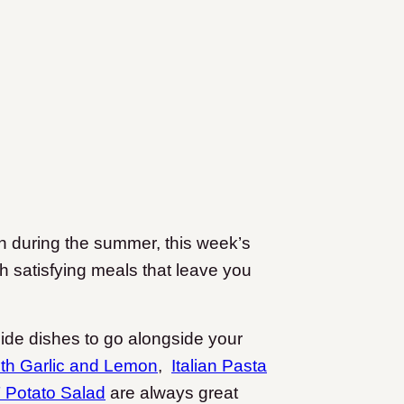
sh during the summer, this week’s
ith satisfying meals that leave you
side dishes to go alongside your
ith Garlic and Lemon
,
Italian Pasta
Potato Salad
are always great