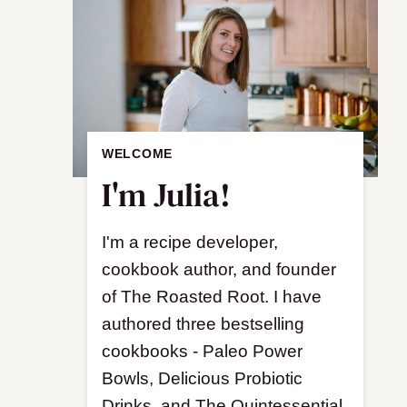
WELCOME
I'm Julia!
I'm a recipe developer,
cookbook author, and founder
of The Roasted Root. I have
authored three bestselling
cookbooks - Paleo Power
Bowls, Delicious Probiotic
Drinks, and The Quintessential