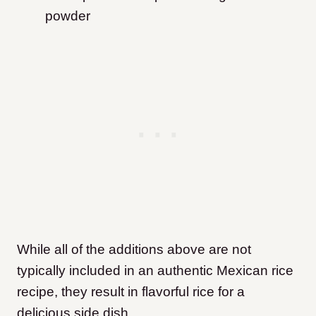
powder
While all of the additions above are not
typically included in an authentic Mexican rice
recipe, they result in flavorful rice for a
delicious side dish.