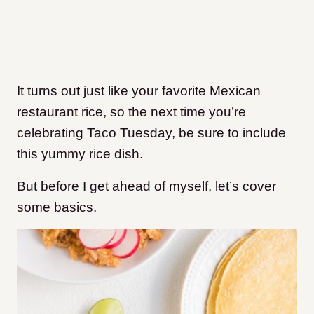
It turns out just like your favorite Mexican
restaurant rice, so the next time you’re
celebrating Taco Tuesday, be sure to include
this yummy rice dish.
But before I get ahead of myself, let’s cover
some basics.