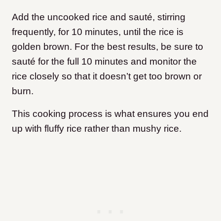
Add the uncooked rice and sauté, stirring
frequently, for 10 minutes, until the rice is
golden brown. For the best results, be sure to
sauté for the full 10 minutes and monitor the
rice closely so that it doesn’t get too brown or
burn.
This cooking process is what ensures you end
up with fluffy rice rather than mushy rice.