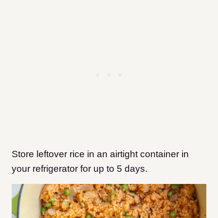
Store leftover rice in an airtight container in
your refrigerator for up to 5 days.