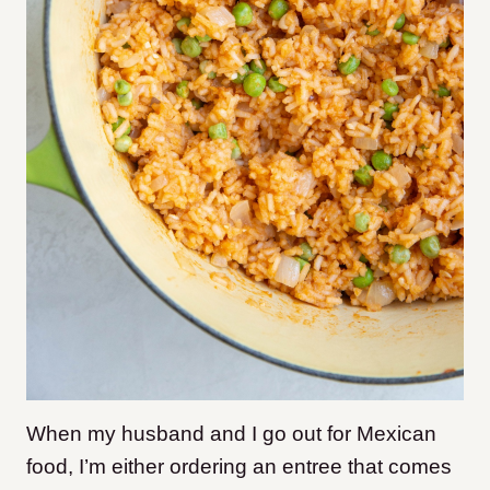
When my husband and I go out for Mexican
food, I’m either ordering an entree that comes