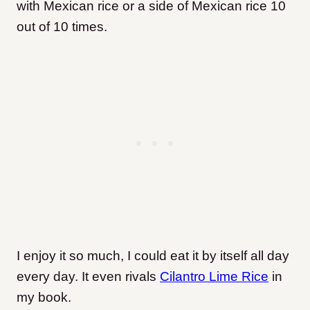
with Mexican rice or a side of Mexican rice 10
out of 10 times.
I enjoy it so much, I could eat it by itself all day
every day. It even rivals
Cilantro Lime Rice
in
my book.