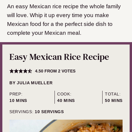
An easy Mexican rice recipe the whole family
will love. Whip it up every time you make
Mexican food for a the perfect side dish to
complete your Mexican meal.
Easy Mexican Rice Recipe
4.50
FROM
2
VOTES
BY
JULIA MUELLER
PREP:
COOK:
TOTAL:
MINUTES
MINUTES
MINUTES
10
MINS
40
MINS
50
MINS
SERVINGS:
10
SERVINGS