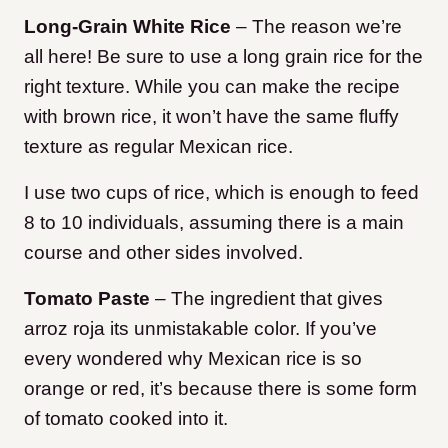
Long-Grain White Rice
– The reason we’re
all here! Be sure to use a long grain rice for the
right texture. While you can make the recipe
with brown rice, it won’t have the same fluffy
texture as regular Mexican rice.
I use two cups of rice, which is enough to feed
8 to 10 individuals, assuming there is a main
course and other sides involved.
Tomato Paste
– The ingredient that gives
arroz roja its unmistakable color. If you’ve
every wondered why Mexican rice is so
orange or red, it’s because there is some form
of tomato cooked into it.