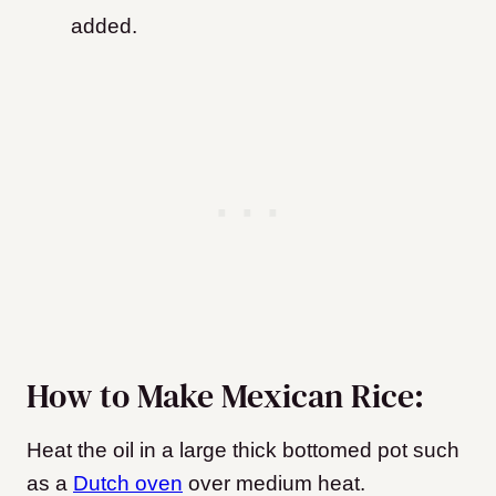
added.
How to Make Mexican Rice:
Heat the oil in a large thick bottomed pot such
as a
Dutch oven
over medium heat.