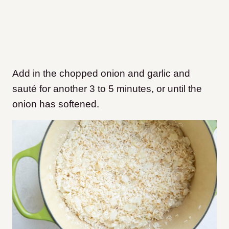
Add in the chopped onion and garlic and
sauté for another 3 to 5 minutes, or until the
onion has softened.