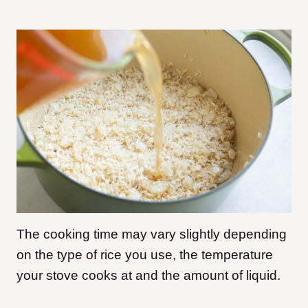
The cooking time may vary slightly depending
on the type of rice you use, the temperature
your stove cooks at and the amount of liquid.