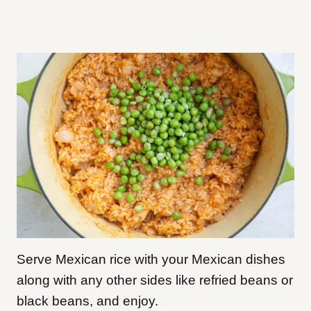
Serve Mexican rice with your Mexican dishes
along with any other sides like refried beans or
black beans, and enjoy.