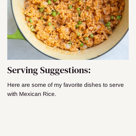
Serving Suggestions:
Here are some of my favorite dishes to serve
with Mexican Rice.