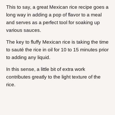
This to say, a great Mexican rice recipe goes a
long way in adding a pop of flavor to a meal
and serves as a perfect tool for soaking up
various sauces.
The key to fluffy Mexican rice is taking the time
to sauté the rice in oil for 10 to 15 minutes prior
to adding any liquid.
In this sense, a little bit of extra work
contributes greatly to the light texture of the
rice.