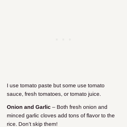
I use tomato paste but some use tomato
sauce, fresh tomatoes, or tomato juice.
Onion and Garlic
– Both fresh onion and
minced garlic cloves add tons of flavor to the
rice. Don’t skip them!