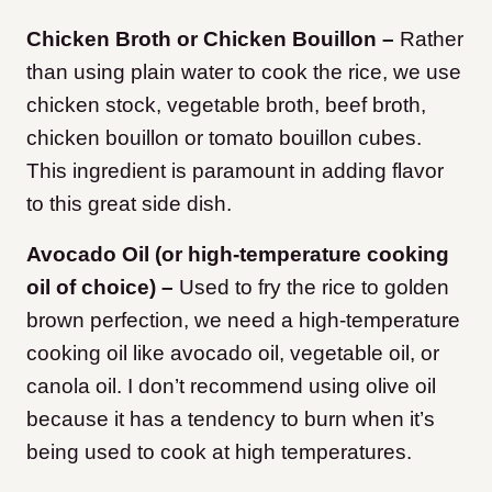
Chicken Broth or Chicken Bouillon –
Rather
than using plain water to cook the rice, we use
chicken stock, vegetable broth, beef broth,
chicken bouillon or tomato bouillon cubes.
This ingredient is paramount in adding flavor
to this great side dish.
Avocado Oil (or high-temperature cooking
oil of choice) –
Used to fry the rice to golden
brown perfection, we need a high-temperature
cooking oil like avocado oil, vegetable oil, or
canola oil. I don’t recommend using olive oil
because it has a tendency to burn when it’s
being used to cook at high temperatures.