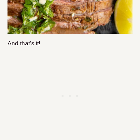
And that’s it!