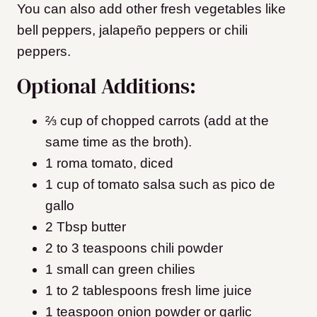
You can also add other fresh vegetables like
bell peppers, jalapeño peppers or chili
peppers.
Optional Additions:
⅔ cup of chopped carrots (add at the
same time as the broth).
1 roma tomato, diced
1 cup of tomato salsa such as pico de
gallo
2 Tbsp butter
2 to 3 teaspoons chili powder
1 small can green chilies
1 to 2 tablespoons fresh lime juice
1 teaspoon onion powder or garlic