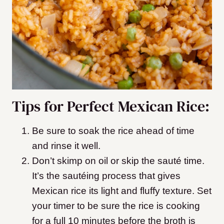
Tips for Perfect Mexican Rice:
Be sure to soak the rice ahead of time
and rinse it well.
Don’t skimp on oil or skip the sauté time.
It’s the sautéing process that gives
Mexican rice its light and fluffy texture. Set
your timer to be sure the rice is cooking
for a full 10 minutes before the broth is