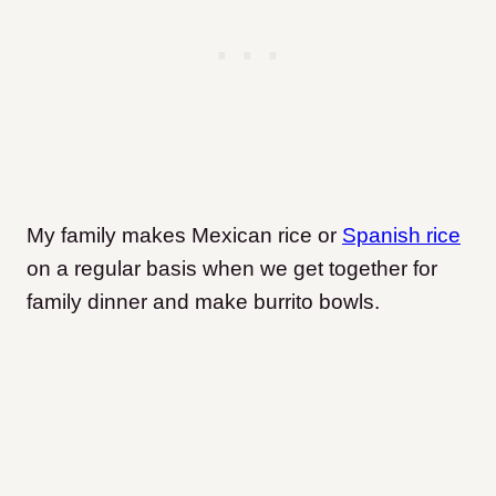
My family makes Mexican rice or
Spanish rice
on a regular basis when we get together for
family dinner and make burrito bowls.