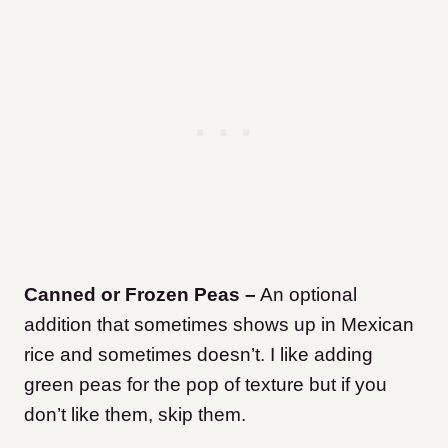
Canned or Frozen Peas –
An optional
addition that sometimes shows up in Mexican
rice and sometimes doesn’t. I like adding
green peas for the pop of texture but if you
don’t like them, skip them.