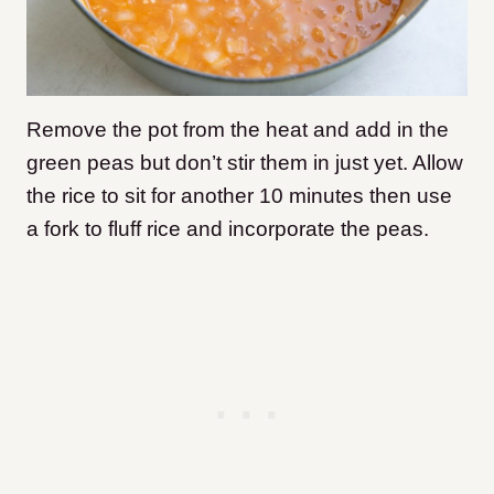
Remove the pot from the heat and add in the
green peas but don’t stir them in just yet. Allow
the rice to sit for another 10 minutes then use
a fork to fluff rice and incorporate the peas.