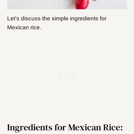
Let’s discuss the simple ingredients for
Mexican rice.
Ingredients for Mexican Rice: