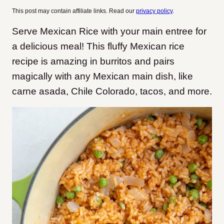
This post may contain affiliate links. Read our
privacy policy
.
Serve Mexican Rice with your main entree for
a delicious meal! This fluffy Mexican rice
recipe is amazing in burritos and pairs
magically with any Mexican main dish, like
carne asada, Chile Colorado, tacos, and more.