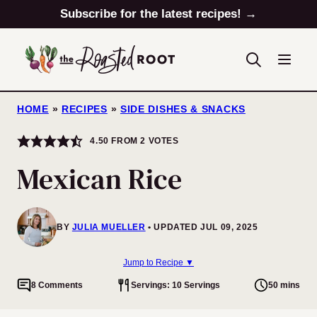
Skip
Subscribe for the latest recipes! →
to
content
HOME
»
RECIPES
»
SIDE DISHES & SNACKS
4.50
FROM
2
VOTES
Mexican Rice
BY
JULIA MUELLER
UPDATED JUL 09, 2025
Jump to Recipe ▼
8 Comments
Servings: 10 Servings
50 mins