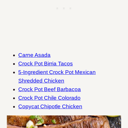
Carne Asada
Crock Pot Birria Tacos
5-Ingredient Crock Pot Mexican
Shredded Chicken
Crock Pot Beef Barbacoa
Crock Pot Chile Colorado
Copycat Chipotle Chicken