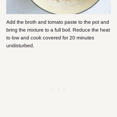
Add the broth and tomato paste to the pot and
bring the mixture to a full boil. Reduce the heat
to low and cook covered for 20 minutes
undisturbed.