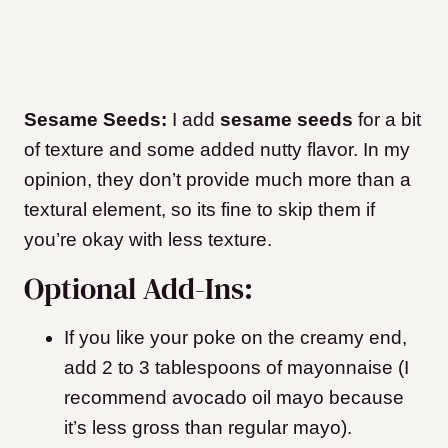
Sesame Seeds:
I add
sesame seeds
for a bit
of texture and some added nutty flavor. In my
opinion, they don’t provide much more than a
textural element, so its fine to skip them if
you’re okay with less texture.
Optional Add-Ins:
If you like your poke on the creamy end,
add 2 to 3 tablespoons of mayonnaise (I
recommend avocado oil mayo because
it’s less gross than regular mayo).