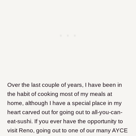
Over the last couple of years, I have been in
the habit of cooking most of my meals at
home, although I have a special place in my
heart carved out for going out to all-you-can-
eat-sushi. If you ever have the opportunity to
visit Reno, going out to one of our many AYCE