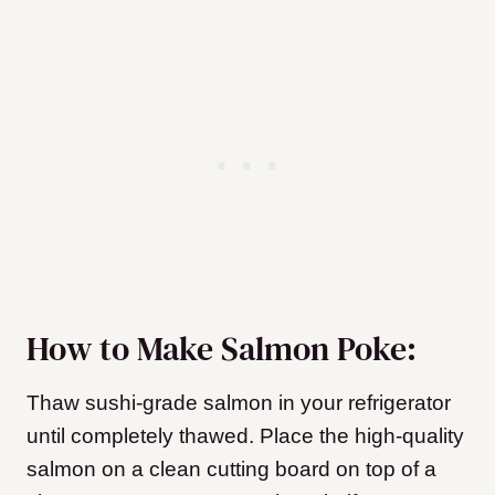
How to Make Salmon Poke:
Thaw sushi-grade salmon in your refrigerator
until completely thawed. Place the high-quality
salmon on a clean cutting board on top of a