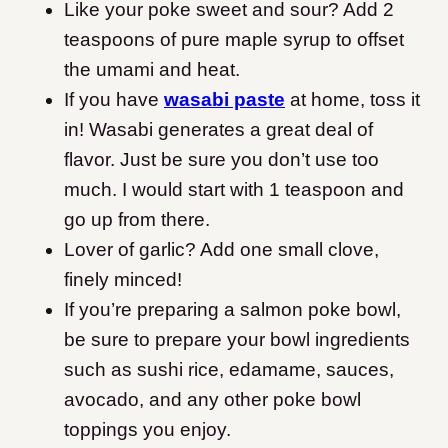
Like your poke sweet and sour? Add 2
teaspoons of pure maple syrup to offset
the umami and heat.
If you have
wasabi paste
at home, toss it
in! Wasabi generates a great deal of
flavor. Just be sure you don’t use too
much. I would start with 1 teaspoon and
go up from there.
Lover of garlic? Add one small clove,
finely minced!
If you’re preparing a salmon poke bowl,
be sure to prepare your bowl ingredients
such as sushi rice, edamame, sauces,
avocado, and any other poke bowl
toppings you enjoy.