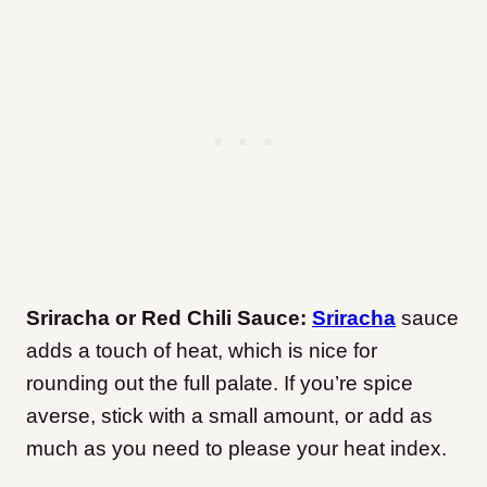
Sriracha or Red Chili Sauce:
Sriracha
sauce
adds a touch of heat, which is nice for
rounding out the full palate. If you’re spice
averse, stick with a small amount, or add as
much as you need to please your heat index.