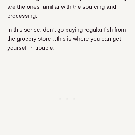
are the ones familiar with the sourcing and
processing.
In this sense, don’t go buying regular fish from
the grocery store…this is where you can get
yourself in trouble.