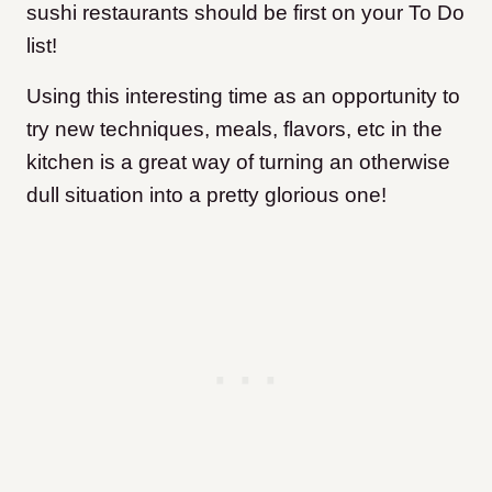
sushi restaurants should be first on your To Do
list!
Using this interesting time as an opportunity to
try new techniques, meals, flavors, etc in the
kitchen is a great way of turning an otherwise
dull situation into a pretty glorious one!