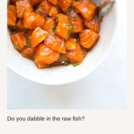
Do you dabble in the raw fish?