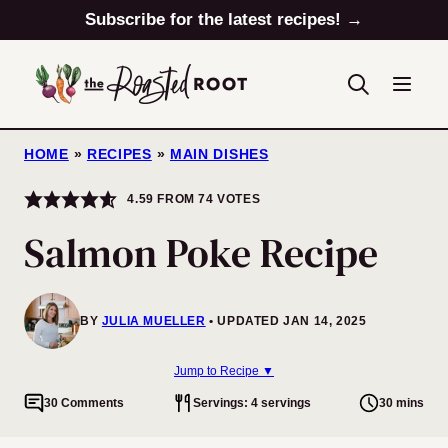
Skip
Subscribe for the latest recipes! →
to
content
HOME
»
RECIPES
»
MAIN DISHES
4.59
FROM
74
VOTES
Salmon Poke Recipe
BY
JULIA MUELLER
UPDATED JAN 14, 2025
Jump to Recipe ▼
30 Comments
Servings: 4 servings
30 mins