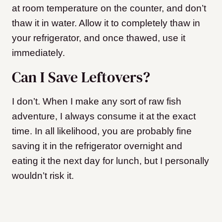
at room temperature on the counter, and don’t
thaw it in water. Allow it to completely thaw in
your refrigerator, and once thawed, use it
immediately.
Can I Save Leftovers?
I don’t. When I make any sort of raw fish
adventure, I always consume it at the exact
time. In all likelihood, you are probably fine
saving it in the refrigerator overnight and
eating it the next day for lunch, but I personally
wouldn’t risk it.