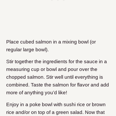
Place cubed salmon in a mixing bowl (or
regular large bowl).
Stir together the ingredients for the sauce in a
measuring cup or bowl and pour over the
chopped salmon. Stir well until everything is
combined. Taste the salmon for flavor and add
more of anything you’d like!
Enjoy in a poke bowl with sushi rice or brown
rice and/or on top of a green salad. Now that