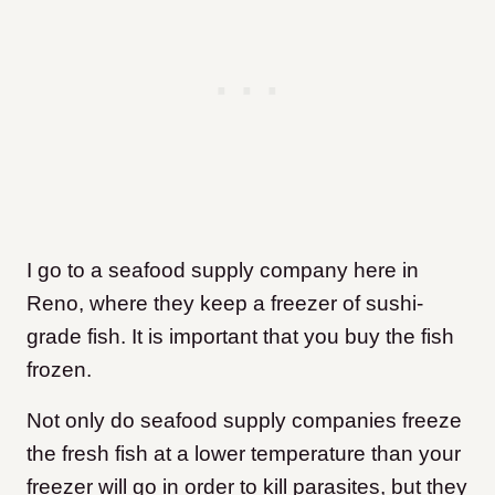
I go to a seafood supply company here in
Reno, where they keep a freezer of sushi-
grade fish. It is important that you buy the fish
frozen.
Not only do seafood supply companies freeze
the fresh fish at a lower temperature than your
freezer will go in order to kill parasites, but they