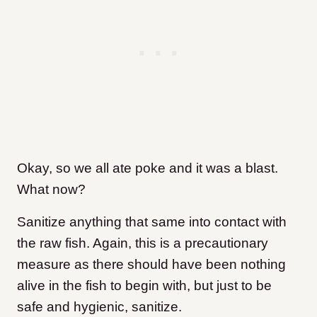
Okay, so we all ate poke and it was a blast.
What now?
Sanitize anything that same into contact with
the raw fish. Again, this is a precautionary
measure as there should have been nothing
alive in the fish to begin with, but just to be
safe and hygienic, sanitize.