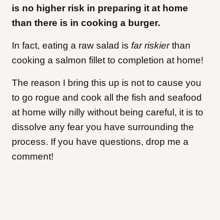
is no higher risk in preparing it at home
than there is in cooking a burger.
In fact, eating a raw salad is
far riskier
than
cooking a salmon fillet to completion at home!
The reason I bring this up is not to cause you
to go rogue and cook all the fish and seafood
at home willy nilly without being careful, it is to
dissolve any fear you have surrounding the
process. If you have questions, drop me a
comment!