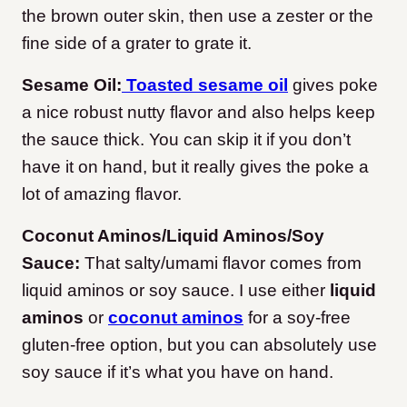
the brown outer skin, then use a zester or the
fine side of a grater to grate it.
Sesame Oil:
Toasted sesame oil
gives poke
a nice robust nutty flavor and also helps keep
the sauce thick. You can skip it if you don’t
have it on hand, but it really gives the poke a
lot of amazing flavor.
Coconut Aminos/Liquid Aminos/Soy
Sauce:
That salty/umami flavor comes from
liquid aminos or soy sauce. I use either
liquid
aminos
or
coconut aminos
for a soy-free
gluten-free option, but you can absolutely use
soy sauce if it’s what you have on hand.