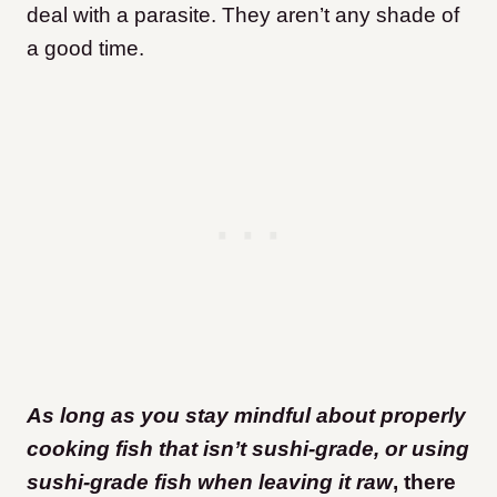
deal with a parasite. They aren’t any shade of
a good time.
As long as you stay mindful about properly
cooking fish that isn’t sushi-grade, or using
sushi-grade fish when leaving it raw
, there