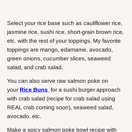
Select your rice base such as cauliflower rice,
jasmine rice, sushi rice, short-grain brown rice,
etc. with the rest of your toppings. My favorite
toppings are mango, edamame, avocado,
green onions, cucumber slices, seaweed
salad, and crab salad.
You can also serve raw salmon poke on
your
Rice Buns
for a sushi burger approach
with crab salad (recipe for crab salad using
REAL crab coming soon), seaweed salad,
avocado, etc.
Make a spicy salmon poke bowl recipe with