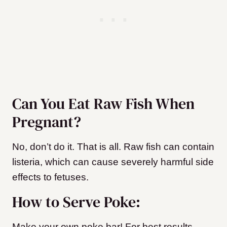
Can You Eat Raw Fish When
Pregnant?
No, don’t do it. That is all. Raw fish can contain
listeria, which can cause severely harmful side
effects to fetuses.
How to Serve Poke:
Make your own poke bar! For best results,