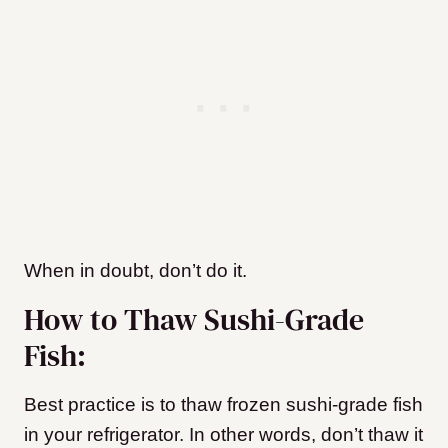
When in doubt, don’t do it.
How to Thaw Sushi-Grade
Fish:
Best practice is to thaw frozen sushi-grade fish
in your refrigerator. In other words, don’t thaw it