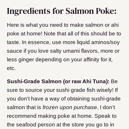
Ingredients for Salmon Poke:
Here is what you need to make salmon or ahi
poke at home! Note that all of this should be to
taste. In essence, use more liquid aminos/soy
sauce if you love salty umami flavors, more or
less ginger depending on your affinity for it,
etc.
Sushi-Grade Salmon (or raw Ahi Tuna):
Be
sure to source your sushi grade fish wisely! If
you don’t have a way of obtaining sushi-grade
salmon that is
frozen upon purchase
, I don’t
recommend making poke at home. Speak to
the seafood person at the store you go to in