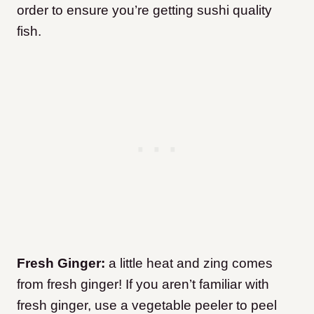
order to ensure you’re getting sushi quality
fish.
Fresh Ginger:
a little heat and zing comes
from fresh ginger! If you aren’t familiar with
fresh ginger, use a vegetable peeler to peel