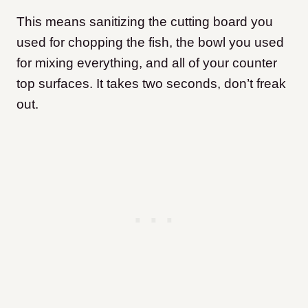
This means sanitizing the cutting board you
used for chopping the fish, the bowl you used
for mixing everything, and all of your counter
top surfaces. It takes two seconds, don’t freak
out.