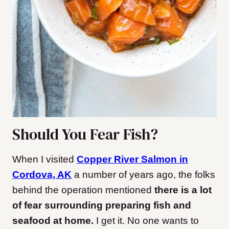
Should You Fear Fish?
When I visited
Copper River Salmon in
Cordova, AK
a number of years ago, the folks
behind the operation mentioned
there is a lot
of fear surrounding preparing fish and
seafood at home.
I get it. No one wants to