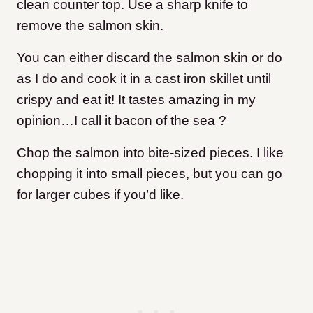
clean counter top. Use a sharp knife to
remove the salmon skin.
You can either discard the salmon skin or do
as I do and cook it in a cast iron skillet until
crispy and eat it! It tastes amazing in my
opinion…I call it bacon of the sea ?
Chop the salmon into bite-sized pieces. I like
chopping it into small pieces, but you can go
for larger cubes if you’d like.