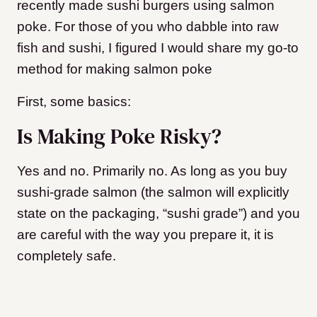
recently made sushi burgers using salmon
poke. For those of you who dabble into raw
fish and sushi, I figured I would share my go-to
method for making salmon poke
First, some basics:
Is Making Poke Risky?
Yes and no. Primarily no. As long as you buy
sushi-grade salmon (the salmon will explicitly
state on the packaging, “sushi grade”) and you
are careful with the way you prepare it, it is
completely safe.