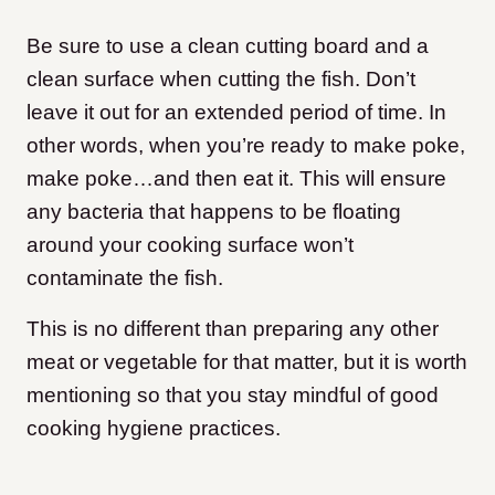
Be sure to use a clean cutting board and a
clean surface when cutting the fish. Don’t
leave it out for an extended period of time. In
other words, when you’re ready to make poke,
make poke…and then eat it. This will ensure
any bacteria that happens to be floating
around your cooking surface won’t
contaminate the fish.
This is no different than preparing any other
meat or vegetable for that matter, but it is worth
mentioning so that you stay mindful of good
cooking hygiene practices.