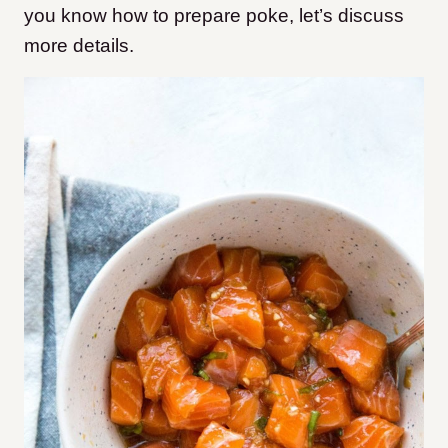
you know how to prepare poke, let’s discuss
more details.