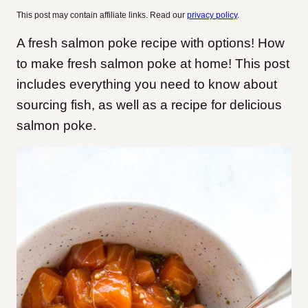
This post may contain affiliate links. Read our
privacy policy
.
A fresh salmon poke recipe with options! How
to make fresh salmon poke at home! This post
includes everything you need to know about
sourcing fish, as well as a recipe for delicious
salmon poke.