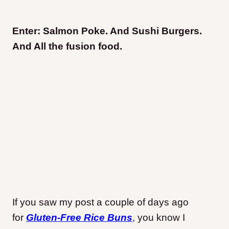
Enter: Salmon Poke. And Sushi Burgers.
And All the fusion food.
If you saw my post a couple of days ago
for
Gluten-Free Rice Buns
, you know I