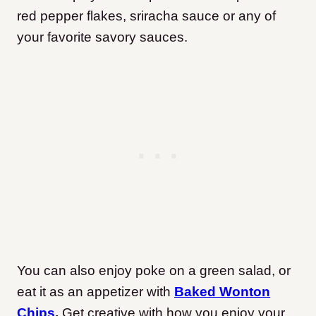
red pepper flakes, sriracha sauce or any of
your favorite savory sauces.
You can also enjoy poke on a green salad, or
eat it as an appetizer with
Baked Wonton
Chips
.
Get creative with how you enjoy your