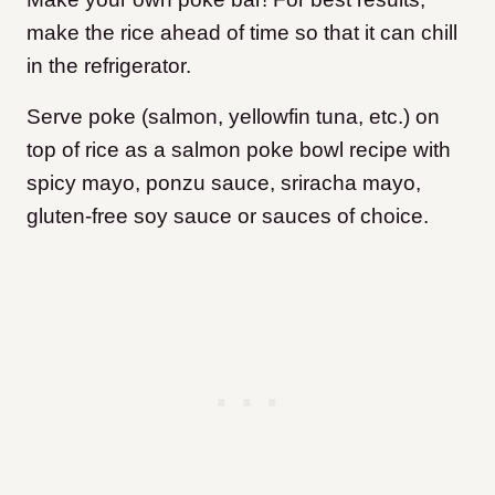
make the rice ahead of time so that it can chill
in the refrigerator.
Serve poke (salmon, yellowfin tuna, etc.) on
top of rice as a salmon poke bowl recipe with
spicy mayo, ponzu sauce, sriracha mayo,
gluten-free soy sauce or sauces of choice.