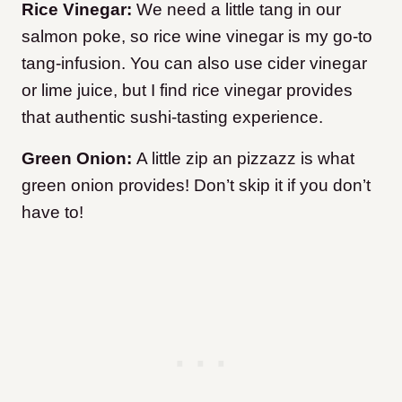
Rice Vinegar:
We need a little tang in our
salmon poke, so rice wine vinegar is my go-to
tang-infusion. You can also use cider vinegar
or lime juice, but I find rice vinegar provides
that authentic sushi-tasting experience.
Green Onion:
A little zip an pizzazz is what
green onion provides! Don’t skip it if you don’t
have to!