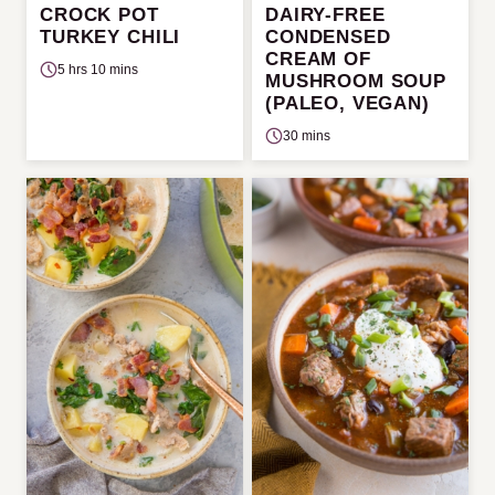
CROCK POT
DAIRY-FREE
TURKEY CHILI
CONDENSED
CREAM OF
5 hrs 10 mins
MUSHROOM SOUP
(PALEO, VEGAN)
30 mins