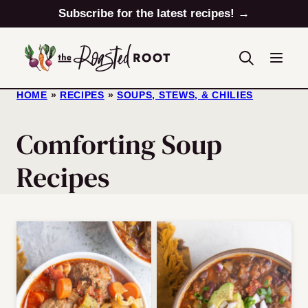
Skip
Subscribe for the latest recipes! →
to
content
HOME
»
RECIPES
»
SOUPS, STEWS, & CHILIES
Comforting Soup
Recipes