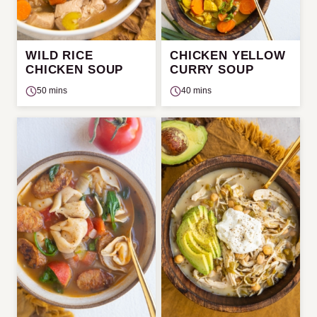
WILD RICE
CHICKEN YELLOW
CHICKEN SOUP
CURRY SOUP
50 mins
40 mins