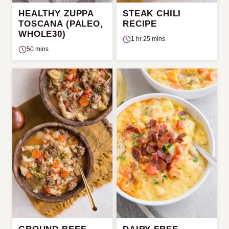
HEALTHY ZUPPA
STEAK CHILI
TOSCANA (PALEO,
RECIPE
WHOLE30)
1 hr 25 mins
50 mins