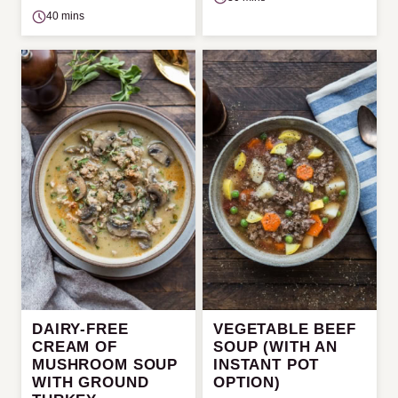
40 mins
DAIRY-FREE
VEGETABLE BEEF
CREAM OF
SOUP (WITH AN
MUSHROOM SOUP
INSTANT POT
WITH GROUND
OPTION)