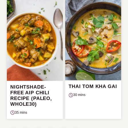
THAI TOM KHA GAI
NIGHTSHADE-
FREE AIP CHILI
30 mins
RECIPE (PALEO,
WHOLE30)
35 mins