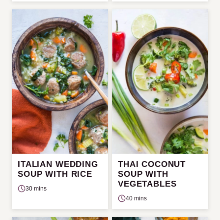
ITALIAN WEDDING
THAI COCONUT
SOUP WITH RICE
SOUP WITH
VEGETABLES
30 mins
40 mins