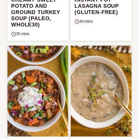
POTATO AND
LASAGNA SOUP
GROUND TURKEY
(GLUTEN-FREE)
SOUP (PALEO,
40 mins
WHOLE30)
35 mins