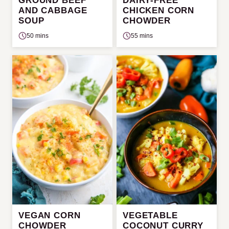
GROUND BEEF
DAIRY-FREE
AND CABBAGE
CHICKEN CORN
SOUP
CHOWDER
50 mins
55 mins
VEGAN CORN
VEGETABLE
CHOWDER
COCONUT CURRY