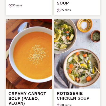
SOUP
55 mins
35 mins
ROTISSERIE
CREAMY CARROT
CHICKEN SOUP
SOUP (PALEO,
VEGAN)
30 mins