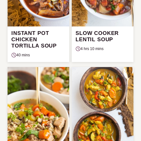
INSTANT POT
SLOW COOKER
CHICKEN
LENTIL SOUP
TORTILLA SOUP
4 hrs 10 mins
40 mins