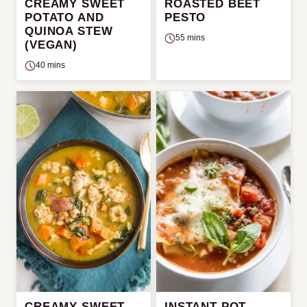
CREAMY SWEET
ROASTED BEET
POTATO AND
PESTO
QUINOA STEW
55 mins
(VEGAN)
40 mins
CREAMY SWEET
INSTANT POT