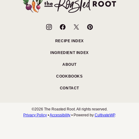
Roasted
Root
RECIPE INDEX
INGREDIENT INDEX
ABOUT
COOKBOOKS
CONTACT
©2026 The Roasted Root. All rights reserved.
Privacy Policy
•
Accessibility
• Powered by
CultivateWP
.