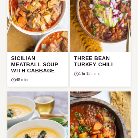
SICILIAN
THREE BEAN
MEATBALL SOUP
TURKEY CHILI
WITH CABBAGE
1 hr 15 mins
45 mins