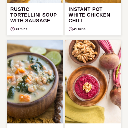
RUSTIC
INSTANT POT
TORTELLINI SOUP
WHITE CHICKEN
WITH SAUSAGE
CHILI
30 mins
45 mins