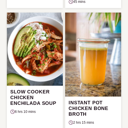
45 mins
SLOW COOKER
CHICKEN
INSTANT POT
ENCHILADA SOUP
CHICKEN BONE
6 hrs 10 mins
BROTH
2 hrs 15 mins