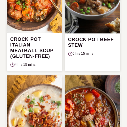
CROCK POT
CROCK POT BEEF
ITALIAN
STEW
MEATBALL SOUP
6 hrs 15 mins
(GLUTEN-FREE)
4 hrs 15 mins