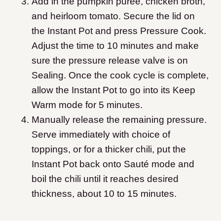
Add in the pumpkin puree, chicken broth,
and heirloom tomato. Secure the lid on
the Instant Pot and press Pressure Cook.
Adjust the time to 10 minutes and make
sure the pressure release valve is on
Sealing. Once the cook cycle is complete,
allow the Instant Pot to go into its Keep
Warm mode for 5 minutes.
Manually release the remaining pressure.
Serve immediately with choice of
toppings, or for a thicker chili, put the
Instant Pot back onto Sauté mode and
boil the chili until it reaches desired
thickness, about 10 to 15 minutes.