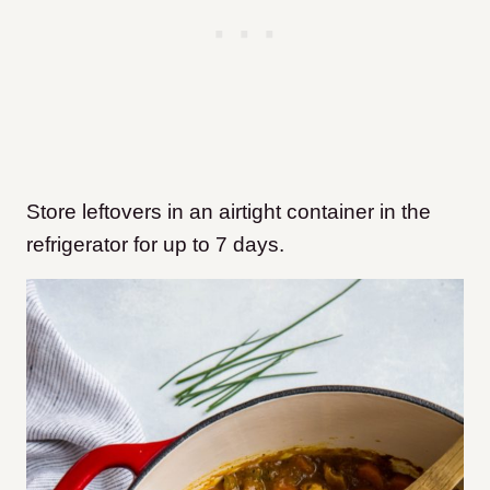
Store leftovers in an airtight container in the
refrigerator for up to 7 days.