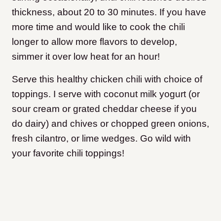
thickness, about 20 to 30 minutes. If you have
more time and would like to cook the chili
longer to allow more flavors to develop,
simmer it over low heat for an hour!
Serve this healthy chicken chili with choice of
toppings. I serve with coconut milk yogurt (or
sour cream or grated cheddar cheese if you
do dairy) and chives or chopped green onions,
fresh cilantro, or lime wedges. Go wild with
your favorite chili toppings!