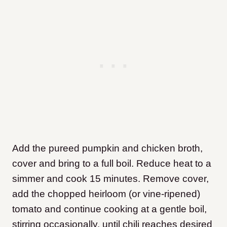
Add the pureed pumpkin and chicken broth,
cover and bring to a full boil. Reduce heat to a
simmer and cook 15 minutes. Remove cover,
add the chopped heirloom (or vine-ripened)
tomato and continue cooking at a gentle boil,
stirring occasionally, until chili reaches desired