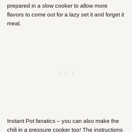
prepared in a slow cooker to allow more
flavors to come out for a lazy set it and forget it
meal.
Instant Pot fanatics – you can also make the
chili in a pressure cooker too! The instructions