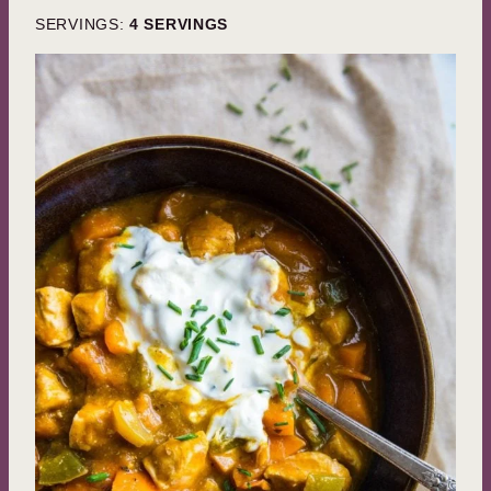
SERVINGS:
4
SERVINGS