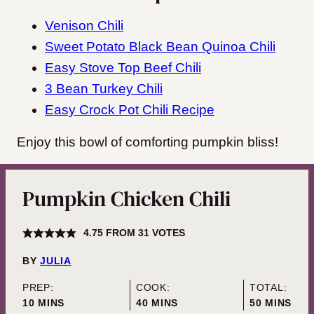
Venison Chili
Sweet Potato Black Bean Quinoa Chili
Easy Stove Top Beef Chili
3 Bean Turkey Chili
Easy Crock Pot Chili Recipe
Enjoy this bowl of comforting pumpkin bliss!
Pumpkin Chicken Chili
4.75
FROM
31
VOTES
BY
JULIA
PREP:
COOK:
TOTAL:
MINUTES
MINUTES
MINUTES
10
MINS
40
MINS
50
MINS