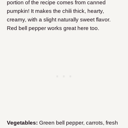
portion of the recipe comes from canned
pumpkin! It makes the chili thick, hearty,
creamy, with a slight naturally sweet flavor.
Red bell pepper works great here too.
​Vegetables:
Green bell pepper, carrots, fresh