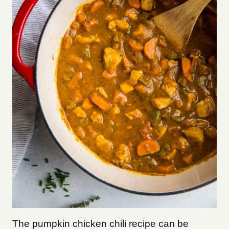
The pumpkin chicken chili recipe can be