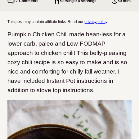
17 Comments
Servings: 4 servings
50 mins
This post may contain affiliate links. Read our
privacy policy
.
Pumpkin Chicken Chili made bean-less for a
lower-carb, paleo and Low-FODMAP
approach to chicken chili! This belly-pleasing
cozy chili recipe is so easy to make and is so
nice and comforting for chilly fall weather. I
have included Instant Pot instructions in
addition to stove top instructions.