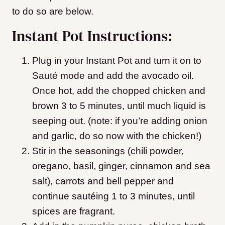
to do so are below.
Instant Pot Instructions:
Plug in your Instant Pot and turn it on to
Sauté mode and add the avocado oil.
Once hot, add the chopped chicken and
brown 3 to 5 minutes, until much liquid is
seeping out. (note: if you’re adding onion
and garlic, do so now with the chicken!)
Stir in the seasonings (chili powder,
oregano, basil, ginger, cinnamon and sea
salt), carrots and bell pepper and
continue sautéing 1 to 3 minutes, until
spices are fragrant.