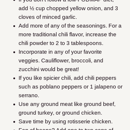
add ½ cup chopped yellow onion, and 3
cloves of minced garlic.
Add more of any of the seasonings. For a
more traditional chili flavor, increase the
chili powder to 2 to 3 tablespoons.
Incorporate in any of your favorite
veggies. Cauliflower, broccoli, and
zucchini would be great!
If you like spicier chili, add chili peppers
such as poblano peppers or 1 jalapeno or
serrano.
Use any ground meat like ground beef,
ground turkey, or ground chicken.
Save time by using rotisserie chicken.