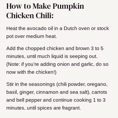
How to Make Pumpkin
Chicken Chili:
Heat the avocado oil in a Dutch oven or stock
pot over medium heat.
Add the chopped chicken and brown 3 to 5
minutes, until much liquid is seeping out.
(Note: if you’re adding onion and garlic, do so
now with the chicken!)
Stir in the seasonings (chili powder, oregano,
basil, ginger, cinnamon and sea salt), carrots
and bell pepper and continue cooking 1 to 3
minutes, until spices are fragrant.