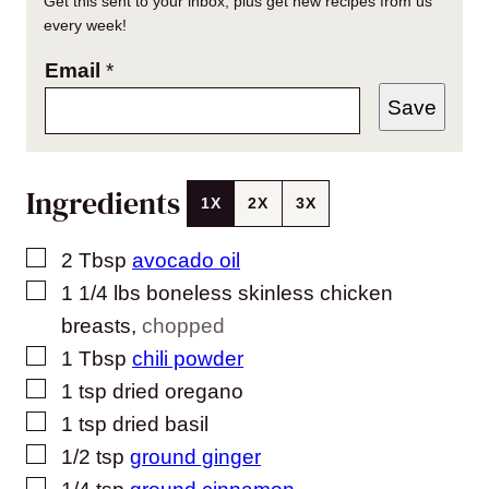
Get this sent to your inbox, plus get new recipes from us
every week!
Email
*
Save
Ingredients
1X
2X
3X
▢
2
Tbsp
avocado oil
▢
1 1/4
lbs
boneless skinless chicken
breasts
,
chopped
▢
1
Tbsp
chili powder
▢
1
tsp
dried oregano
▢
1
tsp
dried basil
▢
1/2
tsp
ground ginger
▢