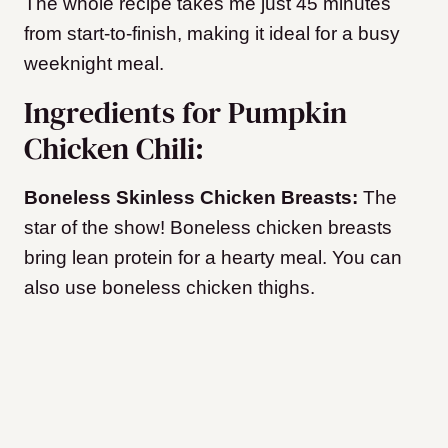
The whole recipe takes me just 45 minutes
from start-to-finish, making it ideal for a busy
weeknight meal.
Ingredients for Pumpkin
Chicken Chili:
Boneless Skinless Chicken Breasts:
The
star of the show! Boneless chicken breasts
bring lean protein for a hearty meal. You can
also use boneless chicken thighs.