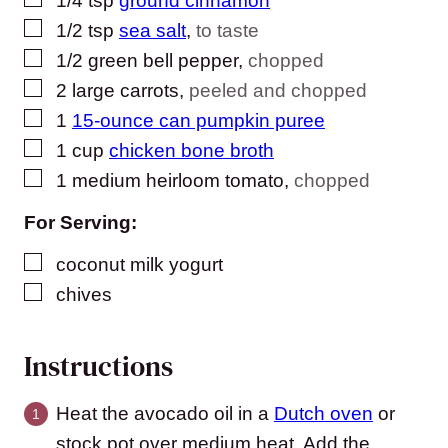
1/4
tsp
ground cinnamon
▢
1/2
tsp
sea salt
,
to taste
▢
1/2
green bell pepper
,
chopped
▢
2
large carrots
,
peeled and chopped
▢
1
15-ounce can pumpkin puree
▢
1
cup
chicken bone broth
▢
1
medium heirloom tomato
,
chopped
For Serving:
▢
coconut milk yogurt
▢
chives
Instructions
Heat the avocado oil in a
Dutch oven
or
stock pot over medium heat. Add the