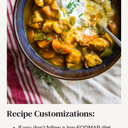
Recipe Customizations:
If you don’t follow a low-FODMAP diet,