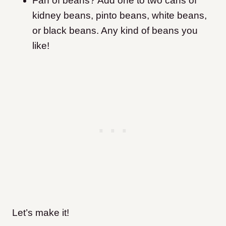
Fan of beans? Add one to two cans of
kidney beans, pinto beans, white beans,
or black beans. Any kind of beans you
like!
Let’s make it!