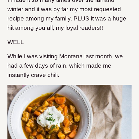
winter and it was by far my most requested
recipe among my family. PLUS it was a huge
hit among you all, my loyal readers!!
WELL
While I was visiting Montana last month, we
had a few days of rain, which made me
instantly crave chili.