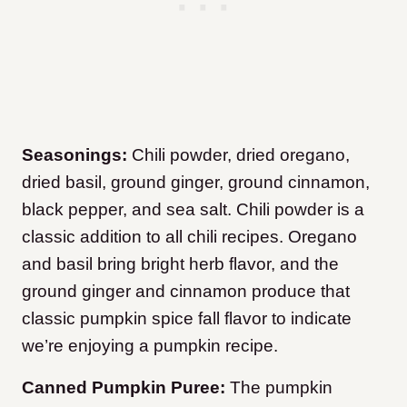
Seasonings:
Chili powder, dried oregano,
dried basil, ground ginger, ground cinnamon,
black pepper, and sea salt. Chili powder is a
classic addition to all chili recipes. Oregano
and basil bring bright herb flavor, and the
ground ginger and cinnamon produce that
classic pumpkin spice fall flavor to indicate
we’re enjoying a pumpkin recipe.
Canned Pumpkin Puree:
The pumpkin