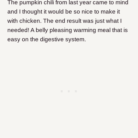
The pumpkin chili from last year came to mind
and I thought it would be so nice to make it
with chicken. The end result was just what I
needed! A belly pleasing warming meal that is
easy on the digestive system.