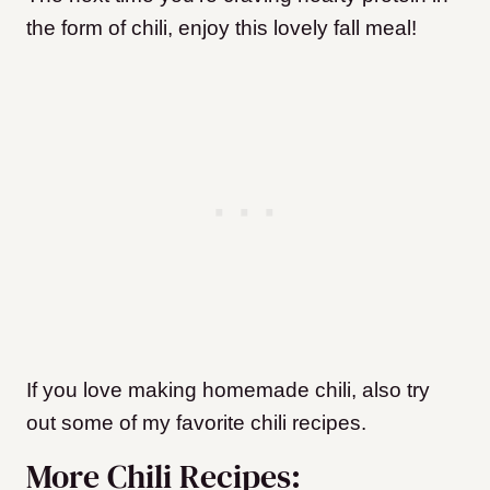
the form of chili, enjoy this lovely fall meal!
If you love making homemade chili, also try
out some of my favorite chili recipes.
More Chili Recipes: