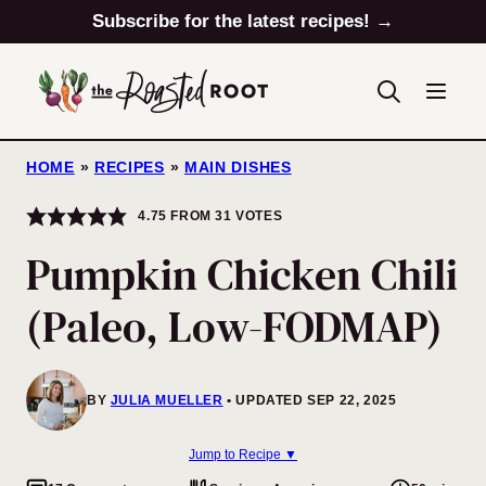
Skip
Subscribe for the latest recipes! →
to
content
HOME
»
RECIPES
»
MAIN DISHES
4.75
FROM
31
VOTES
Pumpkin Chicken Chili
(Paleo, Low-FODMAP)
BY
JULIA MUELLER
UPDATED SEP 22, 2025
Jump to Recipe ▼