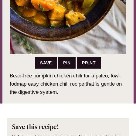
SAVE
PIN
PRINT
Bean-free pumpkin chicken chili for a paleo, low-
fodmap easy chicken chili recipe that is gentle on
the digestive system.
Save this recipe!