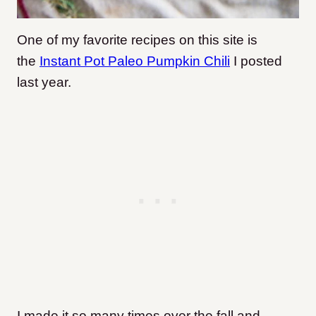
One of my favorite recipes on this site is
the
Instant Pot Paleo Pumpkin Chili
I posted
last year.
I made it so many times over the fall and