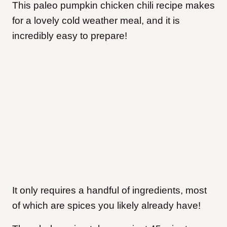
This paleo pumpkin chicken chili recipe makes
for a lovely cold weather meal, and it is
incredibly easy to prepare!
It only requires a handful of ingredients, most
of which are spices you likely already have!