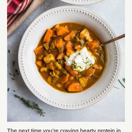
The next time you’re craving hearty protein in