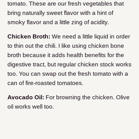
tomato. These are our fresh vegetables that
bring naturally sweet flavor with a hint of
smoky flavor and a little zing of acidity.
Chicken Broth:
We need a little liquid in order
to thin out the chili. I like using chicken bone
broth because it adds health benefits for the
digestive tract, but regular chicken stock works
too. You can swap out the fresh tomato with a
can of fire-roasted tomatoes.
Avocado Oil:
For browning the chicken. Olive
oil works well too.