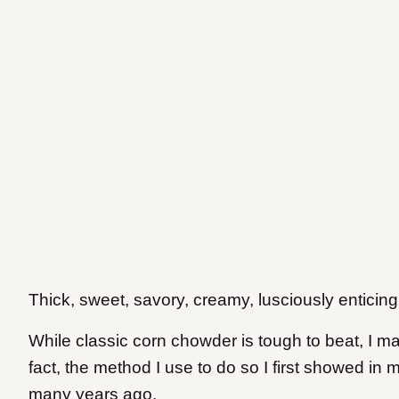
Thick, sweet, savory, creamy, lusciously enticing
While classic corn chowder is tough to beat, I mak
fact, the method I use to do so I first showed in
many years ago.