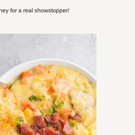
ney for a real showstopper!