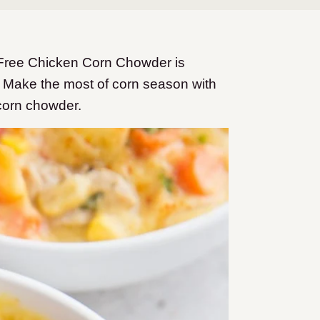
-Free Chicken Corn Chowder is
 Make the most of corn season with
 corn chowder.