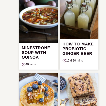
HOW TO MAKE
MINESTRONE
PROBIOTIC
SOUP WITH
GINGER BEER
QUINOA
12 d 20 mins
40 mins