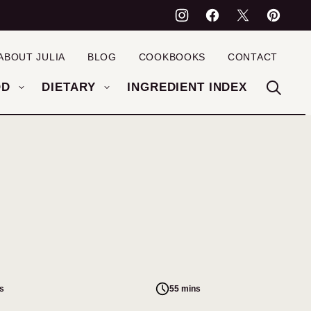
ABOUT JULIA
BLOG
COOKBOOKS
CONTACT
OD
DIETARY
INGREDIENT INDEX
s
55 mins