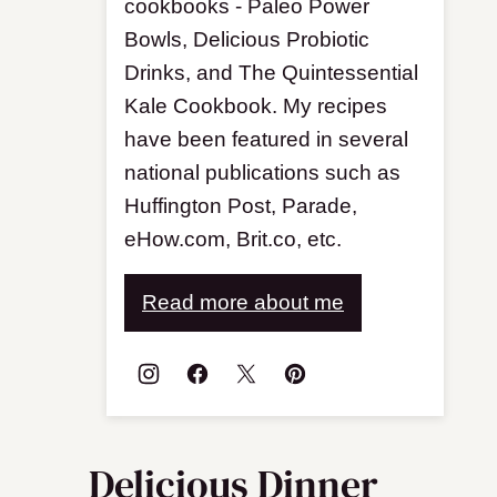
cookbooks - Paleo Power
Bowls, Delicious Probiotic
Drinks, and The Quintessential
Kale Cookbook. My recipes
have been featured in several
national publications such as
Huffington Post, Parade,
eHow.com, Brit.co, etc.
Read more about me
Delicious Dinner