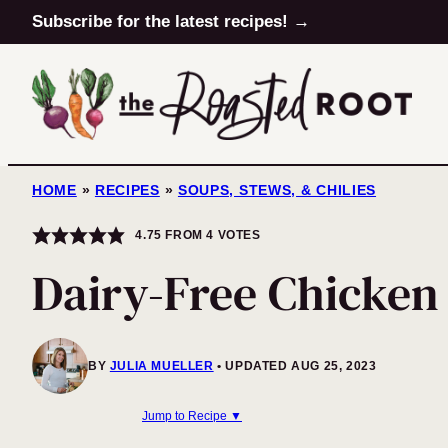
Skip
Subscribe for the latest recipes! →
to
content
HOME
»
RECIPES
»
SOUPS, STEWS, & CHILIES
4.75
FROM
4
VOTES
Dairy-Free Chicke
BY
JULIA MUELLER
UPDATED AUG 25, 2023
Jump to Recipe ▼