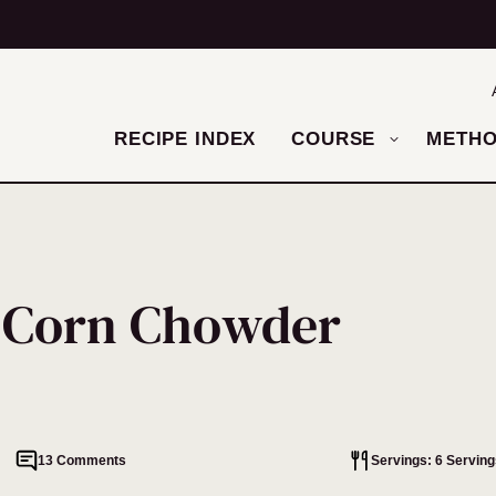
RECIPE INDEX
COURSE
METH
n Corn Chowder
13 Comments
Servings: 6 Serving