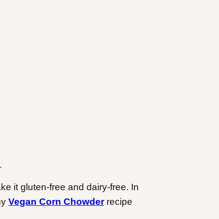
.
e it gluten-free and dairy-free. In
 my
Vegan Corn Chowder
recipe