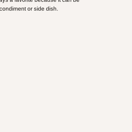
 condiment or side dish.