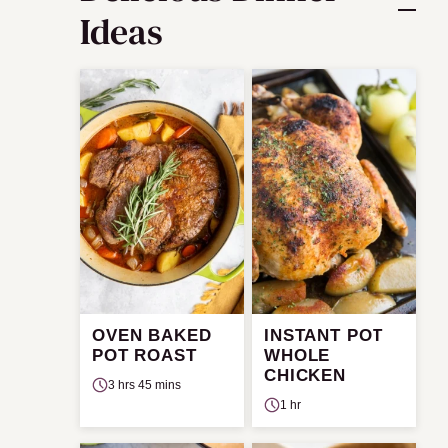
Ideas
OVEN BAKED
INSTANT POT
POT ROAST
WHOLE
CHICKEN
3 hrs 45 mins
1 hr