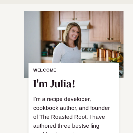
WELCOME
I'm Julia!
I'm a recipe developer,
cookbook author, and founder
of The Roasted Root. I have
authored three bestselling