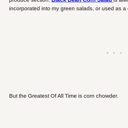
incorporated into my green salads, or used as a
But the Greatest Of All Time is corn chowder.