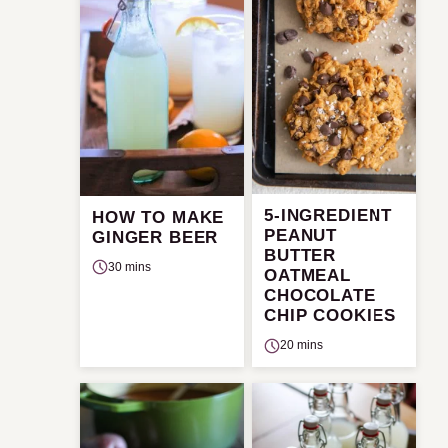
5-INGREDIENT
HOW TO MAKE
PEANUT
GINGER BEER
BUTTER
30 mins
OATMEAL
CHOCOLATE
CHIP COOKIES
20 mins