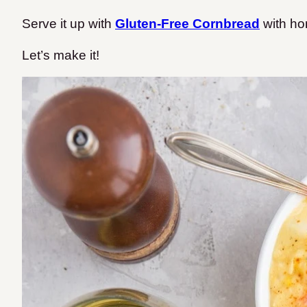
Serve it up with
Gluten-Free Cornbread
with ho
Let’s make it!