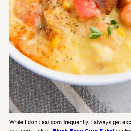
While I don’t eat corn frequently, I always get ex
produce section.
Black Bean Corn Salad
is alw