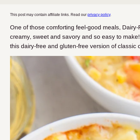
This post may contain affiliate links. Read our
privacy policy
.
One of those comforting feel-good meals, Dairy
creamy, sweet and savory and so easy to make!
this dairy-free and gluten-free version of classic