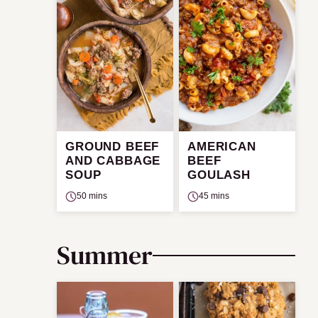
GROUND BEEF
AMERICAN
AND CABBAGE
BEEF
SOUP
GOULASH
50 mins
45 mins
Summer