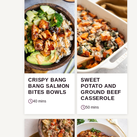
CRISPY BANG
SWEET
BANG SALMON
POTATO AND
BITES BOWLS
GROUND BEEF
CASSEROLE
40 mins
50 mins