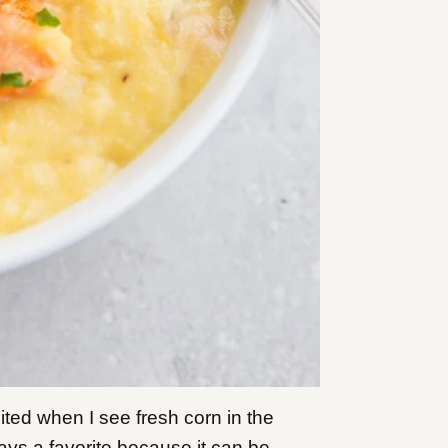
cited when I see fresh corn in the
ays a favorite because it can be