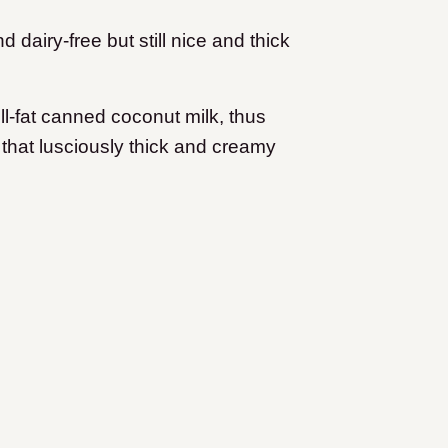
airy-free but still nice and thick
ll-fat canned coconut milk, thus
g that lusciously thick and creamy