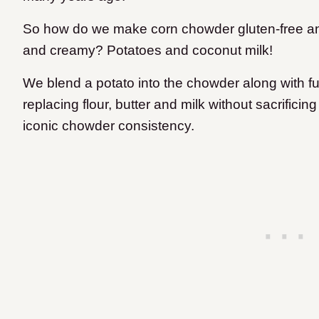
So how do we make corn chowder gluten-free and d
and creamy? Potatoes and coconut milk!
We blend a potato into the chowder along with fu
replacing flour, butter and milk without sacrificin
iconic chowder consistency.