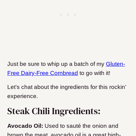
Just be sure to whip up a batch of my
Gluten-
Free Dairy-Free Cornbread
to go with it!
Let’s chat about the ingredients for this rockin’
experience.
Steak Chili Ingredients:
Avocado Oil:
Used to sauté the onion and
brown the meat, avocado oil is a great high-