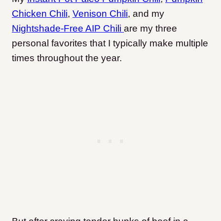
Chicken Chili
,
Venison Chili
, and my
Nightshade-Free AIP Chili
are my three
personal favorites that I typically make multiple
times throughout the year.