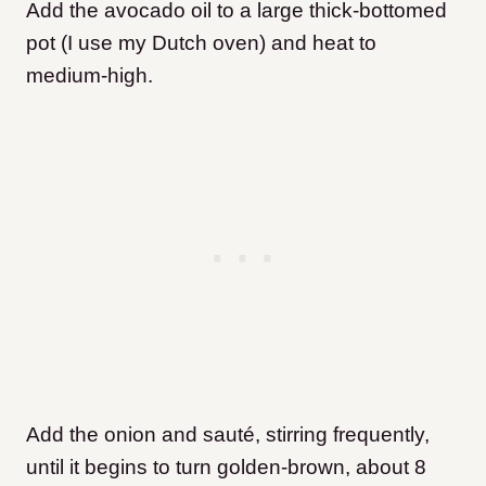
Add the avocado oil to a large thick-bottomed
pot (I use my Dutch oven) and heat to
medium-high.
Add the onion and sauté, stirring frequently,
until it begins to turn golden-brown, about 8