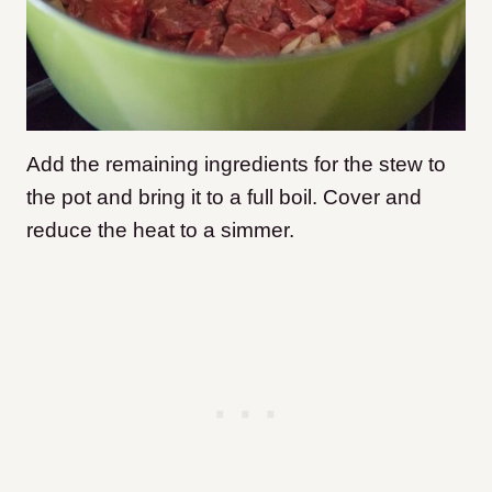
Add the remaining ingredients for the stew to
the pot and bring it to a full boil. Cover and
reduce the heat to a simmer.