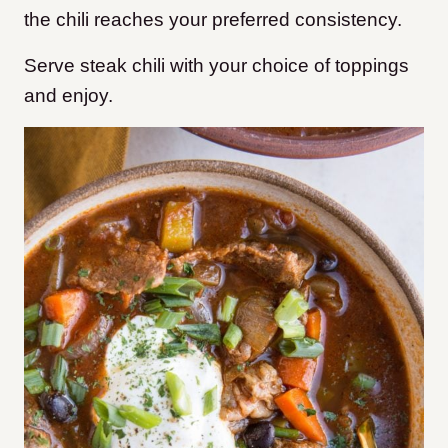
the chili reaches your preferred consistency.
Serve steak chili with your choice of toppings
and enjoy.