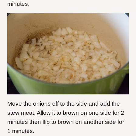
minutes.
Move the onions off to the side and add the
stew meat. Allow it to brown on one side for 2
minutes then flip to brown on another side for
1 minutes.