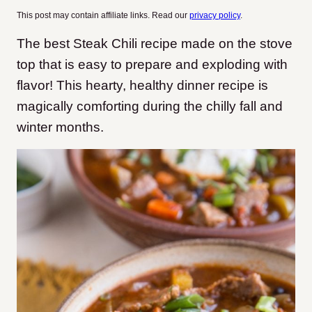
This post may contain affiliate links. Read our
privacy policy
.
The best Steak Chili recipe made on the stove
top that is easy to prepare and exploding with
flavor! This hearty, healthy dinner recipe is
magically comforting during the chilly fall and
winter months.