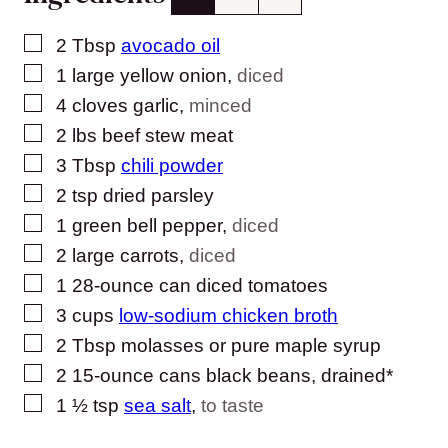
▢
2
Tbsp
avocado oil
▢
1
large yellow onion
,
diced
▢
4
cloves
garlic
,
minced
▢
2
lbs
beef stew meat
▢
3
Tbsp
chili powder
▢
2
tsp
dried parsley
▢
1
green bell pepper
,
diced
▢
2
large carrots
,
diced
▢
1
28-ounce can diced tomatoes
▢
3
cups
low-sodium chicken broth
▢
2
Tbsp
molasses or pure maple syrup
▢
2
15-ounce cans black beans, drained*
▢
1 ½
tsp
sea salt
,
to taste