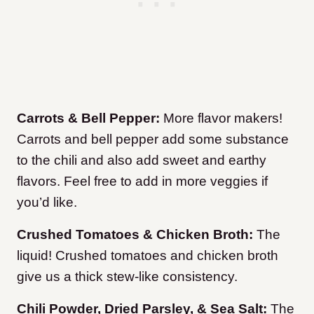
Carrots & Bell Pepper:
More flavor makers!
Carrots and bell pepper add some substance
to the chili and also add sweet and earthy
flavors. Feel free to add in more veggies if
you’d like.
Crushed Tomatoes & Chicken Broth:
The
liquid! Crushed tomatoes and chicken broth
give us a thick stew-like consistency.
Chili Powder, Dried Parsley, & Sea Salt:
The