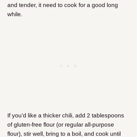
and tender, it need to cook for a good long
while.
If you’d like a thicker chili, add 2 tablespoons
of gluten-free flour (or regular all-purpose
flour), stir well, bring to a boil, and cook until