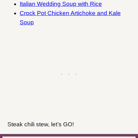
Italian Wedding Soup with Rice
Crock Pot Chicken Artichoke and Kale
Soup
Steak chili stew, let’s GO!