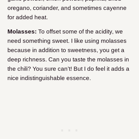
oregano, coriander, and sometimes cayenne
for added heat.
Molasses:
To offset some of the acidity, we
need something sweet. I like using molasses
because in addition to sweetness, you get a
deep richness. Can you taste the molasses in
the chili? You sure can’t! But I do feel it adds a
nice indistinguishable essence.