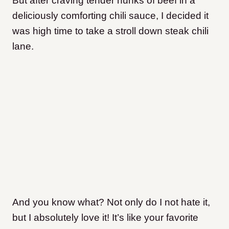
But after craving tender hunks of beef in a
deliciously comforting chili sauce, I decided it
was high time to take a stroll down steak chili
lane.
And you know what?
Not only do I not hate it,
but I absolutely love it!
It’s like your favorite