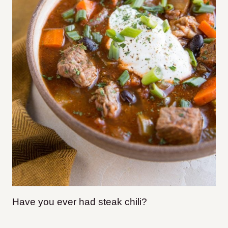
Have you ever had steak chili?