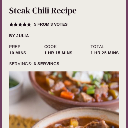
Steak Chili Recipe
5
FROM
3
VOTES
BY
JULIA
PREP:
COOK:
TOTAL:
MINUTES
HOUR
MINUTES
HOUR
MINUTES
10
MINS
1
HR
15
MINS
1
HR
25
MINS
SERVINGS:
6
SERVINGS