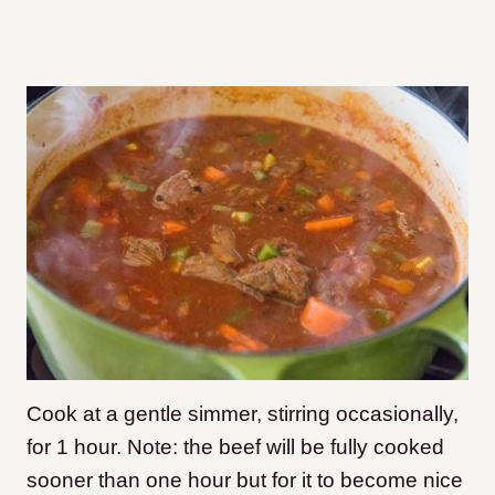
Cook at a gentle simmer, stirring occasionally,
for 1 hour. Note: the beef will be fully cooked
sooner than one hour but for it to become nice