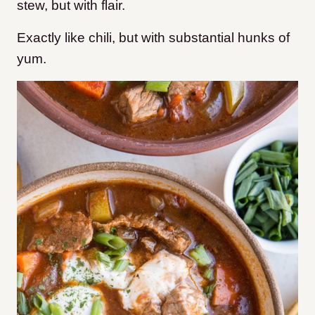
stew, but with flair.
Exactly like chili, but with substantial hunks of
yum.