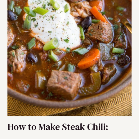
How to Make Steak Chili: