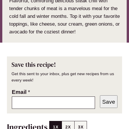
Flavorful, comforting delicious steak chili with
tender chunks of meat is a marvelous meal for the
cold fall and winter months. Top it with your favorite
toppings, like cheese, sour cream, green onions, or
avocado for the coziest dinner!
Save this recipe!
Get this sent to your inbox, plus get new recipes from us
every week!
Email
*
Save
Ingredients
1X
2X
3X