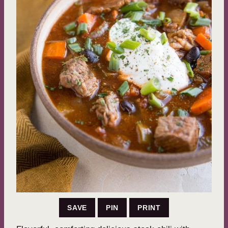
SAVE
PIN
PRINT