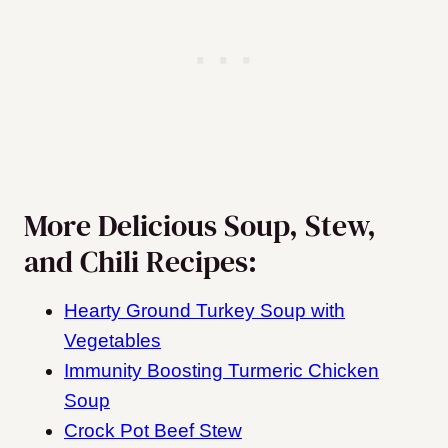
More Delicious Soup, Stew,
and Chili Recipes:
Hearty Ground Turkey Soup with
Vegetables
Immunity Boosting Turmeric Chicken
Soup
Crock Pot Beef Stew