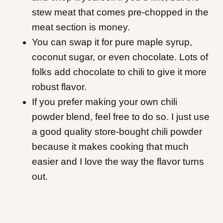
stew meat that comes pre-chopped in the
meat section is money.
You can swap it for pure maple syrup,
coconut sugar, or even chocolate. Lots of
folks add chocolate to chili to give it more
robust flavor.
If you prefer making your own chili
powder blend, feel free to do so. I just use
a good quality store-bought chili powder
because it makes cooking that much
easier and I love the way the flavor turns
out.