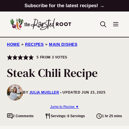
Skip
Subscribe for the latest recipes! →
to
content
HOME
»
RECIPES
»
MAIN DISHES
5
FROM
3
VOTES
Steak Chili Recipe
BY
JULIA MUELLER
UPDATED JUN 23, 2025
Jump to Recipe ▼
2 Comments
Servings: 6 Servings
1 hr 25 mins