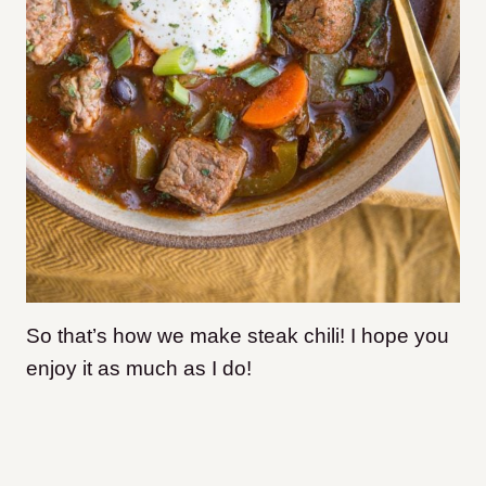
So that’s how we make steak chili! I hope you
enjoy it as much as I do!