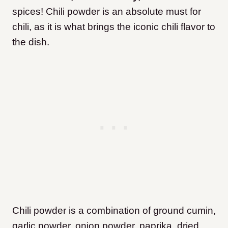
spices! Chili powder is an absolute must for
chili, as it is what brings the iconic chili flavor to
the dish.
Chili powder is a combination of ground cumin,
garlic powder, onion powder, paprika, dried