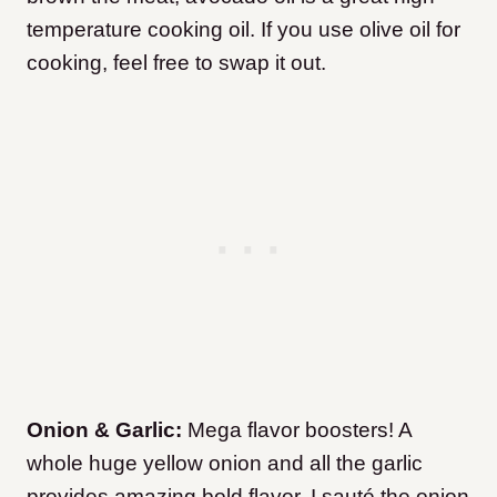
temperature cooking oil. If you use olive oil for
cooking, feel free to swap it out.
Onion & Garlic:
Mega flavor boosters! A
whole huge yellow onion and all the garlic
provides amazing bold flavor. I sauté the onion