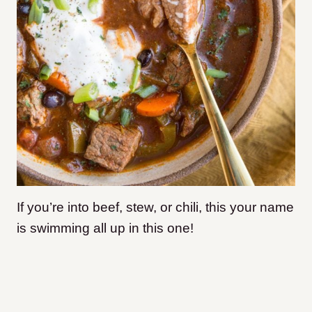
If you’re into beef, stew, or chili, this your name
is swimming all up in this one!