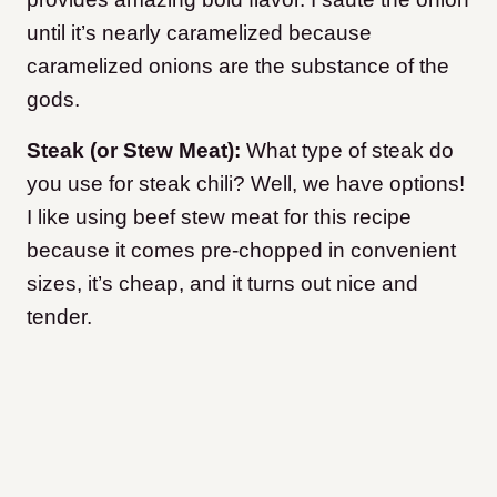
until it’s nearly caramelized because
caramelized onions are the substance of the
gods.
Steak (or Stew Meat):
What type of steak do
you use for steak chili? Well, we have options!
I like using beef stew meat for this recipe
because it comes pre-chopped in convenient
sizes, it’s cheap, and it turns out nice and
tender.