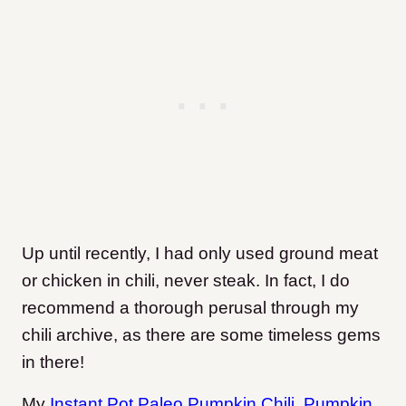
Up until recently, I had only used ground meat
or chicken in chili, never steak. In fact, I do
recommend a thorough perusal through my
chili archive
, as there are some timeless gems
in there!
My
Instant Pot Paleo Pumpkin Chili
,
Pumpkin