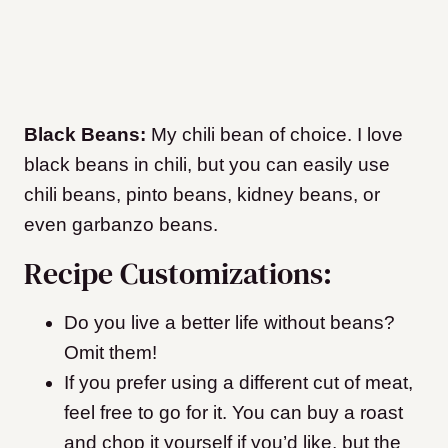
Black Beans:
My chili bean of choice. I love
black beans in chili, but you can easily use
chili beans, pinto beans, kidney beans, or
even garbanzo beans.
Recipe Customizations:
Do you live a better life without beans?
Omit them!
If you prefer using a different cut of meat,
feel free to go for it. You can buy a roast
and chop it yourself if you’d like, but the