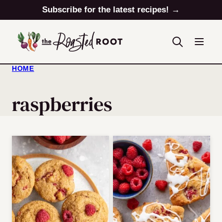
Skip
Subscribe for the latest recipes! →
to
content
HOME
raspberries