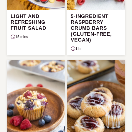
LIGHT AND
5-INGREDIENT
REFRESHING
RASPBERRY
FRUIT SALAD
CRUMB BARS
(GLUTEN-FREE,
15 mins
VEGAN)
1 hr