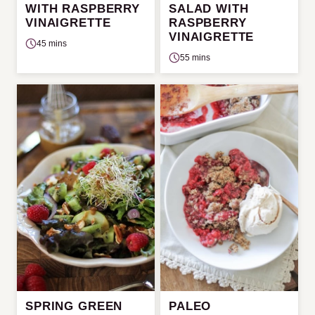
WITH RASPBERRY
SALAD WITH
VINAIGRETTE
RASPBERRY
VINAIGRETTE
45 mins
55 mins
SPRING GREEN
PALEO