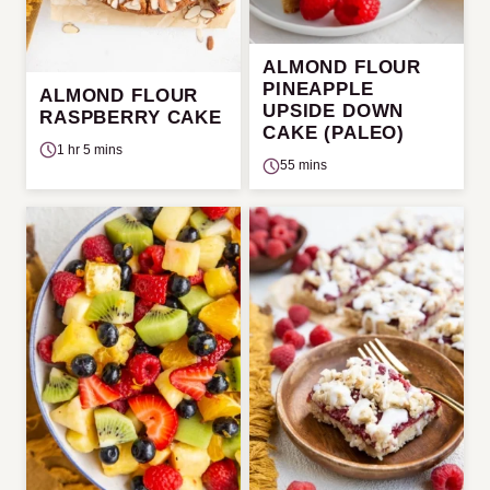
ALMOND FLOUR
PINEAPPLE
ALMOND FLOUR
UPSIDE DOWN
RASPBERRY CAKE
CAKE (PALEO)
1 hr 5 mins
55 mins