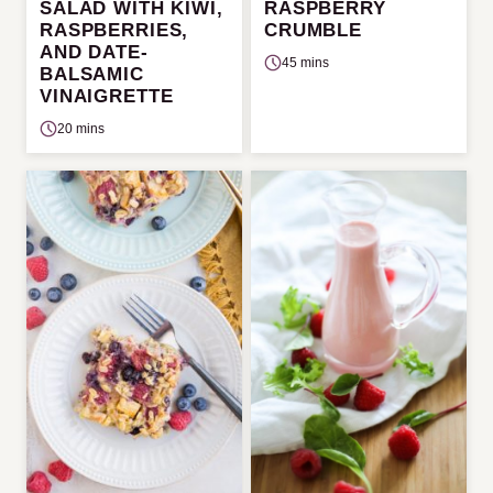
SALAD WITH KIWI,
RASPBERRY
RASPBERRIES,
CRUMBLE
AND DATE-
45 mins
BALSAMIC
VINAIGRETTE
20 mins