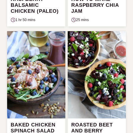
BALSAMIC
RASPBERRY CHIA
CHICKEN (PALEO)
JAM
1 hr 50 mins
25 mins
BAKED CHICKEN
ROASTED BEET
SPINACH SALAD
AND BERRY