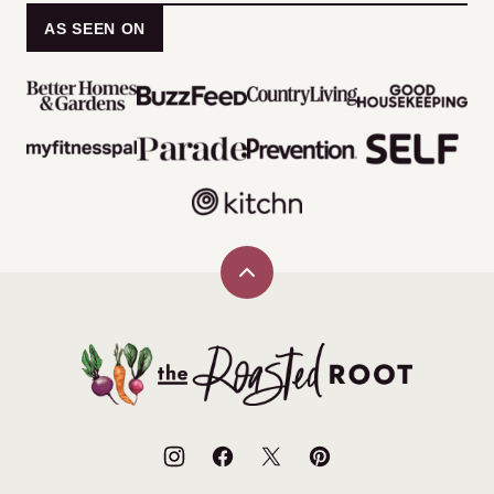
AS SEEN ON
Back
to
top
The
Roasted
Root