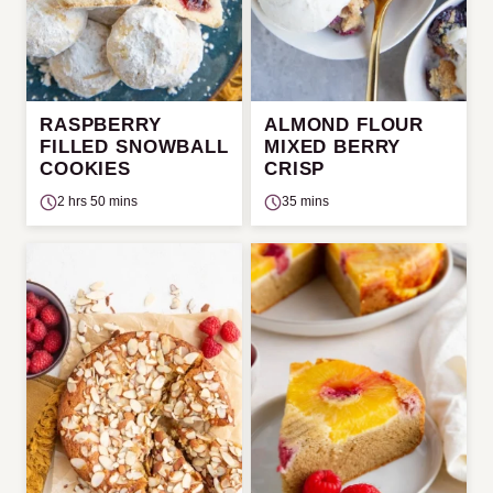
RASPBERRY
ALMOND FLOUR
FILLED SNOWBALL
MIXED BERRY
COOKIES
CRISP
2 hrs 50 mins
35 mins