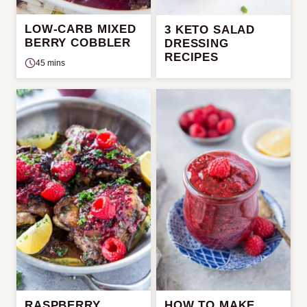
LOW-CARB MIXED
3 KETO SALAD
BERRY COBBLER
DRESSING
RECIPES
45 mins
RASPBERRY
HOW TO MAKE