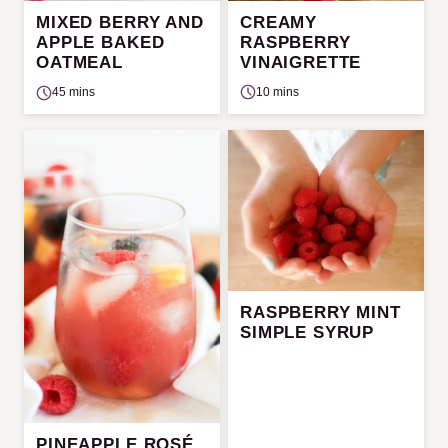
CREAMY
MIXED BERRY AND
RASPBERRY
APPLE BAKED
VINAIGRETTE
OATMEAL
10 mins
45 mins
RASPBERRY MINT
SIMPLE SYRUP
PINEAPPLE ROSÉ