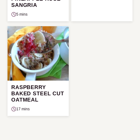
SANGRIA
5 mins
RASPBERRY
BAKED STEEL CUT
OATMEAL
17 mins