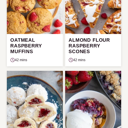
OATMEAL
ALMOND FLOUR
RASPBERRY
RASPBERRY
MUFFINS
SCONES
42 mins
42 mins