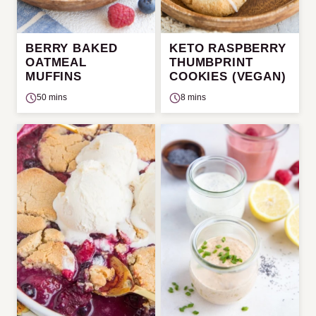
BERRY BAKED
KETO RASPBERRY
OATMEAL
THUMBPRINT
MUFFINS
COOKIES (VEGAN)
50 mins
8 mins