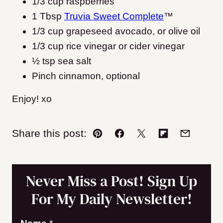
1/3 cup raspberries
1 Tbsp
Truvia Sweet Complete
™
1/3 cup grapeseed avocado, or olive oil
1/3 cup rice vinegar or cider vinegar
½ tsp sea salt
Pinch cinnamon, optional
Enjoy! xo
Share this post:
Pin
Facebook
Tweet
Flipboard
Email
Never Miss a Post! Sign Up
For My Daily Newsletter!