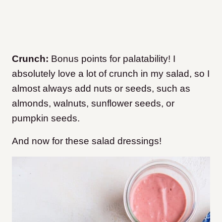
Crunch:
Bonus points for palatability! I
absolutely love a lot of crunch in my salad, so I
almost always add nuts or seeds, such as
almonds, walnuts, sunflower seeds, or
pumpkin seeds.
And now for these salad dressings!