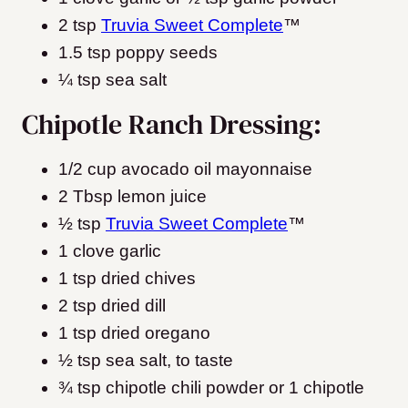
2 tsp
Truvia Sweet Complete
™
1.5 tsp poppy seeds
¼ tsp sea salt
Chipotle Ranch Dressing:
1/2 cup avocado oil mayonnaise
2 Tbsp lemon juice
½ tsp
Truvia Sweet Complete
™
1 clove garlic
1 tsp dried chives
2 tsp dried dill
1 tsp dried oregano
½ tsp sea salt, to taste
¾ tsp chipotle chili powder or 1 chipotle