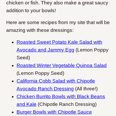
chicken or fish. They also make a great saucy
addition to your bowls!
Here are some recipes from my site that will be
amazing with these dressings:
Roasted Sweet Potato Kale Salad with
Avocado and Jammy Egg
(Lemon Poppy
Seed)
Roasted Winter Vegetable Quinoa Salad
(Lemon Poppy Seed)
California Cobb Salad with Chipotle
Avocado Ranch Dressing
(All three!)
Chicken Burrito Bowls with Black Beans
and Kale
(Chipotle Ranch Dressing)
Burger Bowls with Chipotle Sauce