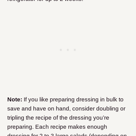
Note:
If you like preparing dressing in bulk to
save and have on hand, consider doubling or
tripling the recipe of the dressing you’re
preparing. Each recipe makes enough
dressing for 2 to 3 large salads (depending on