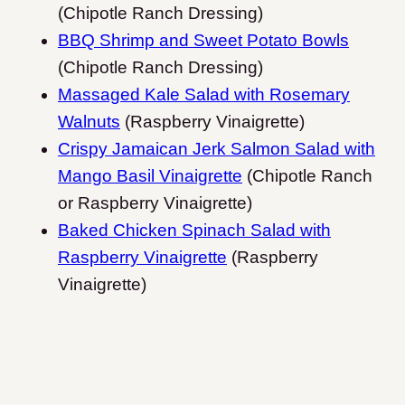
(Chipotle Ranch Dressing)
BBQ Shrimp and Sweet Potato Bowls
(Chipotle Ranch Dressing)
Massaged Kale Salad with Rosemary
Walnuts
(Raspberry Vinaigrette)
Crispy Jamaican Jerk Salmon Salad with
Mango Basil Vinaigrette
(Chipotle Ranch
or Raspberry Vinaigrette)
Baked Chicken Spinach Salad with
Raspberry Vinaigrette
(Raspberry
Vinaigrette)