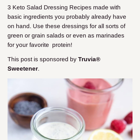
3 Keto Salad Dressing Recipes made with
basic ingredients you probably already have
on hand. Use these dressings for all sorts of
green or grain salads or even as marinades
for your favorite protein!
This post is sponsored by
Truvia®
Sweetener
.