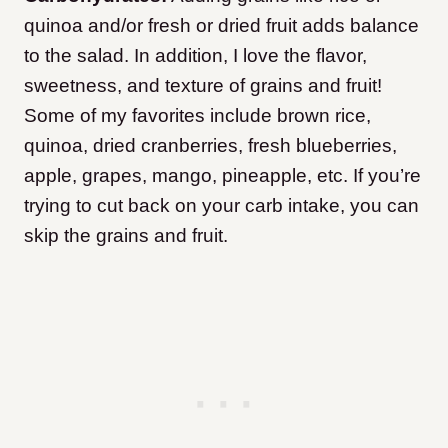
quinoa and/or fresh or dried fruit adds balance
to the salad. In addition, I love the flavor,
sweetness, and texture of grains and fruit!
Some of my favorites include brown rice,
quinoa, dried cranberries, fresh blueberries,
apple, grapes, mango, pineapple, etc. If you’re
trying to cut back on your carb intake, you can
skip the grains and fruit.