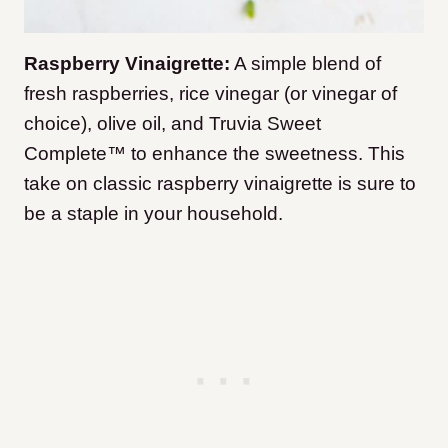
Raspberry Vinaigrette:
A simple blend of
fresh raspberries, rice vinegar (or vinegar of
choice), olive oil, and Truvia Sweet
Complete™ to enhance the sweetness. This
take on classic raspberry vinaigrette is sure to
be a staple in your household.