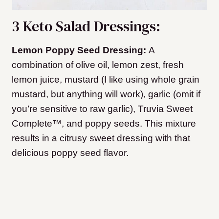
3 Keto Salad Dressings:
Lemon Poppy Seed Dressing:
A
combination of olive oil, lemon zest, fresh
lemon juice, mustard (I like using whole grain
mustard, but anything will work), garlic (omit if
you’re sensitive to raw garlic), Truvia Sweet
Complete™, and poppy seeds. This mixture
results in a citrusy sweet dressing with that
delicious poppy seed flavor.