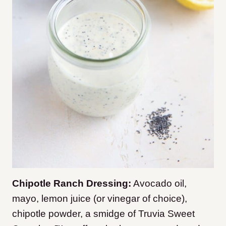
Chipotle Ranch Dressing:
Avocado oil,
mayo, lemon juice (or vinegar of choice),
chipotle powder, a smidge of Truvia Sweet