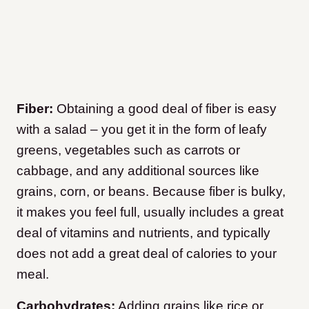
Fiber:
Obtaining a good deal of fiber is easy
with a salad – you get it in the form of leafy
greens, vegetables such as carrots or
cabbage, and any additional sources like
grains, corn, or beans. Because fiber is bulky,
it makes you feel full, usually includes a great
deal of vitamins and nutrients, and typically
does not add a great deal of calories to your
meal.
Carbohydrates:
Adding grains like rice or