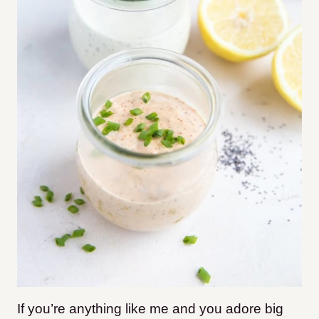
If you’re anything like me and you adore big