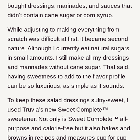
bought dressings, marinades, and sauces that
didn’t contain cane sugar or corn syrup.
While adjusting to making everything from
scratch was difficult at first, it became second
nature. Although I currently eat natural sugars
in small amounts, I still make all my dressings
and marinades without cane sugar. That said,
having sweetness to add to the flavor profile
can be so luxurious, as simple as it sounds.
To keep these salad dressings sultry-sweet, I
used Truvia’s new Sweet Complete™
sweetener. Not only is Sweet Complete™ all-
purpose and calorie-free but it also bakes and
browns in recipes and measures cup for cup