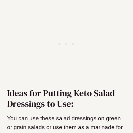
Ideas for Putting Keto Salad
Dressings to Use:
You can use these salad dressings on green
or grain salads or use them as a marinade for