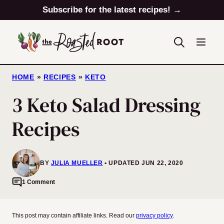
Skip
Subscribe for the latest recipes! →
to
content
HOME
»
RECIPES
»
KETO
3 Keto Salad Dressing
Recipes
BY
JULIA MUELLER
UPDATED JUN 22, 2020
1 Comment
This post may contain affiliate links. Read our
privacy policy
.