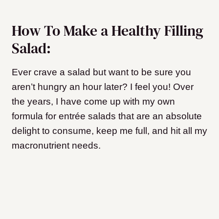
How To Make a Healthy Filling
Salad:
Ever crave a salad but want to be sure you
aren’t hungry an hour later? I feel you! Over
the years, I have come up with my own
formula for entrée salads that are an absolute
delight to consume, keep me full, and hit all my
macronutrient needs.