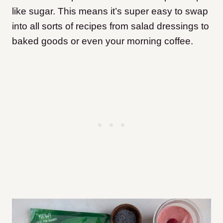
like sugar. This means it’s super easy to swap
into all sorts of recipes from salad dressings to
baked goods or even your morning coffee.