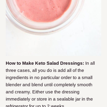
How to Make Keto Salad Dressings:
In all
three cases, all you do is add all of the
ingredients in no particular order to a small
blender and blend until completely smooth
and creamy. Either use the dressing
immediately or store in a sealable jar in the
refrigerator for up to 2 weeks.