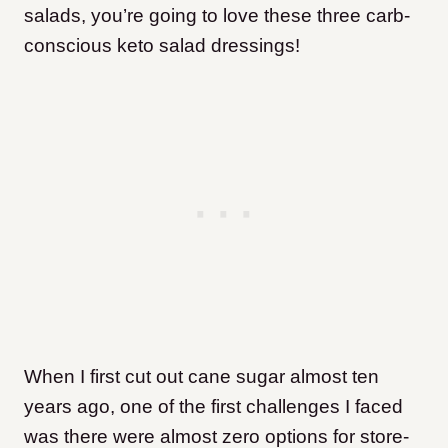
salads, you’re going to love these three carb-
conscious keto salad dressings!
When I first cut out cane sugar almost ten
years ago, one of the first challenges I faced
was there were almost zero options for store-