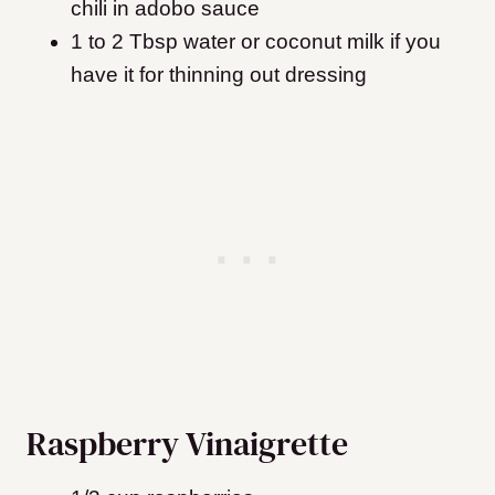
chili in adobo sauce
1 to 2 Tbsp water or coconut milk if you
have it for thinning out dressing
Raspberry Vinaigrette