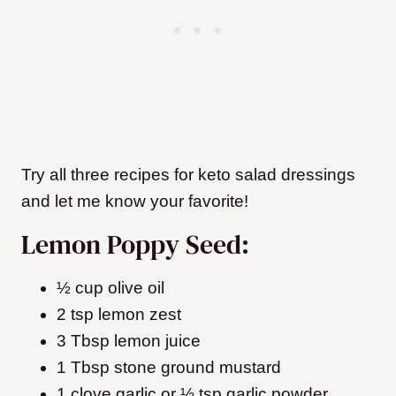
Try all three recipes for keto salad dressings
and let me know your favorite!
Lemon Poppy Seed:
½ cup olive oil
2 tsp lemon zest
3 Tbsp lemon juice
1 Tbsp stone ground mustard
1 clove garlic or ½ tsp garlic powder