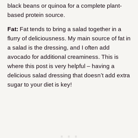
black beans or quinoa for a complete plant-
based protein source.
Fat:
Fat tends to bring a salad together in a
flurry of deliciousness. My main source of fat in
a salad is the dressing, and I often add
avocado for additional creaminess. This is
where this post is very helpful – having a
delicious salad dressing that doesn’t add extra
sugar to your diet is key!