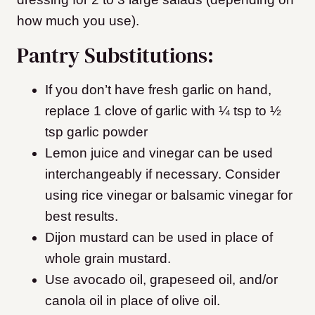
how much you use).
Pantry Substitutions:
If you don’t have fresh garlic on hand,
replace 1 clove of garlic with ¼ tsp to ½
tsp garlic powder
Lemon juice and vinegar can be used
interchangeably if necessary. Consider
using rice vinegar or balsamic vinegar for
best results.
Dijon mustard can be used in place of
whole grain mustard.
Use avocado oil, grapeseed oil, and/or
canola oil in place of olive oil.