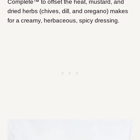
Complete™ to offset the heat, mustard, and
dried herbs (chives, dill, and oregano) makes
for a creamy, herbaceous, spicy dressing.