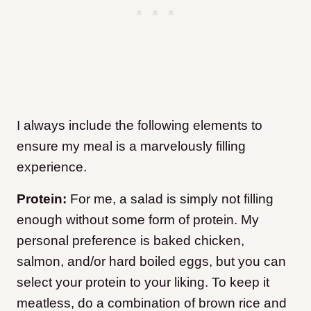
I always include the following elements to
ensure my meal is a marvelously filling
experience.
Protein:
For me, a salad is simply not filling
enough without some form of protein. My
personal preference is baked chicken,
salmon, and/or hard boiled eggs, but you can
select your protein to your liking. To keep it
meatless, do a combination of brown rice and