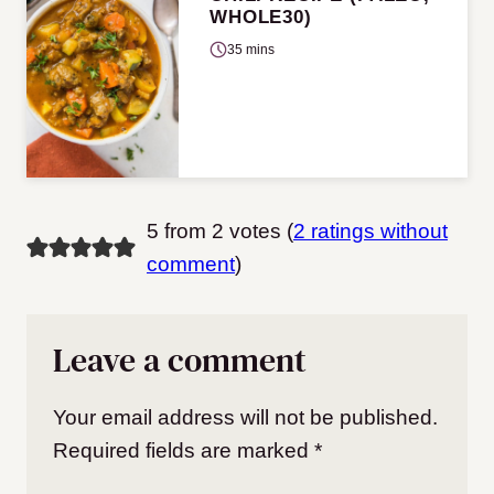
WHOLE30)
35 mins
5 from 2 votes (
2 ratings without
comment
)
Leave a comment
Your email address will not be published.
Required fields are marked
*