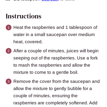
Instructions
Heat the raspberries and 1 tablespoon of
water in a small saucepan over medium
heat, covered.
After a couple of minutes, juices will begin
seeping out of the raspberries. Use a fork
to mash the raspberries and allow the
mixture to come to a gentle boil.
Remove the cover from the saucepan and
allow the mixture to gently bubble for a
couple of minutes, ensuring the
raspberries are completely softened. Add