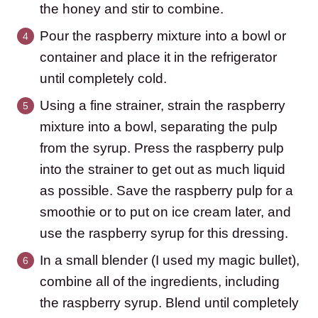
the honey and stir to combine.
Pour the raspberry mixture into a bowl or
container and place it in the refrigerator
until completely cold.
Using a fine strainer, strain the raspberry
mixture into a bowl, separating the pulp
from the syrup. Press the raspberry pulp
into the strainer to get out as much liquid
as possible. Save the raspberry pulp for a
smoothie or to put on ice cream later, and
use the raspberry syrup for this dressing.
In a small blender (I used my magic bullet),
combine all of the ingredients, including
the raspberry syrup. Blend until completely