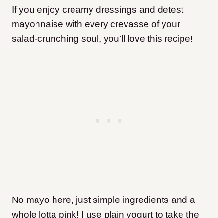
If you enjoy creamy dressings and detest
mayonnaise with every crevasse of your
salad-crunching soul, you’ll love this recipe!
No mayo here, just simple ingredients and a
whole lotta pink! I use plain yogurt to take the