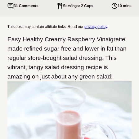
31 Comments
Servings: 2 Cups
10 mins
This post may contain affiliate links. Read our
privacy policy
.
Easy Healthy Creamy Raspberry Vinaigrette
made refined sugar-free and lower in fat than
regular store-bought salad dressing. This
vibrant, tangy salad dressing recipe is
amazing on just about any green salad!