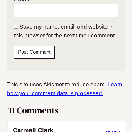
Save my name, email, and website in
this browser for the next time I comment.
This site uses Akismet to reduce spam.
Learn
how your comment data is processed.
31 Comments
Carmell Clark