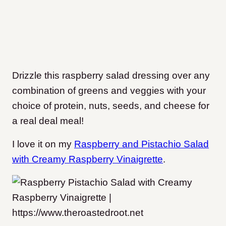
Drizzle this raspberry salad dressing over any
combination of greens and veggies with your
choice of protein, nuts, seeds, and cheese for
a real deal meal!
I love it on my
Raspberry and Pistachio Salad
with Creamy Raspberry Vinaigrette
.