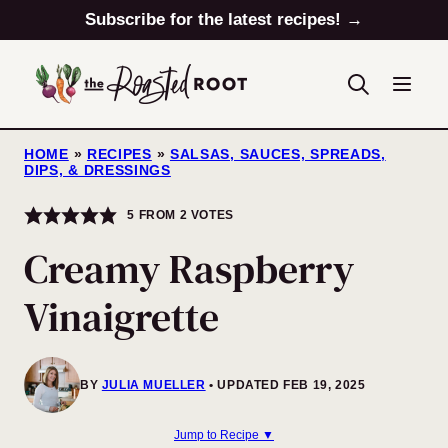
Skip
Subscribe for the latest recipes! →
to
content
HOME
»
RECIPES
»
SALSAS, SAUCES, SPREADS,
DIPS, & DRESSINGS
5
FROM
2
VOTES
Creamy Raspberry
Vinaigrette
BY
JULIA MUELLER
UPDATED FEB 19, 2025
Jump to Recipe ▼