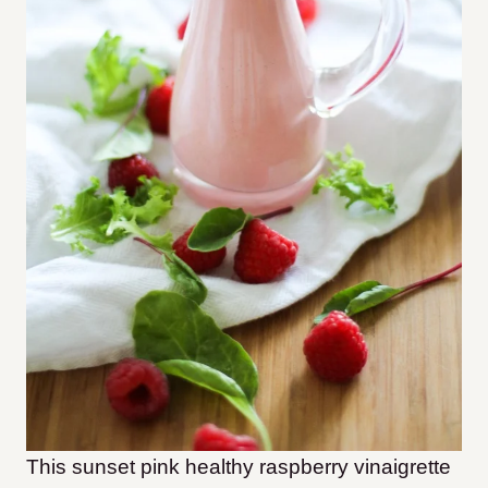
This sunset pink healthy raspberry vinaigrette