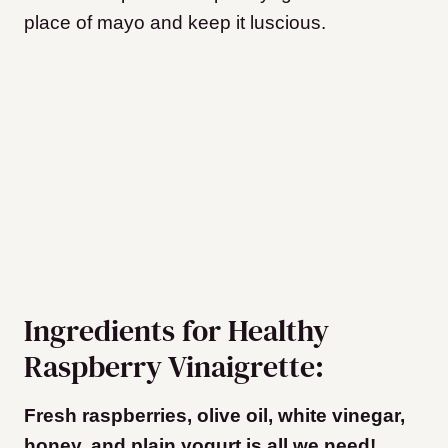
place of mayo and keep it luscious.
Ingredients for Healthy
Raspberry Vinaigrette:
Fresh raspberries, olive oil, white vinegar,
honey, and plain yogurt is all we need!