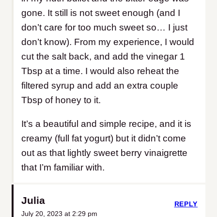
gone. It still is not sweet enough (and I
don’t care for too much sweet so… I just
don’t know). From my experience, I would
cut the salt back, and add the vinegar 1
Tbsp at a time. I would also reheat the
filtered syrup and add an extra couple
Tbsp of honey to it.
It’s a beautiful and simple recipe, and it is
creamy (full fat yogurt) but it didn’t come
out as that lightly sweet berry vinaigrette
that I’m familiar with.
Julia
REPLY
July 20, 2023 at 2:29 pm