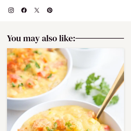
You may also like: