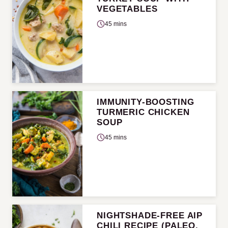
VEGETABLES
45 mins
IMMUNITY-BOOSTING
TURMERIC CHICKEN
SOUP
45 mins
NIGHTSHADE-FREE AIP
CHILI RECIPE (PALEO,