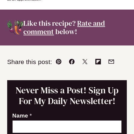
Like this recipe?
Rate and
comment
below!
Share this post:
Pin
Facebook
Tweet
Flipboard
Email
Never Miss a Post! Sign Up
For My Daily Newsletter!
Name
*