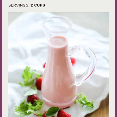
SERVINGS:
2
CUPS