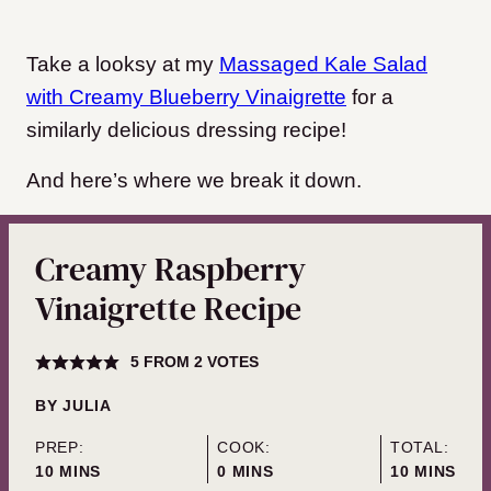
Take a looksy at my
Massaged Kale Salad
with Creamy Blueberry Vinaigrette
for a
similarly delicious dressing recipe!
And here’s where we break it down.
Creamy Raspberry
Vinaigrette Recipe
5
FROM
2
VOTES
BY
JULIA
PREP:
COOK:
TOTAL:
MINUTES
MINUTES
MINUTES
10
MINS
0
MINS
10
MINS