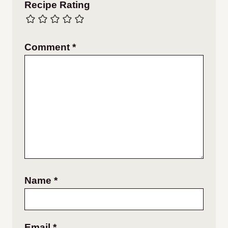
Recipe Rating
Comment
*
Name
*
Email
*