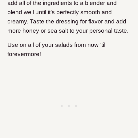
add all of the ingredients to a blender and
blend well until it’s perfectly smooth and
creamy. Taste the dressing for flavor and add
more honey or sea salt to your personal taste.
Use on all of your salads from now ’till
forevermore!