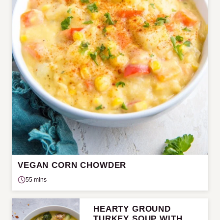
VEGAN CORN CHOWDER
55 mins
HEARTY GROUND
TURKEY SOUP WITH