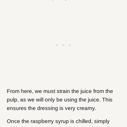
From here, we must strain the juice from the
pulp, as we will only be using the juice. This
ensures the dressing is very creamy.
Once the raspberry syrup is chilled, simply