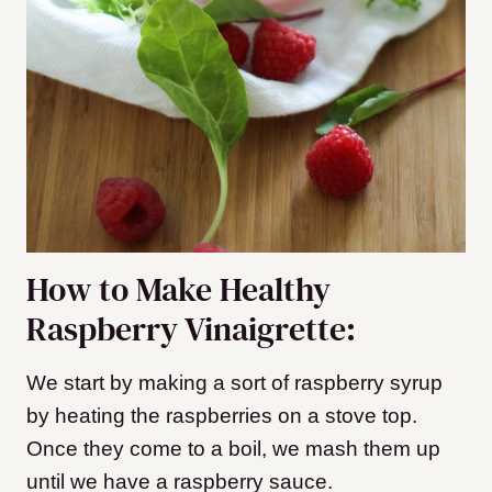
How to Make Healthy
Raspberry Vinaigrette:
We start by making a sort of raspberry syrup
by heating the raspberries on a stove top.
Once they come to a boil, we mash them up
until we have a raspberry sauce.