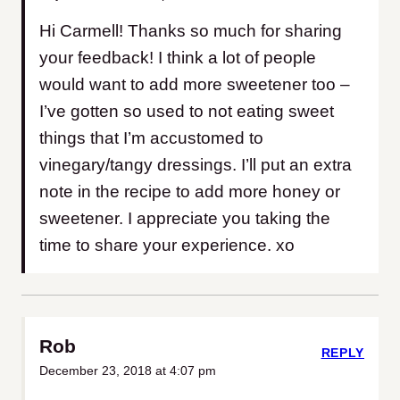
Hi Carmell! Thanks so much for sharing
your feedback! I think a lot of people
would want to add more sweetener too –
I’ve gotten so used to not eating sweet
things that I’m accustomed to
vinegary/tangy dressings. I’ll put an extra
note in the recipe to add more honey or
sweetener. I appreciate you taking the
time to share your experience. xo
Rob
REPLY
December 23, 2018 at 4:07 pm