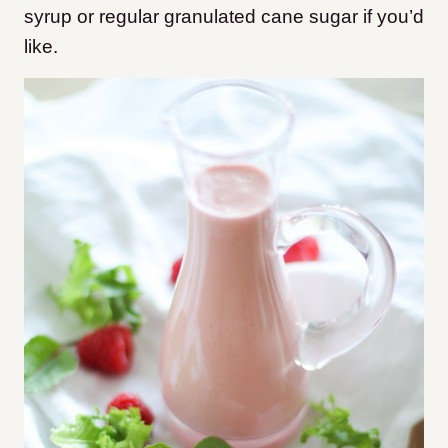
syrup or regular granulated cane sugar if you’d
like.