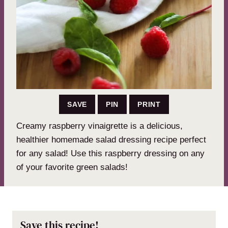
SAVE
PIN
PRINT
Creamy raspberry vinaigrette is a delicious,
healthier homemade salad dressing recipe perfect
for any salad! Use this raspberry dressing on any
of your favorite green salads!
Save this recipe!