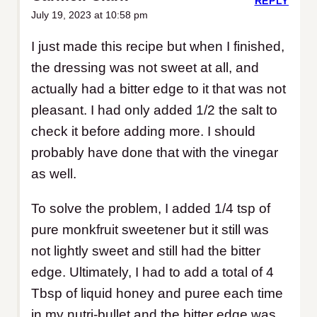
REPLY
July 19, 2023 at 10:58 pm
I just made this recipe but when I finished,
the dressing was not sweet at all, and
actually had a bitter edge to it that was not
pleasant. I had only added 1/2 the salt to
check it before adding more. I should
probably have done that with the vinegar
as well.
To solve the problem, I added 1/4 tsp of
pure monkfruit sweetener but it still was
not lightly sweet and still had the bitter
edge. Ultimately, I had to add a total of 4
Tbsp of liquid honey and puree each time
in my nutri-bullet and the bitter edge was