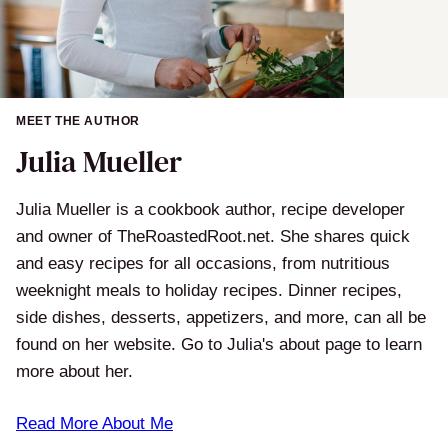
MEET THE AUTHOR
Julia Mueller
Julia Mueller is a cookbook author, recipe developer
and owner of TheRoastedRoot.net. She shares quick
and easy recipes for all occasions, from nutritious
weeknight meals to holiday recipes. Dinner recipes,
side dishes, desserts, appetizers, and more, can all be
found on her website. Go to Julia's about page to learn
more about her.
Read More About Me