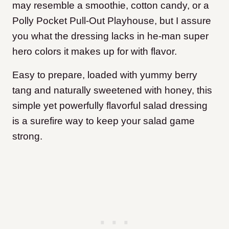
may resemble a smoothie, cotton candy, or a
Polly Pocket Pull-Out Playhouse, but I assure
you what the dressing lacks in he-man super
hero colors it makes up for with flavor.
Easy to prepare, loaded with yummy berry
tang and naturally sweetened with honey, this
simple yet powerfully flavorful salad dressing
is a surefire way to keep your salad game
strong.