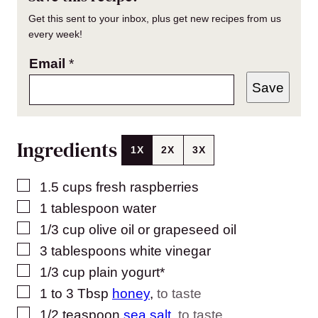
Get this sent to your inbox, plus get new recipes from us
every week!
Email
*
Save
Ingredients
1X
2X
3X
▢
1.5
cups
fresh raspberries
▢
1
tablespoon
water
▢
1/3
cup
olive oil or grapeseed oil
▢
3
tablespoons
white vinegar
▢
1/3
cup
plain yogurt*
▢
1 to 3
Tbsp
honey
,
to taste
▢
1/2
teaspoon
sea salt
,
to taste