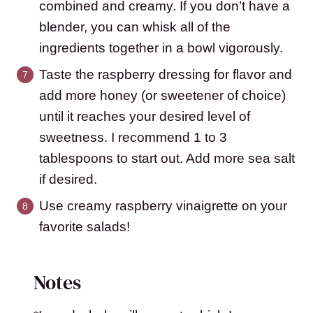
combined and creamy. If you don’t have a
blender, you can whisk all of the
ingredients together in a bowl vigorously.
Taste the raspberry dressing for flavor and
add more honey (or sweetener of choice)
until it reaches your desired level of
sweetness. I recommend 1 to 3
tablespoons to start out. Add more sea salt
if desired.
Use creamy raspberry vinaigrette on your
favorite salads!
Notes