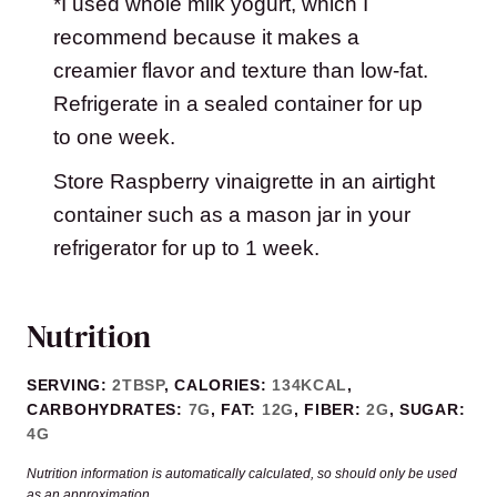
*I used whole milk yogurt, which I
recommend because it makes a
creamier flavor and texture than low-fat.
Refrigerate in a sealed container for up
to one week.
Store Raspberry vinaigrette in an airtight
container such as a mason jar in your
refrigerator for up to 1 week.
Nutrition
SERVING:
2
TBSP
,
CALORIES:
134
KCAL
,
CARBOHYDRATES:
7
G
,
FAT:
12
G
,
FIBER:
2
G
,
SUGAR:
4
G
Nutrition information is automatically calculated, so should only be used
as an approximation.