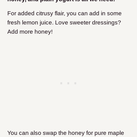
For added citrusy flair, you can add in some
fresh lemon juice. Love sweeter dressings?
Add more honey!
You can also swap the honey for pure maple