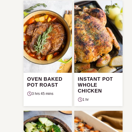
OVEN BAKED
INSTANT POT
POT ROAST
WHOLE
CHICKEN
3 hrs 45 mins
1 hr