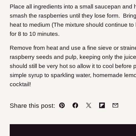
Place all ingredients into a small saucepan and 
smash the raspberries until they lose form. Bring 
heat to medium (The mixture should continue to bo
for 8 to 10 minutes.
Remove from heat and use a fine sieve or straine
raspberry seeds and pulp, keeping only the juice
should still be very hot so allow it to cool before p
simple syrup to sparkling water, homemade lemon
cocktail!
Share this post:
Pin
Facebook
Tweet
Flipboard
Email