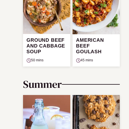
GROUND BEEF
AMERICAN
AND CABBAGE
BEEF
SOUP
GOULASH
50 mins
45 mins
Summer