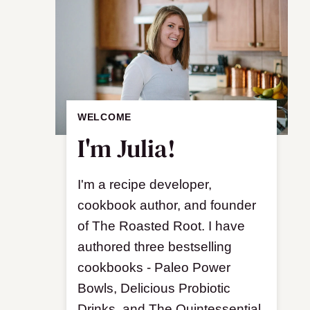
WELCOME
I'm Julia!
I'm a recipe developer,
cookbook author, and founder
of The Roasted Root. I have
authored three bestselling
cookbooks - Paleo Power
Bowls, Delicious Probiotic
Drinks, and The Quintessential