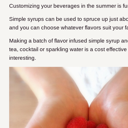
Customizing your beverages in the summer is fu
Simple syrups can be used to spruce up just ab
and you can choose whatever flavors suit your f
Making a batch of flavor infused simple syrup an
tea, cocktail or sparkling water is a cost effecti
interesting.