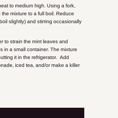
heat to medium high. Using a fork,
the mixture to a full boil. Reduce
il slightly) and stirring occasionally
r to strain the mint leaves and
s in a small container. The mixture
utting it in the refrigerator. Add
ade, iced tea, and/or make a killer