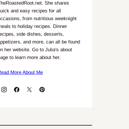
TheRoastedRoot.net. She shares
uick and easy recipes for all
ccasions, from nutritious weeknight
eals to holiday recipes. Dinner
ecipes, side dishes, desserts,
ppetizers, and more, can all be found
n her website. Go to Julia's about
age to learn more about her.
Read More About Me