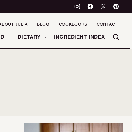
ABOUT JULIA
BLOG
COOKBOOKS
CONTACT
OD
DIETARY
INGREDIENT INDEX