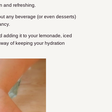
n and refreshing.
out any beverage (or even desserts)
ancy.
d adding it to your lemonade, iced
ve way of keeping your hydration