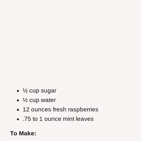
½ cup sugar
½ cup water
12 ounces fresh raspberries
.75 to 1 ounce mint leaves
To Make: