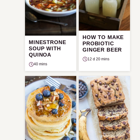
HOW TO MAKE
MINESTRONE
PROBIOTIC
SOUP WITH
GINGER BEER
QUINOA
12 d 20 mins
40 mins