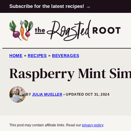
Skip
Subscribe for the latest recipes! →
to
content
HOME
»
RECIPES
»
BEVERAGES
Raspberry Mint Sim
BY
JULIA MUELLER
UPDATED OCT 31, 2024
This post may contain affiliate links. Read our
privacy policy
.