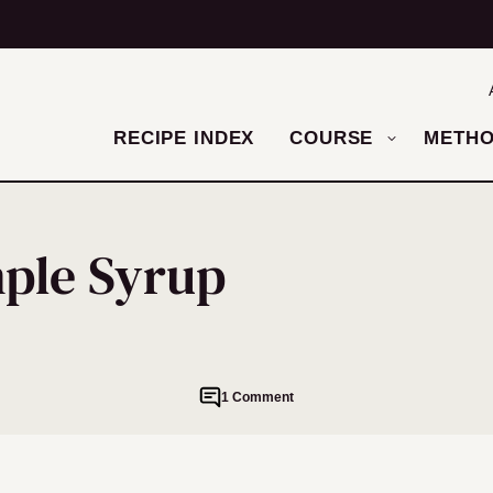
RECIPE INDEX
COURSE
METH
ple Syrup
1 Comment