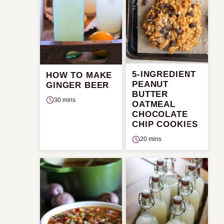
5-INGREDIENT
HOW TO MAKE
PEANUT
GINGER BEER
BUTTER
30 mins
OATMEAL
CHOCOLATE
CHIP COOKIES
20 mins