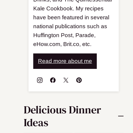
Kale Cookbook. My recipes
have been featured in several
national publications such as
Huffington Post, Parade,
eHow.com, Brit.co, etc.
Read more about me
Delicious Dinner
Ideas