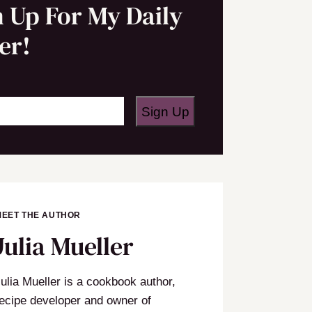
n Up For My Daily
er!
Sign Up
MEET THE AUTHOR
Julia Mueller
ulia Mueller is a cookbook author,
ecipe developer and owner of