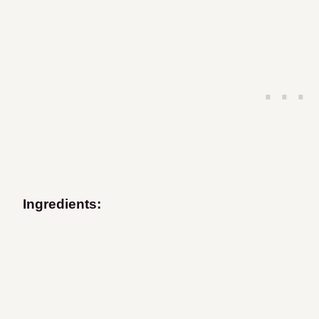
Ingredients: