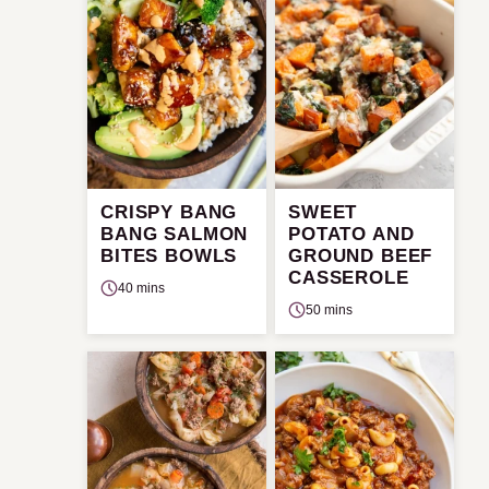
CRISPY BANG
SWEET
BANG SALMON
POTATO AND
BITES BOWLS
GROUND BEEF
CASSEROLE
40 mins
50 mins