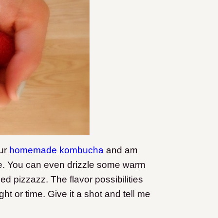
our
homemade kombucha
and am
ture. You can even drizzle some warm
d pizzazz. The flavor possibilities
t or time. Give it a shot and tell me