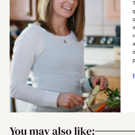
q
o
m
r
a
o
p
You may also like: