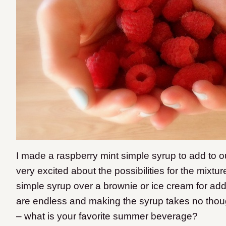
I made a raspberry mint simple syrup to add to 
very excited about the possibilities for the mix
simple syrup over a brownie or ice cream for adde
are endless and making the syrup takes no though
– what is your favorite summer beverage?