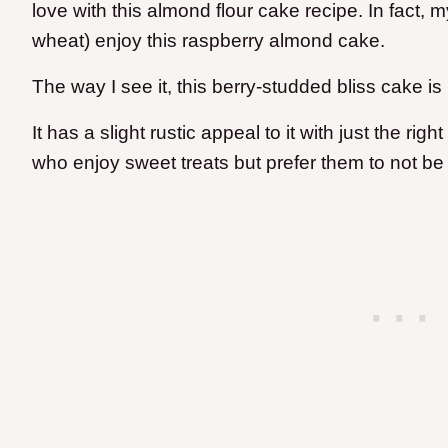
love with this almond flour cake recipe. In fact, 
wheat) enjoy this raspberry almond cake.
The way I see it, this berry-studded bliss cake is
It has a slight rustic appeal to it with just the rig
who enjoy sweet treats but prefer them to not be