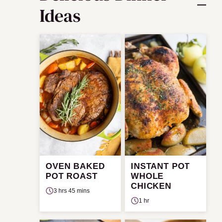
Ideas
OVEN BAKED
INSTANT POT
POT ROAST
WHOLE
CHICKEN
3 hrs 45 mins
1 hr