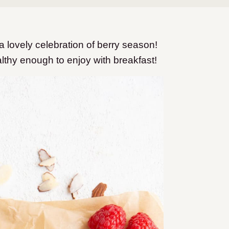
a lovely celebration of berry season!
althy enough to enjoy with breakfast!