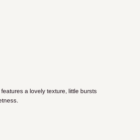
tures a lovely texture, little bursts
etness.