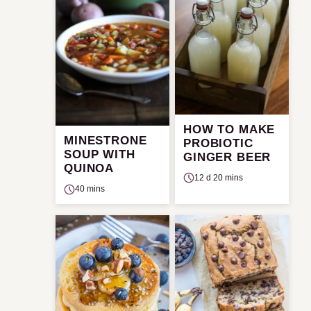
HOW TO MAKE
MINESTRONE
PROBIOTIC
SOUP WITH
GINGER BEER
QUINOA
12 d 20 mins
40 mins