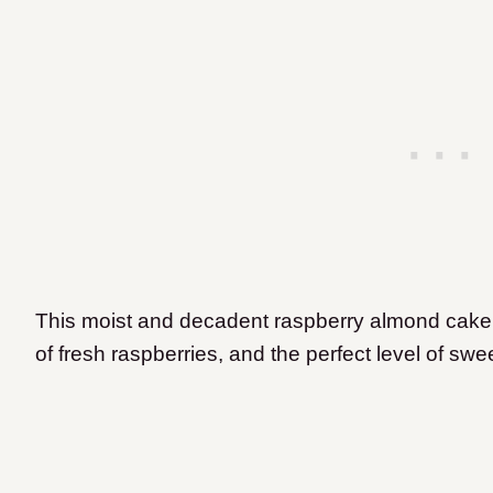
This moist and decadent raspberry almond cake fea
of fresh raspberries, and the perfect level of swe