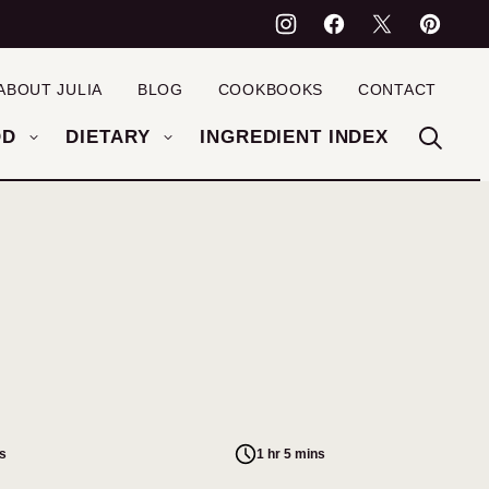
ABOUT JULIA
BLOG
COOKBOOKS
CONTACT
OD
DIETARY
INGREDIENT INDEX
s
1 hr 5 mins