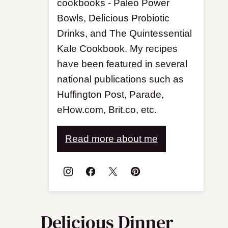
cookbooks - Paleo Power
Bowls, Delicious Probiotic
Drinks, and The Quintessential
Kale Cookbook. My recipes
have been featured in several
national publications such as
Huffington Post, Parade,
eHow.com, Brit.co, etc.
Read more about me
Delicious Dinner