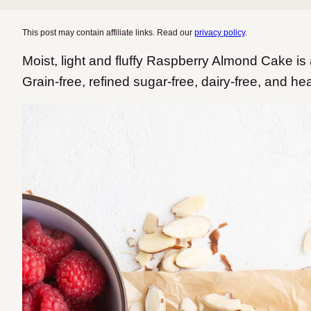
This post may contain affiliate links. Read our
privacy policy
.
Moist, light and fluffy Raspberry Almond Cake is 
Grain-free, refined sugar-free, dairy-free, and he