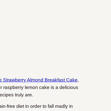
e Strawberry Almond Breakfast Cake
,
ur raspberry lemon cake is a delicious
ecipes truly are.
in-free diet in order to fall madly in