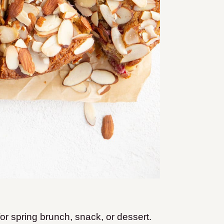
 for spring brunch, snack, or dessert.