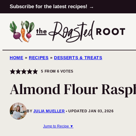
Skip
Subscribe for the latest recipes! →
to
content
HOME
»
RECIPES
»
DESSERTS & TREATS
5
FROM
6
VOTES
Almond Flour Rasp
BY
JULIA MUELLER
UPDATED JAN 03, 2026
Jump to Recipe ▼