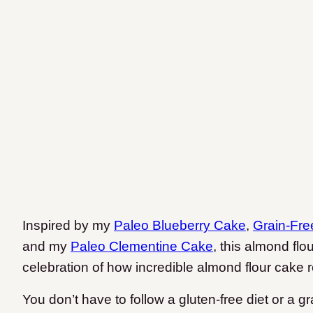
Inspired by my
Paleo Blueberry Cake
,
Grain-Fre
and my
Paleo Clementine Cake
, this almond flo
celebration of how incredible almond flour cake r
You don’t have to follow a gluten-free diet or a gra