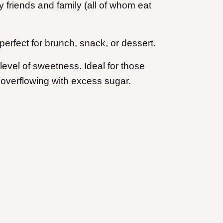
my friends and family (all of whom eat
 perfect for brunch, snack, or dessert.
ht level of sweetness. Ideal for those
 overflowing with excess sugar.