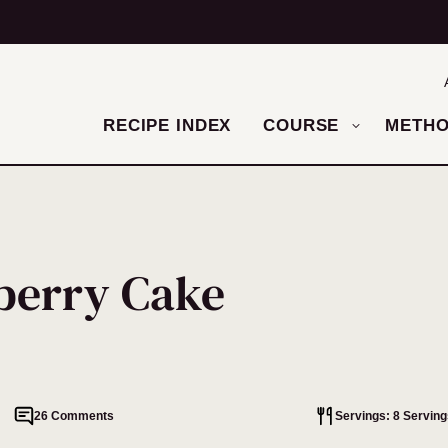
RECIPE INDEX
COURSE
METH
berry Cake
26 Comments
Servings: 8 Serving