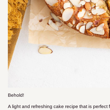
Behold!
A light and refreshing cake recipe that is perfect