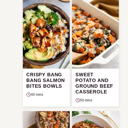
CRISPY BANG
SWEET
BANG SALMON
POTATO AND
BITES BOWLS
GROUND BEEF
CASSEROLE
40 mins
50 mins