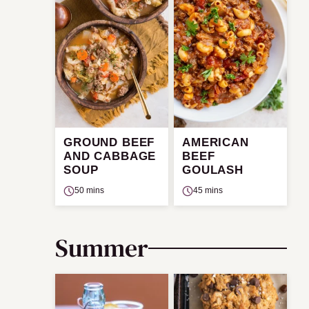
GROUND BEEF
AMERICAN
AND CABBAGE
BEEF
SOUP
GOULASH
50 mins
45 mins
Summer