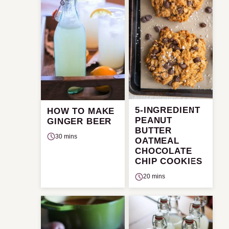
5-INGREDIENT
HOW TO MAKE
PEANUT
GINGER BEER
BUTTER
30 mins
OATMEAL
CHOCOLATE
CHIP COOKIES
20 mins