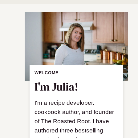
WELCOME
I'm Julia!
I'm a recipe developer,
cookbook author, and founder
of The Roasted Root. I have
authored three bestselling