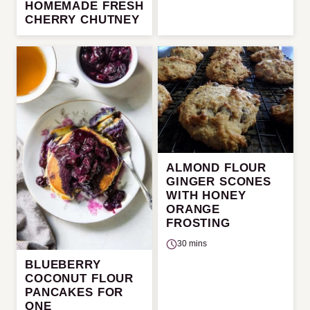
HOMEMADE FRESH
CHERRY CHUTNEY
ALMOND FLOUR
GINGER SCONES
WITH HONEY
ORANGE
FROSTING
30 mins
BLUEBERRY
COCONUT FLOUR
PANCAKES FOR
ONE