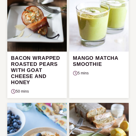
BACON WRAPPED
MANGO MATCHA
ROASTED PEARS
SMOOTHIE
WITH GOAT
5 mins
CHEESE AND
HONEY
50 mins