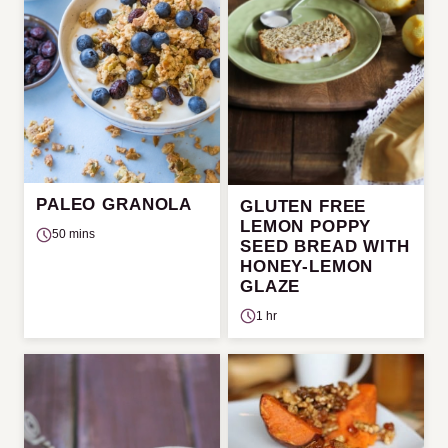
PALEO GRANOLA
GLUTEN FREE
LEMON POPPY
50 mins
SEED BREAD WITH
HONEY-LEMON
GLAZE
1 hr