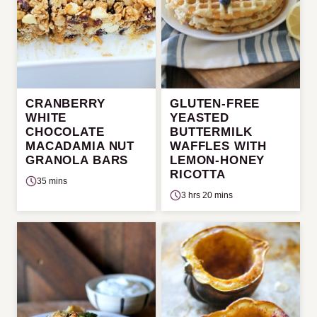
CRANBERRY
GLUTEN-FREE
WHITE
YEASTED
CHOCOLATE
BUTTERMILK
MACADAMIA NUT
WAFFLES WITH
GRANOLA BARS
LEMON-HONEY
RICOTTA
35 mins
3 hrs 20 mins