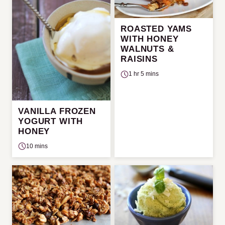
ROASTED YAMS
WITH HONEY
WALNUTS &
RAISINS
1 hr 5 mins
VANILLA FROZEN
YOGURT WITH
HONEY
10 mins