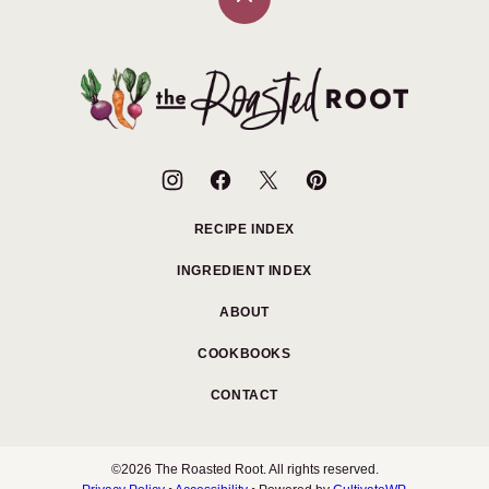
Back
to
top
The
Roasted
Root
RECIPE INDEX
INGREDIENT INDEX
ABOUT
COOKBOOKS
CONTACT
©2026 The Roasted Root. All rights reserved.