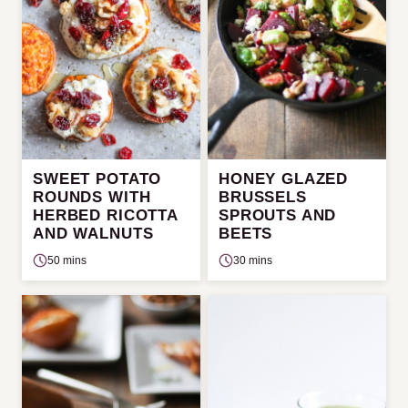
SWEET POTATO
HONEY GLAZED
ROUNDS WITH
BRUSSELS
HERBED RICOTTA
SPROUTS AND
AND WALNUTS
BEETS
50 mins
30 mins