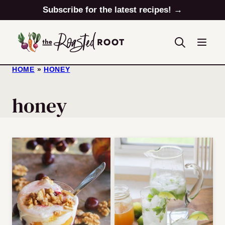
Skip
Subscribe for the latest recipes! →
to
content
HOME
»
HONEY
honey