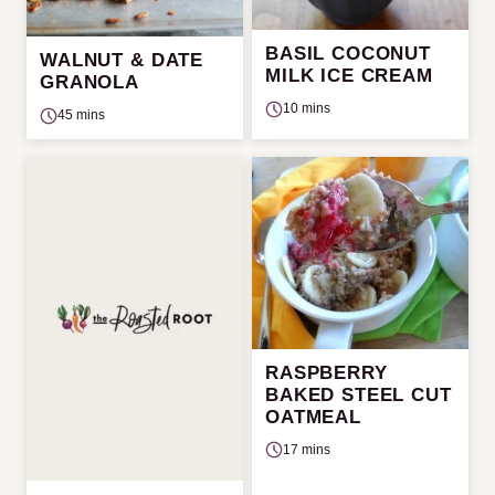
BASIL COCONUT
WALNUT & DATE
MILK ICE CREAM
GRANOLA
10 mins
45 mins
RASPBERRY
BAKED STEEL CUT
OATMEAL
17 mins