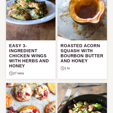
EASY 3-
ROASTED ACORN
INGREDIENT
SQUASH WITH
CHICKEN WINGS
BOURBON BUTTER
WITH HERBS AND
AND HONEY
HONEY
1 hr
27 mins