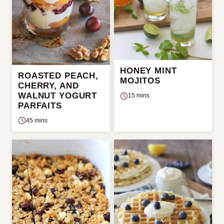
HONEY MINT
ROASTED PEACH,
MOJITOS
CHERRY, AND
WALNUT YOGURT
15 mins
PARFAITS
45 mins