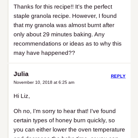
Thanks for this recipe!! It’s the perfect
staple granola recipe. However, I found
that my granola was almost burnt after
only about 29 minutes baking. Any
recommendations or ideas as to why this
may have happened??
Julia
REPLY
November 10, 2018 at 6:25 am
Hi Liz,
Oh no, I’m sorry to hear that! I’ve found
certain types of honey burn quickly, so
you can either lower the oven temperature