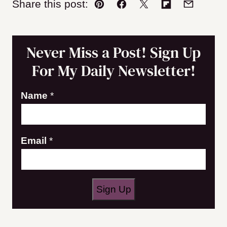
Share this post:
Pin
Facebook
Tweet
Flipboard
Email
Never Miss a Post! Sign Up
For My Daily Newsletter!
Name
*
E
Email
*
m
a
i
Sign Up
l
N