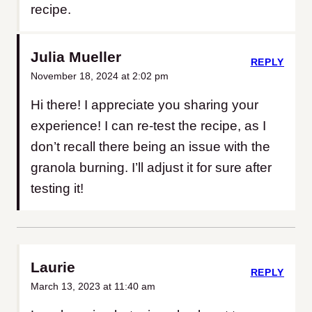
recipe.
Julia Mueller
REPLY
November 18, 2024 at 2:02 pm
Hi there! I appreciate you sharing your
experience! I can re-test the recipe, as I
don’t recall there being an issue with the
granola burning. I’ll adjust it for sure after
testing it!
Laurie
REPLY
March 13, 2023 at 11:40 am