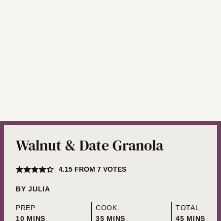
Walnut & Date Granola
4.15
FROM
7
VOTES
BY
JULIA
PREP:
COOK:
TOTAL:
MINUTES
MINUTES
MINUTES
10
MINS
35
MINS
45
MINS