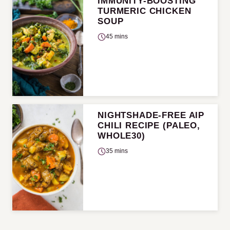
IMMUNITY-BOOSTING
TURMERIC CHICKEN
SOUP
45 mins
NIGHTSHADE-FREE AIP
CHILI RECIPE (PALEO,
WHOLE30)
35 mins