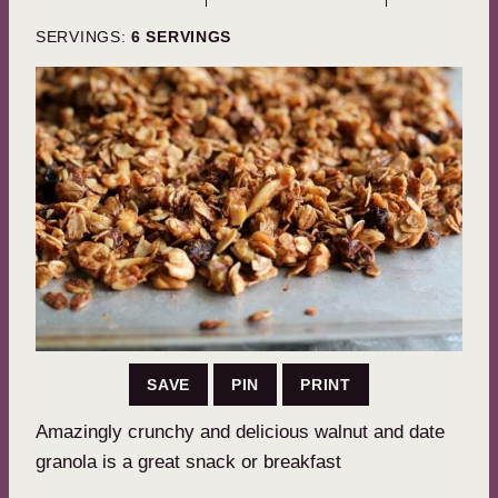
SERVINGS:
6
SERVINGS
SAVE
PIN
PRINT
Amazingly crunchy and delicious walnut and date
granola is a great snack or breakfast