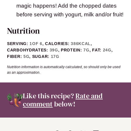
magic happens! Add the chopped dates
before serving with yogurt, milk and/or fruit!
Nutrition
SERVING:
1
OF 6
,
CALORIES:
386
KCAL
,
CARBOHYDRATES:
39
G
,
PROTEIN:
7
G
,
FAT:
24
G
,
FIBER:
5
G
,
SUGAR:
17
G
Nutrition information is automatically calculated, so should only be used
as an approximation.
Like this recipe?
Rate and
comment
below!