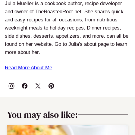
Julia Mueller is a cookbook author, recipe developer
and owner of TheRoastedRoot.net. She shares quick
and easy recipes for all occasions, from nutritious
weeknight meals to holiday recipes. Dinner recipes,
side dishes, desserts, appetizers, and more, can all be
found on her website. Go to Julia's about page to learn
more about her.
Read More About Me
You may also like: