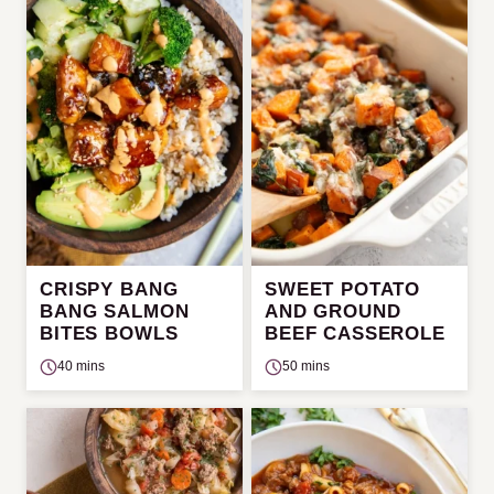
CRISPY BANG
SWEET POTATO
BANG SALMON
AND GROUND
BITES BOWLS
BEEF CASSEROLE
40 mins
50 mins