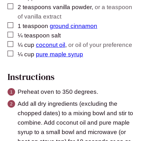
▢
2
teaspoons
vanilla powder
,
or a teaspoon
of vanilla extract
▢
1
teaspoon
ground cinnamon
▢
¼
teaspoon
salt
▢
¼
cup
coconut oil
,
or oil of your preference
▢
¼
cup
pure maple syrup
Instructions
Preheat oven to 350 degrees.
Add all dry ingredients (excluding the
chopped dates) to a mixing bowl and stir to
combine. Add coconut oil and pure maple
syrup to a small bowl and microwave (or