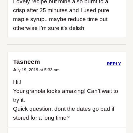
Lovely recipe but mine also burnt to a
crisp after 25 minutes and I used pure
maple syrup.. maybe reduce time but
otherwise I’m sure it’s delish
Tasneem
REPLY
July 19, 2019 at 5:33 am
Hi.!
Your granola looks amazing! Can’t wait to
try it.
Quick question, dont the dates go bad if
stored for a long time?