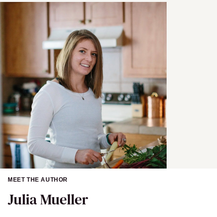
a
m
e
MEET THE AUTHOR
Julia Mueller