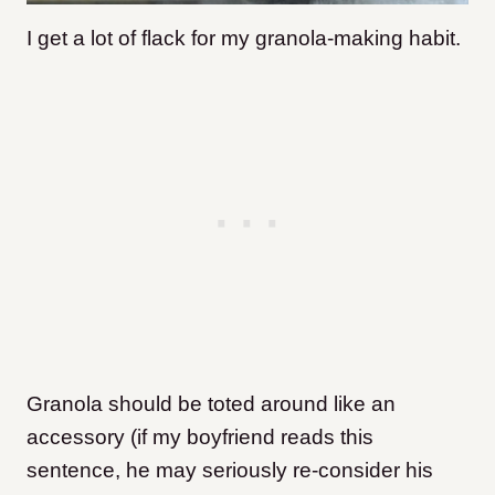
I get a lot of flack for my granola-making habit.
Granola should be toted around like an
accessory (if my boyfriend reads this
sentence, he may seriously re-consider his