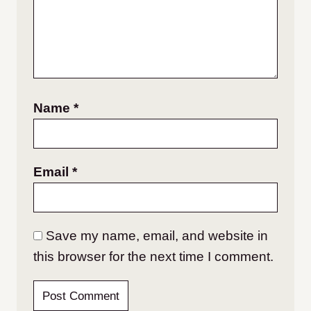
Name
*
Email
*
Save my name, email, and website in
this browser for the next time I comment.