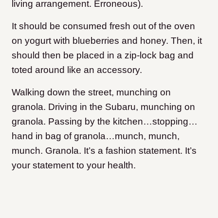
living arrangement. Erroneous).
It should be consumed fresh out of the oven
on yogurt with blueberries and honey. Then, it
should then be placed in a zip-lock bag and
toted around like an accessory.
Walking down the street, munching on
granola. Driving in the Subaru, munching on
granola. Passing by the kitchen…stopping…
hand in bag of granola…munch, munch,
munch. Granola. It’s a fashion statement. It’s
your statement to your health.