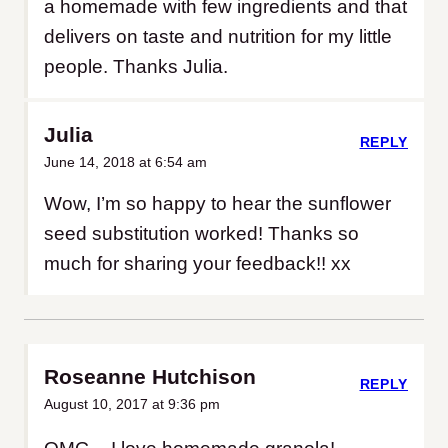
a homemade with few ingredients and that
delivers on taste and nutrition for my little
people. Thanks Julia.
Julia
REPLY
June 14, 2018 at 6:54 am
Wow, I’m so happy to hear the sunflower
seed substitution worked! Thanks so
much for sharing your feedback!! xx
Roseanne Hutchison
REPLY
August 10, 2017 at 9:36 pm