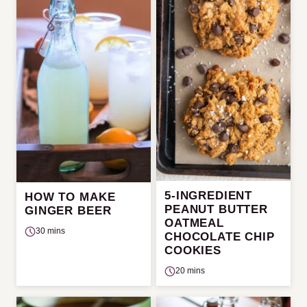
5-INGREDIENT
HOW TO MAKE
PEANUT BUTTER
GINGER BEER
OATMEAL
30 mins
CHOCOLATE CHIP
COOKIES
20 mins