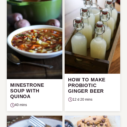
HOW TO MAKE
MINESTRONE
PROBIOTIC
SOUP WITH
GINGER BEER
QUINOA
12 d 20 mins
40 mins