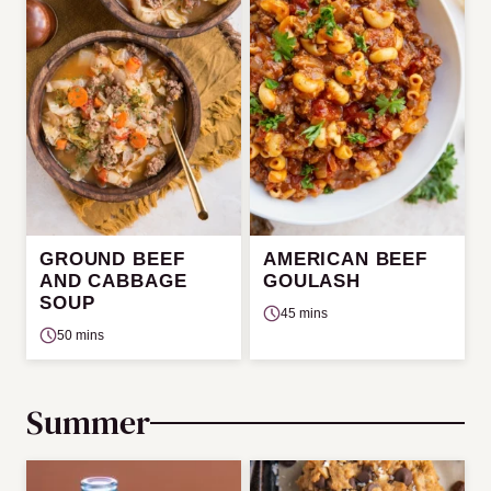
GROUND BEEF
AMERICAN BEEF
AND CABBAGE
GOULASH
SOUP
45 mins
50 mins
Summer