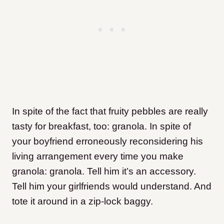
In spite of the fact that fruity pebbles are really
tasty for breakfast, too: granola. In spite of
your boyfriend erroneously reconsidering his
living arrangement every time you make
granola: granola. Tell him it’s an accessory.
Tell him your girlfriends would understand. And
tote it around in a zip-lock baggy.