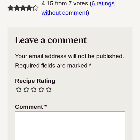
4.15 from 7 votes (
6 ratings
without comment
)
Leave a comment
Your email address will not be published.
Required fields are marked
*
Recipe Rating
Comment
*