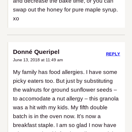
and decrease the bake time, or you can
swap out the honey for pure maple syrup.
xo
Donné Queripel
REPLY
June 13, 2018 at 11:49 am
My family has food allergies. I have some
picky eaters too. But just by substituting
the walnuts for ground sunflower seeds –
to accomodate a nut allergy – this granola
was a hit with my kids. My fifth double
batch is in the oven now. It’s now a
breakfast staple. I am so glad I now have