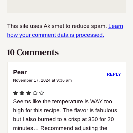
This site uses Akismet to reduce spam.
Learn
how your comment data is processed.
10 Comments
Pear
REPLY
November 17, 2024 at 9:36 am
Seems like the temperature is WAY too
high for this recipe. The flavor is fabulous
but I also burned to a crisp at 350 for 20
minutes… Recommend adjusting the