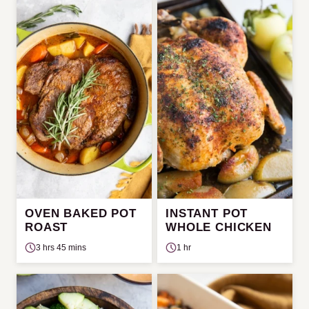
OVEN BAKED POT
INSTANT POT
ROAST
WHOLE CHICKEN
3 hrs 45 mins
1 hr