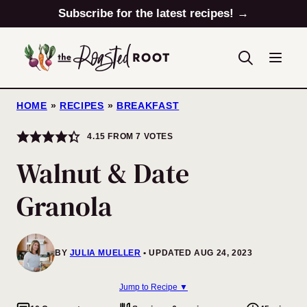
Skip
Subscribe for the latest recipes! →
to
content
HOME
»
RECIPES
»
BREAKFAST
4.15
FROM
7
VOTES
Walnut & Date
Granola
BY
JULIA MUELLER
UPDATED AUG 24, 2023
Jump to Recipe ▼