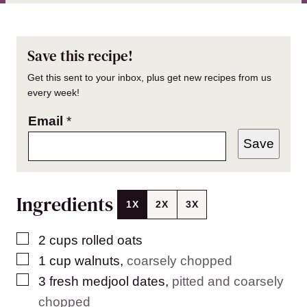
Save this recipe!
Get this sent to your inbox, plus get new recipes from us
every week!
Email
*
Save
Ingredients
1X
2X
3X
▢
2
cups
rolled oats
▢
1
cup
walnuts
,
coarsely chopped
▢
3
fresh medjool dates
,
pitted and coarsely
chopped