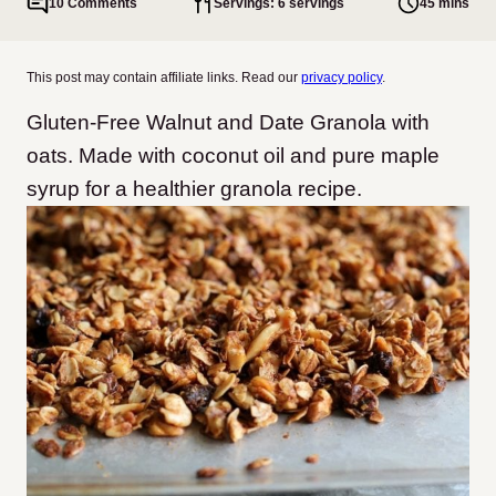
10 Comments
Servings: 6 servings
45 mins
This post may contain affiliate links. Read our
privacy policy
.
Gluten-Free Walnut and Date Granola with
oats. Made with coconut oil and pure maple
syrup for a healthier granola recipe.