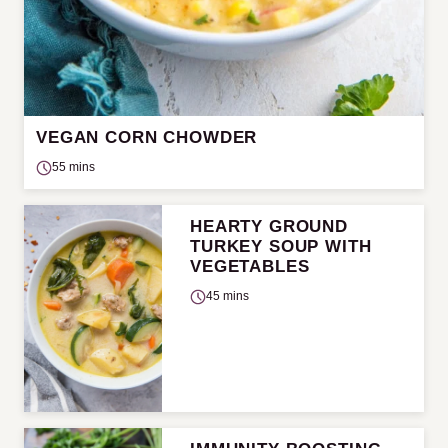
VEGAN CORN CHOWDER
55 mins
HEARTY GROUND
TURKEY SOUP WITH
VEGETABLES
45 mins