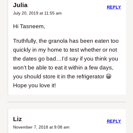
Julia
REPLY
July 20, 2019 at 11:55 am
Hi Tasneem,
Truthfully, the granola has been eaten too
quickly in my home to test whether or not
the dates go bad…I’d say if you think you
won’t be able to eat it within a few days,
you should store it in the refrigerator 😀
Hope you love it!
Liz
REPLY
November 7, 2018 at 9:08 am