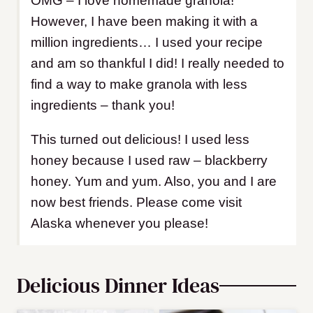
OMG – I love homemade granola!
However, I have been making it with a
million ingredients… I used your recipe
and am so thankful I did! I really needed to
find a way to make granola with less
ingredients – thank you!
This turned out delicious! I used less
honey because I used raw – blackberry
honey. Yum and yum. Also, you and I are
now best friends. Please come visit
Alaska whenever you please!
Delicious Dinner Ideas