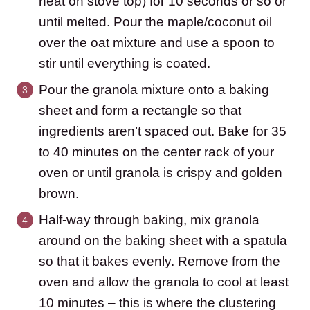
heat on stove top) for 10 seconds or so or
until melted. Pour the maple/coconut oil
over the oat mixture and use a spoon to
stir until everything is coated.
Pour the granola mixture onto a baking
sheet and form a rectangle so that
ingredients aren’t spaced out. Bake for 35
to 40 minutes on the center rack of your
oven or until granola is crispy and golden
brown.
Half-way through baking, mix granola
around on the baking sheet with a spatula
so that it bakes evenly. Remove from the
oven and allow the granola to cool at least
10 minutes – this is where the clustering