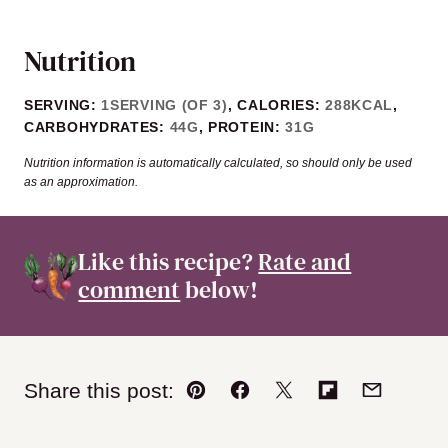
Nutrition
SERVING:
1
SERVING (OF 3)
,
CALORIES:
288
KCAL
,
CARBOHYDRATES:
44
G
,
PROTEIN:
31
G
Nutrition information is automatically calculated, so should only be used
as an approximation.
Like this recipe?
Rate and
comment
below!
Share this post:
Pin
Facebook
Tweet
Flipboard
Email