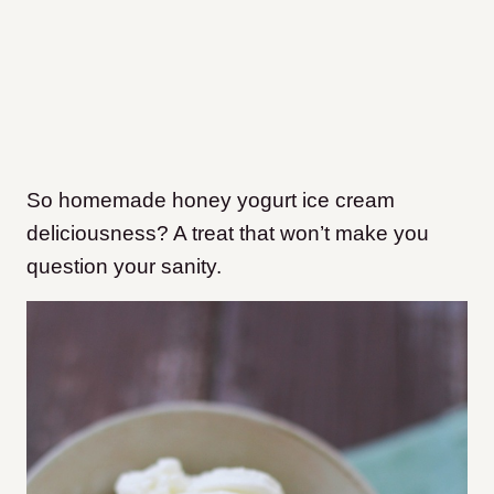
So homemade honey yogurt ice cream
deliciousness? A treat that won’t make you
question your sanity.