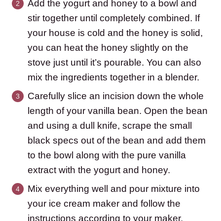
Add the yogurt and honey to a bowl and
stir together until completely combined. If
your house is cold and the honey is solid,
you can heat the honey slightly on the
stove just until it’s pourable. You can also
mix the ingredients together in a blender.
Carefully slice an incision down the whole
length of your vanilla bean. Open the bean
and using a dull knife, scrape the small
black specs out of the bean and add them
to the bowl along with the pure vanilla
extract with the yogurt and honey.
Mix everything well and pour mixture into
your ice cream maker and follow the
instructions according to your maker.