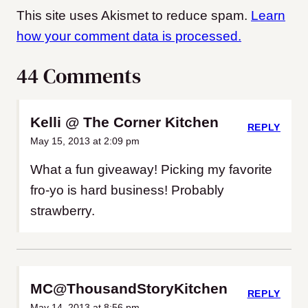
This site uses Akismet to reduce spam.
Learn
how your comment data is processed.
44 Comments
Kelli @ The Corner Kitchen
REPLY
May 15, 2013 at 2:09 pm
What a fun giveaway! Picking my favorite
fro-yo is hard business! Probably
strawberry.
MC@ThousandStoryKitchen
REPLY
May 14, 2013 at 8:56 pm