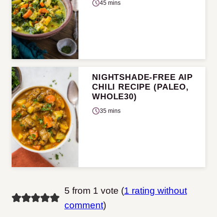
45 mins
NIGHTSHADE-FREE AIP
CHILI RECIPE (PALEO,
WHOLE30)
35 mins
5 from 1 vote (
1 rating without
comment
)