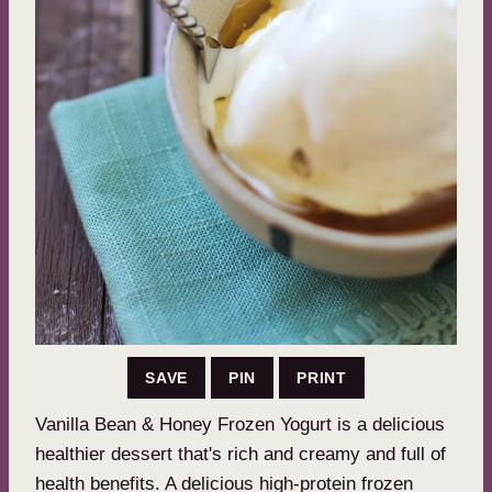
SAVE
PIN
PRINT
Vanilla Bean & Honey Frozen Yogurt is a delicious
healthier dessert that's rich and creamy and full of
health benefits. A delicious high-protein frozen