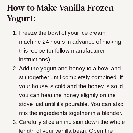
How to Make Vanilla Frozen
Yogurt:
Freeze the bowl of your ice cream
machine 24 hours in advance of making
this recipe (or follow manufacturer
instructions).
Add the yogurt and honey to a bowl and
stir together until completely combined. If
your house is cold and the honey is solid,
you can heat the honey slightly on the
stove just until it’s pourable. You can also
mix the ingredients together in a blender.
Carefully slice an incision down the whole
length of your vanilla bean. Open the