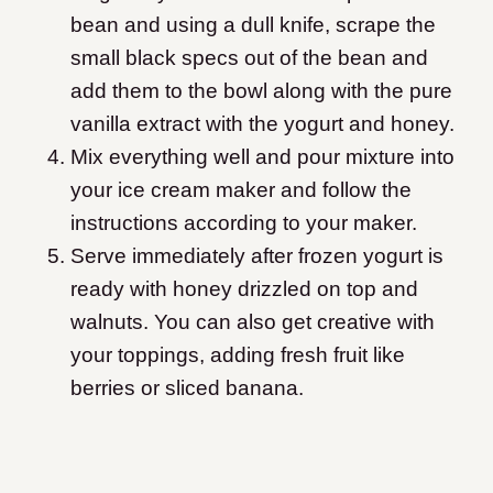
bean and using a dull knife, scrape the
small black specs out of the bean and
add them to the bowl along with the pure
vanilla extract with the yogurt and honey.
Mix everything well and pour mixture into
your ice cream maker and follow the
instructions according to your maker.
Serve immediately after frozen yogurt is
ready with honey drizzled on top and
walnuts. You can also get creative with
your toppings, adding fresh fruit like
berries or sliced banana.