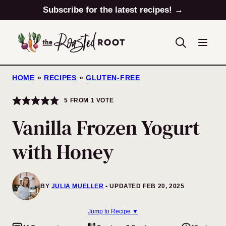
Skip
Subscribe for the latest recipes! →
to
content
HOME
»
RECIPES
»
GLUTEN-FREE
5
FROM 1 VOTE
Vanilla Frozen Yogurt
with Honey
BY
JULIA MUELLER
UPDATED FEB 20, 2025
Jump to Recipe ▼