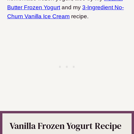
Butter Frozen Yogurt
and my
3-Ingredient No-
Churn Vanilla Ice Cream
recipe.
Vanilla Frozen Yogurt Recipe