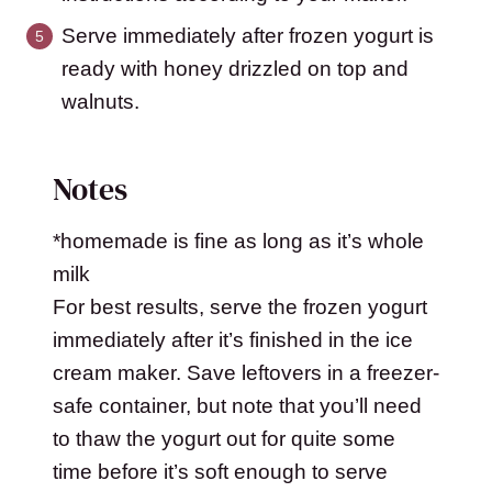
Serve immediately after frozen yogurt is
ready with honey drizzled on top and
walnuts.
Notes
*homemade is fine as long as it’s whole
milk
For best results, serve the frozen yogurt
immediately after it’s finished in the ice
cream maker. Save leftovers in a freezer-
safe container, but note that you’ll need
to thaw the yogurt out for quite some
time before it’s soft enough to serve