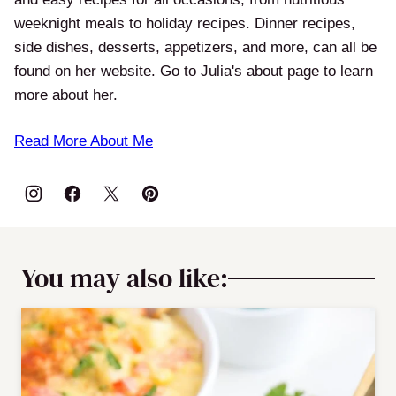
weeknight meals to holiday recipes. Dinner recipes,
side dishes, desserts, appetizers, and more, can all be
found on her website. Go to Julia's about page to learn
more about her.
Read More About Me
You may also like: