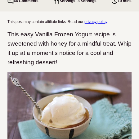
44 Comments
Servings: 3 Servings
10 mins
This post may contain affiliate links. Read our
privacy policy
.
This easy Vanilla Frozen Yogurt recipe is
sweetened with honey for a mindful treat. Whip
it up at a moment’s notice for a cool and
refreshing dessert!