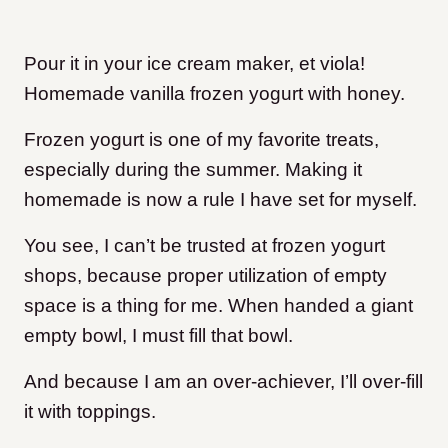
Pour it in your ice cream maker, et viola!
Homemade vanilla frozen yogurt with honey.
Frozen yogurt is one of my favorite treats,
especially during the summer. Making it
homemade is now a rule I have set for myself.
You see, I can’t be trusted at frozen yogurt
shops, because proper utilization of empty
space is a thing for me. When handed a giant
empty bowl, I must fill that bowl.
And because I am an over-achiever, I’ll over-fill
it with toppings.