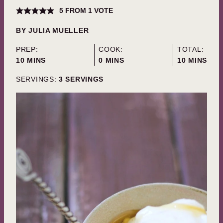
5
FROM 1 VOTE
BY
JULIA MUELLER
PREP:
COOK:
TOTAL:
MINUTES
MINUTES
MINUTES
10
MINS
0
MINS
10
MINS
SERVINGS:
3
SERVINGS