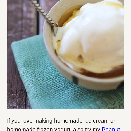
If you love making homemade ice cream or
homemade frozen yogurt, also try my
Peanut