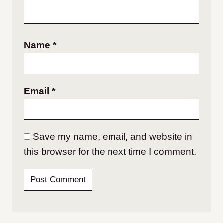
Name
*
Email
*
Save my name, email, and website in
this browser for the next time I comment.