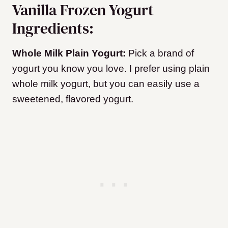
Vanilla Frozen Yogurt
Ingredients:
Whole Milk Plain Yogurt:
Pick a brand of
yogurt you know you love. I prefer using plain
whole milk yogurt, but you can easily use a
sweetened, flavored yogurt.