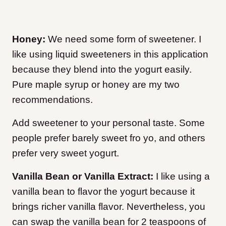
Honey:
We need some form of sweetener. I
like using liquid sweeteners in this application
because they blend into the yogurt easily.
Pure maple syrup or honey are my two
recommendations.
Add sweetener to your personal taste. Some
people prefer barely sweet fro yo, and others
prefer very sweet yogurt.
Vanilla Bean or Vanilla Extract:
I like using a
vanilla bean to flavor the yogurt because it
brings richer vanilla flavor. Nevertheless, you
can swap the vanilla bean for 2 teaspoons of