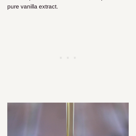
pure vanilla extract.