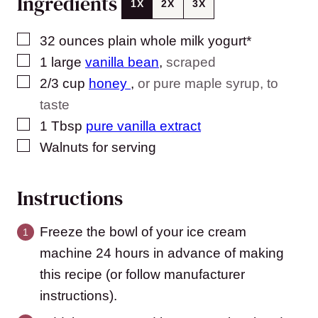
Ingredients
1X
2X
3X
▢
32
ounces
plain whole milk yogurt*
▢
1
large
vanilla bean
,
scraped
▢
2/3
cup
honey
,
or pure maple syrup, to
taste
▢
1
Tbsp
pure vanilla extract
▢
Walnuts for serving
Instructions
Freeze the bowl of your ice cream
machine 24 hours in advance of making
this recipe (or follow manufacturer
instructions).