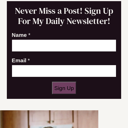
Never Miss a Post! Sign Up
For My Daily Newsletter!
Name
*
N
Email
*
a
m
e
Sign Up
E
m
a
i