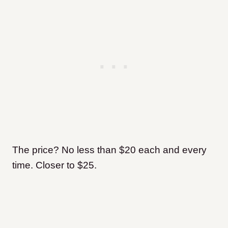
The price? No less than $20 each and every
time. Closer to $25.