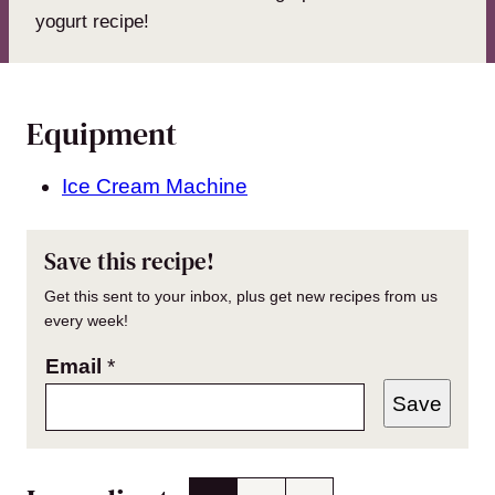
yogurt recipe!
Equipment
Ice Cream Machine
Save this recipe!
Get this sent to your inbox, plus get new recipes from us
every week!
Email
*
Save