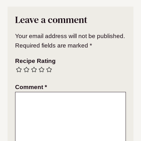
Leave a comment
Your email address will not be published.
Required fields are marked
*
Recipe Rating
Comment
*