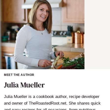
l
MEET THE AUTHOR
Julia Mueller
Julia Mueller is a cookbook author, recipe developer
and owner of TheRoastedRoot.net. She shares quick
and easy recipes for all occasions, from nutritious