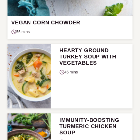
VEGAN CORN CHOWDER
55 mins
HEARTY GROUND
TURKEY SOUP WITH
VEGETABLES
45 mins
IMMUNITY-BOOSTING
TURMERIC CHICKEN
SOUP