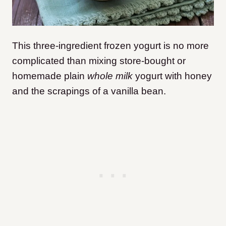
This three-ingredient frozen yogurt is no more
complicated than mixing store-bought or
homemade plain
whole milk
yogurt with honey
and the scrapings of a vanilla bean.