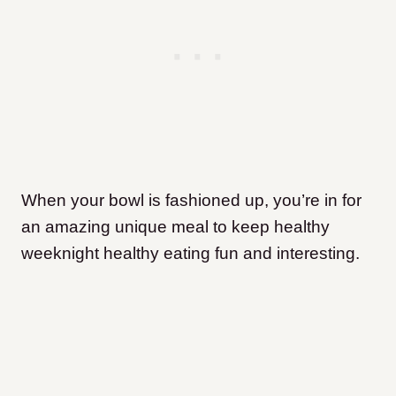
When your bowl is fashioned up, you’re in for
an amazing unique meal to keep healthy
weeknight healthy eating fun and interesting.