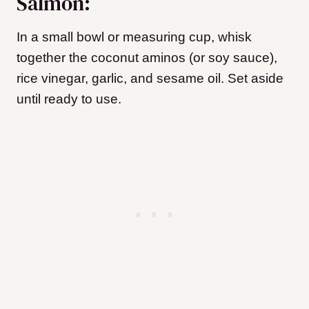
Salmon:
In a small bowl or measuring cup, whisk
together the coconut aminos (or soy sauce),
rice vinegar, garlic, and sesame oil. Set aside
until ready to use.