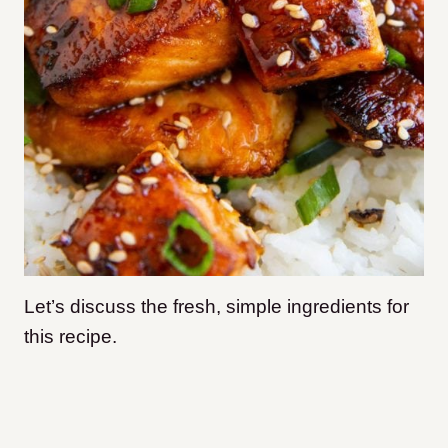
Let’s discuss the fresh, simple ingredients for
this recipe.