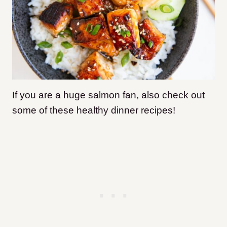
If you are a huge salmon fan, also check out
some of these healthy dinner recipes!