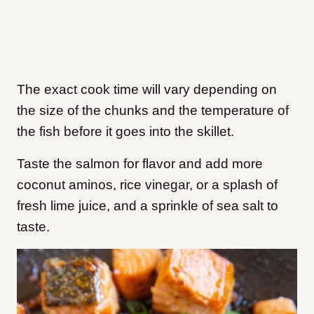
The exact cook time will vary depending on
the size of the chunks and the temperature of
the fish before it goes into the skillet.
Taste the salmon for flavor and add more
coconut aminos, rice vinegar, or a splash of
fresh lime juice, and a sprinkle of sea salt to
taste.