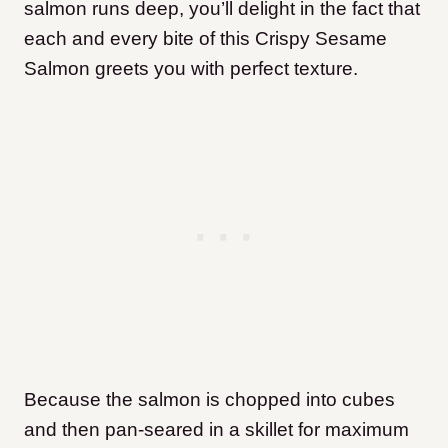
salmon runs deep, you’ll delight in the fact that
each and every bite of this Crispy Sesame
Salmon greets you with perfect texture.
Because the salmon is chopped into cubes
and then pan-seared in a skillet for maximum