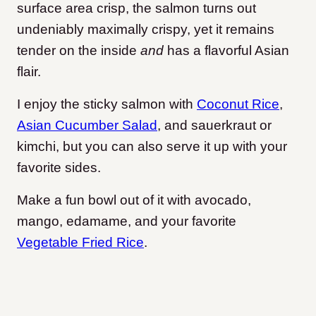
surface area crisp, the salmon turns out
undeniably maximally crispy, yet it remains
tender on the inside
and
has a flavorful Asian
flair.
I enjoy the sticky salmon with
Coconut Rice
,
Asian Cucumber Salad
, and sauerkraut or
kimchi, but you can also serve it up with your
favorite sides.
Make a fun bowl out of it with avocado,
mango, edamame, and your favorite
Vegetable Fried Rice
.