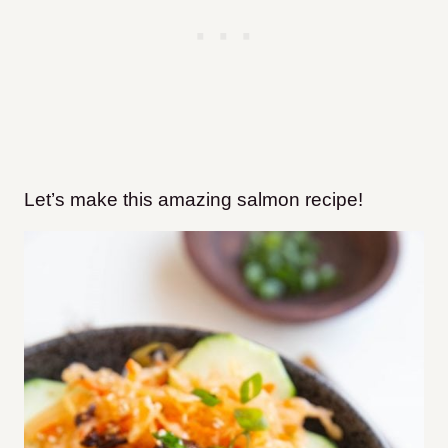
Let’s make this amazing salmon recipe!