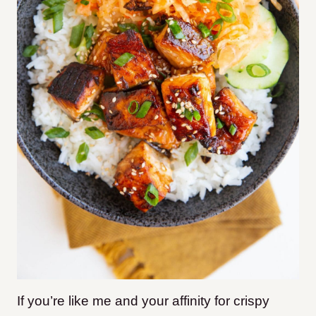
If you’re like me and your affinity for crispy