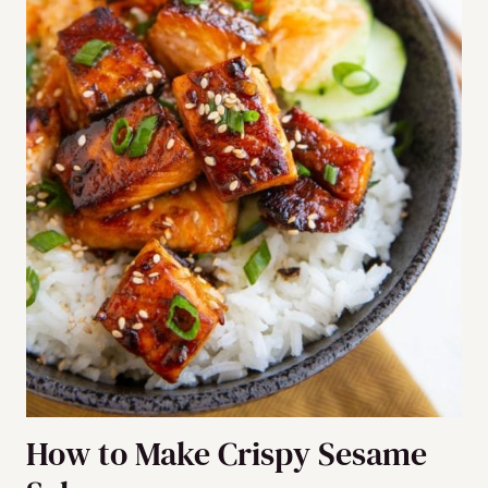
How to Make Crispy Sesame