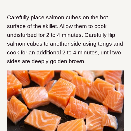
Carefully place salmon cubes on the hot
surface of the skillet. Allow them to cook
undisturbed for 2 to 4 minutes. Carefully flip
salmon cubes to another side using tongs and
cook for an additional 2 to 4 minutes, until two
sides are deeply golden brown.