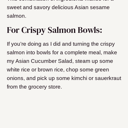
sweet and savory delicious Asian sesame
salmon.
For Crispy Salmon Bowls:
If you’re doing as I did and turning the crispy
salmon into bowls for a complete meal, make
my Asian Cucumber Salad
, steam up some
white rice or brown rice, chop some green
onions, and pick up some kimchi or sauerkraut
from the grocery store.