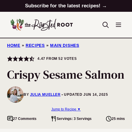
Skip
Subscribe for the latest recipes! →
to
content
HOME
»
RECIPES
»
MAIN DISHES
4.47
FROM
52
VOTES
Crispy Sesame Salmon
BY
JULIA MUELLER
UPDATED JUN 14, 2025
Jump to Recipe ▼
27 Comments
Servings: 3 Servings
25 mins