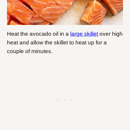
Heat the avocado oil in a
large skillet
over high
heat and allow the skillet to heat up for a
couple of minutes.