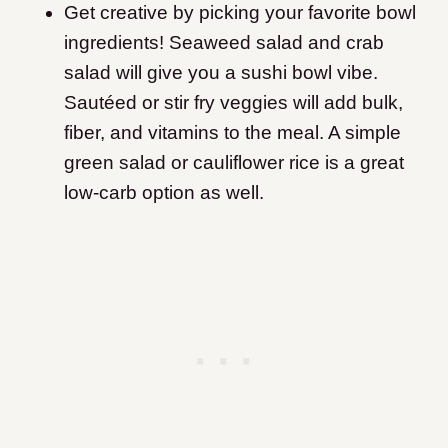
Get creative by picking your favorite bowl
ingredients! Seaweed salad and crab
salad will give you a sushi bowl vibe.
Sautéed or stir fry veggies will add bulk,
fiber, and vitamins to the meal. A simple
green salad or cauliflower rice is a great
low-carb option as well.