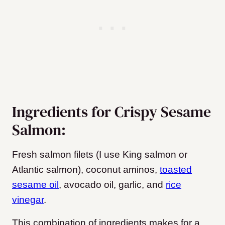
Ingredients for Crispy Sesame
Salmon:
Fresh salmon filets (I use King salmon or
Atlantic salmon), coconut aminos,
toasted
sesame oil
, avocado oil, garlic, and
rice
vinegar
.
This combination of ingredients makes for a