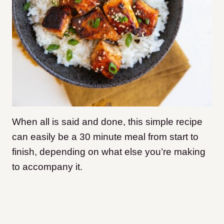
When all is said and done, this simple recipe
can easily be a 30 minute meal from start to
finish, depending on what else you’re making
to accompany it.