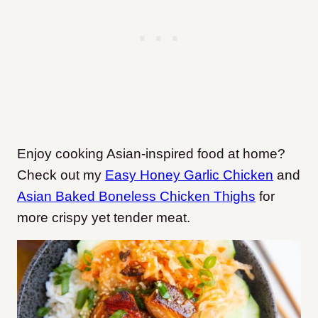
Enjoy cooking Asian-inspired food at home?
Check out my
Easy Honey Garlic Chicken
and
Asian Baked Boneless Chicken Thighs
for
more crispy yet tender meat.