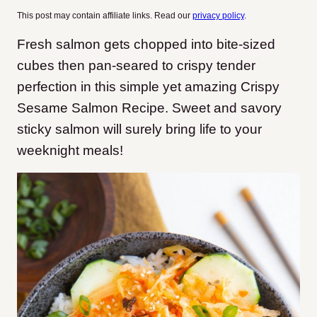
This post may contain affiliate links. Read our
privacy policy
.
Fresh salmon gets chopped into bite-sized
cubes then pan-seared to crispy tender
perfection in this simple yet amazing Crispy
Sesame Salmon Recipe. Sweet and savory
sticky salmon will surely bring life to your
weeknight meals!