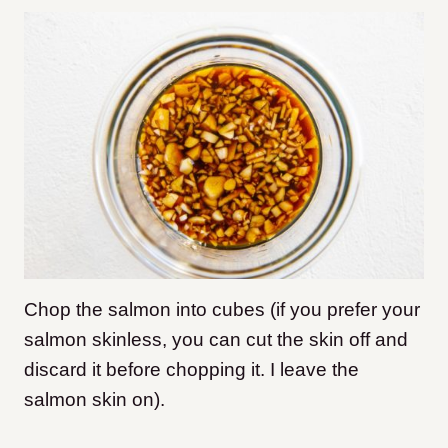
Chop the salmon into cubes (if you prefer your
salmon skinless, you can cut the skin off and
discard it before chopping it. I leave the
salmon skin on).