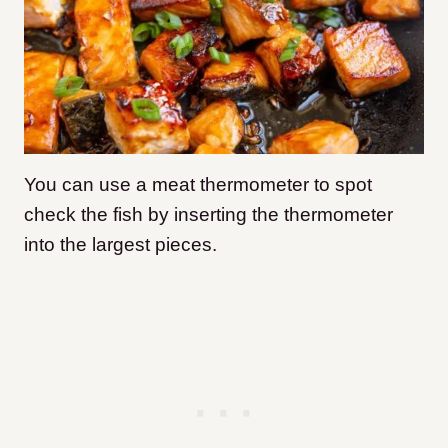
You can use a meat thermometer to spot
check the fish by inserting the thermometer
into the largest pieces.