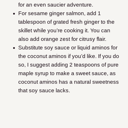
for an even saucier adventure.
For sesame ginger salmon, add 1
tablespoon of grated fresh ginger to the
skillet while you’re cooking it. You can
also add orange zest for citrusy flair.
Substitute soy sauce or liquid aminos for
the coconut aminos if you’d like. If you do
so, I suggest adding 2 teaspoons of pure
maple syrup to make a sweet sauce, as
coconut aminos has a natural sweetness
that soy sauce lacks.