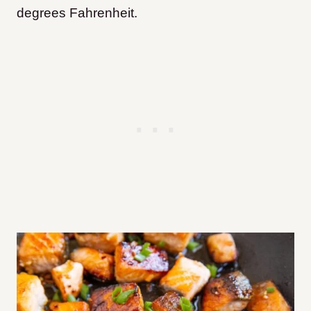
degrees Fahrenheit.