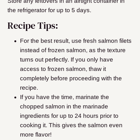
Store any leftovers in an airtight container in
the refrigerator for up to 5 days.
Recipe Tips:
For the best result, use fresh salmon filets
instead of frozen salmon, as the texture
turns out perfectly. If you only have
access to frozen salmon, thaw it
completely before proceeding with the
recipe.
If you have the time, marinate the
chopped salmon in the marinade
ingredients for up to 24 hours prior to
cooking it. This gives the salmon even
more flavor!