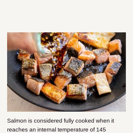
Salmon is considered fully cooked when it
reaches an internal temperature of 145