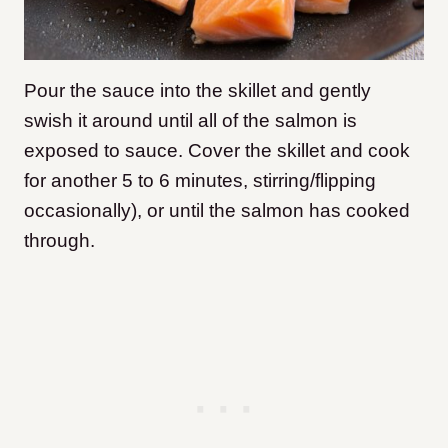
Pour the sauce into the skillet and gently
swish it around until all of the salmon is
exposed to sauce. Cover the skillet and cook
for another 5 to 6 minutes, stirring/flipping
occasionally), or until the salmon has cooked
through.