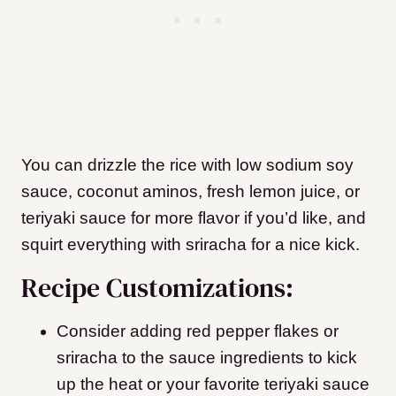
You can drizzle the rice with low sodium soy
sauce, coconut aminos, fresh lemon juice, or
teriyaki sauce for more flavor if you’d like, and
squirt everything with sriracha for a nice kick.
Recipe Customizations:
Consider adding red pepper flakes or
sriracha to the sauce ingredients to kick
up the heat or your favorite teriyaki sauce