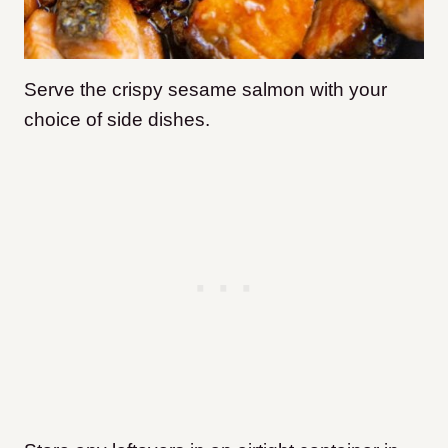
Serve the crispy sesame salmon with your
choice of side dishes.