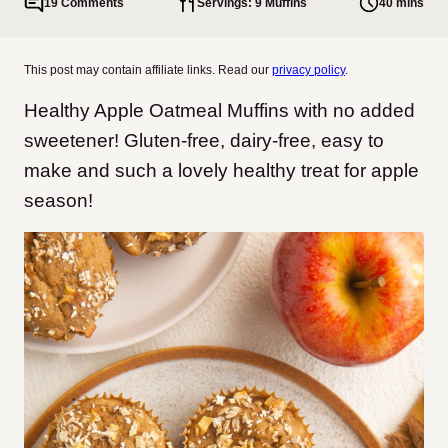
19 Comments
Servings: 9 Muffins
40 mins
This post may contain affiliate links. Read our
privacy policy
.
Healthy Apple Oatmeal Muffins with no added
sweetener! Gluten-free, dairy-free, easy to
make and such a lovely healthy treat for apple
season!