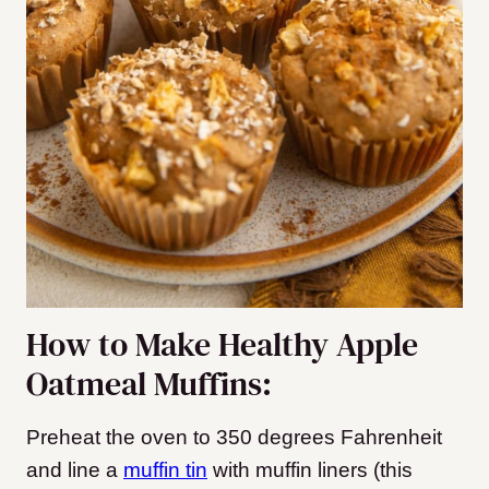
How to Make Healthy Apple
Oatmeal Muffins:
Preheat the oven to 350 degrees Fahrenheit
and line a
muffin tin
with muffin liners (this