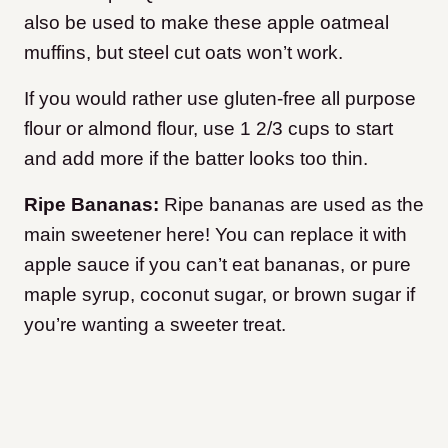
also be used to make these apple oatmeal
muffins, but steel cut oats won’t work.
If you would rather use gluten-free all purpose
flour or almond flour, use 1 2/3 cups to start
and add more if the batter looks too thin.
Ripe Bananas:
Ripe bananas are used as the
main sweetener here! You can replace it with
apple sauce if you can’t eat bananas, or pure
maple syrup, coconut sugar, or brown sugar if
you’re wanting a sweeter treat.