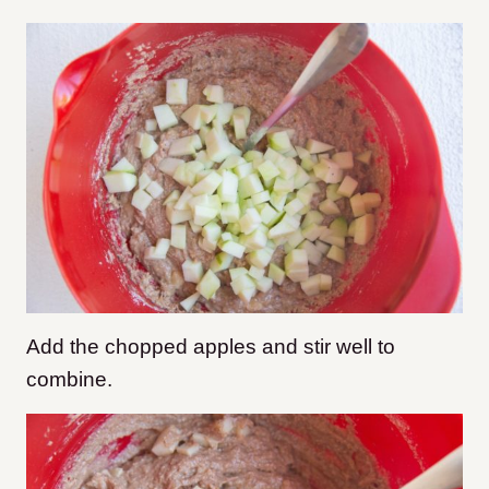
Add the chopped apples and stir well to
combine.