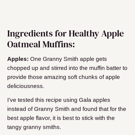
Ingredients for Healthy Apple
Oatmeal Muffins:
Apples:
One Granny Smith apple gets
chopped up and stirred into the muffin batter to
provide those amazing soft chunks of apple
deliciousness.
I’ve tested this recipe using Gala apples
instead of Granny Smith and found that for the
best apple flavor, it is best to stick with the
tangy granny smiths.