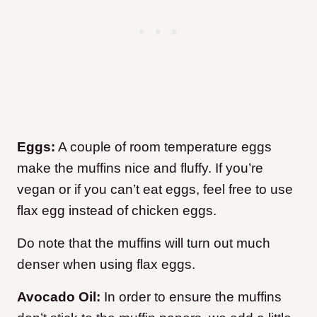
Eggs:
A couple of room temperature eggs
make the muffins nice and fluffy. If you’re
vegan or if you can’t eat eggs, feel free to use
flax egg instead of chicken eggs.
Do note that the muffins will turn out much
denser when using flax eggs.
Avocado Oil:
In order to ensure the muffins