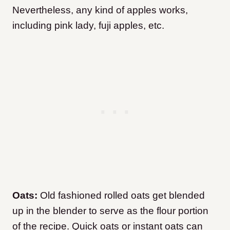
Nevertheless, any kind of apples works,
including pink lady, fuji apples, etc.
Oats:
Old fashioned rolled oats get blended
up in the blender to serve as the flour portion
of the recipe. Quick oats or instant oats can