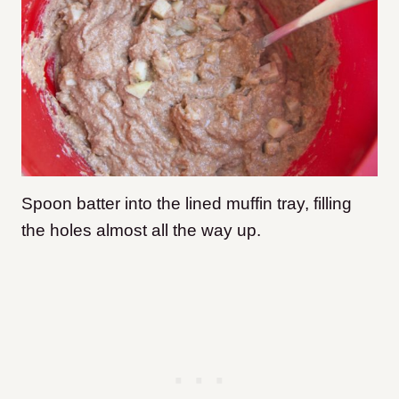
Spoon batter into the lined muffin tray, filling
the holes almost all the way up.