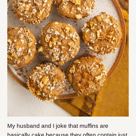
My husband and I joke that muffins are
basically cake because they often contain just