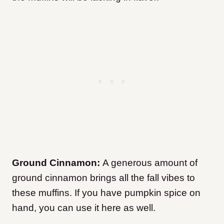
Ground Cinnamon:
A generous amount of
ground cinnamon brings all the fall vibes to
these muffins. If you have pumpkin spice on
hand, you can use it here as well.