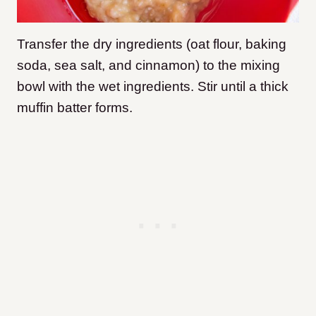
Transfer the dry ingredients (oat flour, baking
soda, sea salt, and cinnamon) to the mixing
bowl with the wet ingredients. Stir until a thick
muffin batter forms.