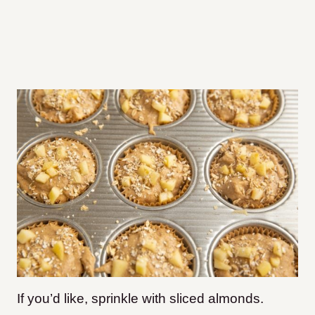
If you’d like, sprinkle with sliced almonds.