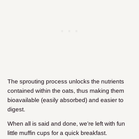
The sprouting process unlocks the nutrients
contained within the oats, thus making them
bioavailable (easily absorbed) and easier to
digest.
When all is said and done, we’re left with fun
little muffin cups for a quick breakfast.