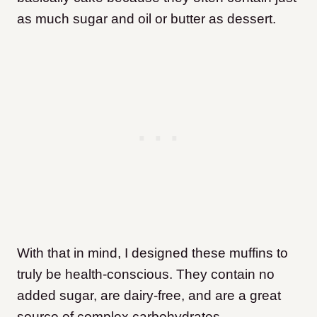
as much sugar and oil or butter as dessert.
With that in mind, I designed these muffins to
truly be health-conscious. They contain no
added sugar, are dairy-free, and are a great
source of complex carbohydrates.