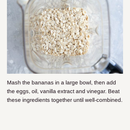
Mash the bananas in a large bowl, then add
the eggs, oil, vanilla extract and vinegar. Beat
these ingredients together until well-combined.