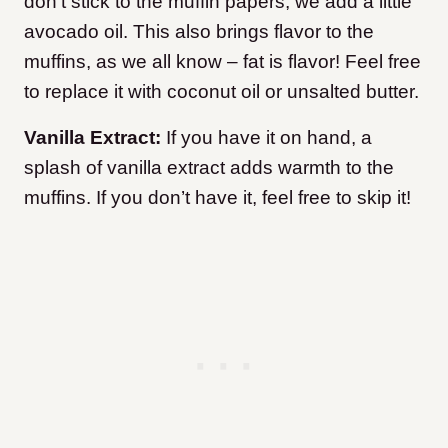
don’t stick to the muffin papers, we add a little
avocado oil. This also brings flavor to the
muffins, as we all know – fat is flavor! Feel free
to replace it with coconut oil or unsalted butter.
Vanilla Extract:
If you have it on hand, a
splash of vanilla extract adds warmth to the
muffins. If you don’t have it, feel free to skip it!