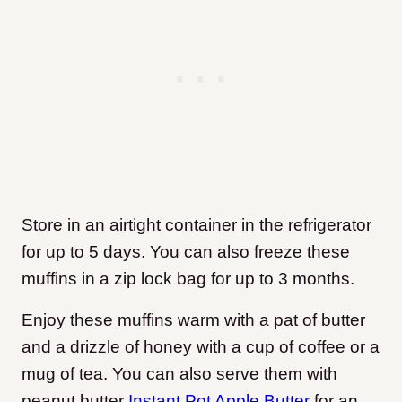
Store in an airtight container in the refrigerator
for up to 5 days. You can also freeze these
muffins in a zip lock bag for up to 3 months.
Enjoy these muffins warm with a pat of butter
and a drizzle of honey with a cup of coffee or a
mug of tea. You can also serve them with
peanut butter
Instant Pot Apple Butter
for an