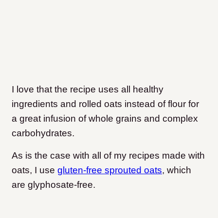
I love that the recipe uses all healthy
ingredients and rolled oats instead of flour for
a great infusion of whole grains and complex
carbohydrates.
As is the case with all of my recipes made with
oats, I use
gluten-free sprouted oats
, which
are glyphosate-free.