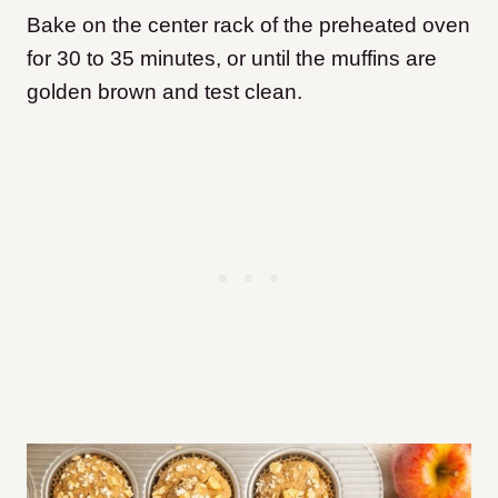
Bake on the center rack of the preheated oven
for 30 to 35 minutes, or until the muffins are
golden brown and test clean.