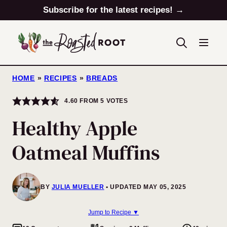
Skip
Subscribe for the latest recipes! →
to
content
HOME
»
RECIPES
»
BREADS
4.60
FROM
5
VOTES
Healthy Apple
Oatmeal Muffins
BY
JULIA MUELLER
UPDATED MAY 05, 2025
Jump to Recipe ▼