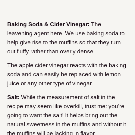
Baking Soda & Cider Vinegar:
The
leavening agent here. We use baking soda to
help give rise to the muffins so that they turn
out fluffy rather than overly dense.
The apple cider vinegar reacts with the baking
soda and can easily be replaced with lemon
juice or any other type of vinegar.
Salt:
While the measurement of salt in the
recipe may seem like overkill, trust me: you’re
going to want the salt! It helps bring out the
natural sweetness in the muffins and without it
the muffins will be lacking in flavor.