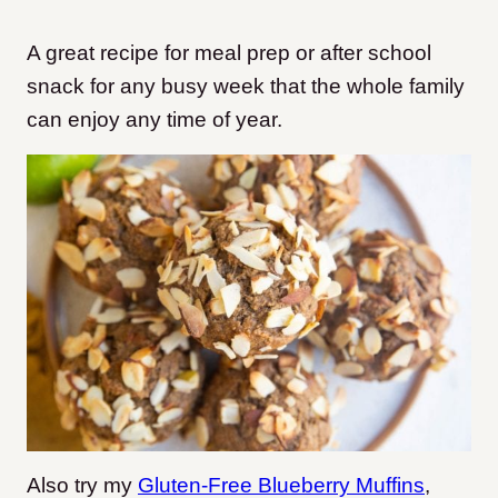
A great recipe for meal prep or after school
snack for any busy week that the whole family
can enjoy any time of year.
Also try my
Gluten-Free Blueberry Muffins
,