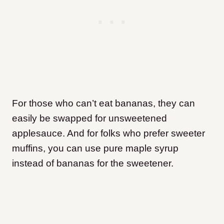
For those who can’t eat bananas, they can
easily be swapped for unsweetened
applesauce. And for folks who prefer sweeter
muffins, you can use pure maple syrup
instead of bananas for the sweetener.