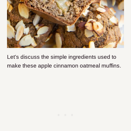
Let’s discuss the simple ingredients used to
make these apple cinnamon oatmeal muffins.