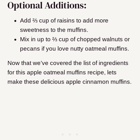
Optional Additions:
Add ⅔ cup of raisins to add more
sweetness to the muffins.
Mix in up to ⅔ cup of chopped walnuts or
pecans if you love nutty oatmeal muffins.
Now that we’ve covered the list of ingredients
for this apple oatmeal muffins recipe, lets
make these delicious apple cinnamon muffins.