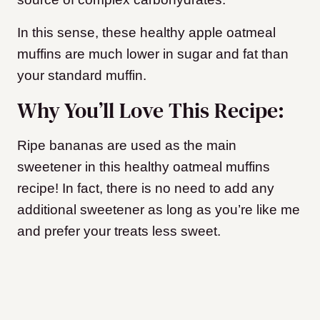
In this sense, these healthy apple oatmeal
muffins are much lower in sugar and fat than
your standard muffin.
Why You’ll Love This Recipe:
Ripe bananas are used as the main
sweetener in this healthy oatmeal muffins
recipe! In fact, there is no need to add any
additional sweetener as long as you’re like me
and prefer your treats less sweet.