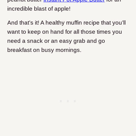
incredible blast of apple!
And that’s it! A healthy muffin recipe that you’ll
want to keep on hand for all those times you
need a snack or an easy grab and go
breakfast on busy mornings.