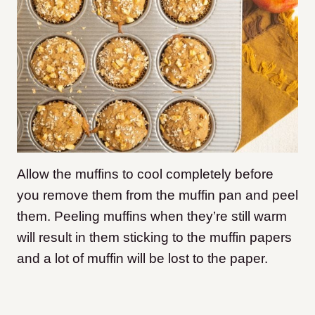
Allow the muffins to cool completely before
you remove them from the muffin pan and peel
them. Peeling muffins when they’re still warm
will result in them sticking to the muffin papers
and a lot of muffin will be lost to the paper.