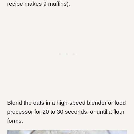
recipe makes 9 muffins).
Blend the oats in a high-speed blender or food
processor for 20 to 30 seconds, or until a flour
forms.