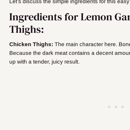
Let’s discuss the simple ingredients for this easy
Ingredients for Lemon Ga
Thighs:
Chicken Thighs:
The main character here. Bonel
Because the dark meat contains a decent amount
up with a tender, juicy result.