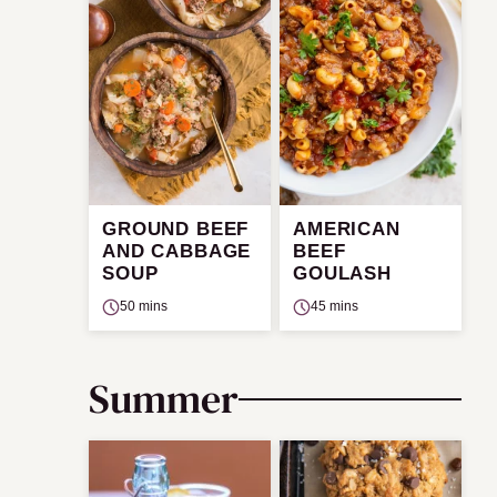
GROUND BEEF
AMERICAN
AND CABBAGE
BEEF
SOUP
GOULASH
50 mins
45 mins
Summer