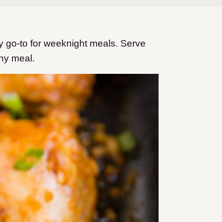
 go-to for weeknight meals. Serve
thy meal.