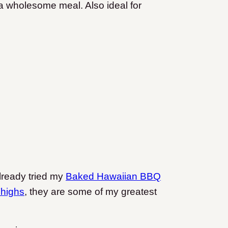
r a wholesome meal. Also ideal for
already tried my
Baked Hawaiian BBQ
highs
, they are some of my greatest