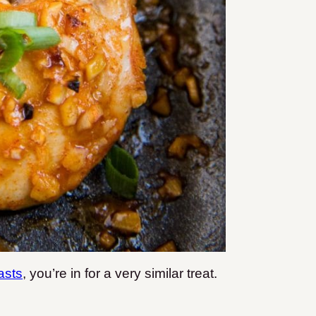
asts
, you’re in for a very similar treat.