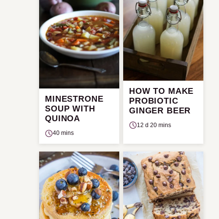
HOW TO MAKE
MINESTRONE
PROBIOTIC
SOUP WITH
GINGER BEER
QUINOA
12 d 20 mins
40 mins