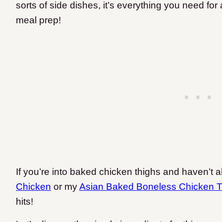
sorts of side dishes, it’s everything you need fo
meal prep!
If you’re into baked chicken thighs and haven’t 
Chicken
or my
Asian Baked Boneless Chicken T
hits!