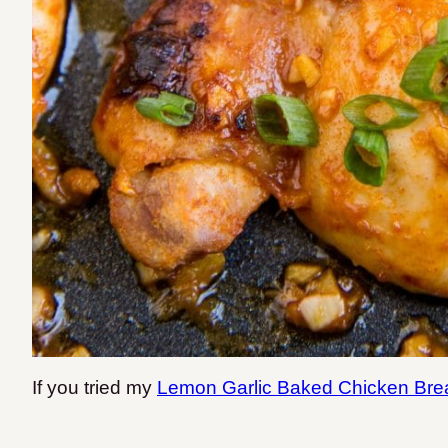
If you tried my
Lemon Garlic Baked Chicken Bre