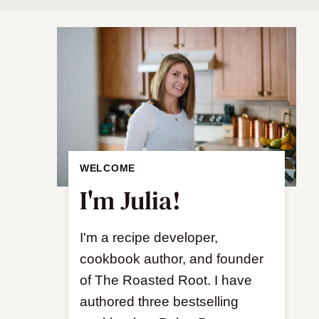
WELCOME
I'm Julia!
I'm a recipe developer,
cookbook author, and founder
of The Roasted Root. I have
authored three bestselling