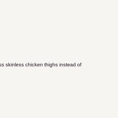
s skinless chicken thighs instead of