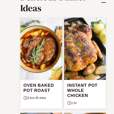
Ideas
OVEN BAKED
INSTANT POT
POT ROAST
WHOLE
CHICKEN
3 hrs 45 mins
1 hr