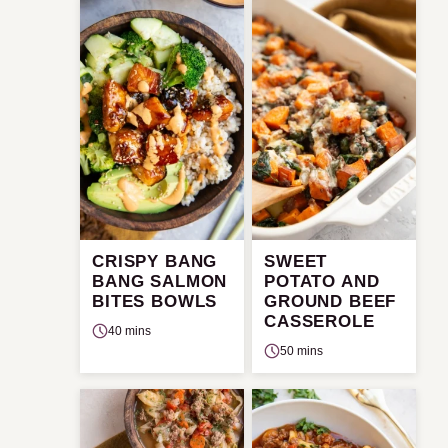
CRISPY BANG
SWEET
BANG SALMON
POTATO AND
BITES BOWLS
GROUND BEEF
CASSEROLE
40 mins
50 mins