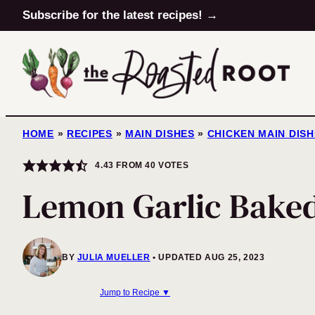
Skip
Subscribe for the latest recipes! →
to
content
HOME
»
RECIPES
»
MAIN DISHES
»
CHICKEN MAIN DIS
4.43
FROM
40
VOTES
Lemon Garlic Bake
BY
JULIA MUELLER
UPDATED AUG 25, 2023
Jump to Recipe ▼