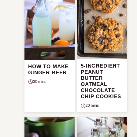
5-INGREDIENT
HOW TO MAKE
PEANUT
GINGER BEER
BUTTER
30 mins
OATMEAL
CHOCOLATE
CHIP COOKIES
20 mins