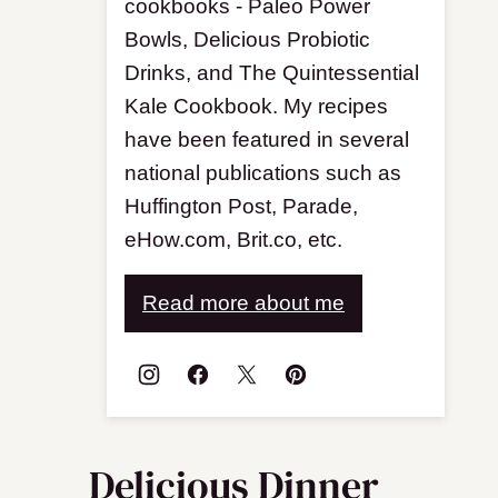
cookbooks - Paleo Power
Bowls, Delicious Probiotic
Drinks, and The Quintessential
Kale Cookbook. My recipes
have been featured in several
national publications such as
Huffington Post, Parade,
eHow.com, Brit.co, etc.
Read more about me
Delicious Dinner