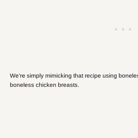
We’re simply mimicking that recipe using boneles
boneless chicken breasts.