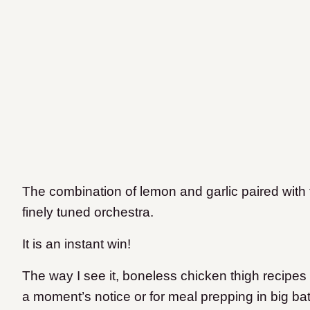
The combination of lemon and garlic paired with t
finely tuned orchestra.
It is an instant win!
The way I see it, boneless chicken thigh recipes 
a moment’s notice or for meal prepping in big batche