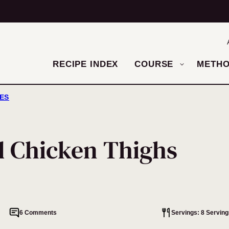
RECIPE INDEX
COURSE
METH
HES
d Chicken Thighs
6 Comments
Servings: 8 Serving