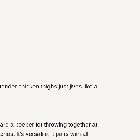
ender chicken thighs just jives like a
are a keeper for throwing together at
s. It’s versatile, it pairs with all