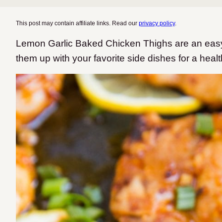
This post may contain affiliate links. Read our
privacy policy
.
Lemon Garlic Baked Chicken Thighs are an easy
them up with your favorite side dishes for a heal