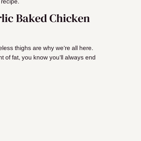
 recipe.
rlic Baked Chicken
ess thighs are why we’re all here.
 of fat, you know you’ll always end