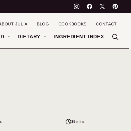
ABOUT JULIA
BLOG
COOKBOOKS
CONTACT
OD
DIETARY
INGREDIENT INDEX
s
35 mins