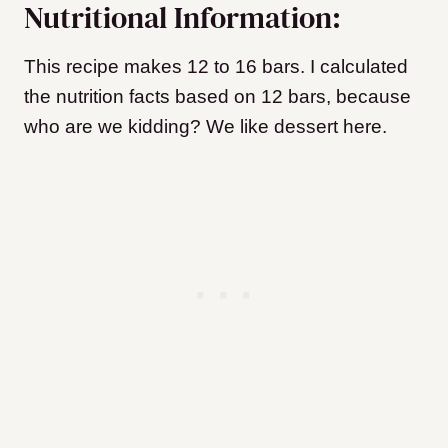
Nutritional Information:
This recipe makes 12 to 16 bars. I calculated
the nutrition facts based on 12 bars, because
who are we kidding? We like dessert here.