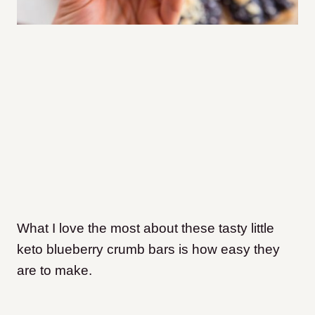
What I love the most about these tasty little
keto blueberry crumb bars is how easy they
are to make.