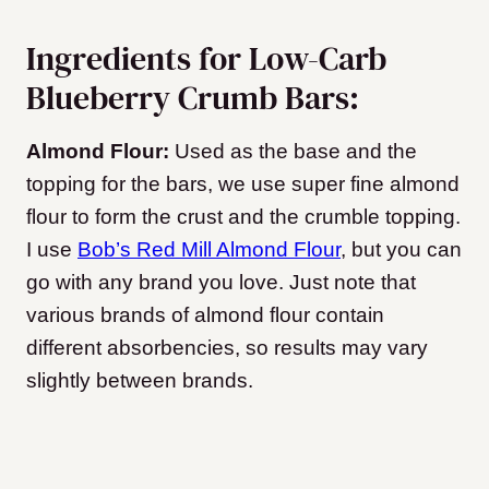
Ingredients for Low-Carb
Blueberry Crumb Bars:
Almond Flour:
Used as the base and the
topping for the bars, we use super fine almond
flour to form the crust and the crumble topping.
I use
Bob’s Red Mill Almond Flour
, but you can
go with any brand you love. Just note that
various brands of almond flour contain
different absorbencies, so results may vary
slightly between brands.