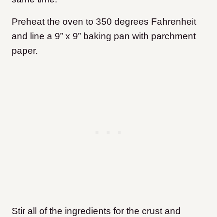
Preheat the oven to 350 degrees Fahrenheit
and line a 9” x 9” baking pan with parchment
paper.
Stir all of the ingredients for the crust and