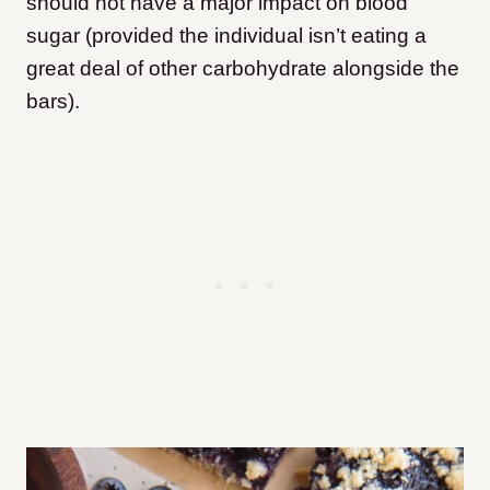
should not have a major impact on blood
sugar (provided the individual isn’t eating a
great deal of other carbohydrate alongside the
bars).