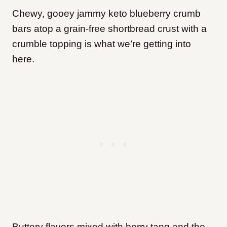
Chewy, gooey jammy keto blueberry crumb
bars atop a grain-free shortbread crust with a
crumble topping is what we’re getting into
here.
Buttery flavors mixed with berry tang and the