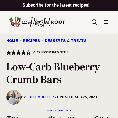
Skip
Subscribe for the latest recipes! →
to
content
HOME
»
RECIPES
»
DESSERTS & TREATS
4.42
FROM
84
VOTES
Low-Carb Blueberry
Crumb Bars
BY
JULIA MUELLER
UPDATED AUG 25, 2023
Jump to Recipe ▼