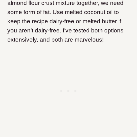
almond flour crust mixture together, we need
some form of fat. Use melted coconut oil to
keep the recipe dairy-free or melted butter if
you aren’t dairy-free. I’ve tested both options
extensively, and both are marvelous!