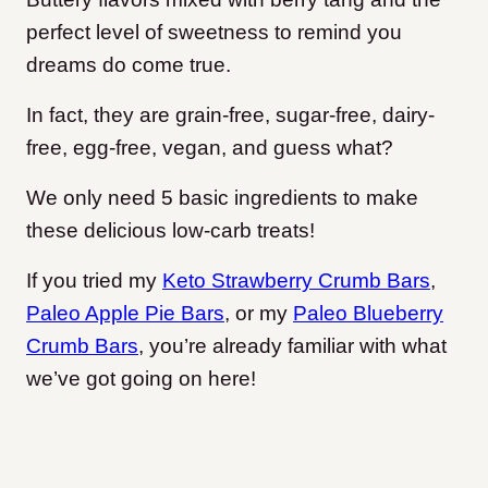
perfect level of sweetness to remind you
dreams do come true.
In fact, they are grain-free, sugar-free, dairy-
free, egg-free, vegan, and guess what?
We only need 5 basic ingredients to make
these delicious low-carb treats!
If you tried my
Keto Strawberry Crumb Bars
,
Paleo Apple Pie Bars
, or my
Paleo Blueberry
Crumb Bars
, you’re already familiar with what
we’ve got going on here!