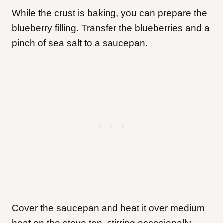
While the crust is baking, you can prepare the
blueberry filling. Transfer the blueberries and a
pinch of sea salt to a saucepan.
Cover the saucepan and heat it over medium
heat on the stove top, stirring occasionally.