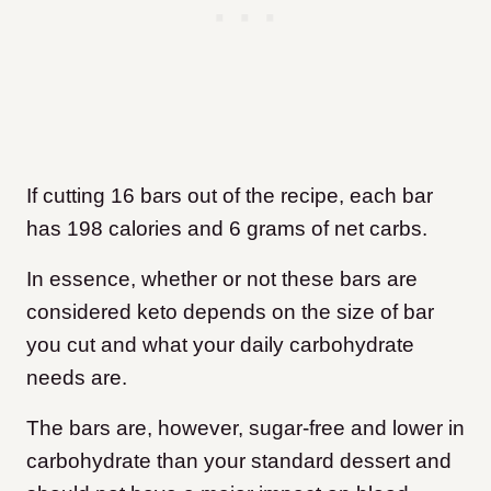
If cutting 16 bars out of the recipe, each bar
has 198 calories and 6 grams of net carbs.
In essence, whether or not these bars are
considered keto depends on the size of bar
you cut and what your daily carbohydrate
needs are.
The bars are, however, sugar-free and lower in
carbohydrate than your standard dessert and