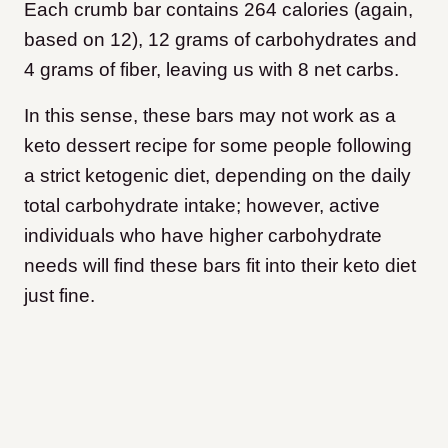
Each crumb bar contains 264 calories (again,
based on 12), 12 grams of carbohydrates and
4 grams of fiber, leaving us with 8 net carbs.
In this sense, these bars may not work as a
keto dessert recipe for some people following
a strict ketogenic diet, depending on the daily
total carbohydrate intake; however, active
individuals who have higher carbohydrate
needs will find these bars fit into their keto diet
just fine.