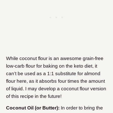
While coconut flour is an awesome grain-free
low-carb flour for baking on the keto diet, it
can’t be used as a 1:1 substitute for almond
flour here, as it absorbs four times the amount
of liquid. I may develop a coconut flour version
of this recipe in the future!
Coconut Oil (or Butter):
In order to bring the