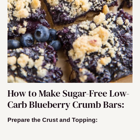
How to Make Sugar-Free Low-
Carb Blueberry Crumb Bars:
Prepare the Crust and Topping: