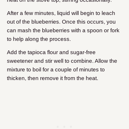
After a few minutes, liquid will begin to leach
out of the blueberries. Once this occurs, you
can mash the blueberries with a spoon or fork
to help along the process.
Add the tapioca flour and sugar-free
sweetener and stir well to combine. Allow the
mixture to boil for a couple of minutes to
thicken, then remove it from the heat.