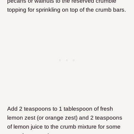
pecans or walnuts to the reserved crumble
topping for sprinkling on top of the crumb bars.
Add 2 teaspoons to 1 tablespoon of fresh
lemon zest (or orange zest) and 2 teaspoons
of lemon juice to the crumb mixture for some