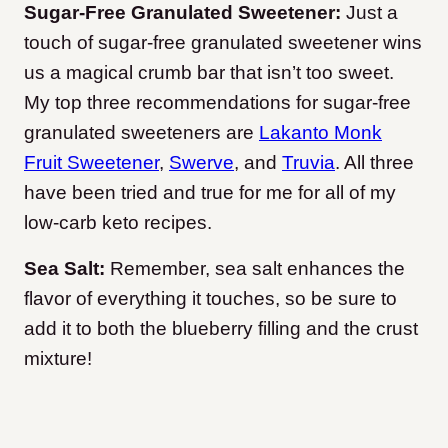
Sugar-Free Granulated Sweetener:
Just a
touch of sugar-free granulated sweetener wins
us a magical crumb bar that isn’t too sweet.
My top three recommendations for sugar-free
granulated sweeteners are
Lakanto Monk
Fruit Sweetener
,
Swerve
, and
Truvia
. All three
have been tried and true for me for all of my
low-carb keto recipes.
Sea Salt:
Remember, sea salt enhances the
flavor of everything it touches, so be sure to
add it to both the blueberry filling and the crust
mixture!