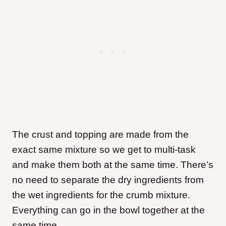
The crust and topping are made from the
exact same mixture so we get to multi-task
and make them both at the same time. There’s
no need to separate the dry ingredients from
the wet ingredients for the crumb mixture.
Everything can go in the bowl together at the
same time.