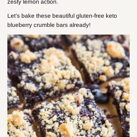
zesty lemon action.
Let’s bake these beautiful gluten-free keto
blueberry crumble bars already!