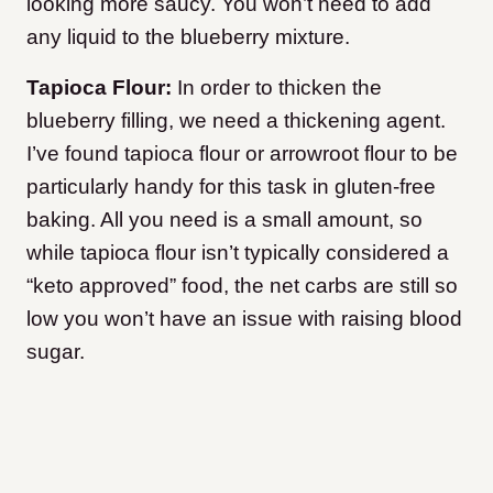
looking more saucy. You won’t need to add
any liquid to the blueberry mixture.
Tapioca Flour:
In order to thicken the
blueberry filling, we need a thickening agent.
I’ve found tapioca flour or arrowroot flour to be
particularly handy for this task in gluten-free
baking. All you need is a small amount, so
while tapioca flour isn’t typically considered a
“keto approved” food, the net carbs are still so
low you won’t have an issue with raising blood
sugar.