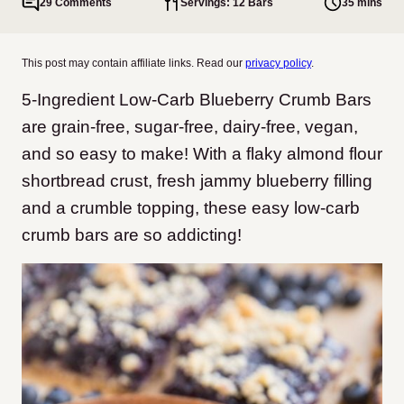
29 Comments
Servings: 12 Bars
35 mins
This post may contain affiliate links. Read our
privacy policy
.
5-Ingredient Low-Carb Blueberry Crumb Bars
are grain-free, sugar-free, dairy-free, vegan,
and so easy to make! With a flaky almond flour
shortbread crust, fresh jammy blueberry filling
and a crumble topping, these easy low-carb
crumb bars are so addicting!