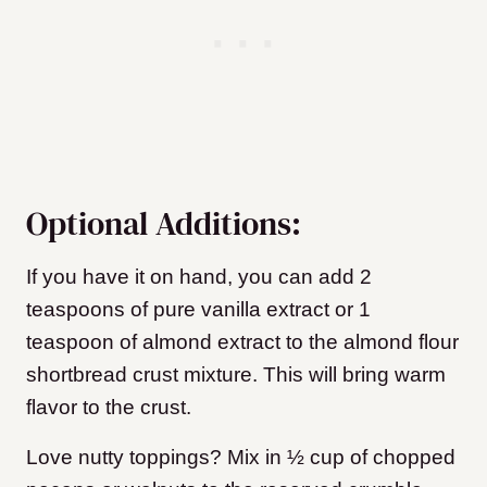
Optional Additions:
If you have it on hand, you can add 2
teaspoons of pure vanilla extract or 1
teaspoon of almond extract to the almond flour
shortbread crust mixture. This will bring warm
flavor to the crust.
Love nutty toppings? Mix in ½ cup of chopped