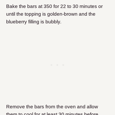
Bake the bars at 350 for 22 to 30 minutes or
until the topping is golden-brown and the
blueberry filling is bubbly.
Remove the bars from the oven and allow
them to cool for at least 30 minutes before