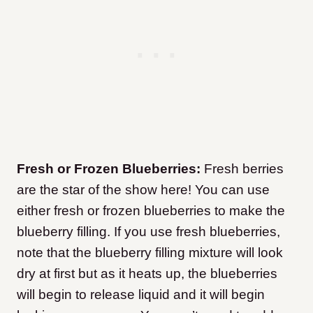
Fresh or Frozen Blueberries:
Fresh berries
are the star of the show here! You can use
either fresh or frozen blueberries to make the
blueberry filling. If you use fresh blueberries,
note that the blueberry filling mixture will look
dry at first but as it heats up, the blueberries
will begin to release liquid and it will begin