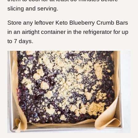
slicing and serving.
Store any leftover Keto Blueberry Crumb Bars
in an airtight container in the refrigerator for up
to 7 days.