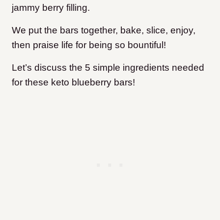
jammy berry filling.
We put the bars together, bake, slice, enjoy,
then praise life for being so bountiful!
Let’s discuss the 5 simple ingredients needed
for these keto blueberry bars!