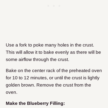
Use a fork to poke many holes in the crust.
This will allow it to bake evenly as there will be
some airflow through the crust.
Bake on the center rack of the preheated oven
for 10 to 12 minutes, or until the crust is lightly
golden brown. Remove the crust from the
oven.
Make the Blueberry Filling: