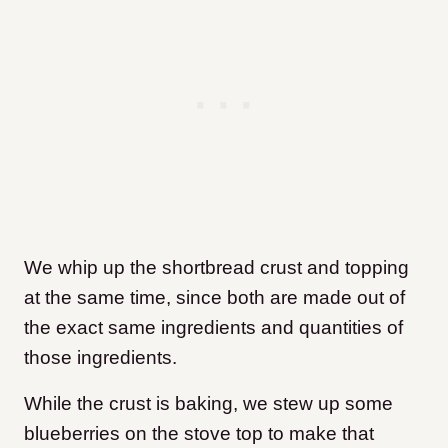
We whip up the shortbread crust and topping
at the same time, since both are made out of
the exact same ingredients and quantities of
those ingredients.
While the crust is baking, we stew up some
blueberries on the stove top to make that