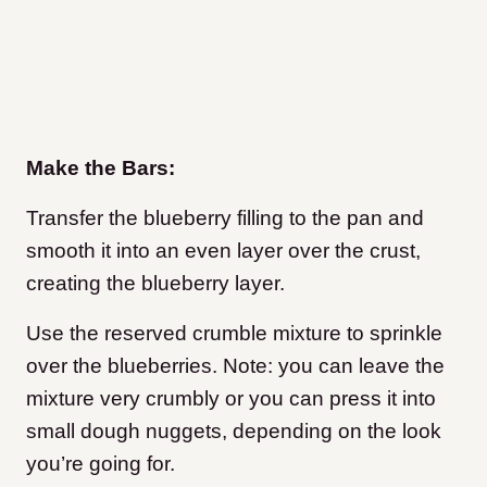
Make the Bars:
Transfer the blueberry filling to the pan and
smooth it into an even layer over the crust,
creating the blueberry layer.
Use the reserved crumble mixture to sprinkle
over the blueberries. Note: you can leave the
mixture very crumbly or you can press it into
small dough nuggets, depending on the look
you’re going for.