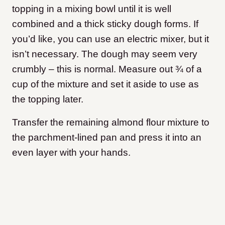
topping in a mixing bowl until it is well
combined and a thick sticky dough forms. If
you’d like, you can use an electric mixer, but it
isn’t necessary. The dough may seem very
crumbly – this is normal. Measure out ¾ of a
cup of the mixture and set it aside to use as
the topping later.
Transfer the remaining almond flour mixture to
the parchment-lined pan and press it into an
even layer with your hands.