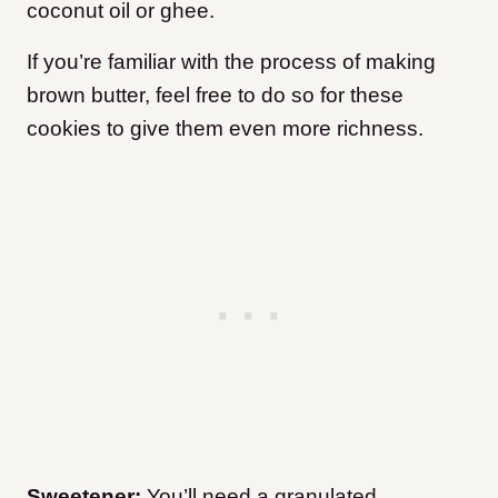
coconut oil or ghee.
If you’re familiar with the process of making
brown butter, feel free to do so for these
cookies to give them even more richness.
Sweetener:
You’ll need a granulated