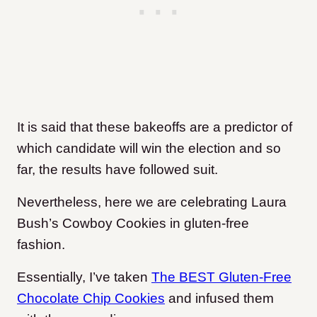
It is said that these bakeoffs are a predictor of
which candidate will win the election and so
far, the results have followed suit.
Nevertheless, here we are celebrating Laura
Bush’s Cowboy Cookies in gluten-free
fashion.
Essentially, I’ve taken
The BEST Gluten-Free
Chocolate Chip Cookies
and infused them