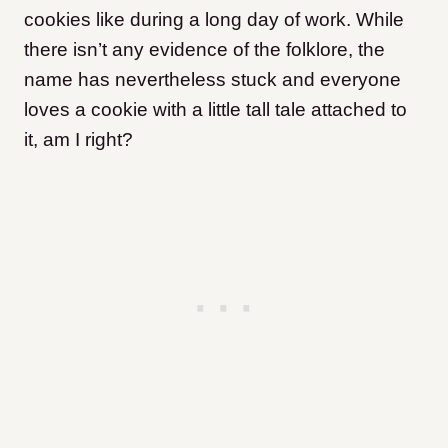
cookies like during a long day of work. While
there isn’t any evidence of the folklore, the
name has nevertheless stuck and everyone
loves a cookie with a little tall tale attached to
it, am I right?