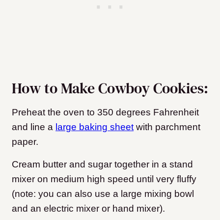
How to Make Cowboy Cookies:
Preheat the oven to 350 degrees Fahrenheit
and line a
large baking sheet
with parchment
paper.
Cream butter and sugar together in a stand
mixer on medium high speed until very fluffy
(note: you can also use a large mixing bowl
and an electric mixer or hand mixer).