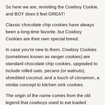
So here we are, revisiting the Cowboy Cookie,
and BOY does it feel GREAT!
Classic chocolate chip cookies have always
been a long-time favorite, but Cowboy
Cookies are their own special breed.
In case you’re new to them, Cowboy Cookies
(sometimes known as ranger cookies) are
standard chocolate chip cookies, upgraded to
include rolled oats, pecans (or walnuts),
shredded coconut, and a touch of cinnamon, a
similar concept to kitchen sink cookies.
The origin of the name comes from the old
legend that cowboys used to eat loaded