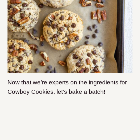
Now that we’re experts on the ingredients for
Cowboy Cookies, let’s bake a batch!