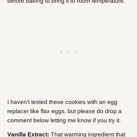
before baking to bring it to room temperature.
I haven’t tested these cookies with an egg
replacer like flax eggs, but please do drop a
comment below letting me know if you try it.
Vanilla Extract:
That warming ingredient that