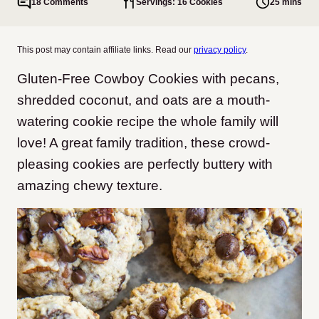
18 Comments
Servings: 16 Cookies
25 mins
This post may contain affiliate links. Read our
privacy policy
.
Gluten-Free Cowboy Cookies with pecans,
shredded coconut, and oats are a mouth-
watering cookie recipe the whole family will
love! A great family tradition, these crowd-
pleasing cookies are perfectly buttery with
amazing chewy texture.