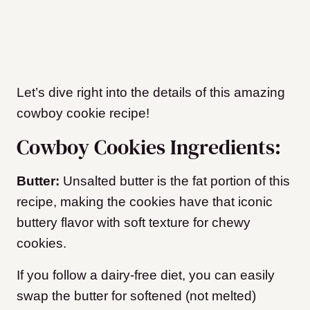
Let’s dive right into the details of this amazing
cowboy cookie recipe!
Cowboy Cookies Ingredients:
Butter:
Unsalted butter is the fat portion of this
recipe, making the cookies have that iconic
buttery flavor with soft texture for chewy
cookies.
If you follow a dairy-free diet, you can easily
swap the butter for softened (not melted)