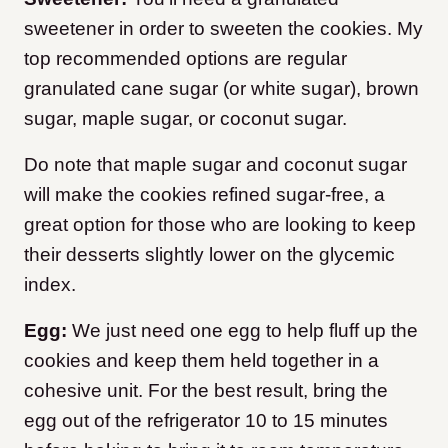
sweetener in order to sweeten the cookies. My
top recommended options are regular
granulated cane sugar (or white sugar), brown
sugar, maple sugar, or coconut sugar.
Do note that maple sugar and coconut sugar
will make the cookies refined sugar-free, a
great option for those who are looking to keep
their desserts slightly lower on the glycemic
index.
Egg:
We just need one egg to help fluff up the
cookies and keep them held together in a
cohesive unit. For the best result, bring the
egg out of the refrigerator 10 to 15 minutes