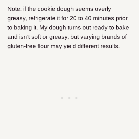
Note: if the cookie dough seems overly
greasy, refrigerate it for 20 to 40 minutes prior
to baking it. My dough turns out ready to bake
and isn’t soft or greasy, but varying brands of
gluten-free flour may yield different results.