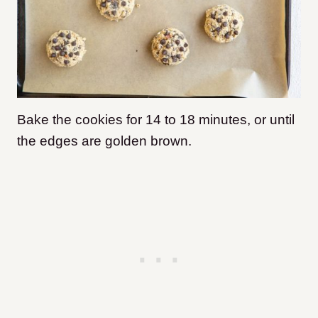
Bake the cookies for 14 to 18 minutes, or until
the edges are golden brown.