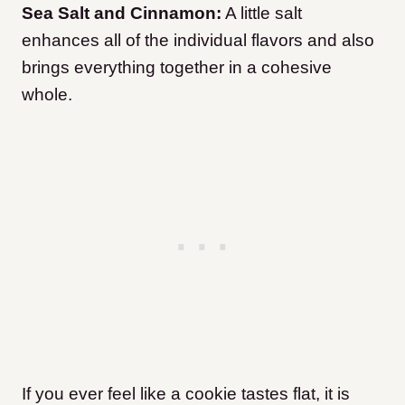
Sea Salt and Cinnamon:
A little salt
enhances all of the individual flavors and also
brings everything together in a cohesive
whole.
If you ever feel like a cookie tastes flat, it is