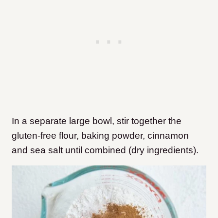
In a separate large bowl, stir together the
gluten-free flour, baking powder, cinnamon
and sea salt until combined (dry ingredients).