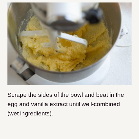
Scrape the sides of the bowl and beat in the
egg and vanilla extract until well-combined
(wet ingredients).