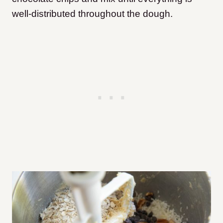
well-distributed throughout the dough.