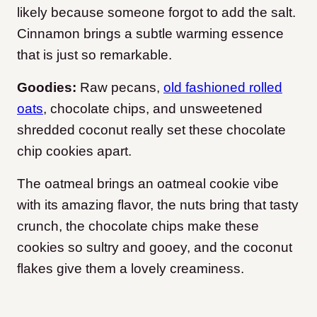
likely because someone forgot to add the salt.
Cinnamon brings a subtle warming essence
that is just so remarkable.
Goodies:
Raw pecans,
old fashioned rolled
oats
, chocolate chips, and unsweetened
shredded coconut really set these chocolate
chip cookies apart.
The oatmeal brings an oatmeal cookie vibe
with its amazing flavor, the nuts bring that tasty
crunch, the chocolate chips make these
cookies so sultry and gooey, and the coconut
flakes give them a lovely creaminess.