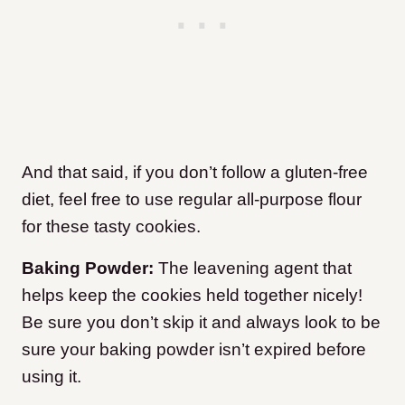
And that said, if you don’t follow a gluten-free
diet, feel free to use regular all-purpose flour
for these tasty cookies.
Baking Powder:
The leavening agent that
helps keep the cookies held together nicely!
Be sure you don’t skip it and always look to be
sure your baking powder isn’t expired before
using it.