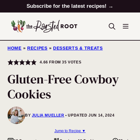
Skip
Subscribe for the latest recipes! →
to
content
HOME
»
RECIPES
»
DESSERTS & TREATS
4.66
FROM
35
VOTES
Gluten-Free Cowboy
Cookies
BY
JULIA MUELLER
UPDATED JUN 14, 2024
Jump to Recipe ▼