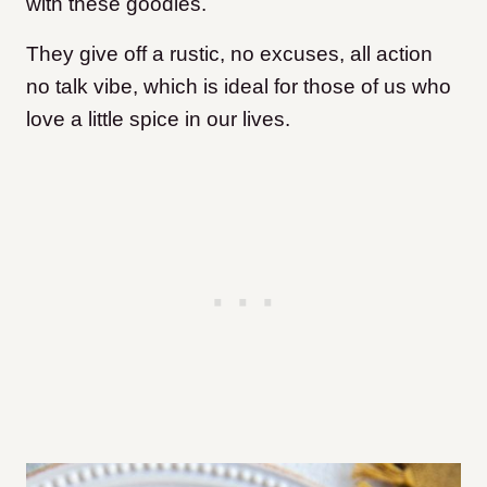
with these goodies.
They give off a rustic, no excuses, all action
no talk vibe, which is ideal for those of us who
love a little spice in our lives.