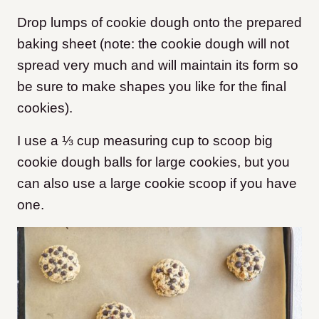
Drop lumps of cookie dough onto the prepared
baking sheet (note: the cookie dough will not
spread very much and will maintain its form so
be sure to make shapes you like for the final
cookies).
I use a ⅓ cup measuring cup to scoop big
cookie dough balls for large cookies, but you
can also use a large cookie scoop if you have
one.