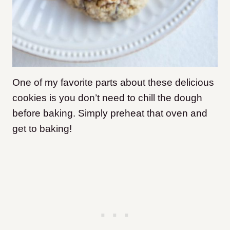
One of my favorite parts about these delicious
cookies is you don’t need to chill the dough
before baking. Simply preheat that oven and
get to baking!