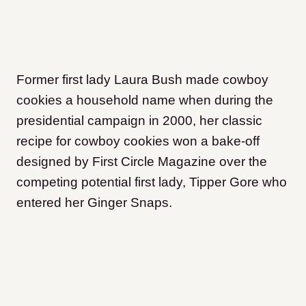
Former first lady Laura Bush made cowboy
cookies a household name when during the
presidential campaign in 2000, her classic
recipe for cowboy cookies won a bake-off
designed by First Circle Magazine over the
competing potential first lady, Tipper Gore who
entered her Ginger Snaps.