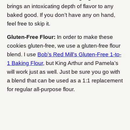
brings an intoxicating depth of flavor to any
baked good. If you don’t have any on hand,
feel free to skip it.
Gluten-Free Flour:
In order to make these
cookies gluten-free, we use a gluten-free flour
blend. I use
Bob’s Red Mill’s Gluten-Free 1-to-
1 Baking Flour
, but King Arthur and Pamela’s
will work just as well. Just be sure you go with
a blend that can be used as a 1:1 replacement
for regular all-purpose flour.