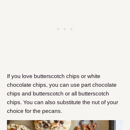
If you love butterscotch chips or white
chocolate chips, you can use part chocolate
chips and butterscotch or all butterscotch
chips. You can also substitute the nut of your
choice for the pecans.