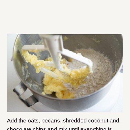
Add the oats, pecans, shredded coconut and
chocolate chips and mix until everything is