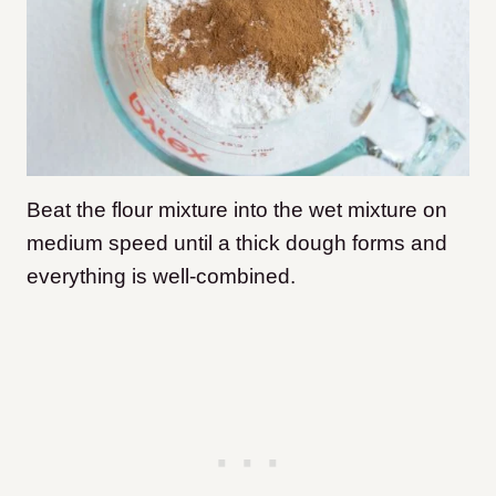
Beat the flour mixture into the wet mixture on
medium speed until a thick dough forms and
everything is well-combined.