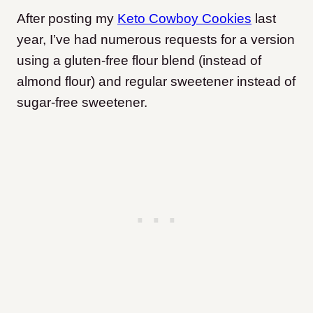
After posting my
Keto Cowboy Cookies
last
year, I’ve had numerous requests for a version
using a gluten-free flour blend (instead of
almond flour) and regular sweetener instead of
sugar-free sweetener.