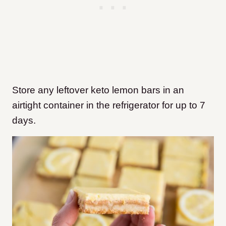
Store any leftover keto lemon bars in an
airtight container in the refrigerator for up to 7
days.