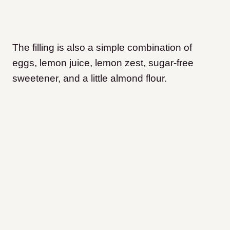
The filling is also a simple combination of
eggs, lemon juice, lemon zest, sugar-free
sweetener, and a little almond flour.