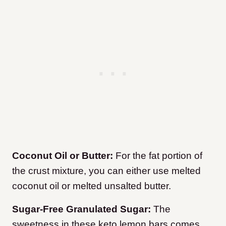
Coconut Oil or Butter:
For the fat portion of
the crust mixture, you can either use melted
coconut oil or melted unsalted butter.
Sugar-Free Granulated Sugar:
The
sweetness in these keto lemon bars comes