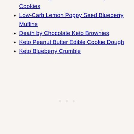
Cookies
Low-Carb Lemon Poppy Seed Blueberry
Muffins
Death by Chocolate Keto Brownies
Keto Peanut Butter Edible Cookie Dough
Keto Blueberry Crumble