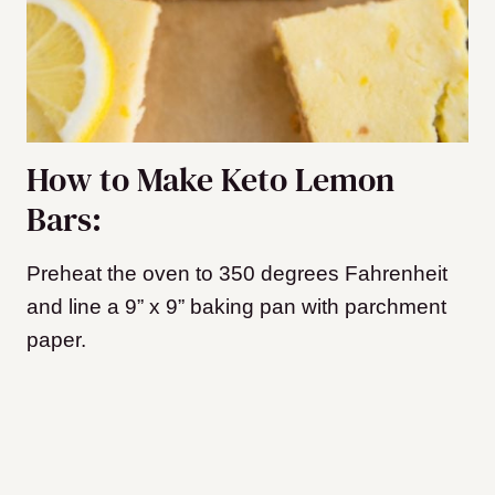
How to Make Keto Lemon
Bars:
Preheat the oven to 350 degrees Fahrenheit
and line a 9” x 9” baking pan with parchment
paper.