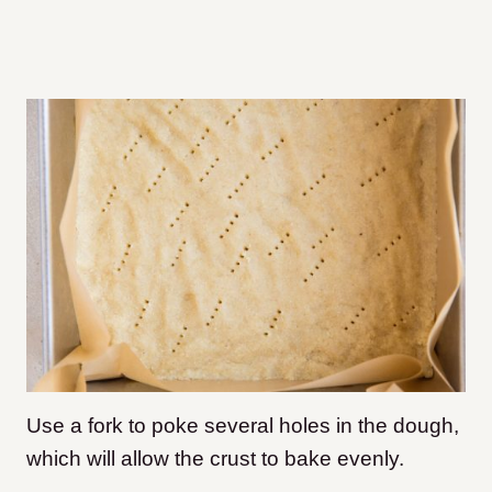
Use a fork to poke several holes in the dough,
which will allow the crust to bake evenly.