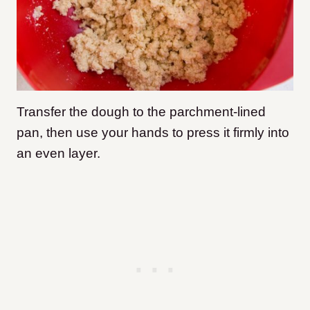
Transfer the dough to the parchment-lined
pan, then use your hands to press it firmly into
an even layer.