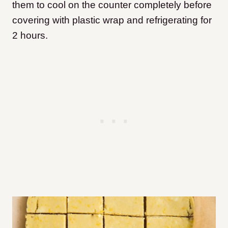
them to cool on the counter completely before
covering with plastic wrap and refrigerating for
2 hours.