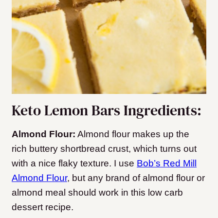
Keto Lemon Bars Ingredients:
Almond Flour:
Almond flour makes up the
rich buttery shortbread crust, which turns out
with a nice flaky texture. I use
Bob’s Red Mill
Almond Flour
, but any brand of almond flour or
almond meal should work in this low carb
dessert recipe.