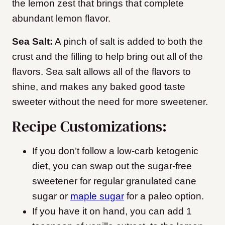
the lemon zest that brings that complete
abundant lemon flavor.
Sea Salt:
A pinch of salt is added to both the
crust and the filling to help bring out all of the
flavors. Sea salt allows all of the flavors to
shine, and makes any baked good taste
sweeter without the need for more sweetener.
Recipe Customizations:
If you don’t follow a low-carb ketogenic
diet, you can swap out the sugar-free
sweetener for regular granulated cane
sugar or
maple sugar
for a paleo option.
If you have it on hand, you can add 1