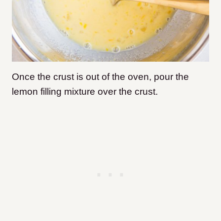
Once the crust is out of the oven, pour the
lemon filling mixture over the crust.