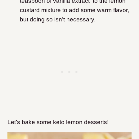
teaspoon of vanilla extract to the lemon
custard mixture to add some warm flavor,
but doing so isn’t necessary.
Let’s bake some keto lemon desserts!