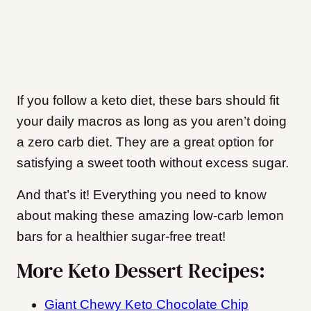
If you follow a keto diet, these bars should fit
your daily macros as long as you aren’t doing
a zero carb diet. They are a great option for
satisfying a sweet tooth without excess sugar.
And that’s it! Everything you need to know
about making these amazing low-carb lemon
bars for a healthier sugar-free treat!
More Keto Dessert Recipes:
Giant Chewy Keto Chocolate Chip