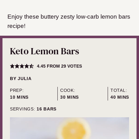
Enjoy these buttery zesty low-carb lemon bars
recipe!
Keto Lemon Bars
4.45
FROM
29
VOTES
BY
JULIA
PREP:
COOK:
TOTAL:
MINUTES
MINUTES
MINUTES
10
MINS
30
MINS
40
MINS
SERVINGS:
16
BARS