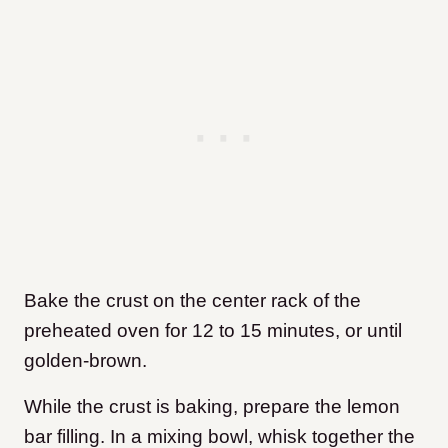
Bake the crust on the center rack of the
preheated oven for 12 to 15 minutes, or until
golden-brown.
While the crust is baking, prepare the lemon
bar filling. In a mixing bowl, whisk together the