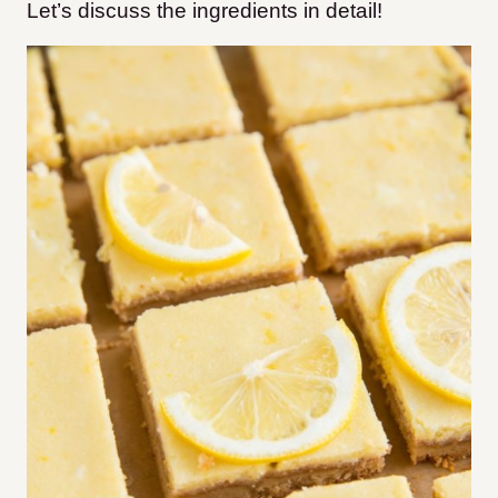
Let’s discuss the ingredients in detail!