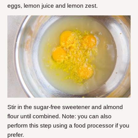
eggs, lemon juice and lemon zest.
Stir in the sugar-free sweetener and almond
flour until combined. Note: you can also
perform this step using a food processor if you
prefer.