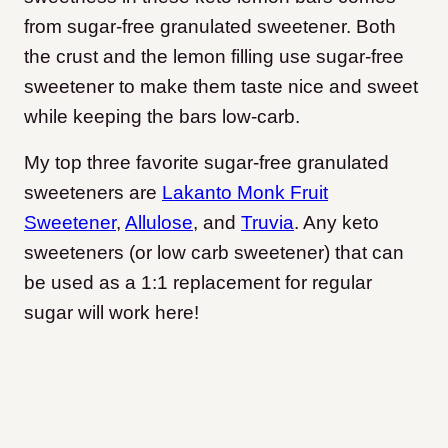
from sugar-free granulated sweetener. Both
the crust and the lemon filling use sugar-free
sweetener to make them taste nice and sweet
while keeping the bars low-carb.
My top three favorite sugar-free granulated
sweeteners are
Lakanto Monk Fruit
Sweetener
,
Allulose
, and
Truvia
. Any keto
sweeteners (or low carb sweetener) that can
be used as a 1:1 replacement for regular
sugar will work here!