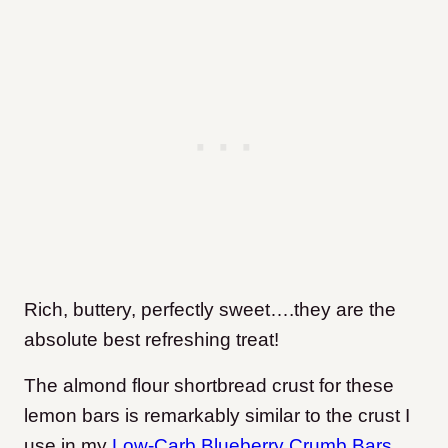
Rich, buttery, perfectly sweet….they are the
absolute best refreshing treat!
The almond flour shortbread crust for these
lemon bars is remarkably similar to the crust I
use in my
Low-Carb Blueberry Crumb Bars