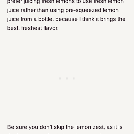
prefer juicing fresh lemons to use fresh lemon
juice rather than using pre-squeezed lemon
juice from a bottle, because I think it brings the
best, freshest flavor.
Be sure you don’t skip the lemon zest, as it is