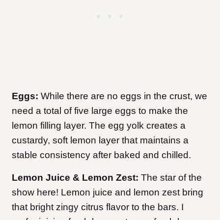
Eggs:
While there are no eggs in the crust, we
need a total of five large eggs to make the
lemon filling layer. The egg yolk creates a
custardy, soft lemon layer that maintains a
stable consistency after baked and chilled.
Lemon Juice & Lemon Zest:
The star of the
show here! Lemon juice and lemon zest bring
that bright zingy citrus flavor to the bars. I