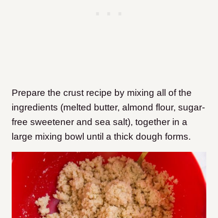
Prepare the crust recipe by mixing all of the
ingredients (melted butter, almond flour, sugar-
free sweetener and sea salt), together in a
large mixing bowl until a thick dough forms.