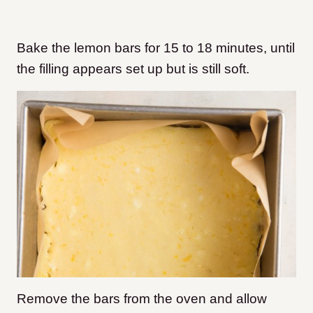
Bake the lemon bars for 15 to 18 minutes, until
the filling appears set up but is still soft.
Remove the bars from the oven and allow