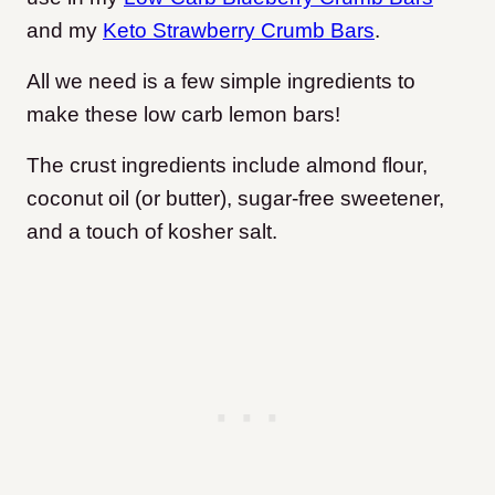
and my
Keto Strawberry Crumb Bars
.
All we need is a few simple ingredients to
make these low carb lemon bars
!
The crust ingredients include almond flour,
coconut oil (or butter), sugar-free sweetener,
and a touch of kosher salt.