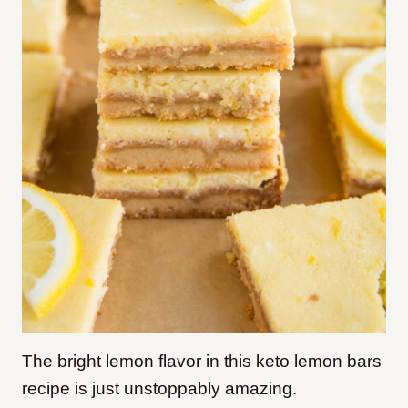
The bright lemon flavor in this keto lemon bars
recipe is just unstoppably amazing.