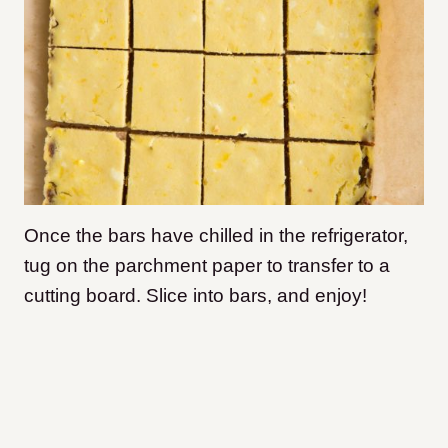
Once the bars have chilled in the refrigerator,
tug on the parchment paper to transfer to a
cutting board. Slice into bars, and enjoy!