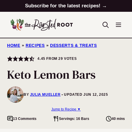
Skip
Subscribe for the latest recipes! →
to
content
HOME
»
RECIPES
»
DESSERTS & TREATS
4.45
FROM
29
VOTES
Keto Lemon Bars
BY
JULIA MUELLER
UPDATED JUN 12, 2025
Jump to Recipe ▼
13 Comments
Servings: 16 Bars
40 mins