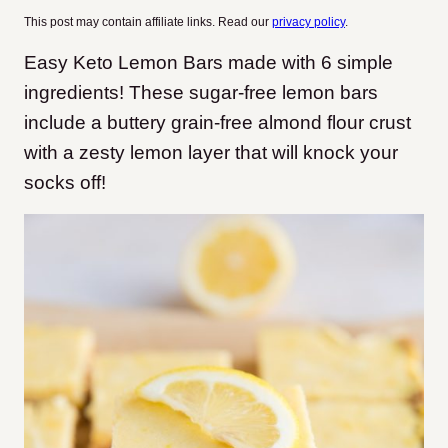
This post may contain affiliate links. Read our
privacy policy
.
Easy Keto Lemon Bars made with 6 simple
ingredients! These sugar-free lemon bars
include a buttery grain-free almond flour crust
with a zesty lemon layer that will knock your
socks off!