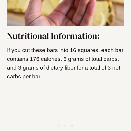
Nutritional Information:
If you cut these bars into 16 squares, each bar
contains 176 calories, 6 grams of total carbs,
and 3 grams of dietary fiber for a total of 3 net
carbs per bar.