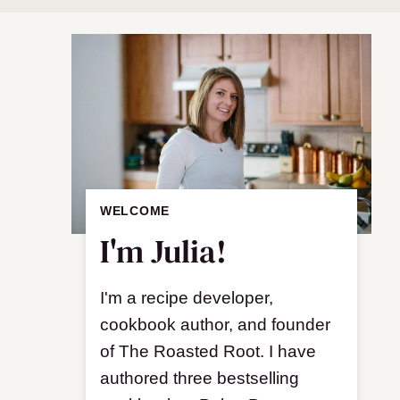
WELCOME
I'm Julia!
I'm a recipe developer,
cookbook author, and founder
of The Roasted Root. I have
authored three bestselling