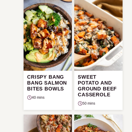
CRISPY BANG
SWEET
BANG SALMON
POTATO AND
BITES BOWLS
GROUND BEEF
CASSEROLE
40 mins
50 mins