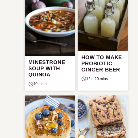
HOW TO MAKE
MINESTRONE
PROBIOTIC
SOUP WITH
GINGER BEER
QUINOA
12 d 20 mins
40 mins