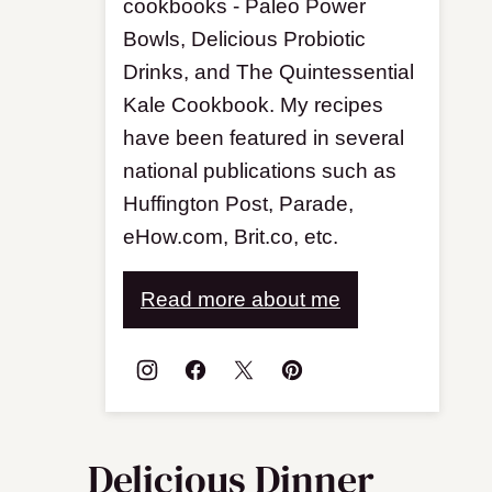
cookbooks - Paleo Power
Bowls, Delicious Probiotic
Drinks, and The Quintessential
Kale Cookbook. My recipes
have been featured in several
national publications such as
Huffington Post, Parade,
eHow.com, Brit.co, etc.
Read more about me
Delicious Dinner