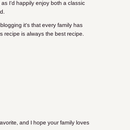
 as I’d happily enjoy both a classic
d.
 blogging it’s that every family has
 recipe is always the best recipe.
avorite, and I hope your family loves