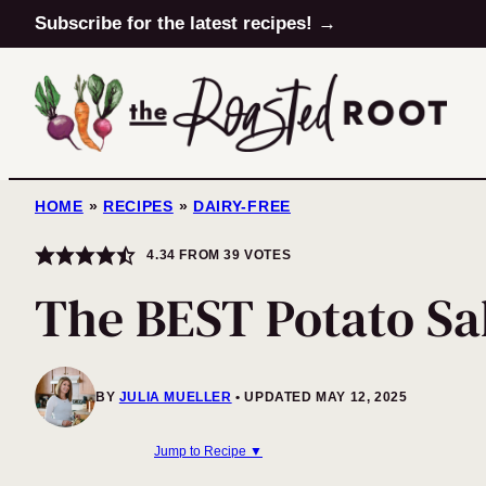
Skip
Subscribe for the latest recipes! →
to
content
HOME
»
RECIPES
»
DAIRY-FREE
4.34
FROM
39
VOTES
The BEST Potato Sa
BY
JULIA MUELLER
UPDATED MAY 12, 2025
Jump to Recipe ▼