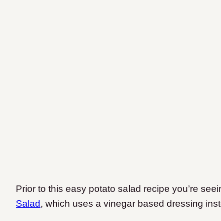
Prior to this easy potato salad recipe you’re see
Salad
, which uses a vinegar based dressing ins