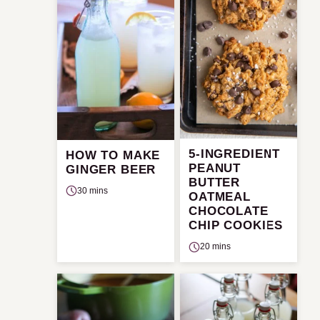
5-INGREDIENT
HOW TO MAKE
PEANUT
GINGER BEER
BUTTER
30 mins
OATMEAL
CHOCOLATE
CHIP COOKIES
20 mins