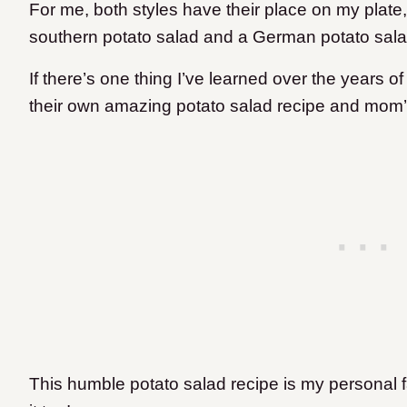
For me, both styles have their place on my plate,
southern potato salad and a German potato sala
If there’s one thing I’ve learned over the years of
their own amazing potato salad recipe and mom’s
This humble potato salad recipe is my personal f