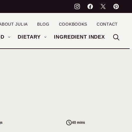
ABOUT JULIA
BLOG
COOKBOOKS
CONTACT
OD
DIETARY
INGREDIENT INDEX
gs
40 mins