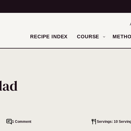
RECIPE INDEX
COURSE
METH
lad
1 Comment
Servings: 10 Servin