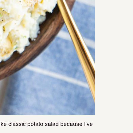
like classic potato salad because I’ve