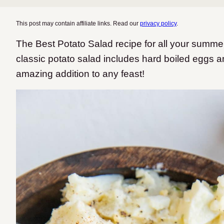
This post may contain affiliate links. Read our
privacy policy
.
The Best Potato Salad recipe for all your summe
classic potato salad includes hard boiled eggs 
amazing addition to any feast!