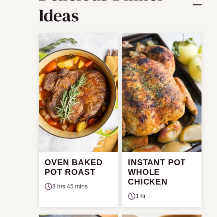
Ideas
OVEN BAKED
INSTANT POT
POT ROAST
WHOLE
CHICKEN
3 hrs 45 mins
1 hr