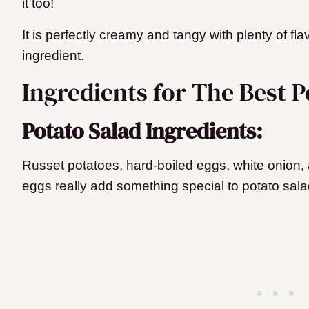
it too!
It is perfectly creamy and tangy with plenty of fla
ingredient.
Ingredients for The Best P
Potato Salad Ingredients:
Russet potatoes, hard-boiled eggs, white onion,
eggs really add something special to potato sala