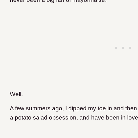
Well.
A few summers ago, I dipped my toe in and then
a potato salad obsession, and have been in love