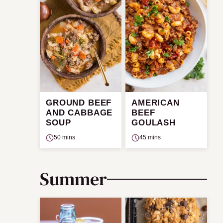
GROUND BEEF
AMERICAN
AND CABBAGE
BEEF
SOUP
GOULASH
50 mins
45 mins
Summer