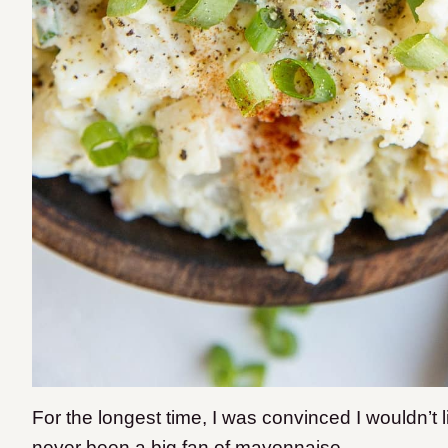
For the longest time, I was convinced I wouldn’t 
never been a big fan of mayonnaise.