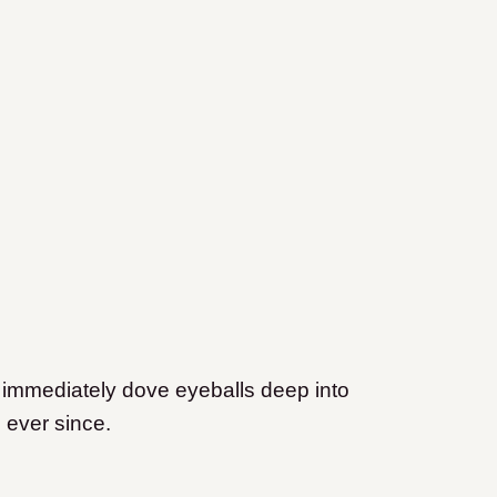
 immediately dove eyeballs deep into
 ever since.