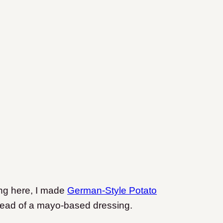
ing here, I made
German-Style Potato
tead of a mayo-based dressing.