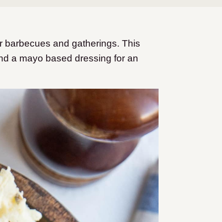
r barbecues and gatherings. This
and a mayo based dressing for an