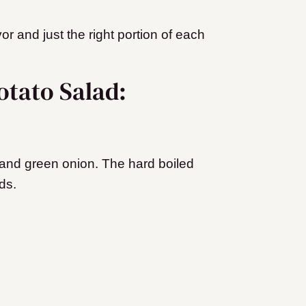
vor and just the right portion of each
otato Salad:
 and green onion. The hard boiled
ds.