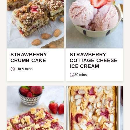
STRAWBERRY
STRAWBERRY
CRUMB CAKE
COTTAGE CHEESE
ICE CREAM
1 hr 5 mins
30 mins