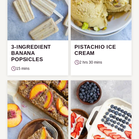
3-INGREDIENT
PISTACHIO ICE
BANANA
CREAM
POPSICLES
2 hrs 30 mins
15 mins