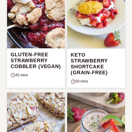
GLUTEN-FREE
KETO
STRAWBERRY
STRAWBERRY
COBBLER (VEGAN)
SHORTCAKE
(GRAIN-FREE)
45 mins
50 mins