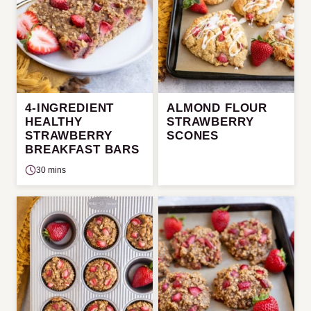
4-INGREDIENT
ALMOND FLOUR
HEALTHY
STRAWBERRY
STRAWBERRY
SCONES
BREAKFAST BARS
30 mins