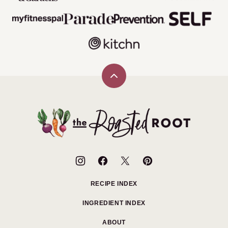
Back
to
top
The
Roasted
Root
RECIPE INDEX
INGREDIENT INDEX
ABOUT