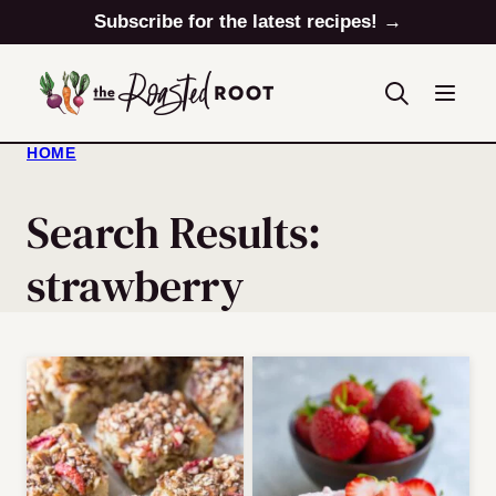
Skip
Subscribe for the latest recipes! →
to
content
HOME
Search Results:
strawberry