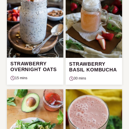
STRAWBERRY
STRAWBERRY
OVERNIGHT OATS
BASIL KOMBUCHA
15 mins
30 mins