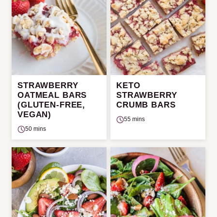
STRAWBERRY
KETO
OATMEAL BARS
STRAWBERRY
(GLUTEN-FREE,
CRUMB BARS
VEGAN)
55 mins
50 mins