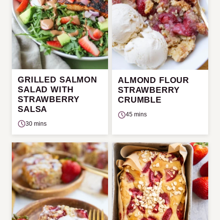
GRILLED SALMON
ALMOND FLOUR
SALAD WITH
STRAWBERRY
STRAWBERRY
CRUMBLE
SALSA
45 mins
30 mins