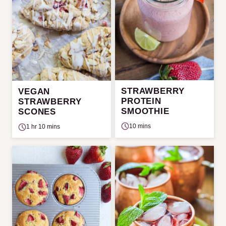
STRAWBERRY
VEGAN
PROTEIN
STRAWBERRY
SMOOTHIE
SCONES
10 mins
1 hr 10 mins