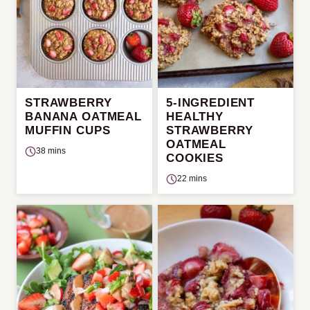
STRAWBERRY
5-INGREDIENT
BANANA OATMEAL
HEALTHY
MUFFIN CUPS
STRAWBERRY
OATMEAL
38 mins
COOKIES
22 mins