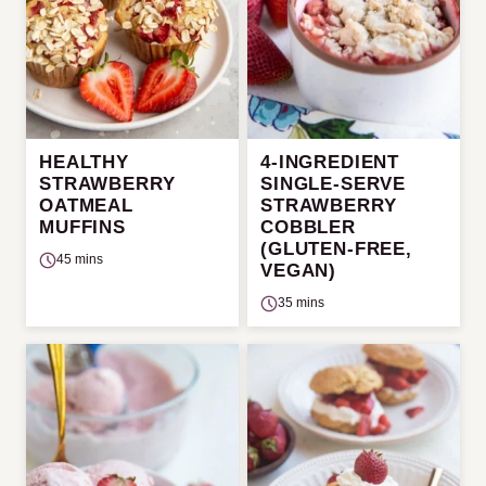
HEALTHY
4-INGREDIENT
STRAWBERRY
SINGLE-SERVE
OATMEAL
STRAWBERRY
MUFFINS
COBBLER
(GLUTEN-FREE,
45 mins
VEGAN)
35 mins