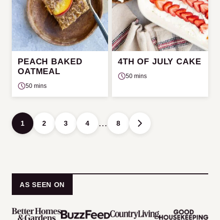
PEACH BAKED
4TH OF JULY CAKE
OATMEAL
50 mins
50 mins
Posts
…
1
2
3
4
8
GO
navigation
TO
NEXT
PAGE
AS SEEN ON