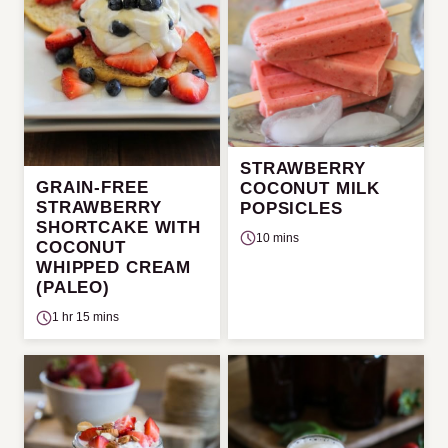
STRAWBERRY
GRAIN-FREE
COCONUT MILK
STRAWBERRY
POPSICLES
SHORTCAKE WITH
10 mins
COCONUT
WHIPPED CREAM
(PALEO)
1 hr 15 mins