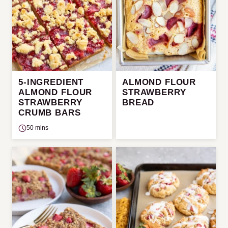
5-INGREDIENT
ALMOND FLOUR
ALMOND FLOUR
STRAWBERRY
STRAWBERRY
BREAD
CRUMB BARS
50 mins