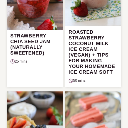
ROASTED
STRAWBERRY
STRAWBERRY
CHIA SEED JAM
COCONUT MILK
(NATURALLY
ICE CREAM
SWEETENED)
(VEGAN) + TIPS
FOR MAKING
25 mins
YOUR HOMEMADE
ICE CREAM SOFT
50 mins