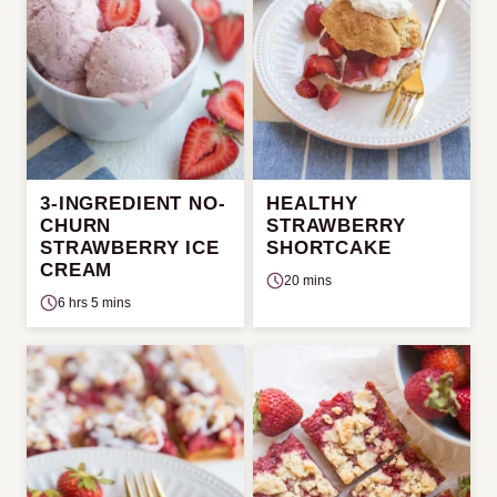
3-INGREDIENT NO-
HEALTHY
CHURN
STRAWBERRY
STRAWBERRY ICE
SHORTCAKE
CREAM
20 mins
6 hrs 5 mins