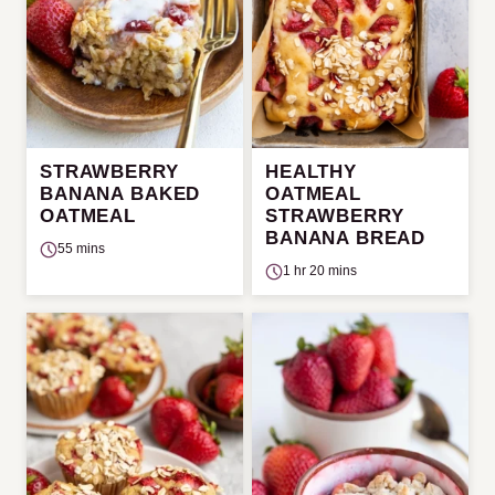
STRAWBERRY
HEALTHY
BANANA BAKED
OATMEAL
OATMEAL
STRAWBERRY
BANANA BREAD
55 mins
1 hr 20 mins