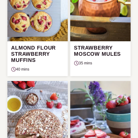
ALMOND FLOUR
STRAWBERRY
STRAWBERRY
MOSCOW MULES
MUFFINS
35 mins
40 mins