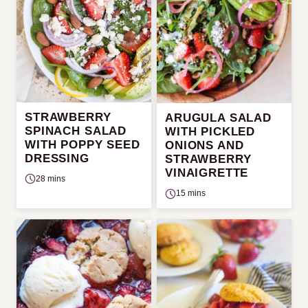
STRAWBERRY
ARUGULA SALAD
SPINACH SALAD
WITH PICKLED
WITH POPPY SEED
ONIONS AND
DRESSING
STRAWBERRY
VINAIGRETTE
28 mins
15 mins