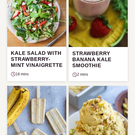
KALE SALAD WITH
STRAWBERRY
STRAWBERRY-
BANANA KALE
MINT VINAIGRETTE
SMOOTHIE
18 mins
2 mins