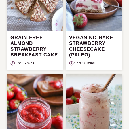
GRAIN-FREE
VEGAN NO-BAKE
ALMOND
STRAWBERRY
STRAWBERRY
CHEESECAKE
BREAKFAST CAKE
(PALEO)
1 hr 15 mins
4 hrs 30 mins