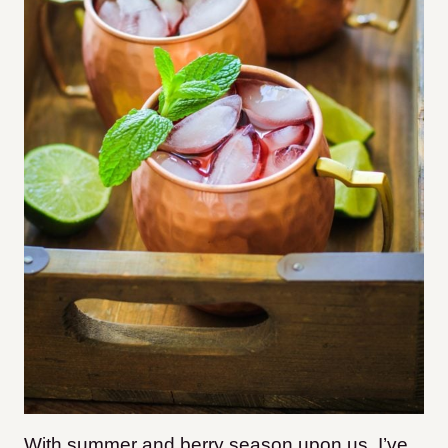
With summer and berry season upon us, I’ve