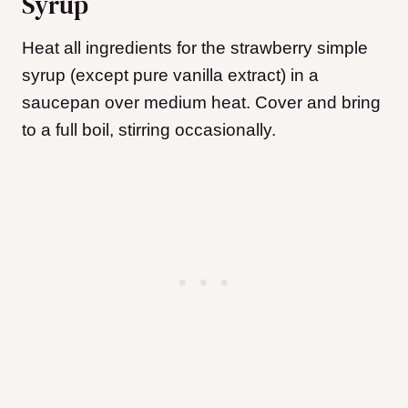
Syrup
Heat all ingredients for the strawberry simple
syrup (except pure vanilla extract) in a
saucepan over medium heat. Cover and bring
to a full boil, stirring occasionally.