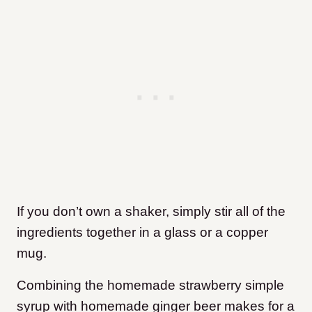
If you don’t own a shaker, simply stir all of the
ingredients together in a glass or a copper
mug.
Combining the homemade strawberry simple
syrup with homemade ginger beer makes for a