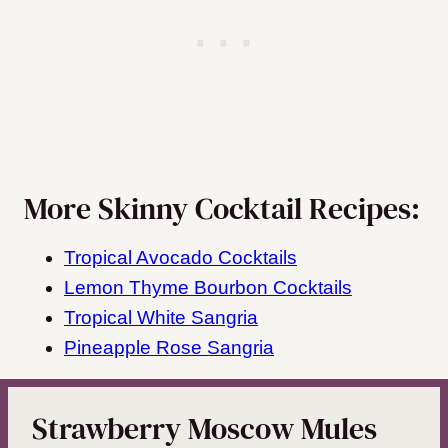
More Skinny Cocktail Recipes:
Tropical Avocado Cocktails
Lemon Thyme Bourbon Cocktails
Tropical White Sangria
Pineapple Rose Sangria
Strawberry Moscow Mules