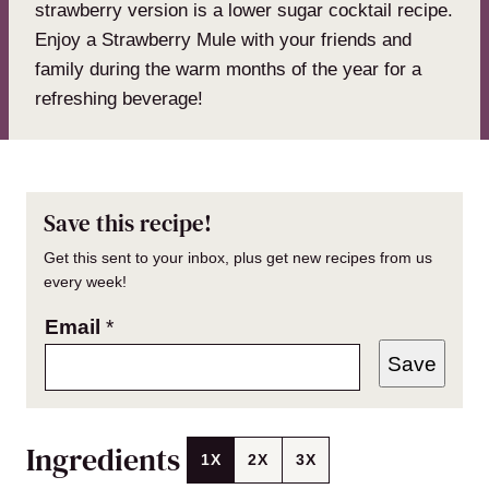
strawberry version is a lower sugar cocktail recipe.
Enjoy a Strawberry Mule with your friends and
family during the warm months of the year for a
refreshing beverage!
Save this recipe!
Get this sent to your inbox, plus get new recipes from us
every week!
Email
*
Save
Ingredients
1X
2X
3X