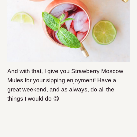
And with that, I give you Strawberry Moscow
Mules for your sipping enjoyment! Have a
great weekend, and as always, do all the
things I would do 😉