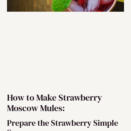
How to Make Strawberry
Moscow Mules:
Prepare the Strawberry Simple