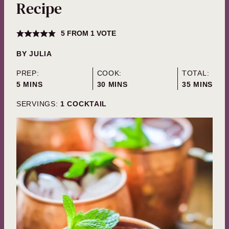
Recipe
5
FROM 1 VOTE
BY
JULIA
PREP:
COOK:
TOTAL:
MINUTES
MINUTES
MINUTES
5
MINS
30
MINS
35
MINS
SERVINGS:
1
COCKTAIL