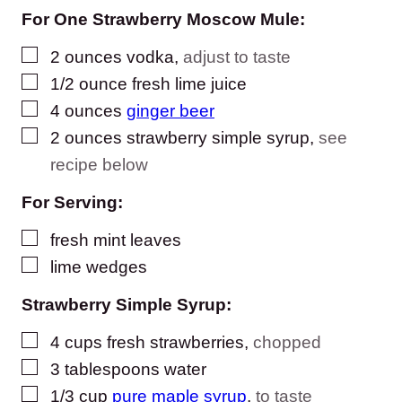
For One Strawberry Moscow Mule:
▢
2
ounces
vodka
,
adjust to taste
▢
1/2
ounce
fresh lime juice
▢
4
ounces
ginger beer
▢
2
ounces
strawberry simple syrup
,
see
recipe below
For Serving:
▢
fresh mint leaves
▢
lime wedges
Strawberry Simple Syrup:
▢
4
cups
fresh strawberries
,
chopped
▢
3
tablespoons
water
▢
1/3
cup
pure maple syrup
,
to taste