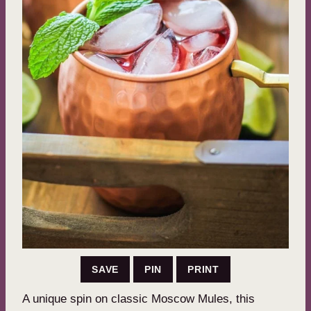
SAVE
PIN
PRINT
A unique spin on classic Moscow Mules, this