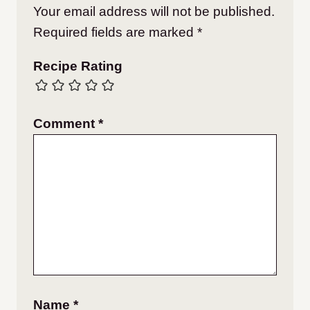
Your email address will not be published.
Required fields are marked
*
Recipe Rating
Comment
*
Name
*