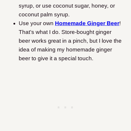
syrup, or use coconut sugar, honey, or
coconut palm syrup.
Use your own
Homemade Ginger Beer
!
That’s what I do. Store-bought ginger
beer works great in a pinch, but I love the
idea of making my homemade ginger
beer to give it a special touch.