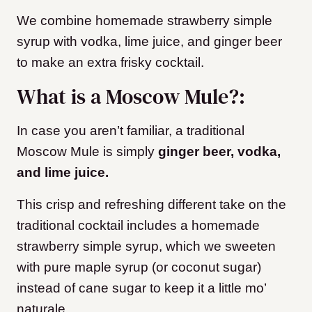
We combine homemade strawberry simple
syrup with vodka, lime juice, and ginger beer
to make an extra frisky cocktail.
What is a Moscow Mule?:
In case you aren’t familiar, a traditional
Moscow Mule is simply
ginger beer, vodka,
and lime juice.
This crisp and refreshing different take on the
traditional cocktail includes a homemade
strawberry simple syrup, which we sweeten
with pure maple syrup (or coconut sugar)
instead of cane sugar to keep it a little mo’
naturale.