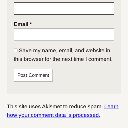
Email
*
Save my name, email, and website in
this browser for the next time I comment.
This site uses Akismet to reduce spam.
Learn
how your comment data is processed.