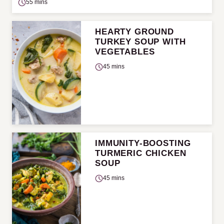
55 mins
HEARTY GROUND
TURKEY SOUP WITH
VEGETABLES
45 mins
IMMUNITY-BOOSTING
TURMERIC CHICKEN
SOUP
45 mins