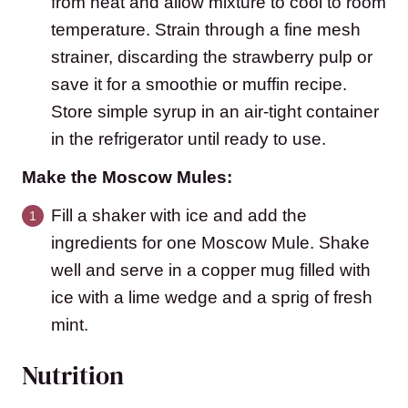
from heat and allow mixture to cool to room
temperature. Strain through a fine mesh
strainer, discarding the strawberry pulp or
save it for a smoothie or muffin recipe.
Store simple syrup in an air-tight container
in the refrigerator until ready to use.
Make the Moscow Mules:
Fill a shaker with ice and add the
ingredients for one Moscow Mule. Shake
well and serve in a copper mug filled with
ice with a lime wedge and a sprig of fresh
mint.
Nutrition