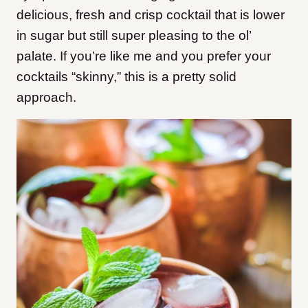
delicious, fresh and crisp cocktail that is lower
in sugar but still super pleasing to the ol’
palate. If you’re like me and you prefer your
cocktails “skinny,” this is a pretty solid
approach.