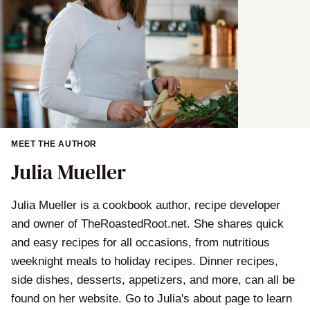
MEET THE AUTHOR
Julia Mueller
Julia Mueller is a cookbook author, recipe developer
and owner of TheRoastedRoot.net. She shares quick
and easy recipes for all occasions, from nutritious
weeknight meals to holiday recipes. Dinner recipes,
side dishes, desserts, appetizers, and more, can all be
found on her website. Go to Julia's about page to learn