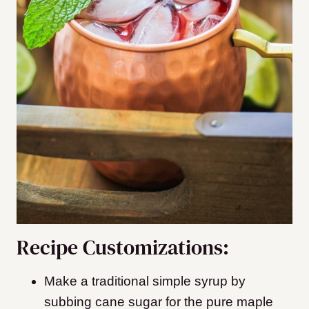
Recipe Customizations:
Make a traditional simple syrup by
subbing cane sugar for the pure maple