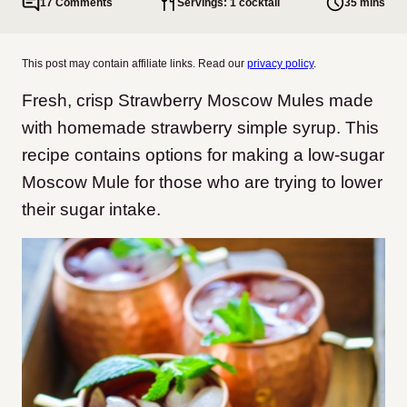
17 Comments
Servings: 1 cocktail
35 mins
This post may contain affiliate links. Read our
privacy policy
.
Fresh, crisp Strawberry Moscow Mules made
with homemade strawberry simple syrup. This
recipe contains options for making a low-sugar
Moscow Mule for those who are trying to lower
their sugar intake.