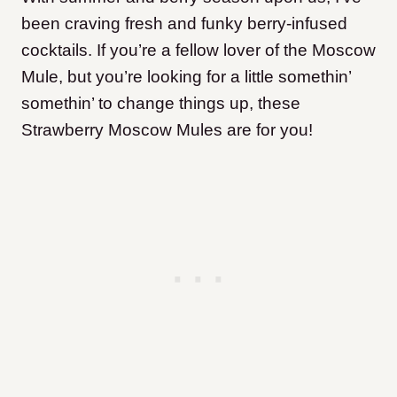
been craving fresh and funky berry-infused
cocktails. If you’re a fellow lover of the Moscow
Mule, but you’re looking for a little somethin’
somethin’ to change things up, these
Strawberry Moscow Mules are for you!