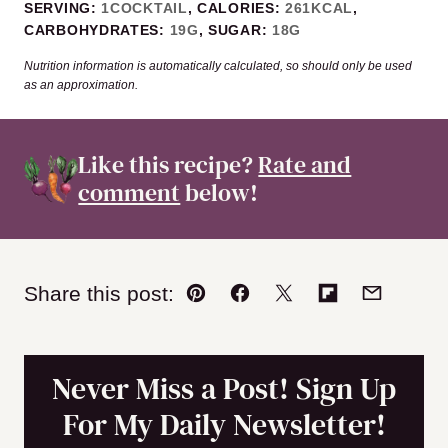
SERVING:
1
COCKTAIL
,
CALORIES:
261
KCAL
,
CARBOHYDRATES:
19
G
,
SUGAR:
18
G
Nutrition information is automatically calculated, so should only be used
as an approximation.
Like this recipe?
Rate and
comment
below!
Share this post:
Pin
Facebook
Tweet
Flipboard
Email
Never Miss a Post! Sign Up
For My Daily Newsletter!