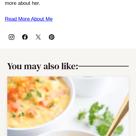
more about her.
Read More About Me
You may also like: