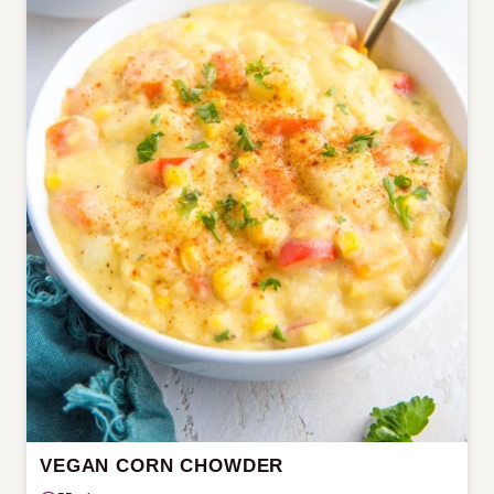
VEGAN CORN CHOWDER