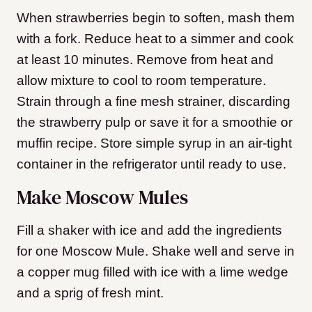
When strawberries begin to soften, mash them
with a fork. Reduce heat to a simmer and cook
at least 10 minutes. Remove from heat and
allow mixture to cool to room temperature.
Strain through a fine mesh strainer, discarding
the strawberry pulp or save it for a smoothie or
muffin recipe. Store simple syrup in an air-tight
container in the refrigerator until ready to use.
Make Moscow Mules
Fill a shaker with ice and add the ingredients
for one Moscow Mule. Shake well and serve in
a copper mug filled with ice with a lime wedge
and a sprig of fresh mint.