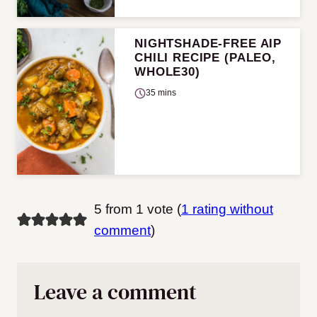
NIGHTSHADE-FREE AIP
CHILI RECIPE (PALEO,
WHOLE30)
35 mins
5 from 1 vote (
1 rating without
comment
)
Leave a comment