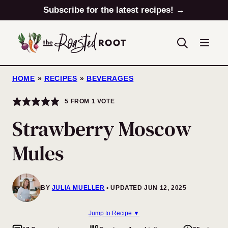
Skip
Subscribe for the latest recipes! →
to
content
HOME
»
RECIPES
»
BEVERAGES
5
FROM 1 VOTE
Strawberry Moscow
Mules
BY
JULIA MUELLER
UPDATED JUN 12, 2025
Jump to Recipe ▼