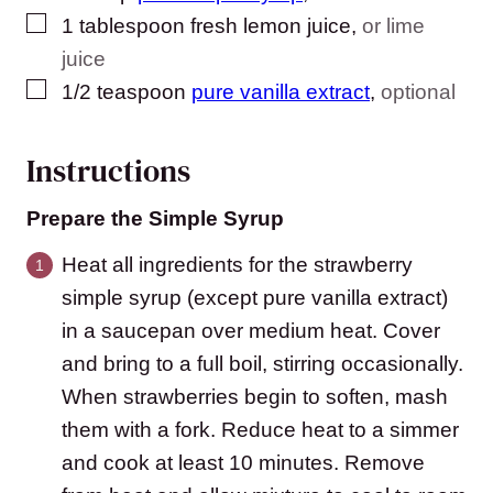
▢
1
tablespoon
fresh lemon juice
,
or lime
juice
▢
1/2
teaspoon
pure vanilla extract
,
optional
Instructions
Prepare the Simple Syrup
Heat all ingredients for the strawberry
simple syrup (except pure vanilla extract)
in a saucepan over medium heat. Cover
and bring to a full boil, stirring occasionally.
When strawberries begin to soften, mash
them with a fork. Reduce heat to a simmer
and cook at least 10 minutes. Remove