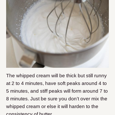
The whipped cream will be thick but still runny
at 2 to 4 minutes, have soft peaks around 4 to
5 minutes, and stiff peaks will form around 7 to
8 minutes. Just be sure you don’t over mix the
whipped cream or else it will harden to the
consistency of butter.