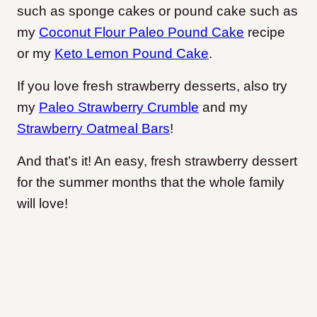
such as sponge cakes or pound cake such as
my
Coconut Flour Paleo Pound Cake
recipe
or my
Keto Lemon Pound Cake
.
If you love fresh strawberry desserts, also try
my
Paleo Strawberry Crumble
and my
Strawberry Oatmeal Bars
!
And that’s it! An easy, fresh strawberry dessert
for the summer months that the whole family
will love!