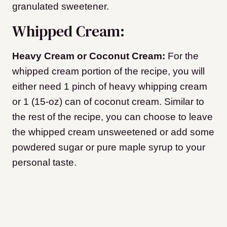
granulated sweetener.
Whipped Cream:
Heavy Cream or Coconut Cream:
For the
whipped cream portion of the recipe, you will
either need 1 pinch of heavy whipping cream
or 1 (15-oz) can of coconut cream. Similar to
the rest of the recipe, you can choose to leave
the whipped cream unsweetened or add some
powdered sugar or pure maple syrup to your
personal taste.