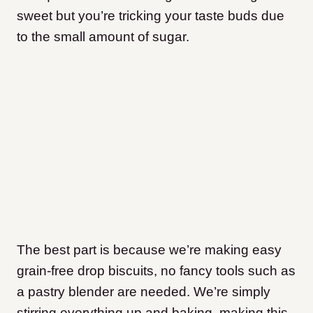
sweet but you’re tricking your taste buds due
to the small amount of sugar.
The best part is because we’re making easy
grain-free drop biscuits, no fancy tools such as
a pastry blender are needed. We’re simply
stirring everything up and baking, making this