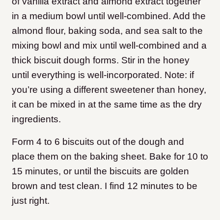
of vanilla extract and almond extract together
in a medium bowl until well-combined. Add the
almond flour, baking soda, and sea salt to the
mixing bowl and mix until well-combined and a
thick biscuit dough forms. Stir in the honey
until everything is well-incorporated. Note: if
you’re using a different sweetener than honey,
it can be mixed in at the same time as the dry
ingredients.
Form 4 to 6 biscuits out of the dough and
place them on the baking sheet. Bake for 10 to
15 minutes, or until the biscuits are golden
brown and test clean. I find 12 minutes to be
just right.