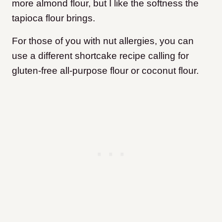
more almond flour, but I like the softness the
tapioca flour brings.
For those of you with nut allergies, you can
use a different shortcake recipe calling for
gluten-free all-purpose flour or coconut flour.