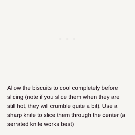
Allow the biscuits to cool completely before
slicing (note if you slice them when they are
still hot, they will crumble quite a bit). Use a
sharp knife to slice them through the center (a
serrated knife works best)