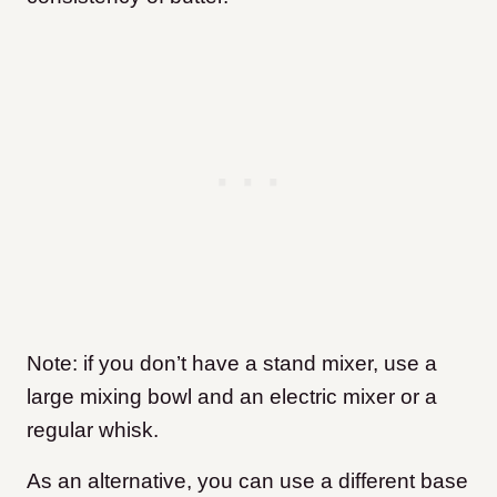
Note: if you don’t have a stand mixer, use a
large mixing bowl and an electric mixer or a
regular whisk.
As an alternative, you can use a different base