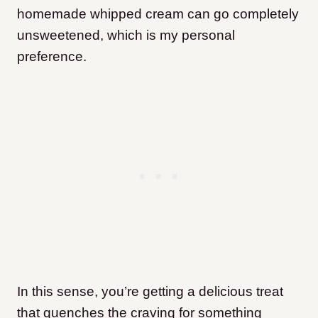
homemade whipped cream can go completely
unsweetened, which is my personal
preference.
In this sense, you’re getting a delicious treat
that quenches the craving for something