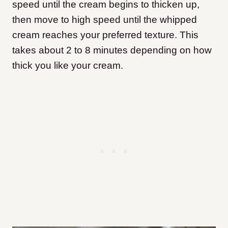
speed until the cream begins to thicken up,
then move to high speed until the whipped
cream reaches your preferred texture. This
takes about 2 to 8 minutes depending on how
thick you like your cream.