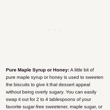
Pure Maple Syrup or Honey:
A little bit of
pure maple syrup or honey is used to sweeten
the biscuits to give it that dessert appeal
without being overly sugary. You can easily
swap it out for 2 to 4 tablespoons of your
favorite sugar-free sweetener, maple sugar, or