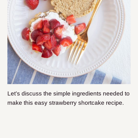
Let’s discuss the simple ingredients needed to
make this easy strawberry shortcake recipe.