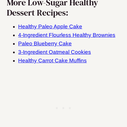
More Low-Sugar Healthy
Dessert Recipes:
Healthy Paleo Apple Cake
4-Ingredient Flourless Healthy Brownies
Paleo Blueberry Cake
3-Ingredient Oatmeal Cookies
Healthy Carrot Cake Muffins