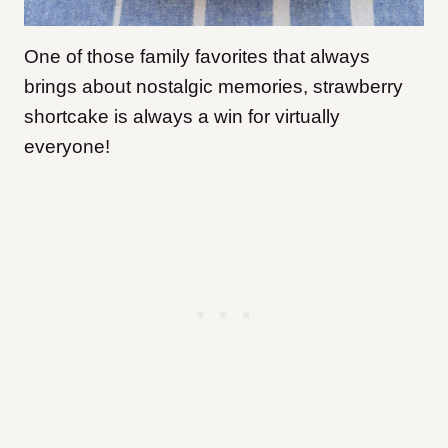
One of those family favorites that always
brings about nostalgic memories, strawberry
shortcake is always a win for virtually
everyone!