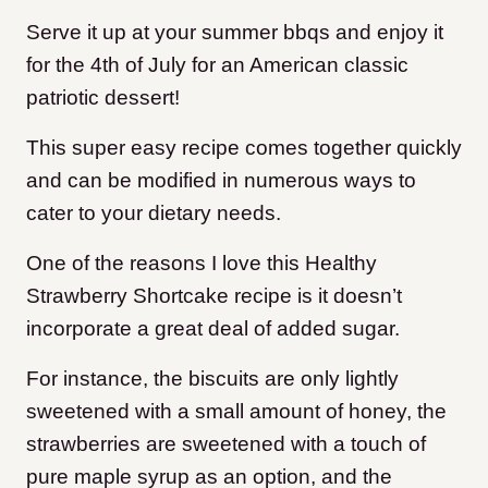
Serve it up at your summer bbqs and enjoy it
for the 4th of July for an American classic
patriotic dessert!
This super easy recipe comes together quickly
and can be modified in numerous ways to
cater to your dietary needs.
One of the reasons I love this Healthy
Strawberry Shortcake recipe is it doesn’t
incorporate a great deal of added sugar.
For instance, the biscuits are only lightly
sweetened with a small amount of honey, the
strawberries are sweetened with a touch of
pure maple syrup as an option, and the