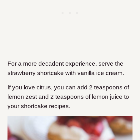
For a more decadent experience, serve the
strawberry shortcake with vanilla ice cream.
If you love citrus, you can add 2 teaspoons of
lemon zest and 2 teaspoons of lemon juice to
your shortcake recipes.