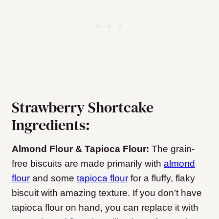
Strawberry Shortcake
Ingredients:
Almond Flour & Tapioca Flour:
The grain-
free biscuits are made primarily with
almond
flour
and some
tapioca flour
for a fluffy, flaky
biscuit with amazing texture. If you don’t have
tapioca flour on hand, you can replace it with