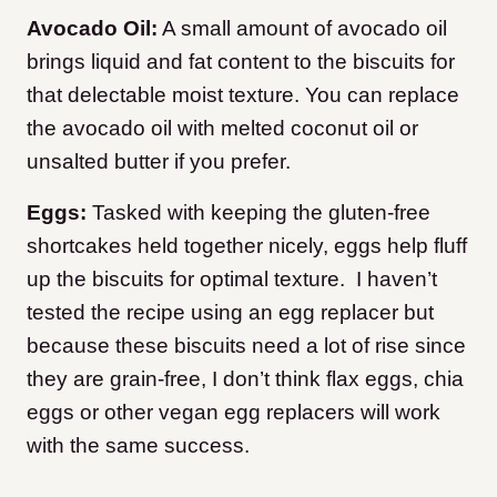
Avocado Oil:
A small amount of avocado oil
brings liquid and fat content to the biscuits for
that delectable moist texture. You can replace
the avocado oil with melted coconut oil or
unsalted butter if you prefer.
Eggs:
Tasked with keeping the gluten-free
shortcakes held together nicely, eggs help fluff
up the biscuits for optimal texture. I haven’t
tested the recipe using an egg replacer but
because these biscuits need a lot of rise since
they are grain-free, I don’t think flax eggs, chia
eggs or other vegan egg replacers will work
with the same success.