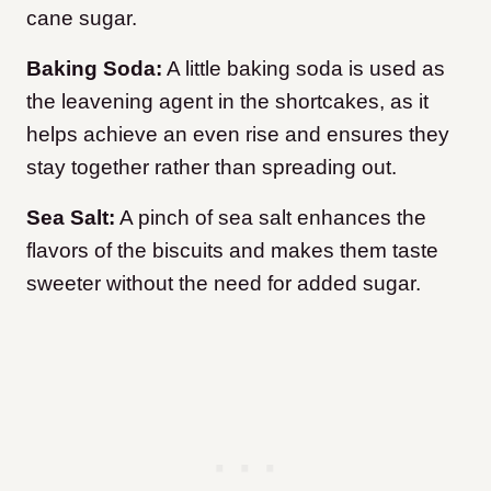
cane sugar.
Baking Soda:
A little baking soda is used as
the leavening agent in the shortcakes, as it
helps achieve an even rise and ensures they
stay together rather than spreading out.
Sea Salt:
A pinch of sea salt enhances the
flavors of the biscuits and makes them taste
sweeter without the need for added sugar.