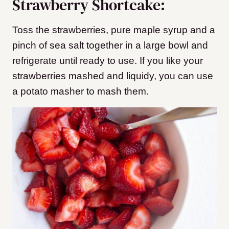
Strawberry Shortcake:
Toss the strawberries, pure maple syrup and a
pinch of sea salt together in a large bowl and
refrigerate until ready to use. If you like your
strawberries mashed and liquidy, you can use
a potato masher to mash them.