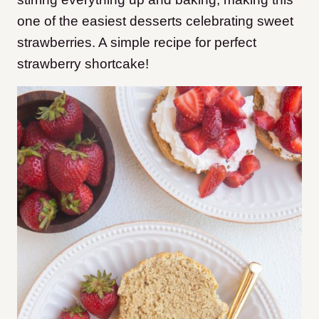
one of the easiest desserts celebrating sweet
strawberries. A simple recipe for perfect
strawberry shortcake!