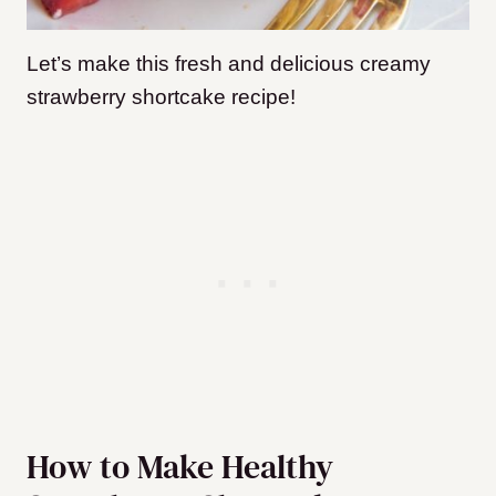
Let’s make this fresh and delicious creamy
strawberry shortcake recipe!
How to Make Healthy