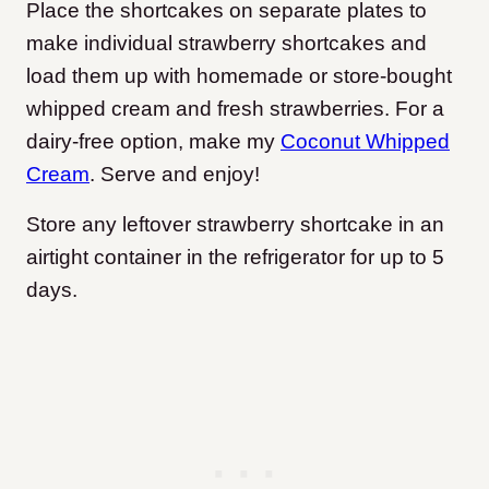
Place the shortcakes on separate plates to
make individual strawberry shortcakes and
load them up with homemade or store-bought
whipped cream and fresh strawberries. For a
dairy-free option, make my
Coconut Whipped
Cream
. Serve and enjoy!
Store any leftover strawberry shortcake in an
airtight container in the refrigerator for up to 5
days.