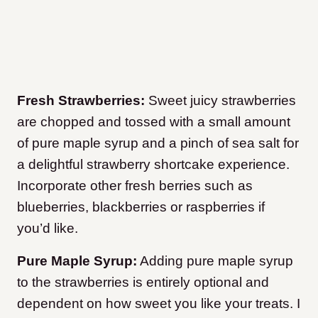
Fresh Strawberries:
Sweet juicy strawberries
are chopped and tossed with a small amount
of pure maple syrup and a pinch of sea salt for
a delightful strawberry shortcake experience.
Incorporate other fresh berries such as
blueberries, blackberries or raspberries if
you’d like.
Pure Maple Syrup:
Adding pure maple syrup
to the strawberries is entirely optional and
dependent on how sweet you like your treats. I