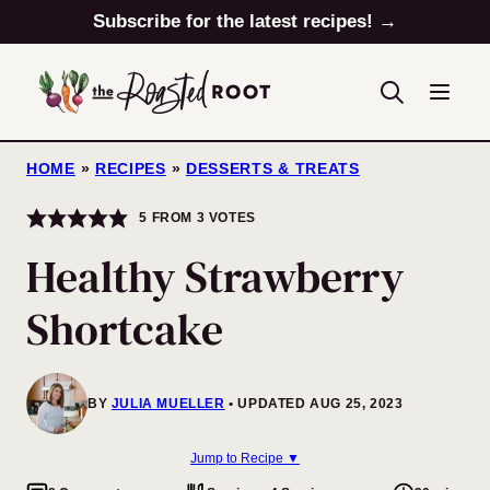
Skip
Subscribe for the latest recipes! →
to
content
HOME
»
RECIPES
»
DESSERTS & TREATS
5
FROM
3
VOTES
Healthy Strawberry
Shortcake
BY
JULIA MUELLER
UPDATED AUG 25, 2023
Jump to Recipe ▼