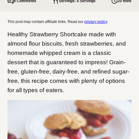
8 Comments
Servings: 4 Servings
20 mins
This post may contain affiliate links. Read our
privacy policy
.
Healthy Strawberry Shortcake made with
almond flour biscuits, fresh strawberries, and
homemade whipped cream is a classic
dessert that is guaranteed to impress! Grain-
free, gluten-free, dairy-free, and refined sugar-
free, this recipe comes with plenty of options
for all types of eaters.