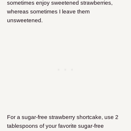
sometimes enjoy sweetened strawberries,
whereas sometimes I leave them
unsweetened.
For a sugar-free strawberry shortcake, use 2
tablespoons of your favorite sugar-free