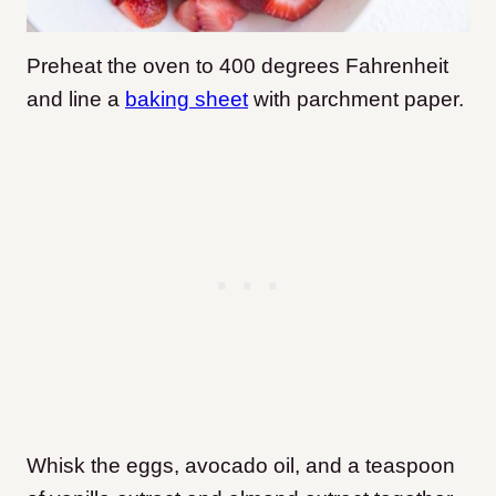
Preheat the oven to 400 degrees Fahrenheit
and line a
baking sheet
with parchment paper.
Whisk the eggs, avocado oil, and a teaspoon