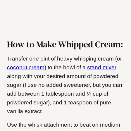
How to Make Whipped Cream:
Transfer one pint of heavy whipping cream (or
coconut cream
) to the bowl of a
stand mixer
,
along with your desired amount of powdered
sugar (I use no added sweetener, but you can
add between 1 tablespoon and ¼ cup of
powdered sugar), and 1 teaspoon of pure
vanilla extract.
Use the whisk attachment to beat on medium