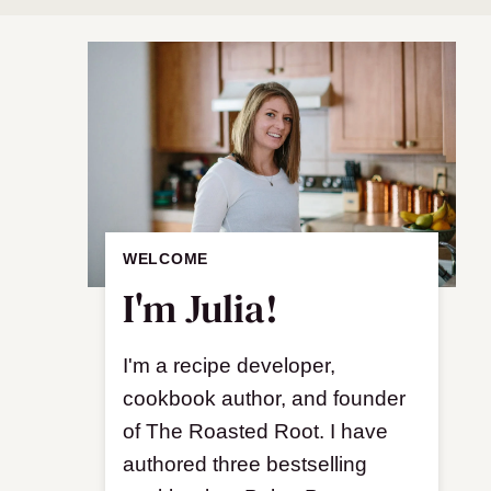
WELCOME
I'm Julia!
I'm a recipe developer,
cookbook author, and founder
of The Roasted Root. I have
authored three bestselling