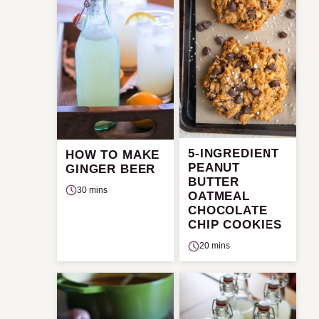
5-INGREDIENT
HOW TO MAKE
PEANUT
GINGER BEER
BUTTER
30 mins
OATMEAL
CHOCOLATE
CHIP COOKIES
20 mins