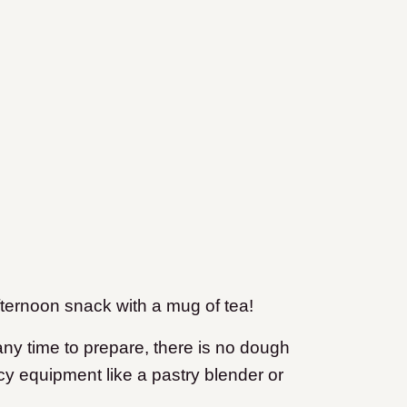
fternoon snack with a mug of tea!
 any time to prepare, there is no dough
ncy equipment like a pastry blender or