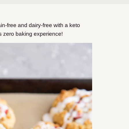
-free and dairy-free with a keto
s zero baking experience!