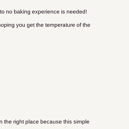
le to no baking experience is needed!
d hoping you get the temperature of the
 in the right place because this simple