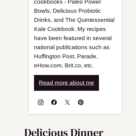
cookbooks - Paleo Power
Bowls, Delicious Probiotic
Drinks, and The Quintessential
Kale Cookbook. My recipes
have been featured in several
national publications such as
Huffington Post, Parade,
eHow.com, Brit.co, etc.
Read more about me
Delicious Dinner