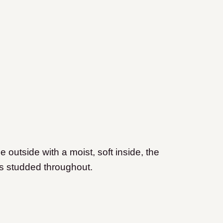
e outside with a moist, soft inside, the
es studded throughout.