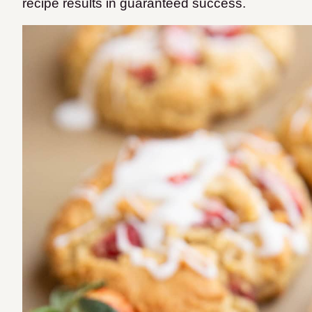
recipe results in guaranteed success.