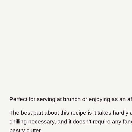
Perfect for serving at brunch or enjoying as an a
The best part about this recipe is it takes hardly
chilling necessary, and it doesn’t require any fa
pastry cutter.