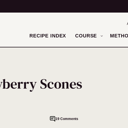
RECIPE INDEX
COURSE
METH
wberry Scones
19 Comments