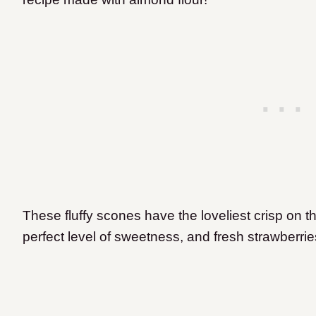
These fluffy scones have the loveliest crisp on th
perfect level of sweetness, and fresh strawberri