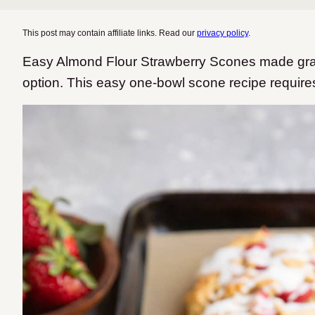
This post may contain affiliate links. Read our
privacy policy
.
Easy Almond Flour Strawberry Scones made grain
option. This easy one-bowl scone recipe require