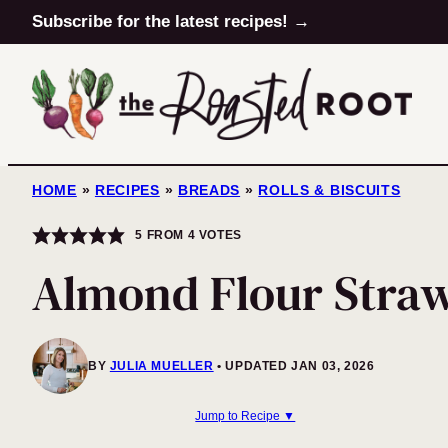
Skip
Subscribe for the latest recipes! →
to
content
HOME
»
RECIPES
»
BREADS
»
ROLLS & BISCUITS
5
FROM
4
VOTES
Almond Flour Stra
BY
JULIA MUELLER
UPDATED JAN 03, 2026
Jump to Recipe ▼