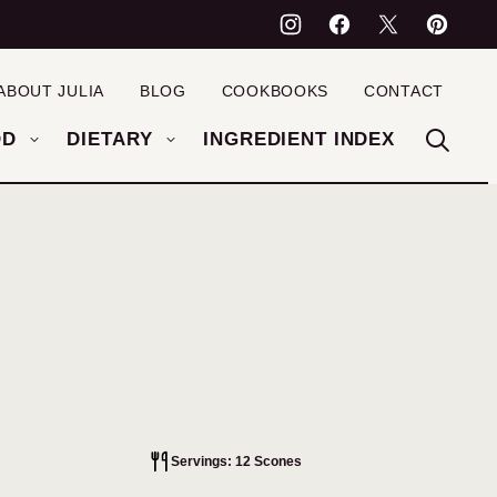
ABOUT JULIA
BLOG
COOKBOOKS
CONTACT
OD
DIETARY
INGREDIENT INDEX
Servings: 12 Scones