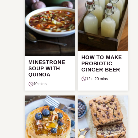
HOW TO MAKE
MINESTRONE
PROBIOTIC
SOUP WITH
GINGER BEER
QUINOA
12 d 20 mins
40 mins