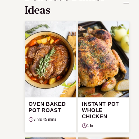
Ideas
OVEN BAKED
INSTANT POT
POT ROAST
WHOLE
CHICKEN
3 hrs 45 mins
1 hr