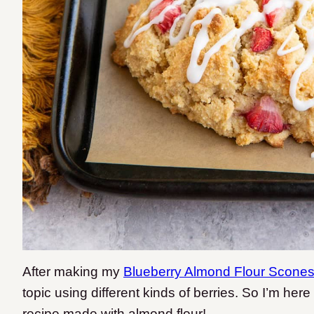
After making my
Blueberry Almond Flour Scone
topic using different kinds of berries. So I’m her
recipe made with almond flour!