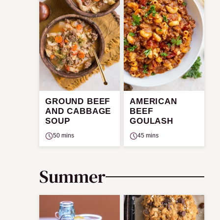
GROUND BEEF
AMERICAN
AND CABBAGE
BEEF
SOUP
GOULASH
50 mins
45 mins
Summer