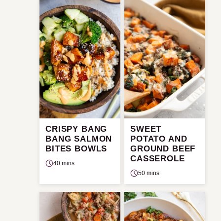
CRISPY BANG
SWEET
BANG SALMON
POTATO AND
BITES BOWLS
GROUND BEEF
CASSEROLE
40 mins
50 mins