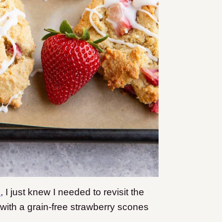
s
, I just knew I needed to revisit the
e with a grain-free strawberry scones