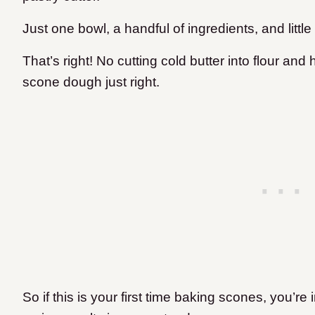
Just one bowl, a handful of ingredients, and litt
That’s right! No cutting cold butter into flour an
scone dough just right.
​So if this is your first time baking scones, you’re