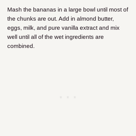
Mash the bananas in a large bowl until most of
the chunks are out. Add in almond butter,
eggs, milk, and pure vanilla extract and mix
well until all of the wet ingredients are
combined.