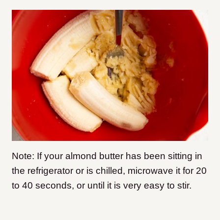
Note: If your almond butter has been sitting in
the refrigerator or is chilled, microwave it for 20
to 40 seconds, or until it is very easy to stir.