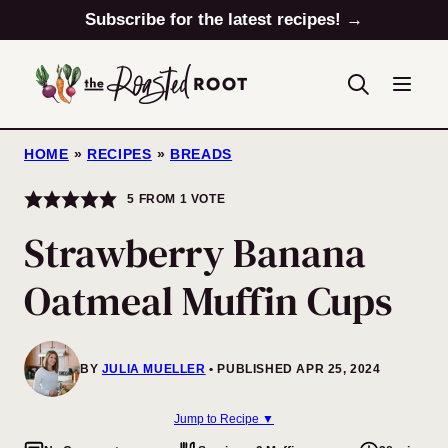
Skip
Subscribe for the latest recipes! →
to
content
HOME
»
RECIPES
»
BREADS
5
FROM 1 VOTE
Strawberry Banana
Oatmeal Muffin Cups
BY
JULIA MUELLER
PUBLISHED APR 25, 2024
Jump to Recipe ▼