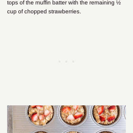
tops of the muffin batter with the remaining ½
cup of chopped strawberries.