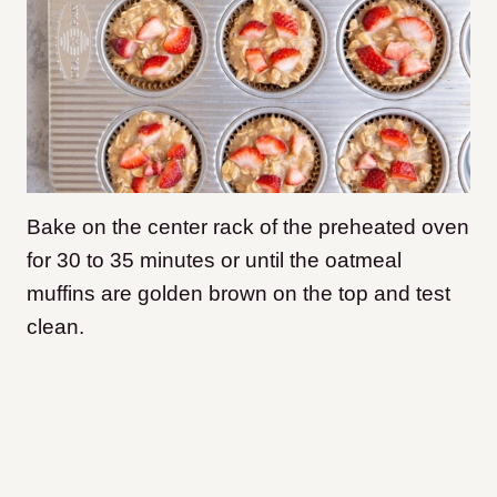
Bake on the center rack of the preheated oven
for 30 to 35 minutes or until the oatmeal
muffins are golden brown on the top and test
clean.