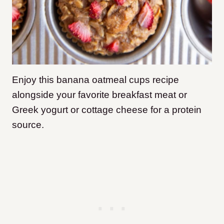
Enjoy this banana oatmeal cups recipe
alongside your favorite breakfast meat or
Greek yogurt or cottage cheese for a protein
source.