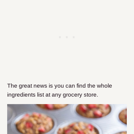
The great news is you can find the whole
ingredients list at any grocery store.