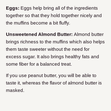
Eggs:
Eggs help bring all of the ingredients
together so that they hold together nicely and
the muffins become a bit fluffy.
Unsweetened Almond Butter:
Almond butter
brings richness to the muffins which also helps
them taste sweeter without the need for
excess sugar. It also brings healthy fats and
some fiber for a balanced treat.
If you use peanut butter, you will be able to
taste it, whereas the flavor of almond butter is
masked.