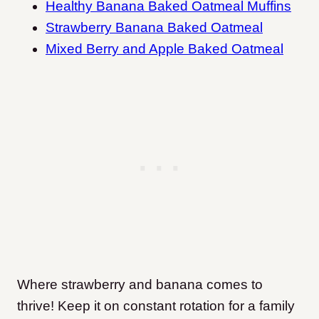
Healthy Banana Baked Oatmeal Muffins
Strawberry Banana Baked Oatmeal
Mixed Berry and Apple Baked Oatmeal
Where strawberry and banana comes to
thrive! Keep it on constant rotation for a family