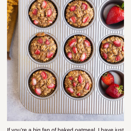
If you’re a big fan of baked oatmeal, I have just