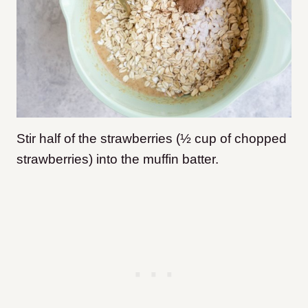
Stir half of the strawberries (½ cup of chopped
strawberries) into the muffin batter.