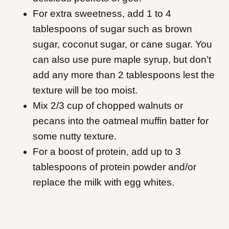
For extra sweetness, add 1 to 4
tablespoons of sugar such as brown
sugar, coconut sugar, or cane sugar. You
can also use pure maple syrup, but don’t
add any more than 2 tablespoons lest the
texture will be too moist.
Mix 2/3 cup of chopped walnuts or
pecans into the oatmeal muffin batter for
some nutty texture.
For a boost of protein, add up to 3
tablespoons of protein powder and/or
replace the milk with egg whites.