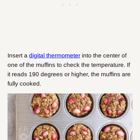
Insert a
digital thermometer
into the center of
one of the muffins to check the temperature. If
it reads 190 degrees or higher, the muffins are
fully cooked.