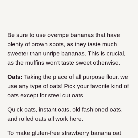
Be sure to use overripe bananas that have
plenty of brown spots, as they taste much
sweeter than unripe bananas. This is crucial,
as the muffins won’t taste sweet otherwise.
Oats:
Taking the place of all purpose flour, we
use any type of oats! Pick your favorite kind of
oats except for steel cut oats.
Quick oats, instant oats, old fashioned oats,
and rolled oats all work here.
To make gluten-free strawberry banana oat