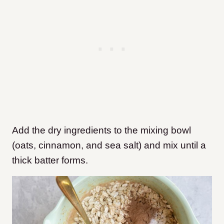
Add the dry ingredients to the mixing bowl
(oats, cinnamon, and sea salt) and mix until a
thick batter forms.