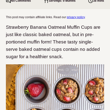
No Comments
Servings: 9 Muffins
38 mins
This post may contain affiliate links. Read our
privacy policy
.
Strawberry Banana Oatmeal Muffin Cups are
just like classic baked oatmeal, but in pre-
portioned muffin form! These tasty single-
serve baked oatmeal cups contain no added
sugar for a healthier snack.