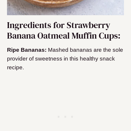
Ingredients for Strawberry
Banana Oatmeal Muffin Cups:
Ripe Bananas:
Mashed bananas are the sole
provider of sweetness in this healthy snack
recipe.