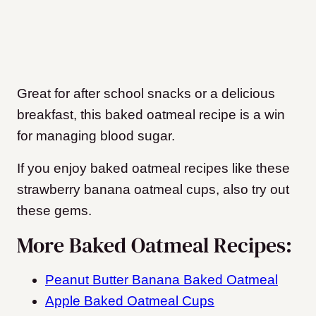
Great for after school snacks or a delicious
breakfast, this baked oatmeal recipe is a win
for managing blood sugar.
If you enjoy baked oatmeal recipes like these
strawberry banana oatmeal cups, also try out
these gems.
More Baked Oatmeal Recipes:
Peanut Butter Banana Baked Oatmeal
Apple Baked Oatmeal Cups