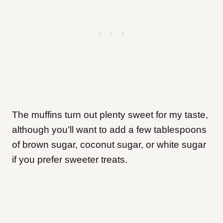
The muffins turn out plenty sweet for my taste,
although you’ll want to add a few tablespoons
of brown sugar, coconut sugar, or white sugar
if you prefer sweeter treats.