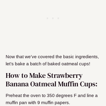
Now that we’ve covered the basic ingredients,
let’s bake a batch of baked oatmeal cups!
How to Make Strawberry
Banana Oatmeal Muffin Cups:
Preheat the oven to 350 degrees F and line a
muffin pan with 9 muffin papers.