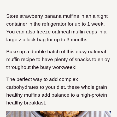
Store strawberry banana muffins in an airtight
container in the refrigerator for up to 1 week.
You can also freeze oatmeal muffin cups in a
large zip lock bag for up to 3 months.
Bake up a double batch of this easy oatmeal
muffin recipe to have plenty of snacks to enjoy
throughout the busy workweek!
The perfect way to add complex
carbohydrates to your diet, these whole grain
healthy muffins add balance to a high-protein
healthy breakfast.