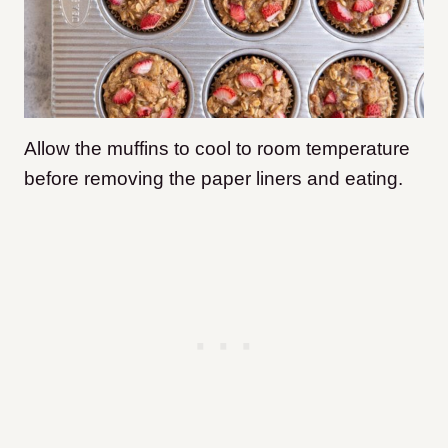
Allow the muffins to cool to room temperature
before removing the paper liners and eating.