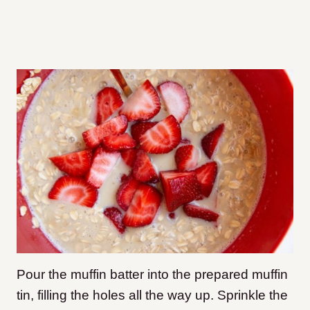
Pour the muffin batter into the prepared muffin
tin, filling the holes all the way up. Sprinkle the