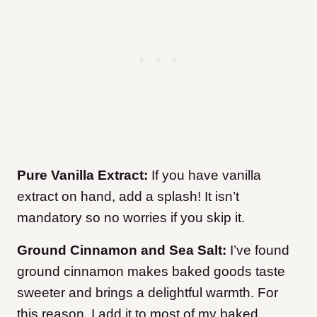
Pure Vanilla Extract:
If you have vanilla
extract on hand, add a splash! It isn’t
mandatory so no worries if you skip it.
Ground Cinnamon and Sea Salt:
I’ve found
ground cinnamon makes baked goods taste
sweeter and brings a delightful warmth. For
this reason, I add it to most of my baked