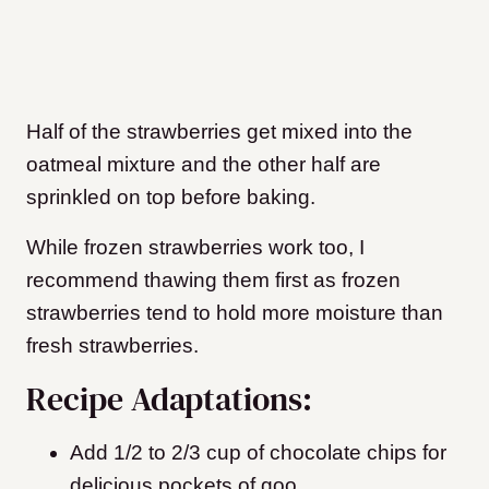
Half of the strawberries get mixed into the
oatmeal mixture and the other half are
sprinkled on top before baking.
While frozen strawberries work too, I
recommend thawing them first as frozen
strawberries tend to hold more moisture than
fresh strawberries.
Recipe Adaptations:
Add 1/2 to 2/3 cup of chocolate chips for
delicious pockets of goo.