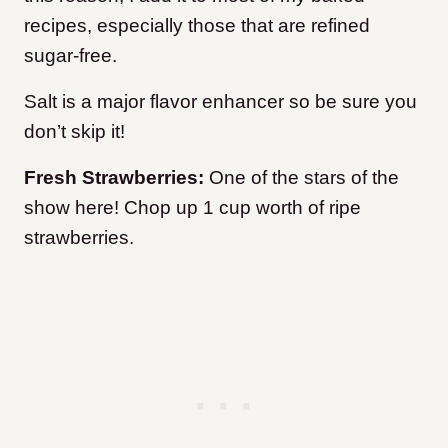
recipes, especially those that are refined
sugar-free.
Salt is a major flavor enhancer so be sure you
don’t skip it!
Fresh Strawberries:
One of the stars of the
show here! Chop up 1 cup worth of ripe
strawberries.