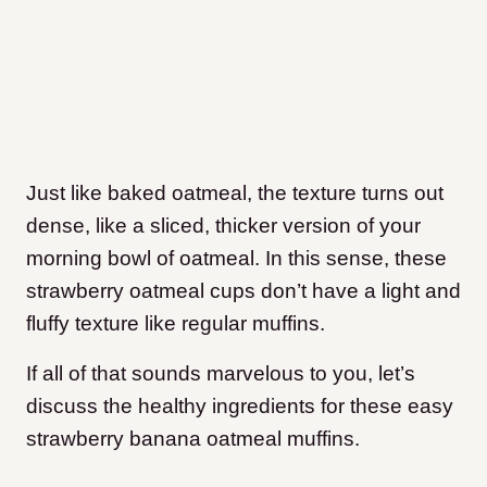
Just like baked oatmeal, the texture turns out
dense, like a sliced, thicker version of your
morning bowl of oatmeal. In this sense, these
strawberry oatmeal cups don’t have a light and
fluffy texture like regular muffins.
If all of that sounds marvelous to you, let’s
discuss the healthy ingredients for these easy
strawberry banana oatmeal muffins.