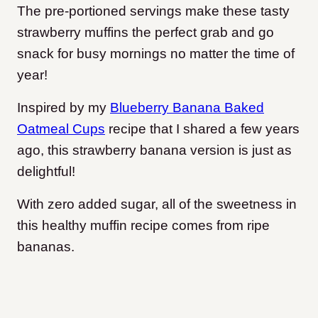
The pre-portioned servings make these tasty
strawberry muffins the perfect grab and go
snack for busy mornings no matter the time of
year!
Inspired by my
Blueberry Banana Baked
Oatmeal Cups
recipe that I shared a few years
ago, this strawberry banana version is just as
delightful!
With zero added sugar, all of the sweetness in
this healthy muffin recipe comes from ripe
bananas.