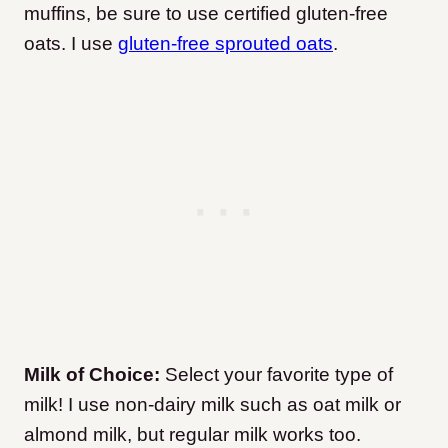
muffins, be sure to use certified gluten-free
oats. I use
gluten-free sprouted oats
.
Milk of Choice:
Select your favorite type of
milk! I use non-dairy milk such as oat milk or
almond milk, but regular milk works too.