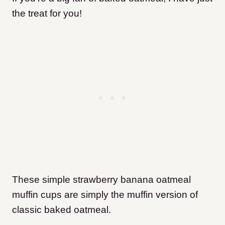
the treat for you!
These simple strawberry banana oatmeal
muffin cups are simply the muffin version of
classic baked oatmeal.