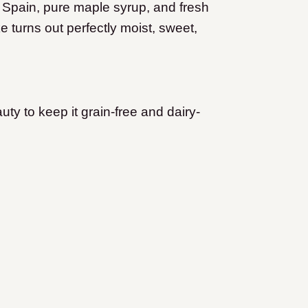
om Spain, pure maple syrup, and fresh
 turns out perfectly moist, sweet,
uty to keep it grain-free and dairy-