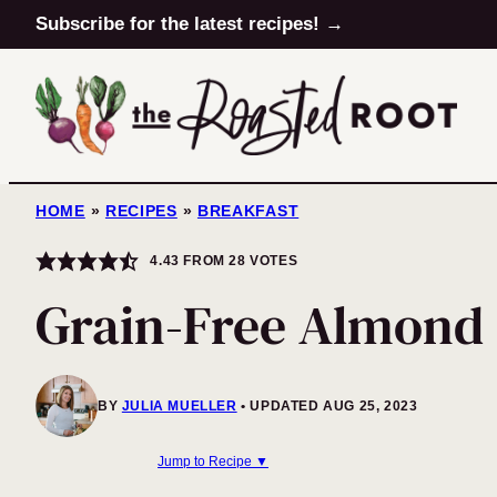
Skip
Subscribe for the latest recipes! →
to
content
HOME
»
RECIPES
»
BREAKFAST
4.43
FROM
28
VOTES
Grain-Free Almond 
BY
JULIA MUELLER
UPDATED AUG 25, 2023
Jump to Recipe ▼