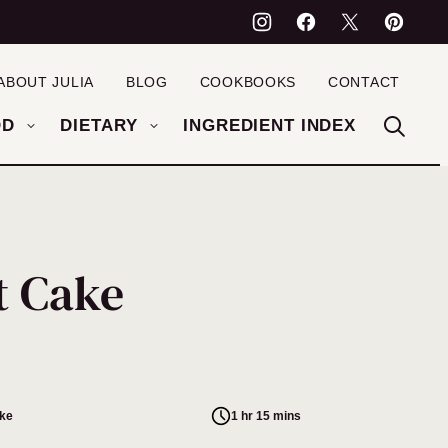
ABOUT JULIA
BLOG
COOKBOOKS
CONTACT
OD
DIETARY
INGREDIENT INDEX
t Cake
ake
1 hr 15 mins