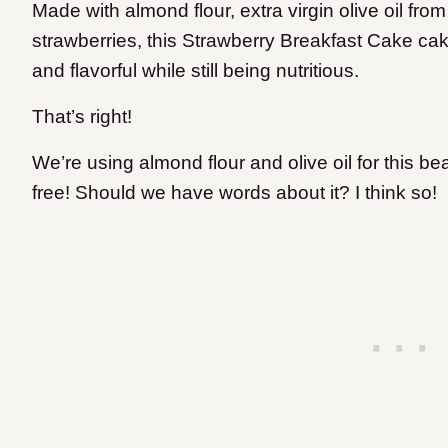
Made with almond flour, extra virgin olive oil fr
strawberries, this Strawberry Breakfast Cake cake
and flavorful while still being nutritious.
That’s right!
We’re using almond flour and olive oil for this bea
free! Should we have words about it? I think so!