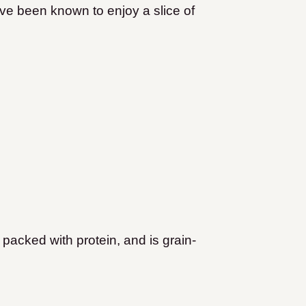
I’ve been known to enjoy a slice of
 packed with protein, and is grain-