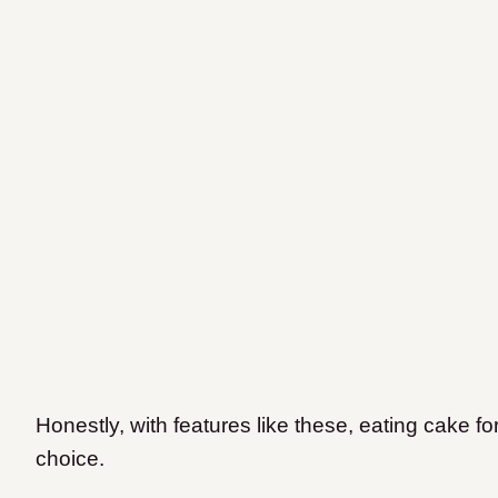
Honestly, with features like these, eating cake for
choice.