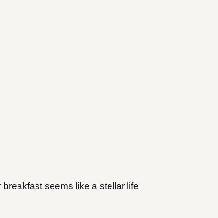
 breakfast seems like a stellar life