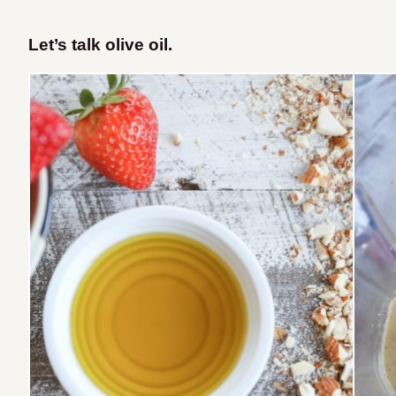
Let’s talk olive oil.