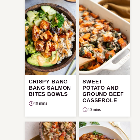
CRISPY BANG
SWEET
BANG SALMON
POTATO AND
BITES BOWLS
GROUND BEEF
CASSEROLE
40 mins
50 mins