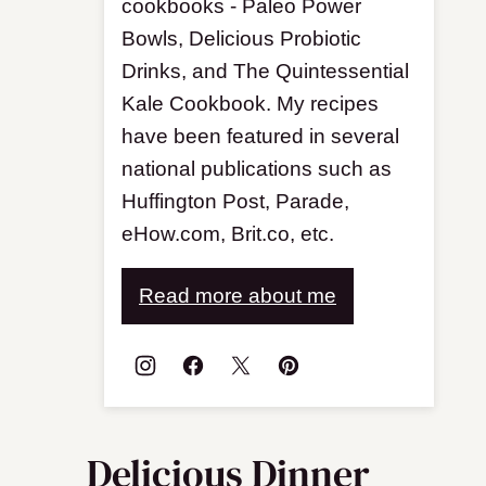
cookbooks - Paleo Power
Bowls, Delicious Probiotic
Drinks, and The Quintessential
Kale Cookbook. My recipes
have been featured in several
national publications such as
Huffington Post, Parade,
eHow.com, Brit.co, etc.
Read more about me
Delicious Dinner