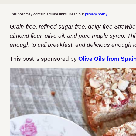
This post may contain affiliate links. Read our
privacy policy
.
Grain-free, refined sugar-free, dairy-free Straw
almond flour, olive oil, and pure maple syrup. Th
enough to call breakfast, and delicious enough to
This post is sponsored by
Olive Oils from Spai