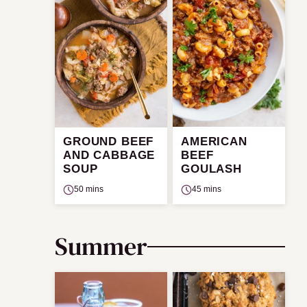
GROUND BEEF
AMERICAN
AND CABBAGE
BEEF
SOUP
GOULASH
50 mins
45 mins
Summer