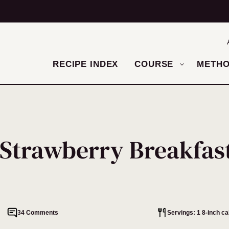
RECIPE INDEX
COURSE
METH
Strawberry Breakfas
34 Comments
Servings: 1 8-inch c