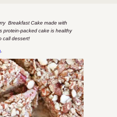
berry Breakfast Cake made with
is protein-packed cake is healthy
 call dessert!
n
.