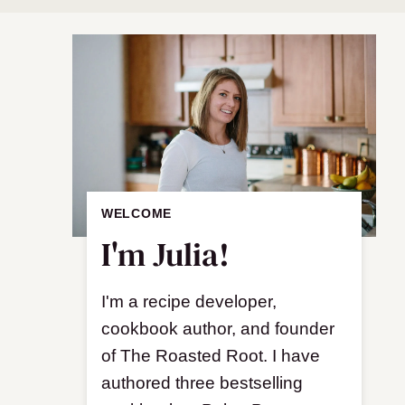
WELCOME
I'm Julia!
I'm a recipe developer,
cookbook author, and founder
of The Roasted Root. I have
authored three bestselling