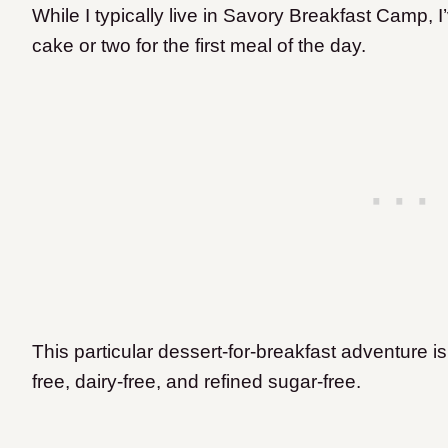
While I typically live in Savory Breakfast Camp, 
cake or two for the first meal of the day.
This particular dessert-for-breakfast adventure is
free, dairy-free, and refined sugar-free.