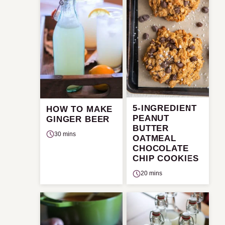
5-INGREDIENT
HOW TO MAKE
PEANUT
GINGER BEER
BUTTER
30 mins
OATMEAL
CHOCOLATE
CHIP COOKIES
20 mins