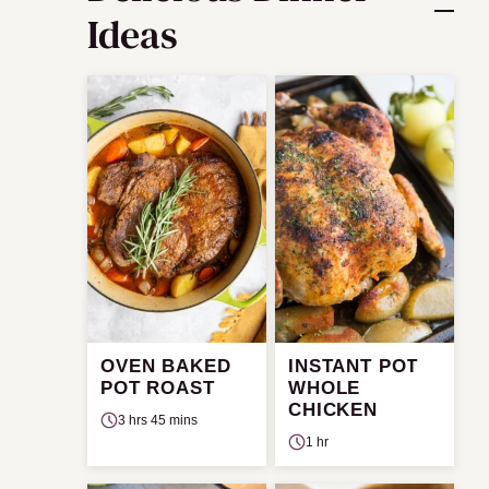
Ideas
OVEN BAKED
INSTANT POT
POT ROAST
WHOLE
CHICKEN
3 hrs 45 mins
1 hr