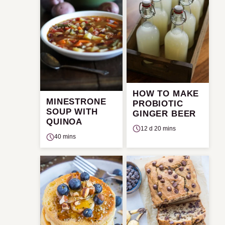
HOW TO MAKE
MINESTRONE
PROBIOTIC
SOUP WITH
GINGER BEER
QUINOA
12 d 20 mins
40 mins