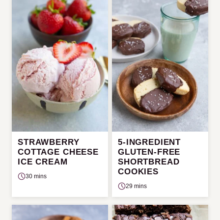
STRAWBERRY
5-INGREDIENT
COTTAGE CHEESE
GLUTEN-FREE
ICE CREAM
SHORTBREAD
COOKIES
30 mins
29 mins