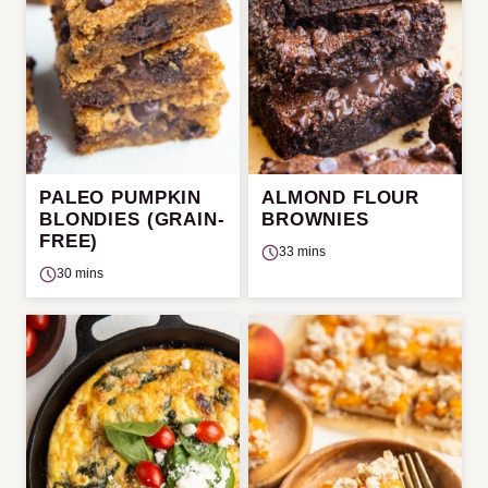
PALEO PUMPKIN
ALMOND FLOUR
BLONDIES (GRAIN-
BROWNIES
FREE)
33 mins
30 mins