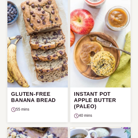
GLUTEN-FREE
INSTANT POT
BANANA BREAD
APPLE BUTTER
(PALEO)
55 mins
40 mins