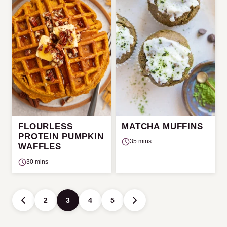
FLOURLESS
MATCHA MUFFINS
PROTEIN PUMPKIN
35 mins
WAFFLES
30 mins
Posts
2
3
4
5
GO
GO
navigation
TO
TO
PREVIOUS
NEXT