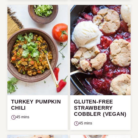
TURKEY PUMPKIN
GLUTEN-FREE
CHILI
STRAWBERRY
COBBLER (VEGAN)
45 mins
45 mins