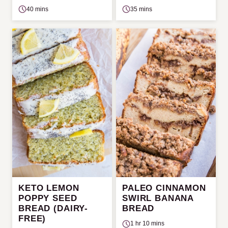
40 mins
35 mins
KETO LEMON
PALEO CINNAMON
POPPY SEED
SWIRL BANANA
BREAD (DAIRY-
BREAD
FREE)
1 hr 10 mins