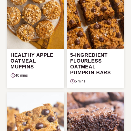
HEALTHY APPLE
5-INGREDIENT
OATMEAL
FLOURLESS
MUFFINS
OATMEAL
PUMPKIN BARS
40 mins
5 mins