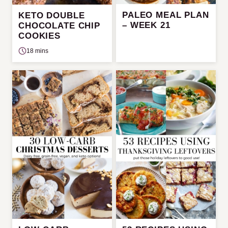
PALEO MEAL PLAN
KETO DOUBLE
– WEEK 21
CHOCOLATE CHIP
COOKIES
18 mins