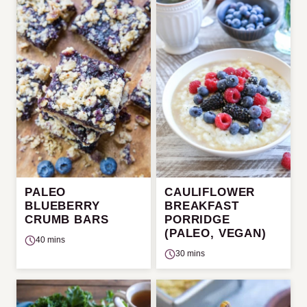
PALEO
CAULIFLOWER
BLUEBERRY
BREAKFAST
CRUMB BARS
PORRIDGE
(PALEO, VEGAN)
40 mins
30 mins