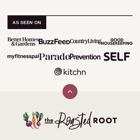
PAGE
PAGE
AS SEEN ON
Back
to
top
The
Roasted
Root