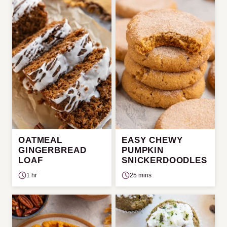
OATMEAL
EASY CHEWY
GINGERBREAD
PUMPKIN
LOAF
SNICKERDOODLES
1 hr
25 mins