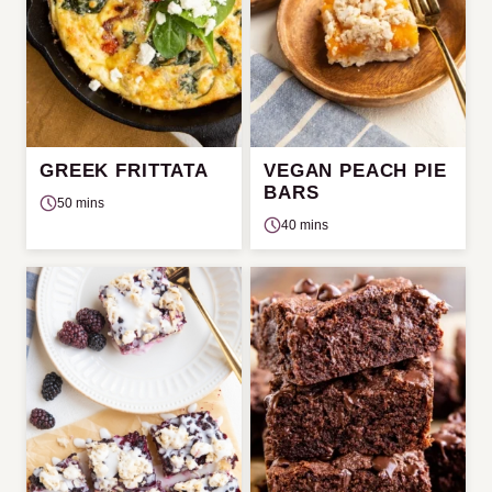
GREEK FRITTATA
VEGAN PEACH PIE
BARS
50 mins
40 mins