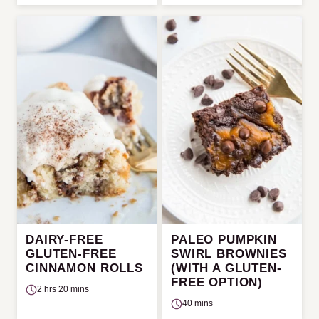
DAIRY-FREE
PALEO PUMPKIN
GLUTEN-FREE
SWIRL BROWNIES
CINNAMON ROLLS
(WITH A GLUTEN-
FREE OPTION)
2 hrs 20 mins
40 mins