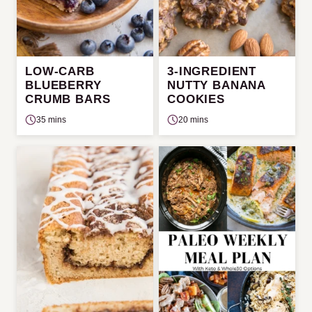
LOW-CARB
3-INGREDIENT
BLUEBERRY
NUTTY BANANA
CRUMB BARS
COOKIES
35 mins
20 mins