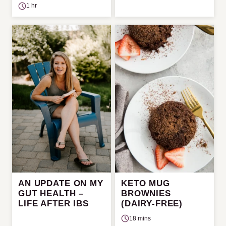
1 hr
AN UPDATE ON MY
KETO MUG
GUT HEALTH –
BROWNIES
LIFE AFTER IBS
(DAIRY-FREE)
18 mins