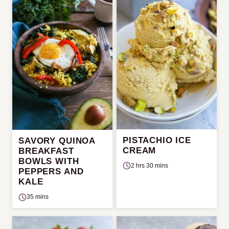
PISTACHIO ICE
SAVORY QUINOA
CREAM
BREAKFAST
BOWLS WITH
2 hrs 30 mins
PEPPERS AND
KALE
35 mins