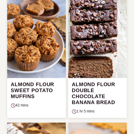
ALMOND FLOUR
ALMOND FLOUR
SWEET POTATO
DOUBLE
MUFFINS
CHOCOLATE
BANANA BREAD
42 mins
1 hr 5 mins