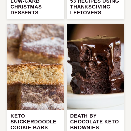
LOW-CARB
53 RECIPES USING
CHRISTMAS
THANKSGIVING
DESSERTS
LEFTOVERS
KETO
DEATH BY
SNICKERDOODLE
CHOCOLATE KETO
COOKIE BARS
BROWNIES