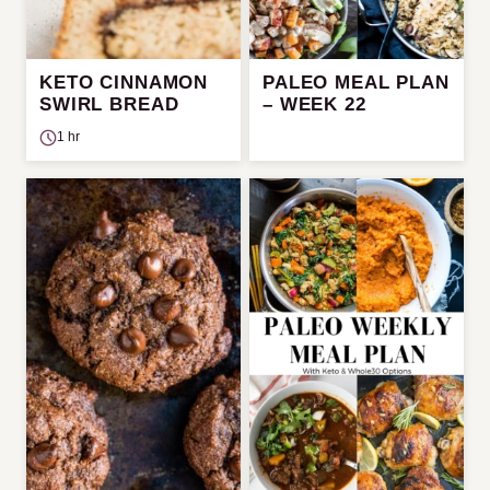
KETO CINNAMON
PALEO MEAL PLAN
SWIRL BREAD
– WEEK 22
1 hr