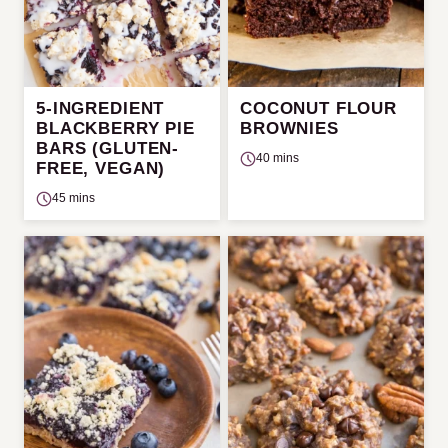
5-INGREDIENT
COCONUT FLOUR
BLACKBERRY PIE
BROWNIES
BARS (GLUTEN-
40 mins
FREE, VEGAN)
45 mins