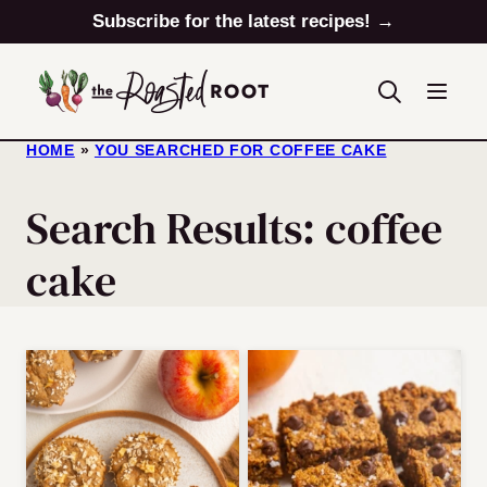
Skip
Subscribe for the latest recipes! →
to
content
HOME
»
YOU SEARCHED FOR COFFEE CAKE
Search Results: coffee
cake