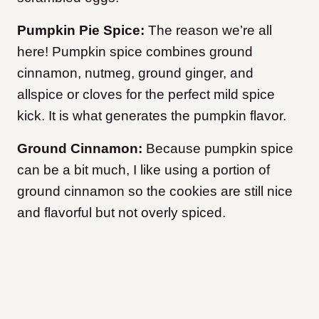
Pumpkin Pie Spice:
The reason we’re all
here! Pumpkin spice combines ground
cinnamon, nutmeg, ground ginger, and
allspice or cloves for the perfect mild spice
kick. It is what generates the pumpkin flavor.
Ground Cinnamon:
Because pumpkin spice
can be a bit much, I like using a portion of
ground cinnamon so the cookies are still nice
and flavorful but not overly spiced.