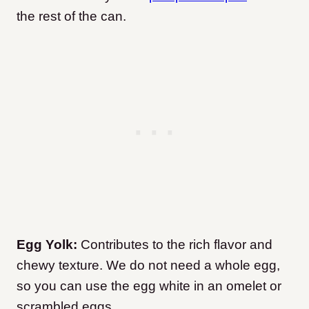
the rest of the can.
Egg Yolk:
Contributes to the rich flavor and
chewy texture. We do not need a whole egg,
so you can use the egg white in an omelet or
scrambled eggs.