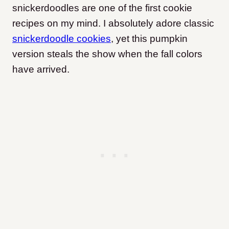
snickerdoodles are one of the first cookie
recipes on my mind. I absolutely adore classic
snickerdoodle cookies
, yet this pumpkin
version steals the show when the fall colors
have arrived.