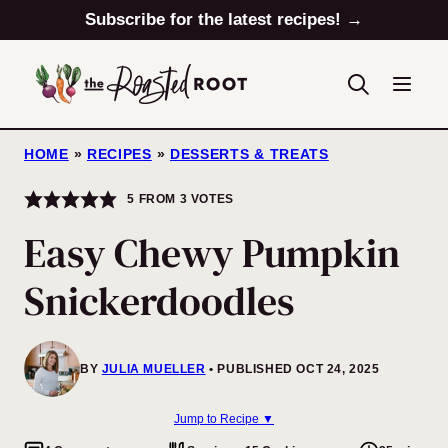
Skip
Subscribe for the latest recipes! →
to
content
HOME
»
RECIPES
»
DESSERTS & TREATS
5
FROM
3
VOTES
Easy Chewy Pumpkin
Snickerdoodles
BY
JULIA MUELLER
PUBLISHED OCT 24, 2025
Jump to Recipe ▼