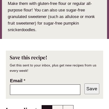
Make them with gluten-free flour or regular all-
purpose flour! You can also use sugar-free
granulated sweetener (such as allulose or monk
fruit sweetener) for sugar-free pumpkin
snickerdoodles.
Save this recipe!
Get this sent to your inbox, plus get new recipes from us
every week!
Email
*
Save