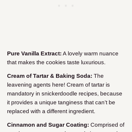
Pure Vanilla Extract:
A lovely warm nuance
that makes the cookies taste luxurious.
Cream of Tartar & Baking Soda:
The
leavening agents here! Cream of tartar is
mandatory in snickerdoodle recipes, because
it provides a unique tanginess that can’t be
replaced with a different ingredient.
Cinnamon and Sugar Coating:
Comprised of