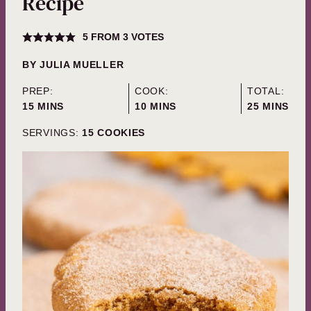
Recipe
5
FROM
3
VOTES
BY
JULIA MUELLER
PREP:
COOK:
TOTAL:
MINUTES
MINUTES
MINUTES
15
MINS
10
MINS
25
MINS
SERVINGS:
15
COOKIES