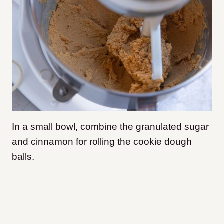
In a small bowl, combine the granulated sugar
and cinnamon for rolling the cookie dough
balls.