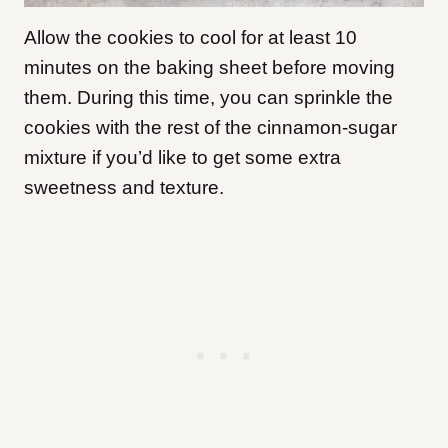
Allow the cookies to cool for at least 10
minutes on the baking sheet before moving
them. During this time, you can sprinkle the
cookies with the rest of the cinnamon-sugar
mixture if you’d like to get some extra
sweetness and texture.