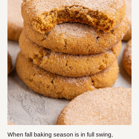
When fall baking season is in full swing,