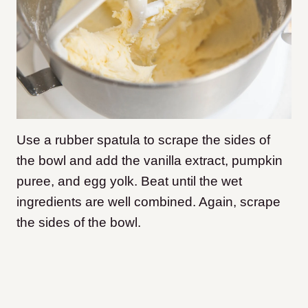
Use a rubber spatula to scrape the sides of
the bowl and add the vanilla extract, pumpkin
puree, and egg yolk. Beat until the wet
ingredients are well combined. Again, scrape
the sides of the bowl.