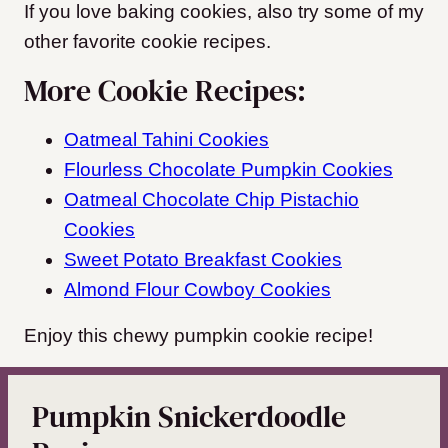
If you love baking cookies, also try some of my
other favorite cookie recipes.
More Cookie Recipes:
Oatmeal Tahini Cookies
Flourless Chocolate Pumpkin Cookies
Oatmeal Chocolate Chip Pistachio
Cookies
Sweet Potato Breakfast Cookies
Almond Flour Cowboy Cookies
Enjoy this chewy pumpkin cookie recipe!
Pumpkin Snickerdoodle