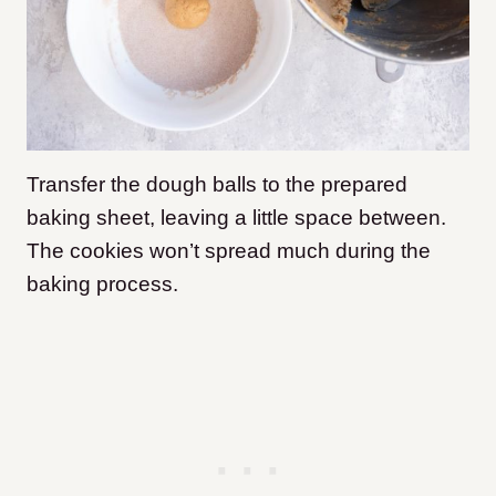
Transfer the dough balls to the prepared
baking sheet, leaving a little space between.
The cookies won’t spread much during the
baking process.