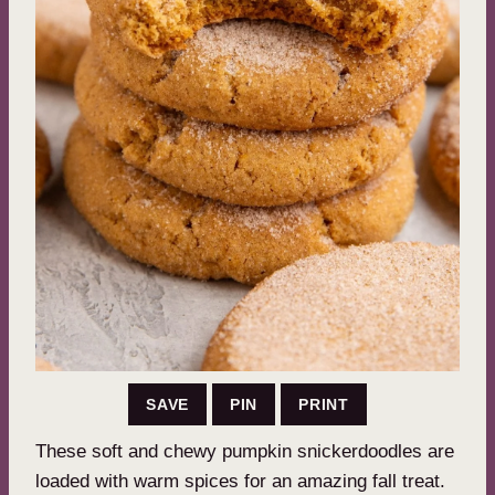
SAVE
PIN
PRINT
These soft and chewy pumpkin snickerdoodles are
loaded with warm spices for an amazing fall treat.