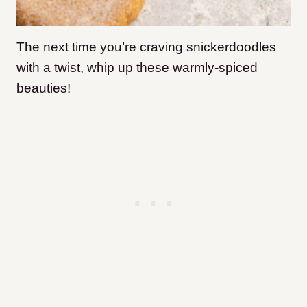
The next time you’re craving snickerdoodles
with a twist, whip up these warmly-spiced
beauties!