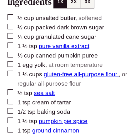
Ingredients
1X
2X
3X
▢
½
cup
unsalted butter
,
softened
▢
½
cup
packed dark brown sugar
▢
¼
cup
granulated cane sugar
▢
1 ½
tsp
pure vanilla extract
▢
⅓
cup
canned pumpkin puree
▢
1
egg yolk
,
at room temperature
▢
1 ⅓
cups
gluten-free all-purpose flour
,
or
regular all-purpose flour
▢
½
tsp
sea salt
▢
1
tsp
cream of tartar
▢
1/2
tsp
baking soda
▢
1 ½
tsp
pumpkin pie spice
▢
1
tsp
ground cinnamon