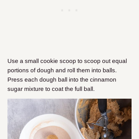
Use a small cookie scoop to scoop out equal
portions of dough and roll them into balls.
Press each dough ball into the cinnamon
sugar mixture to coat the full ball.