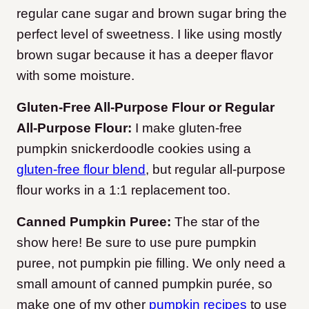
regular cane sugar and brown sugar bring the
perfect level of sweetness. I like using mostly
brown sugar because it has a deeper flavor
with some moisture.
Gluten-Free All-Purpose Flour or Regular
All-Purpose Flour:
I make gluten-free
pumpkin snickerdoodle cookies using a
gluten-free flour blend
, but regular all-purpose
flour works in a 1:1 replacement too.
Canned Pumpkin Puree:
The star of the
show here! Be sure to use pure pumpkin
puree, not pumpkin pie filling. We only need a
small amount of canned pumpkin purée, so
make one of my other
pumpkin recipes
to use