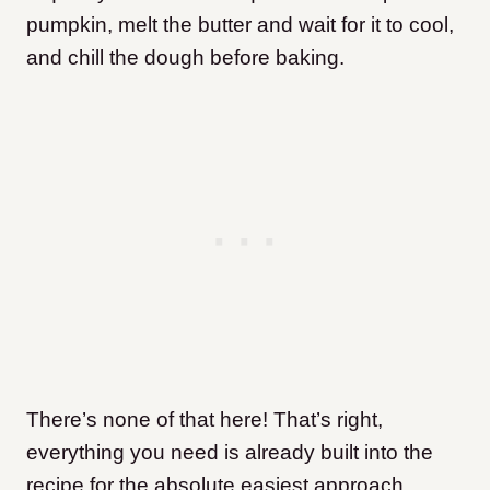
pumpkin, melt the butter and wait for it to cool,
and chill the dough before baking.
There’s none of that here! That’s right,
everything you need is already built into the
recipe for the absolute easiest approach.