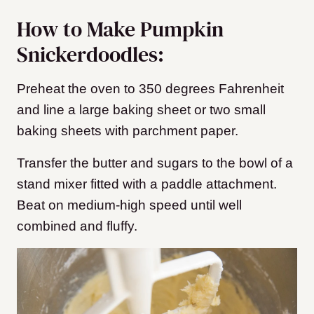
How to Make Pumpkin
Snickerdoodles:
Preheat the oven to 350 degrees Fahrenheit
and line a large baking sheet or two small
baking sheets with parchment paper.
Transfer the butter and sugars to the bowl of a
stand mixer fitted with a paddle attachment.
Beat on medium-high speed until well
combined and fluffy.