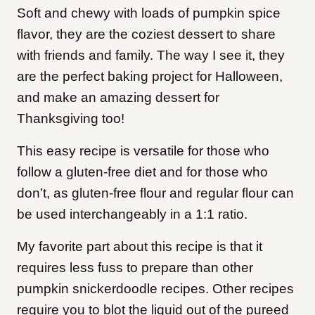
Soft and chewy with loads of pumpkin spice
flavor, they are the coziest dessert to share
with friends and family. The way I see it, they
are the perfect baking project for Halloween,
and make an amazing dessert for
Thanksgiving too!
This easy recipe is versatile for those who
follow a gluten-free diet and for those who
don’t, as gluten-free flour and regular flour can
be used interchangeably in a 1:1 ratio.
My favorite part about this recipe is that it
requires less fuss to prepare than other
pumpkin snickerdoodle recipes. Other recipes
require you to blot the liquid out of the pureed