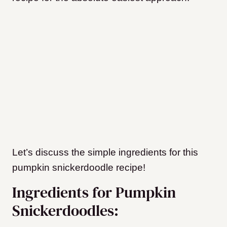
Let’s discuss the simple ingredients for this
pumpkin snickerdoodle recipe!
Ingredients for Pumpkin
Snickerdoodles: