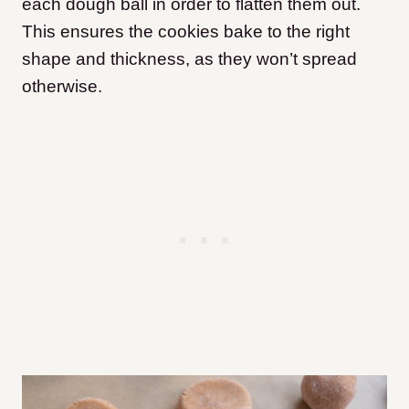
each dough ball in order to flatten them out.
This ensures the cookies bake to the right
shape and thickness, as they won’t spread
otherwise.