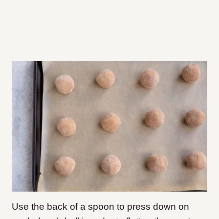
Use the back of a spoon to press down on