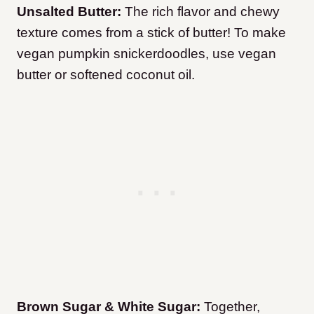
Unsalted Butter:
The rich flavor and chewy
texture comes from a stick of butter! To make
vegan pumpkin snickerdoodles, use vegan
butter or softened coconut oil.
Brown Sugar & White Sugar:
Together,