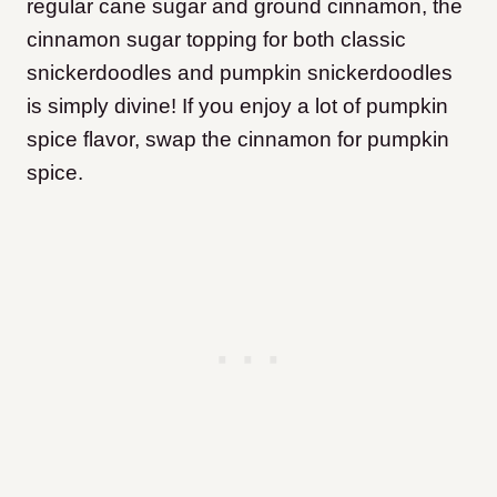
regular cane sugar and ground cinnamon, the
cinnamon sugar topping for both classic
snickerdoodles and pumpkin snickerdoodles
is simply divine! If you enjoy a lot of pumpkin
spice flavor, swap the cinnamon for pumpkin
spice.