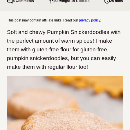
4 Comments
Servings: 15 Cookies
25 mins
This post may contain affiliate links. Read our
privacy policy
.
Soft and chewy Pumpkin Snickerdoodles with
the perfect amount of warm spices! I make
them with gluten-free flour for gluten-free
pumpkin snickerdoodles, but you can easily
make them with regular flour too!