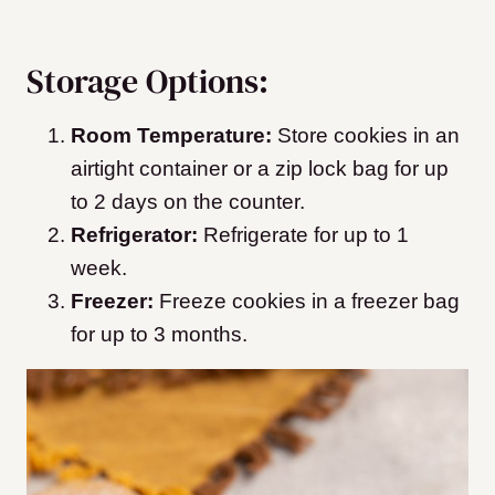
Storage Options:
Room Temperature:
Store cookies in an
airtight container or a zip lock bag for up
to 2 days on the counter.
Refrigerator:
Refrigerate for up to 1
week.
Freezer:
Freeze cookies in a freezer bag
for up to 3 months.