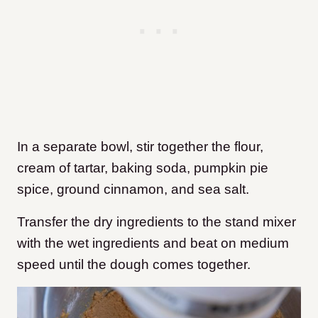
In a separate bowl, stir together the flour,
cream of tartar, baking soda, pumpkin pie
spice, ground cinnamon, and sea salt.
Transfer the dry ingredients to the stand mixer
with the wet ingredients and beat on medium
speed until the dough comes together.