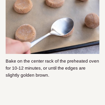
Bake on the center rack of the preheated oven
for 10-12 minutes, or until the edges are
slightly golden brown.