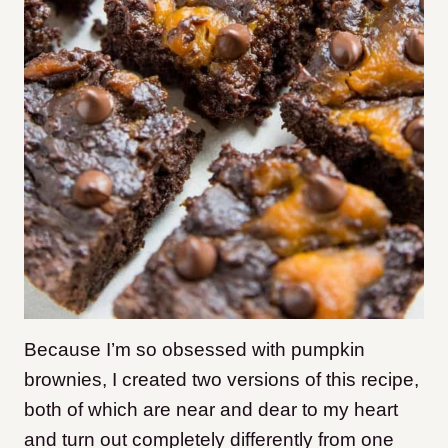
Because I’m so obsessed with pumpkin
brownies, I created two versions of this recipe,
both of which are near and dear to my heart
and turn out completely differently from one