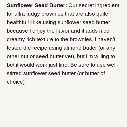
Sunflower Seed Butter:
Our secret ingredient
for ultra fudgy brownies that are also quite
healthful! I like using sunflower seed butter
because I enjoy the flavor and it adds nice
creamy rich texture to the brownies. I haven’t
tested the recipe using almond butter (or any
other nut or seed butter yet), but I’m willing to
bet it would work just fine. Be sure to use well-
stirred sunflower seed butter (or butter of
choice)