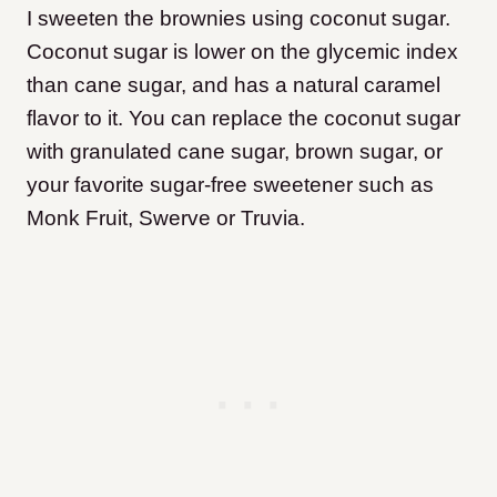
I sweeten the brownies using coconut sugar.
Coconut sugar is lower on the glycemic index
than cane sugar, and has a natural caramel
flavor to it. You can replace the coconut sugar
with granulated cane sugar, brown sugar, or
your favorite sugar-free sweetener such as
Monk Fruit, Swerve or Truvia.