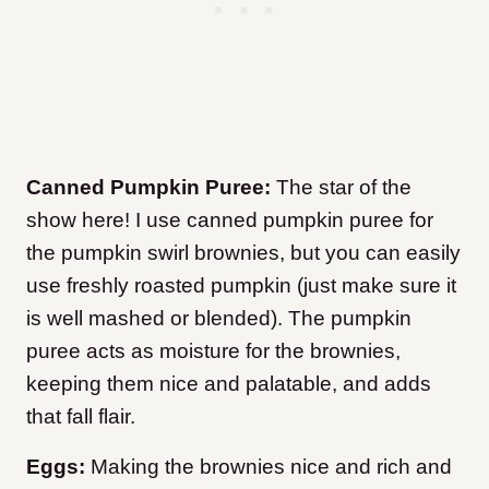
Canned Pumpkin Puree:
The star of the
show here! I use canned pumpkin puree for
the pumpkin swirl brownies, but you can easily
use freshly roasted pumpkin (just make sure it
is well mashed or blended). The pumpkin
puree acts as moisture for the brownies,
keeping them nice and palatable, and adds
that fall flair.
Eggs:
Making the brownies nice and rich and