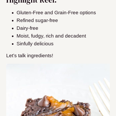
Gluten-Free and Grain-Free options
Refined sugar-free
Dairy-free
Moist, fudgy, rich and decadent
Sinfully delicious
Let’s talk ingredients!