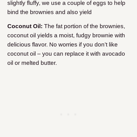
slightly fluffy, we use a couple of eggs to help
bind the brownies and also yield
Coconut Oil:
The fat portion of the brownies,
coconut oil yields a moist, fudgy brownie with
delicious flavor. No worries if you don’t like
coconut oil – you can replace it with avocado
oil or melted butter.