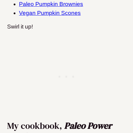
Paleo Pumpkin Brownies
Vegan Pumpkin Scones
Swirl it up!
My cookbook,
Paleo Power