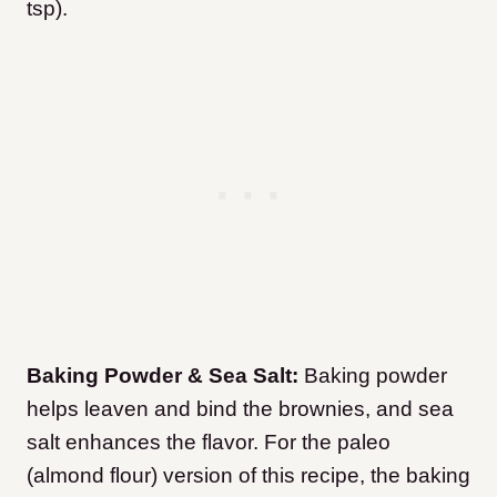
tsp).
Baking Powder & Sea Salt:
Baking powder
helps leaven and bind the brownies, and sea
salt enhances the flavor. For the paleo
(almond flour) version of this recipe, the baking