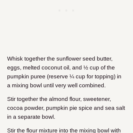
Whisk together the sunflower seed butter,
eggs, melted coconut oil, and ½ cup of the
pumpkin puree (reserve ¼ cup for topping) in
a mixing bowl until very well combined.
Stir together the almond flour, sweetener,
cocoa powder, pumpkin pie spice and sea salt
in a separate bowl.
Stir the flour mixture into the mixing bowl with