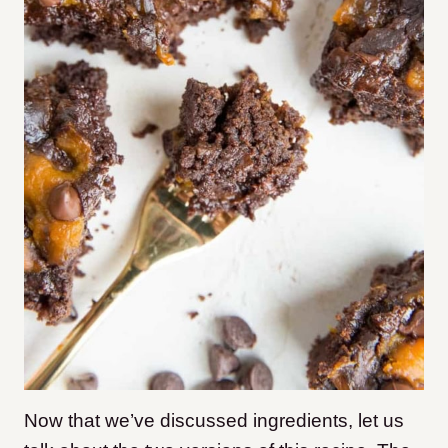
Now that we’ve discussed ingredients, let us