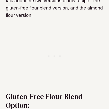
talk about the two versions of this recipe. The
gluten-free flour blend version, and the almond
flour version.
Gluten-Free Flour Blend
Option: