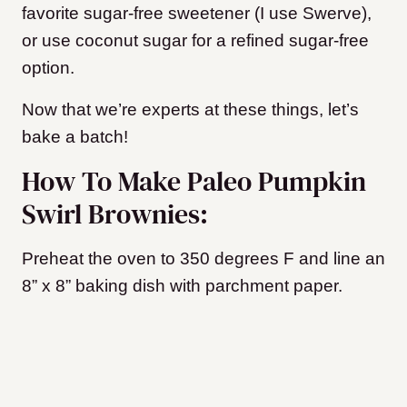
favorite sugar-free sweetener (I use Swerve),
or use coconut sugar for a refined sugar-free
option.
Now that we’re experts at these things, let’s
bake a batch!
How To Make Paleo Pumpkin
Swirl Brownies:
Preheat the oven to 350 degrees F and line an
8” x 8” baking dish with parchment paper.