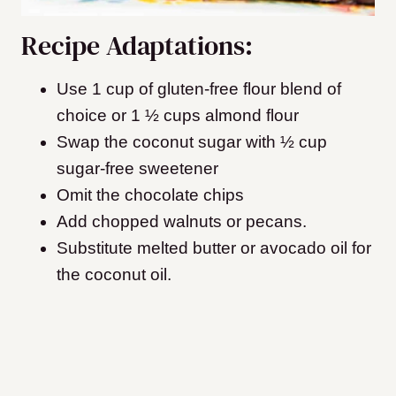
Recipe Adaptations:
Use 1 cup of gluten-free flour blend of
choice or 1 ½ cups almond flour
Swap the coconut sugar with ½ cup
sugar-free sweetener
Omit the chocolate chips
Add chopped walnuts or pecans.
Substitute melted butter or avocado oil for
the coconut oil.