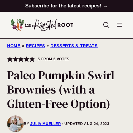
Skip
Subscribe for the latest recipes! →
to
content
HOME
»
RECIPES
»
DESSERTS & TREATS
5
FROM
6
VOTES
Paleo Pumpkin Swirl
Brownies (with a
Gluten-Free Option)
BY
JULIA MUELLER
UPDATED AUG 24, 2023