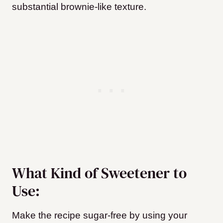
substantial brownie-like texture.
What Kind of Sweetener to
Use:
Make the recipe sugar-free by using your