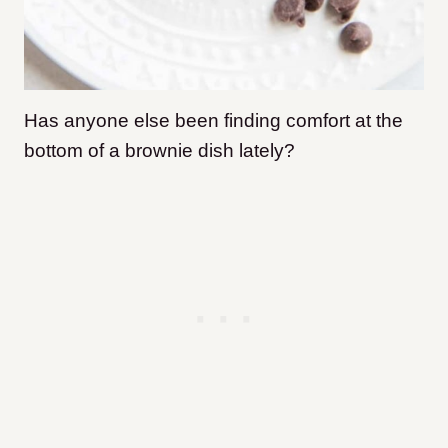
Has anyone else been finding comfort at the
bottom of a brownie dish lately?