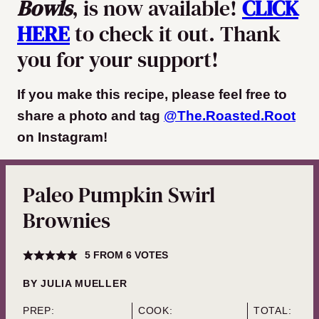
Bowls
, is now available!
CLICK
HERE
to check it out. Thank
you for your support!
If you make this recipe, please feel free to
share a photo and tag
@The.Roasted.Root
on Instagram
!
Paleo Pumpkin Swirl
Brownies
5
FROM
6
VOTES
BY
JULIA MUELLER
PREP:
COOK:
TOTAL: