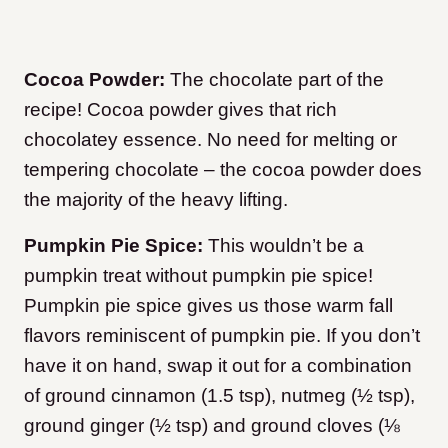
Cocoa Powder:
The chocolate part of the
recipe! Cocoa powder gives that rich
chocolatey essence. No need for melting or
tempering chocolate – the cocoa powder does
the majority of the heavy lifting.
Pumpkin Pie Spice:
This wouldn’t be a
pumpkin treat without pumpkin pie spice!
Pumpkin pie spice gives us those warm fall
flavors reminiscent of pumpkin pie. If you don’t
have it on hand, swap it out for a combination
of ground cinnamon (1.5 tsp), nutmeg (½ tsp),
ground ginger (½ tsp) and ground cloves (⅛