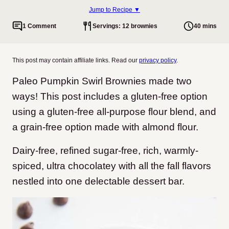
Jump to Recipe ▼
1 Comment
Servings: 12 brownies
40 mins
This post may contain affiliate links. Read our
privacy policy
.
Paleo Pumpkin Swirl Brownies made two
ways! This post includes a gluten-free option
using a gluten-free all-purpose flour blend, and
a grain-free option made with almond flour.
Dairy-free, refined sugar-free, rich, warmly-
spiced, ultra chocolatey with all the fall flavors
nestled into one delectable dessert bar.