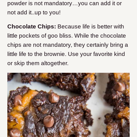
powder is not mandatory…you can add it or
not add it..up to you!
Chocolate Chips:
Because life is better with
little pockets of goo bliss. While the chocolate
chips are not mandatory, they certainly bring a
little life to the brownie. Use your favorite kind
or skip them altogether.