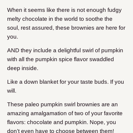
When it seems like there is not enough fudgy
melty chocolate in the world to soothe the
soul, rest assured, these brownies are here for
you.
AND they include a delightful swirl of pumpkin
with all the pumpkin spice flavor swaddled
deep inside.
Like a down blanket for your taste buds. If you
will.
These paleo pumpkin swirl brownies are an
amazing amalgamation of two of your favorite
flavors: chocolate and pumpkin. Nope, you
don’t even have to choose between them!