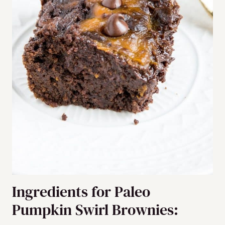
Ingredients for Paleo
Pumpkin Swirl Brownies: