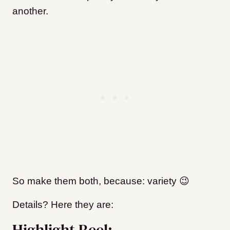
another.
So make them both, because: variety 😉
Details? Here they are:
Highlight Reel: