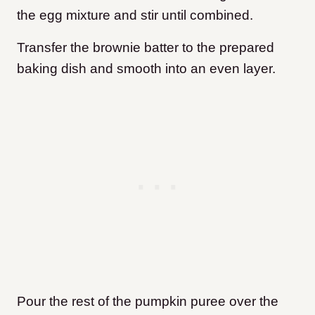
the egg mixture and stir until combined.
Transfer the brownie batter to the prepared
baking dish and smooth into an even layer.
Pour the rest of the pumpkin puree over the