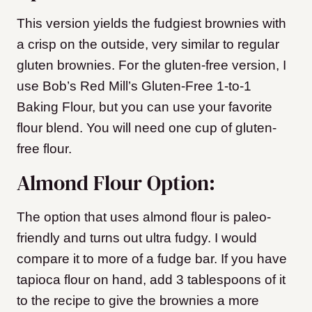
This version yields the fudgiest brownies with
a crisp on the outside, very similar to regular
gluten brownies. For the gluten-free version, I
use Bob’s Red Mill’s Gluten-Free 1-to-1
Baking Flour, but you can use your favorite
flour blend. You will need one cup of gluten-
free flour.
Almond Flour Option:
The option that uses almond flour is paleo-
friendly and turns out ultra fudgy. I would
compare it to more of a fudge bar. If you have
tapioca flour on hand, add 3 tablespoons of it
to the recipe to give the brownies a more