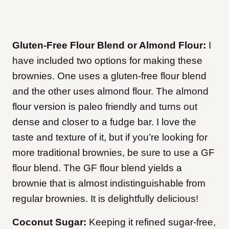
Gluten-Free Flour Blend or Almond Flour:
I
have included two options for making these
brownies. One uses a gluten-free flour blend
and the other uses almond flour. The almond
flour version is paleo friendly and turns out
dense and closer to a fudge bar. I love the
taste and texture of it, but if you’re looking for
more traditional brownies, be sure to use a GF
flour blend. The GF flour blend yields a
brownie that is almost indistinguishable from
regular brownies. It is delightfully delicious!
Coconut Sugar:
Keeping it refined sugar-free,