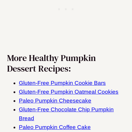
More Healthy Pumpkin
Dessert Recipes:
Gluten-Free Pumpkin Cookie Bars
Gluten-Free Pumpkin Oatmeal Cookies
Paleo Pumpkin Cheesecake
Gluten-Free Chocolate Chip Pumpkin
Bread
Paleo Pumpkin Coffee Cake