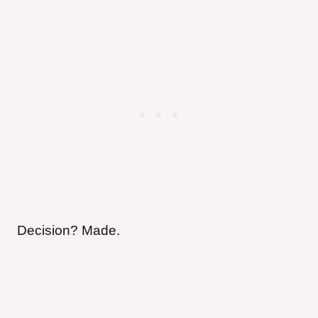
Decision? Made.