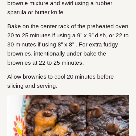
brownie mixture and swirl using a rubber
spatula or butter knife.
Bake on the center rack of the preheated oven
20 to 25 minutes if using a 9” x 9” dish, or 22 to
30 minutes if using 8” x 8” . For extra fudgy
brownies, intentionally under-bake the
brownies at 22 to 25 minutes.
Allow brownies to cool 20 minutes before
slicing and serving.