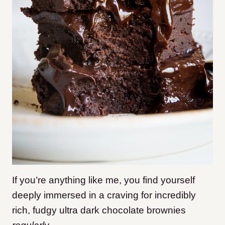
If you’re anything like me, you find yourself
deeply immersed in a craving for incredibly
rich, fudgy ultra dark chocolate brownies