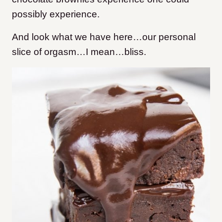
possibly experience.
And look what we have here…our personal
slice of orgasm…I mean…bliss.