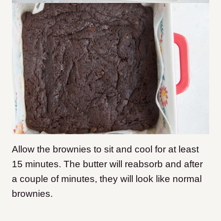
Allow the brownies to sit and cool for at least
15 minutes. The butter will reabsorb and after
a couple of minutes, they will look like normal
brownies.