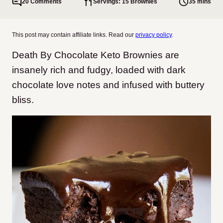
20 Comments
Servings: 15 Brownies
35 mins
This post may contain affiliate links. Read our
privacy policy
.
Death By Chocolate Keto Brownies are
insanely rich and fudgy, loaded with dark
chocolate love notes and infused with buttery
bliss.