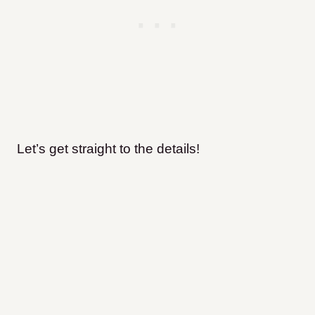
Let’s get straight to the details!