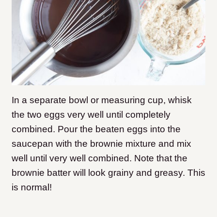
In a separate bowl or measuring cup, whisk
the two eggs very well until completely
combined. Pour the beaten eggs into the
saucepan with the brownie mixture and mix
well until very well combined. Note that the
brownie batter will look grainy and greasy. This
is normal!