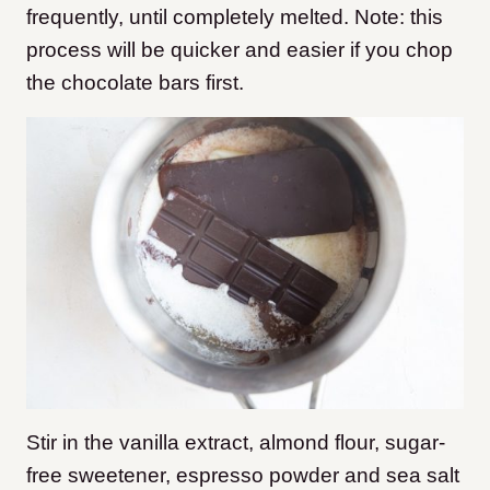
frequently, until completely melted. Note: this
process will be quicker and easier if you chop
the chocolate bars first.
Stir in the vanilla extract, almond flour, sugar-
free sweetener, espresso powder and sea salt