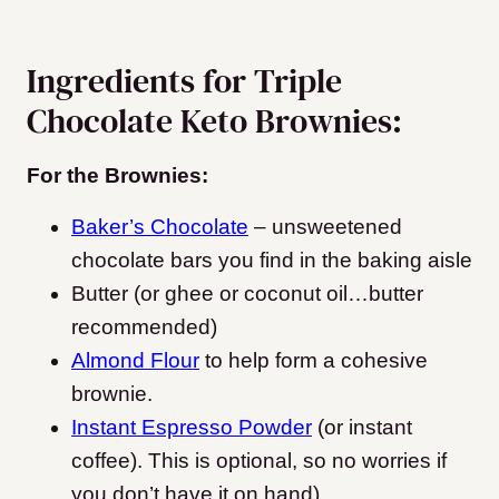
Ingredients for Triple
Chocolate Keto Brownies:
For the Brownies:
Baker’s Chocolate
– unsweetened
chocolate bars you find in the baking aisle
Butter (or ghee or coconut oil…butter
recommended)
Almond Flour
to help form a cohesive
brownie.
Instant Espresso Powder
(or instant
coffee). This is optional, so no worries if
you don’t have it on hand)