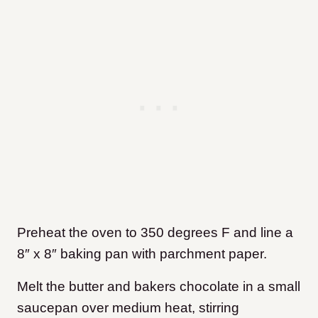
Preheat the oven to 350 degrees F and line a
8″ x 8″ baking pan with parchment paper.
Melt the butter and bakers chocolate in a small
saucepan over medium heat, stirring