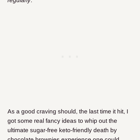
regularly
.
As a good craving should, the last time it hit, I
got some real fancy ideas to whip out the
ultimate sugar-free keto-friendly death by
chocolate brownies experience one could