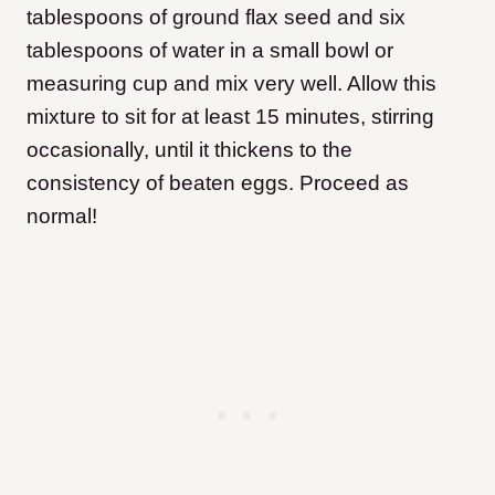
tablespoons of ground flax seed and six
tablespoons of water in a small bowl or
measuring cup and mix very well. Allow this
mixture to sit for at least 15 minutes, stirring
occasionally, until it thickens to the
consistency of beaten eggs. Proceed as
normal!