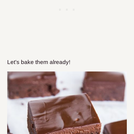
Let’s bake them already!