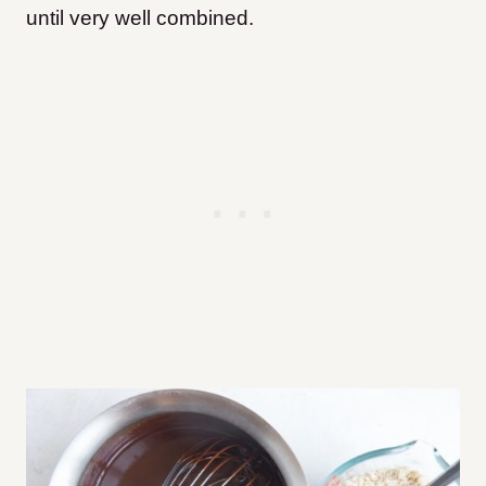
until very well combined.