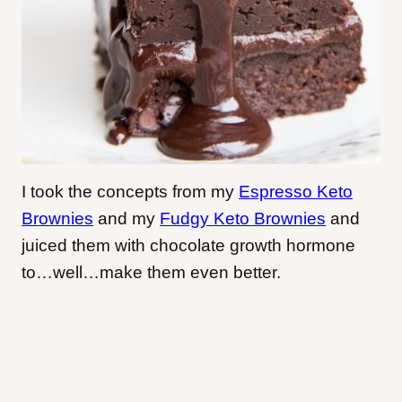
I took the concepts from my
Espresso Keto
Brownies
and my
Fudgy Keto Brownies
and
juiced them with chocolate growth hormone
to…well…make them even better.