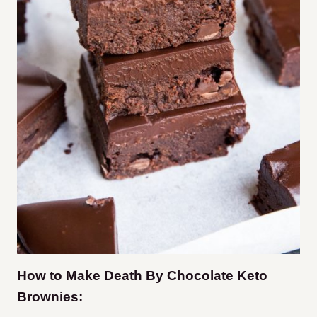
How to Make Death By Chocolate Keto
Brownies: