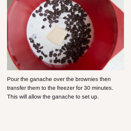
Pour the ganache over the brownies then
transfer them to the freezer for 30 minutes.
This will allow the ganache to set up.