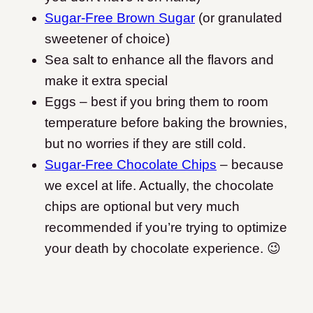
Sugar-Free Brown Sugar
(or granulated
sweetener of choice)
Sea salt to enhance all the flavors and
make it extra special
Eggs – best if you bring them to room
temperature before baking the brownies,
but no worries if they are still cold.
Sugar-Free Chocolate Chips
– because
we excel at life. Actually, the chocolate
chips are optional but very much
recommended if you’re trying to optimize
your death by chocolate experience. 😉