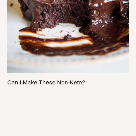
Can I Make These Non-Keto?: