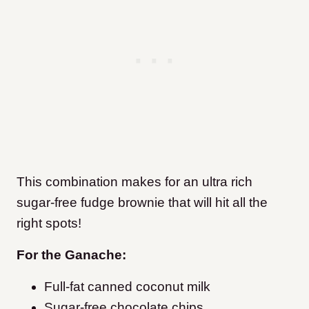
This combination makes for an ultra rich
sugar-free fudge brownie that will hit all the
right spots!
For the Ganache:
Full-fat canned coconut milk
Sugar-free chocolate chips