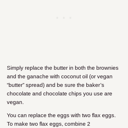
Simply replace the butter in both the brownies
and the ganache with coconut oil (or vegan
“butter” spread) and be sure the baker’s
chocolate and chocolate chips you use are
vegan.
You can replace the eggs with two flax eggs.
To make two flax eggs, combine 2