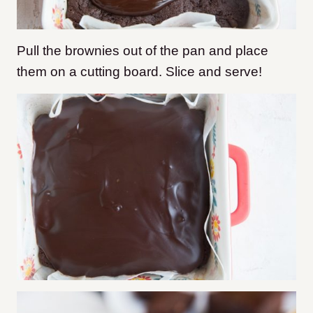
Pull the brownies out of the pan and place
them on a cutting board. Slice and serve!