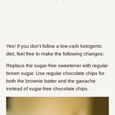
Yes! If you don’t follow a low-carb ketogenic
diet, feel free to make the following changes:
Replace the sugar-free sweetener with regular
brown sugar. Use regular chocolate chips for
both the brownie batter and the ganache
instead of sugar-free chocolate chips.