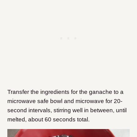
Transfer the ingredients for the ganache to a
microwave safe bowl and microwave for 20-
second intervals, stirring well in between, until
melted, about 60 seconds total.