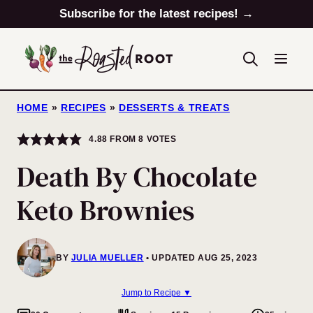
Skip
Subscribe for the latest recipes! →
to
content
HOME
»
RECIPES
»
DESSERTS & TREATS
4.88
FROM
8
VOTES
Death By Chocolate
Keto Brownies
BY
JULIA MUELLER
UPDATED AUG 25, 2023
Jump to Recipe ▼