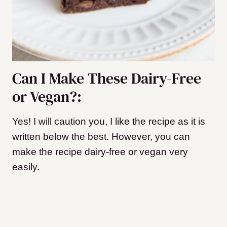
Can I Make These Dairy-Free
or Vegan?:
Yes! I will caution you, I like the recipe as it is
written below the best. However, you can
make the recipe dairy-free or vegan very
easily.