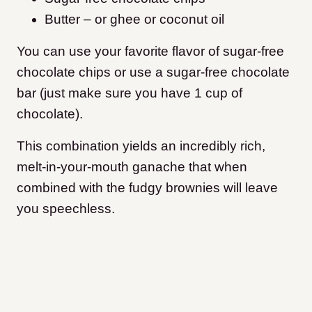
Butter – or ghee or coconut oil
You can use your favorite flavor of sugar-free
chocolate chips or use a sugar-free chocolate
bar (just make sure you have 1 cup of
chocolate).
This combination yields an incredibly rich,
melt-in-your-mouth ganache that when
combined with the fudgy brownies will leave
you speechless.