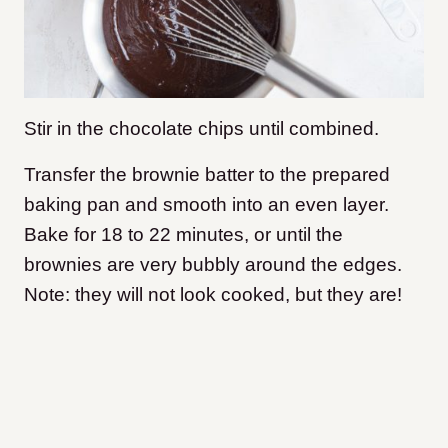
Stir in the chocolate chips until combined.
Transfer the brownie batter to the prepared
baking pan and smooth into an even layer.
Bake for 18 to 22 minutes, or until the
brownies are very bubbly around the edges.
Note: they will not look cooked, but they are!