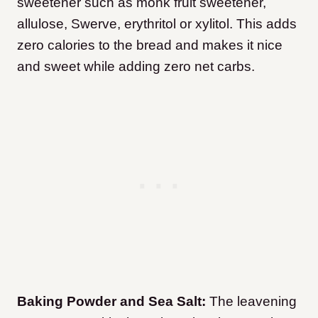
sweetener such as monk fruit sweetener,
allulose, Swerve, erythritol or xylitol. This adds
zero calories to the bread and makes it nice
and sweet while adding zero net carbs.
Baking Powder and Sea Salt:
The leavening