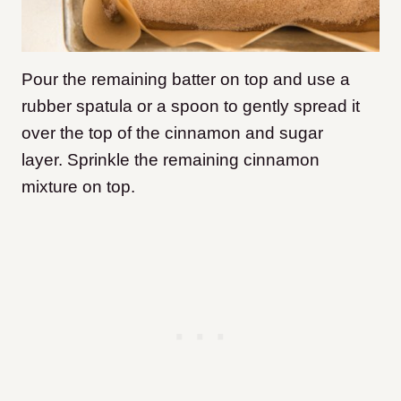
Pour the remaining batter on top and use a
rubber spatula or a spoon to gently spread it
over the top of the cinnamon and sugar
layer. Sprinkle the remaining cinnamon
mixture on top.