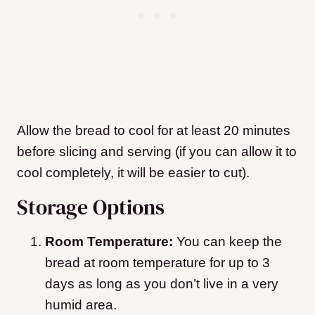
Allow the bread to cool for at least 20 minutes
before slicing and serving (if you can allow it to
cool completely, it will be easier to cut).
Storage Options
Room Temperature:
You can keep the
bread at room temperature for up to 3
days as long as you don’t live in a very
humid area.