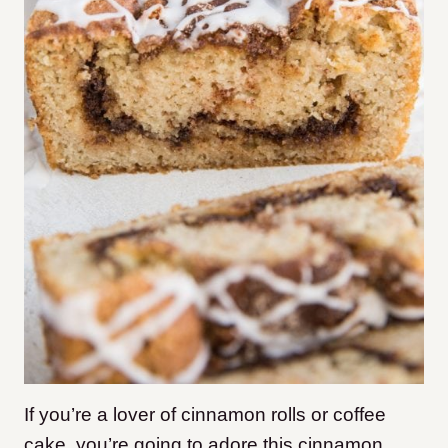
If you’re a lover of cinnamon rolls or coffee
cake, you’re going to adore this cinnamon