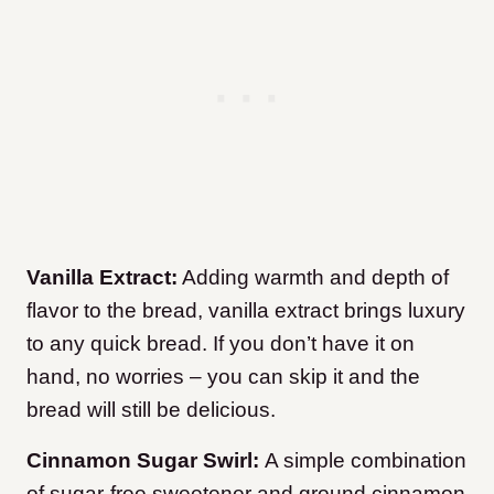
Vanilla Extract:
Adding warmth and depth of
flavor to the bread, vanilla extract brings luxury
to any quick bread. If you don’t have it on
hand, no worries – you can skip it and the
bread will still be delicious.
Cinnamon Sugar Swirl:
A simple combination
of sugar-free sweetener and ground cinnamon