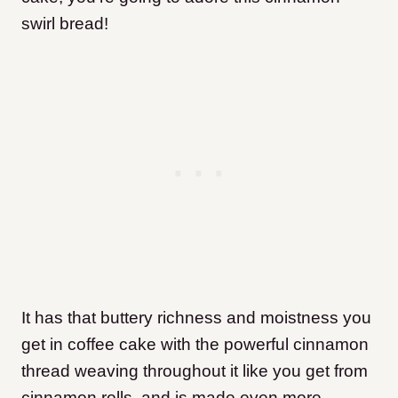
swirl bread!
It has that buttery richness and moistness you
get in coffee cake with the powerful cinnamon
thread weaving throughout it like you get from
cinnamon rolls, and is made even more