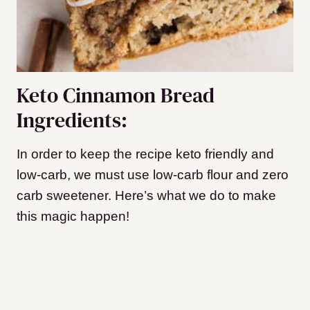
Keto Cinnamon Bread
Ingredients:
In order to keep the recipe keto friendly and
low-carb, we must use low-carb flour and zero
carb sweetener. Here’s what we do to make
this magic happen!