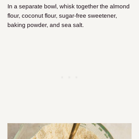
In a separate bowl, whisk together the almond
flour, coconut flour, sugar-free sweetener,
baking powder, and sea salt.