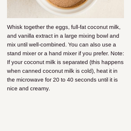
Whisk together the eggs, full-fat coconut milk,
and vanilla extract in a large mixing bowl and
mix until well-combined. You can also use a
stand mixer or a hand mixer if you prefer. Note:
If your coconut milk is separated (this happens
when canned coconut milk is cold), heat it in
the microwave for 20 to 40 seconds until it is
nice and creamy.