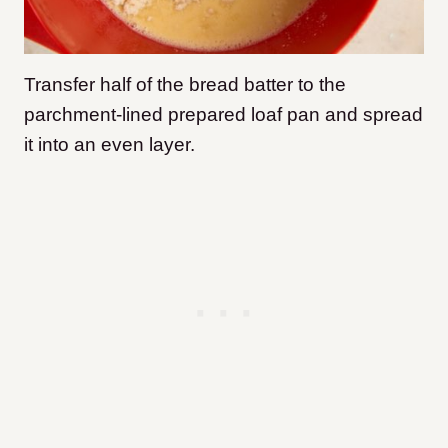
Transfer half of the bread batter to the
parchment-lined prepared loaf pan and spread
it into an even layer.