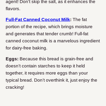
agent! Don’t skip the salt, as it enhances the
flavors.
Full-Fat Canned Coconut Milk
:
The fat
portion of the recipe, which brings moisture
and generates that tender crumb! Full-fat
canned coconut milk is a marvelous ingredient
for dairy-free baking.
Eggs:
Because this bread is grain-free and
doesn’t contain starches to keep it held
together, it requires more eggs than your
typical bread. Don’t overthink it, just enjoy the
cracking!