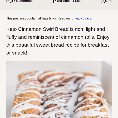
17 Comments
Servings: 1 Loaf
1 hr
This post may contain affiliate links. Read our
privacy policy
.
Keto Cinnamon Swirl Bread is rich, light and
fluffy and reminiscent of cinnamon rolls. Enjoy
this beautiful sweet bread recipe for breakfast
or snack!