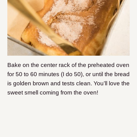
Bake on the center rack of the preheated oven
for 50 to 60 minutes (I do 50), or until the bread
is golden brown and tests clean. You’ll love the
sweet smell coming from the oven!