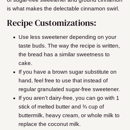
is what makes the delectable cinnamon swirl.
Recipe Customizations:
Use less sweetener depending on your
taste buds. The way the recipe is written,
the bread has a similar sweetness to
cake.
If you have a brown sugar substitute on
hand, feel free to use that instead of
regular granulated sugar-free sweetener.
If you aren’t dairy-free, you can go with 1
stick of melted butter and ¾ cup of
buttermilk, heavy cream, or whole milk to
replace the coconut milk.