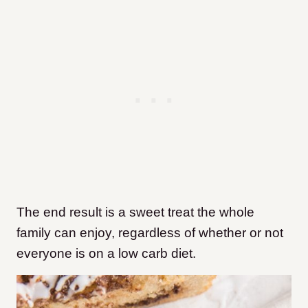
The end result is a sweet treat the whole
family can enjoy, regardless of whether or not
everyone is on a low carb diet.