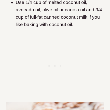
Use 1/4 cup of melted coconut oil,
avocado oil, olive oil or canola oil and 3/4
cup of full-fat canned coconut milk if you
like baking with coconut oil.