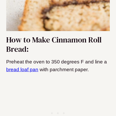
How to Make Cinnamon Roll
Bread:
Preheat the oven to 350 degrees F and line a
bread loaf pan
with parchment paper.