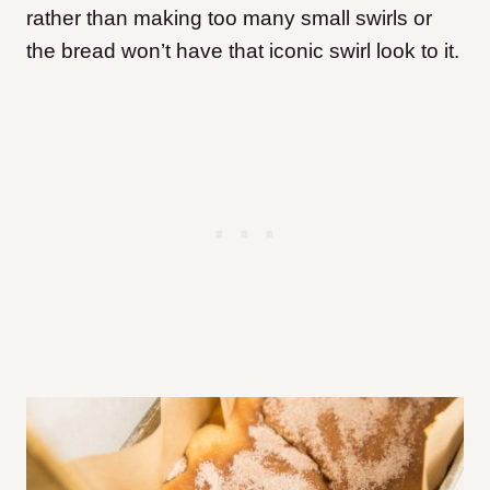
rather than making too many small swirls or
the bread won’t have that iconic swirl look to it.