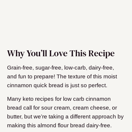
Why You’ll Love This Recipe
Grain-free, sugar-free, low-carb, dairy-free,
and fun to prepare! The texture of this moist
cinnamon quick bread is just so perfect.
Many keto recipes for low carb cinnamon
bread call for sour cream, cream cheese, or
butter, but we’re taking a different approach by
making this almond flour bread dairy-free.