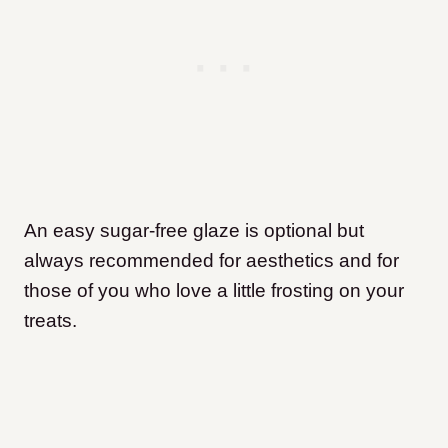
An easy sugar-free glaze is optional but
always recommended for aesthetics and for
those of you who love a little frosting on your
treats.