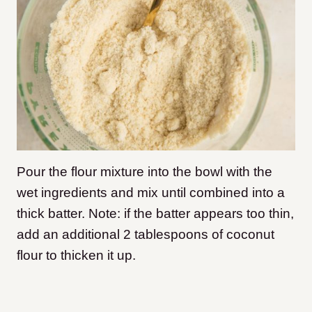
Pour the flour mixture into the bowl with the
wet ingredients and mix until combined into a
thick batter. Note: if the batter appears too thin,
add an additional 2 tablespoons of coconut
flour to thicken it up.