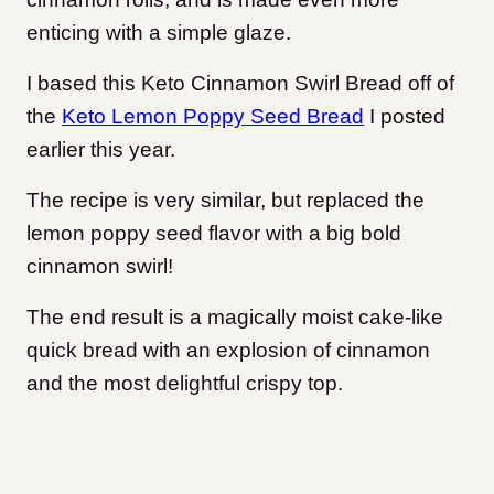
enticing with a simple glaze.
I based this Keto Cinnamon Swirl Bread off of
the
Keto Lemon Poppy Seed Bread
I posted
earlier this year.
The recipe is very similar, but replaced the
lemon poppy seed flavor with a big bold
cinnamon swirl!
The end result is a magically moist cake-like
quick bread with an explosion of cinnamon
and the most delightful crispy top.