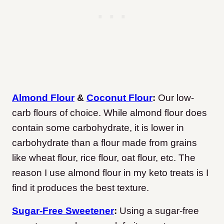
Almond Flour
&
Coconut Flour
:
Our low-
carb flours of choice. While almond flour does
contain some carbohydrate, it is lower in
carbohydrate than a flour made from grains
like wheat flour, rice flour, oat flour, etc. The
reason I use almond flour in my keto treats is I
find it produces the best texture.
Sugar-Free Sweetener
:
Using a sugar-free