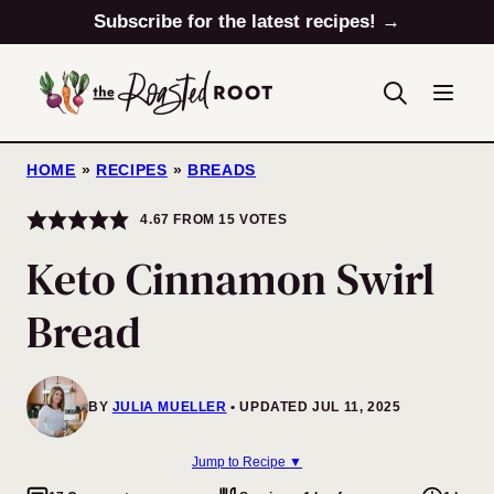
Skip
Subscribe for the latest recipes! →
to
content
HOME
»
RECIPES
»
BREADS
4.67
FROM
15
VOTES
Keto Cinnamon Swirl
Bread
BY
JULIA MUELLER
UPDATED JUL 11, 2025
Jump to Recipe ▼