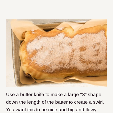
Use a butter knife to make a large “S” shape
down the length of the batter to create a swirl.
You want this to be nice and big and flowy