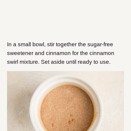
In a small bowl, stir together the sugar-free
sweetener and cinnamon for the cinnamon
swirl mixture. Set aside until ready to use.