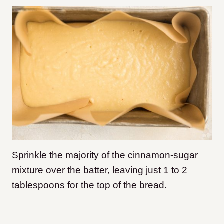
Sprinkle the majority of the cinnamon-sugar
mixture over the batter, leaving just 1 to 2
tablespoons for the top of the bread.