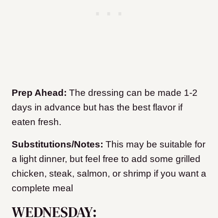
Prep Ahead:
The dressing can be made 1-2
days in advance but has the best flavor if
eaten fresh.
Substitutions/Notes:
This may be suitable for
a light dinner, but feel free to add some grilled
chicken, steak, salmon, or shrimp if you want a
complete meal
WEDNESDAY: