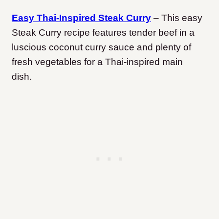
Easy Thai-Inspired Steak Curry
– This easy
Steak Curry recipe features tender beef in a
luscious coconut curry sauce and plenty of
fresh vegetables for a Thai-inspired main
dish.