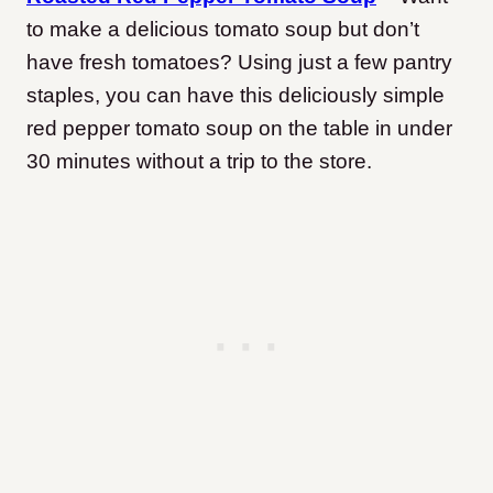
to make a delicious tomato soup but don’t
have fresh tomatoes? Using just a few pantry
staples, you can have this deliciously simple
red pepper tomato soup on the table in under
30 minutes without a trip to the store.