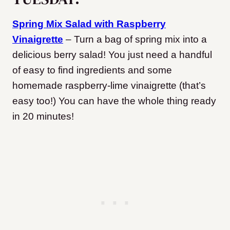
Spring Mix Salad with Raspberry
Vinaigrette
– Turn a bag of spring mix into a
delicious berry salad! You just need a handful
of easy to find ingredients and some
homemade raspberry-lime vinaigrette (that’s
easy too!) You can have the whole thing ready
in 20 minutes!