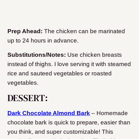
Prep Ahead:
The chicken can be marinated
up to 24 hours in advance.
Substitutions/Notes:
Use chicken breasts
instead of thighs. I love serving it with steamed
rice and sauteed vegetables or roasted
vegetables.
DESSERT:
Dark Chocolate Almond Bark
– Homemade
chocolate bark is quick to prepare, easier than
you think, and super customizable! This