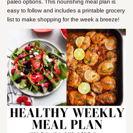
paleo options. This nourishing meal plan is
easy to follow and includes a printable grocery
list to make shopping for the week a breeze!