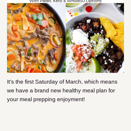
It’s the first Saturday of March, which means
we have a brand new healthy meal plan for
your meal prepping enjoyment!