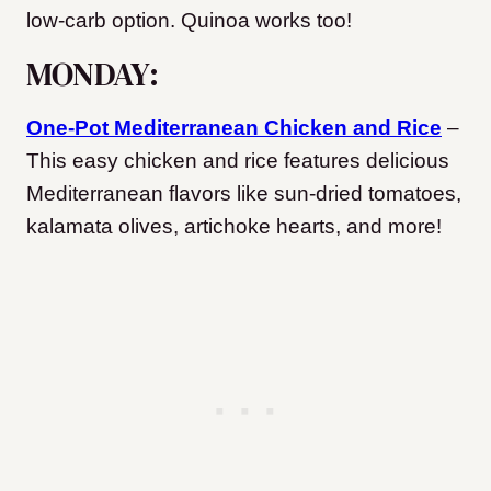
low-carb option. Quinoa works too!
MONDAY:
One-Pot Mediterranean Chicken and Rice
–
This easy chicken and rice features delicious
Mediterranean flavors like sun-dried tomatoes,
kalamata olives, artichoke hearts, and more!