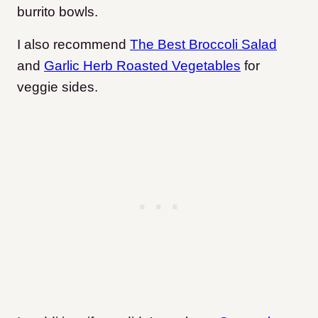
burrito bowls.
I also recommend
The Best Broccoli Salad
and
Garlic Herb Roasted Vegetables
for
veggie sides.