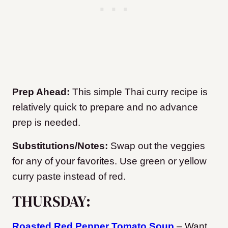
Prep Ahead:
This simple Thai curry recipe is
relatively quick to prepare and no advance
prep is needed.
Substitutions/Notes:
Swap out the veggies
for any of your favorites. Use green or yellow
curry paste instead of red.
THURSDAY:
Roasted Red Pepper Tomato Soup
– Want