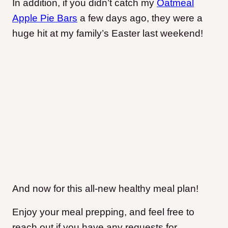
In addition, if you didn’t catch my
Oatmeal
Apple Pie Bars
a few days ago, they were a
huge hit at my family’s Easter last weekend!
And now for this all-new healthy meal plan!
Enjoy your meal prepping, and feel free to
reach out if you have any requests for