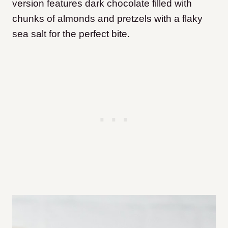
version features dark chocolate filled with
chunks of almonds and pretzels with a flaky
sea salt for the perfect bite.