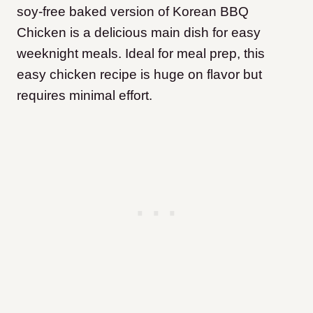
soy-free baked version of Korean BBQ
Chicken is a delicious main dish for easy
weeknight meals. Ideal for meal prep, this
easy chicken recipe is huge on flavor but
requires minimal effort.