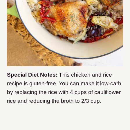
Special Diet Notes:
This chicken and rice
recipe is gluten-free. You can make it low-carb
by replacing the rice with 4 cups of cauliflower
rice and reducing the broth to 2/3 cup.