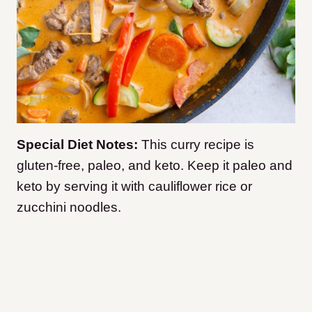
Special Diet Notes:
This curry recipe is
gluten-free, paleo, and keto. Keep it paleo and
keto by serving it with cauliflower rice or
zucchini noodles.