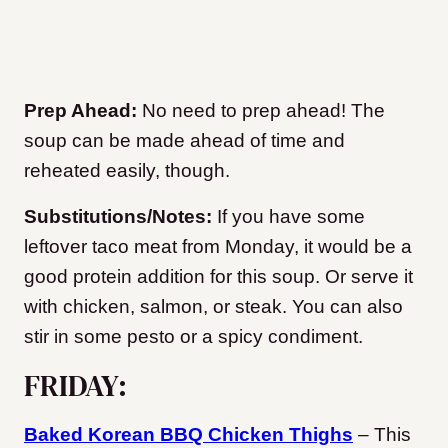
Prep Ahead:
No need to prep ahead! The
soup can be made ahead of time and
reheated easily, though.
Substitutions/Notes:
If you have some
leftover taco meat from Monday, it would be a
good protein addition for this soup. Or serve it
with chicken, salmon, or steak. You can also
stir in some pesto or a spicy condiment.
FRIDAY:
Baked Korean BBQ Chicken Thighs
– This