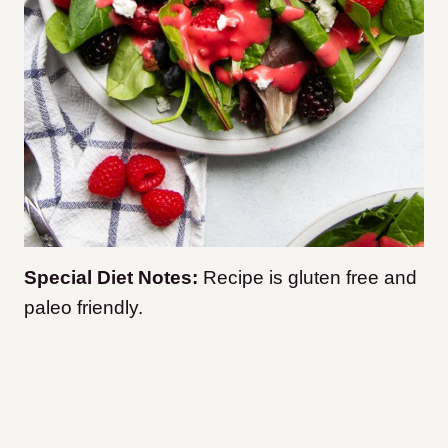
Special Diet Notes:
Recipe is gluten free and
paleo friendly.