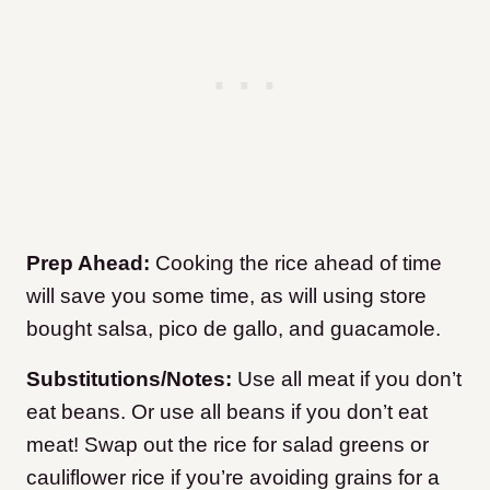
Prep Ahead:
Cooking the rice ahead of time
will save you some time, as will using store
bought salsa, pico de gallo, and guacamole.
Substitutions/Notes:
Use all meat if you don’t
eat beans. Or use all beans if you don’t eat
meat! Swap out the rice for salad greens or
cauliflower rice if you’re avoiding grains for a