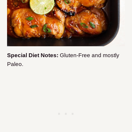
Special Diet Notes:
Gluten-Free and mostly
Paleo.