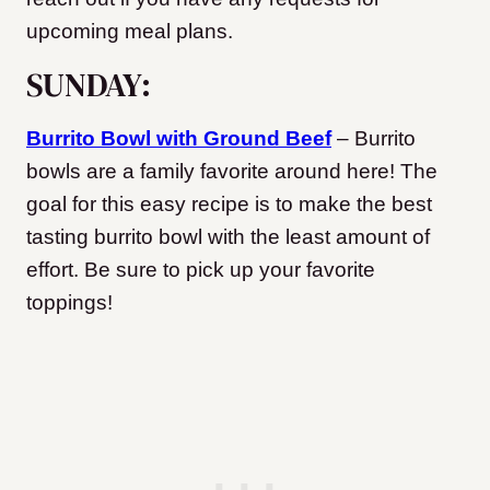
upcoming meal plans.
SUNDAY:
Burrito Bowl with Ground Beef
– Burrito
bowls are a family favorite around here! The
goal for this easy recipe is to make the best
tasting burrito bowl with the least amount of
effort. Be sure to pick up your favorite
toppings!