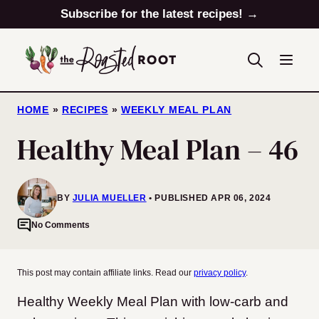
Skip
Subscribe for the latest recipes! →
to
content
HOME
»
RECIPES
»
WEEKLY MEAL PLAN
Healthy Meal Plan – 46
BY
JULIA MUELLER
PUBLISHED APR 06, 2024
No Comments
This post may contain affiliate links. Read our
privacy policy
.
Healthy Weekly Meal Plan with low-carb and