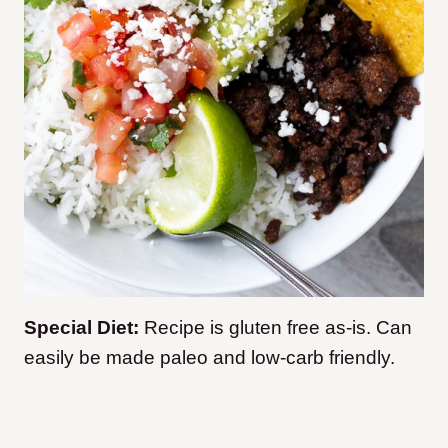
Special Diet:
Recipe is gluten free as-is. Can
easily be made paleo and low-carb friendly.