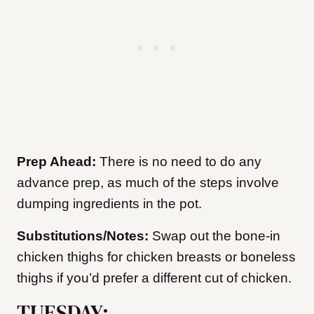
Prep Ahead:
There is no need to do any
advance prep, as much of the steps involve
dumping ingredients in the pot.
Substitutions/Notes:
Swap out the bone-in
chicken thighs for chicken breasts or boneless
thighs if you’d prefer a different cut of chicken.
TUESDAY: