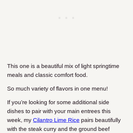
This one is a beautiful mix of light springtime
meals and classic comfort food.
So much variety of flavors in one menu!
If you’re looking for some additional side
dishes to pair with your main entrees this
week, my
Cilantro Lime Rice
pairs beautifully
with the steak curry and the ground beef