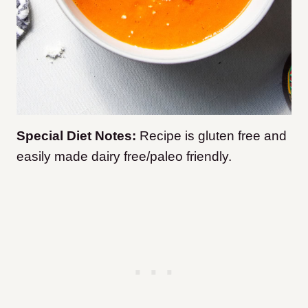
Special Diet Notes:
Recipe is gluten free and
easily made dairy free/paleo friendly.