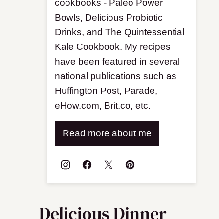
cookbooks - Paleo Power
Bowls, Delicious Probiotic
Drinks, and The Quintessential
Kale Cookbook. My recipes
have been featured in several
national publications such as
Huffington Post, Parade,
eHow.com, Brit.co, etc.
Read more about me
Delicious Dinner