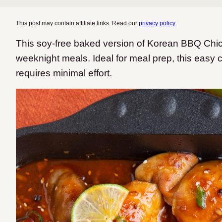
This post may contain affiliate links. Read our
privacy policy
.
This soy-free baked version of Korean BBQ Chick
weeknight meals. Ideal for meal prep, this easy c
requires minimal effort.