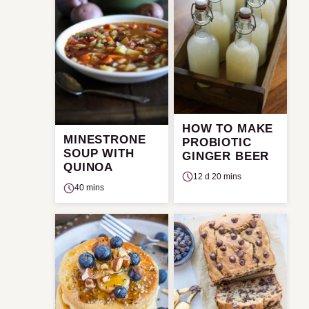
HOW TO MAKE
MINESTRONE
PROBIOTIC
SOUP WITH
GINGER BEER
QUINOA
12 d 20 mins
40 mins