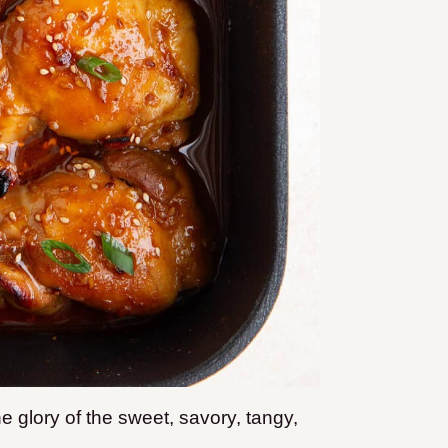
 glory of the sweet, savory, tangy,