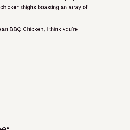
 chicken thighs boasting an array of
orean BBQ Chicken, I think you’re
pe: