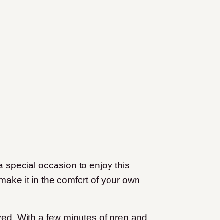
a special occasion to enjoy this
make it in the comfort of your own
olved. With a few minutes of prep and