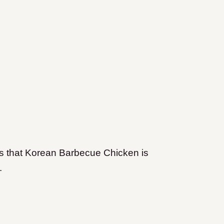
ors that Korean Barbecue Chicken is
e.