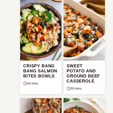
CRISPY BANG
SWEET
BANG SALMON
POTATO AND
BITES BOWLS
GROUND BEEF
CASSEROLE
40 mins
50 mins