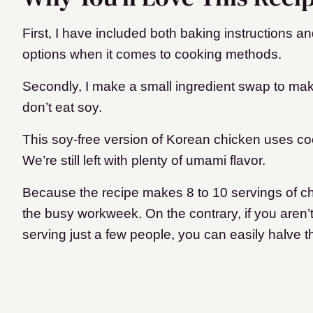
First, I have included both baking instructions an
options when it comes to cooking methods.
Secondly, I make a small ingredient swap to mak
don’t eat soy.
This soy-free version of Korean chicken uses c
We’re still left with plenty of umami flavor.
Because the recipe makes 8 to 10 servings of chic
the busy workweek. On the contrary, if you aren’t 
serving just a few people, you can easily halve