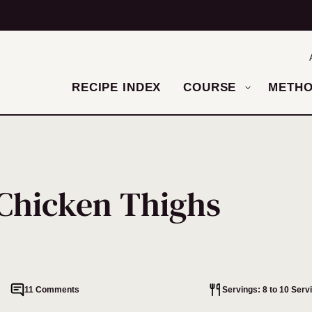
RECIPE INDEX
COURSE
METH
Chicken Thighs
11 Comments
Servings: 8 to 10 Serv