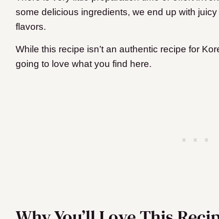
some delicious ingredients, we end up with juicy
flavors.
While this recipe isn’t an authentic recipe for K
going to love what you find here.
Why You’ll Love This Reci