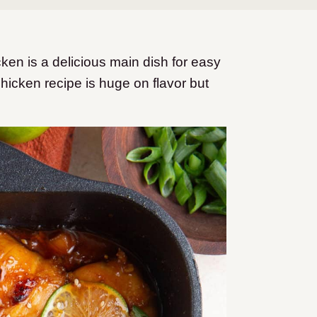
en is a delicious main dish for easy
hicken recipe is huge on flavor but