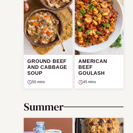
GROUND BEEF
AMERICAN
AND CABBAGE
BEEF
SOUP
GOULASH
50 mins
45 mins
Summer