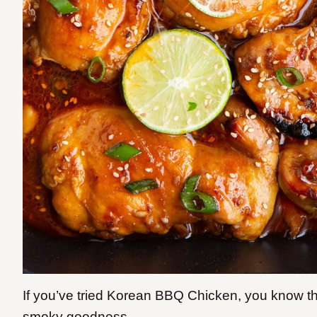
If you’ve tried Korean BBQ Chicken, you know the
smoky goodness.