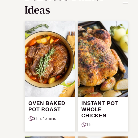
Ideas
OVEN BAKED
INSTANT POT
POT ROAST
WHOLE
CHICKEN
3 hrs 45 mins
1 hr