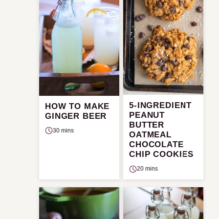
5-INGREDIENT
HOW TO MAKE
PEANUT
GINGER BEER
BUTTER
30 mins
OATMEAL
CHOCOLATE
CHIP COOKIES
20 mins