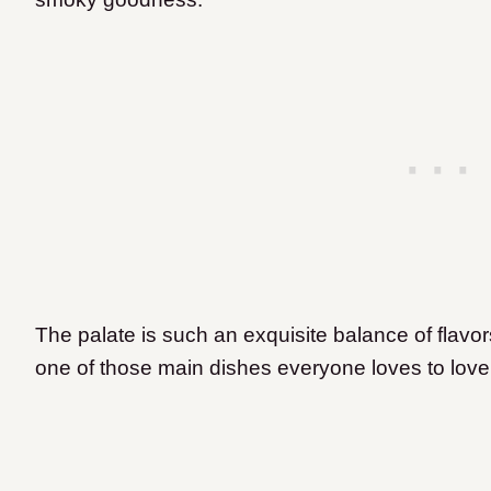
The palate is such an exquisite balance of flav
one of those main dishes everyone loves to lov