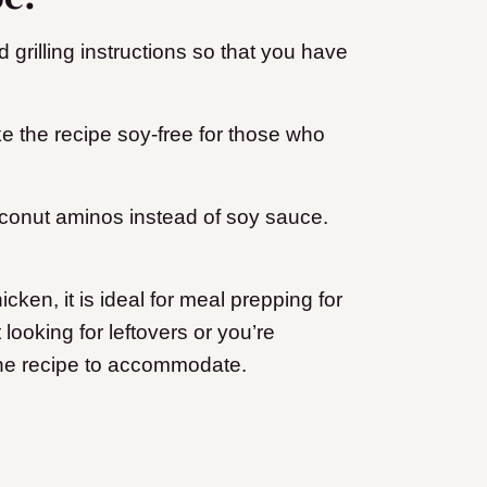
d grilling instructions so that you have
e the recipe soy-free for those who
oconut aminos instead of soy sauce.
ken, it is ideal for meal prepping for
looking for leftovers or you’re
 the recipe to accommodate.