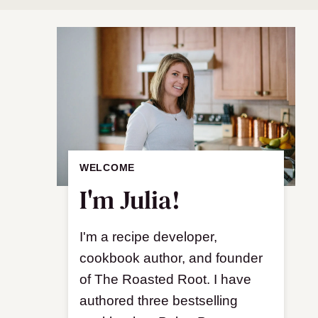
WELCOME
I'm Julia!
I'm a recipe developer,
cookbook author, and founder
of The Roasted Root. I have
authored three bestselling