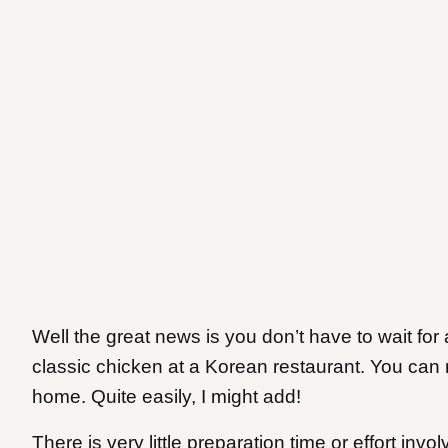
Well the great news is you don’t have to wait for 
classic chicken at a Korean restaurant. You can 
home. Quite easily, I might add!
There is very little preparation time or effort inv