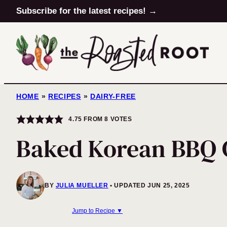
Skip
Subscribe for the latest recipes! →
to
content
HOME
»
RECIPES
»
DAIRY-FREE
4.75
FROM
8
VOTES
Baked Korean BBQ 
BY
JULIA MUELLER
UPDATED JUN 25, 2025
Jump to Recipe ▼