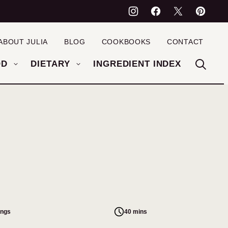
ABOUT JULIA
BLOG
COOKBOOKS
CONTACT
OD
DIETARY
INGREDIENT INDEX
ings
40 mins