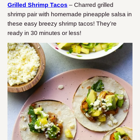
Grilled Shrimp Tacos
– Charred grilled
shrimp pair with homemade pineapple salsa in
these easy breezy shrimp tacos! They’re
ready in 30 minutes or less!