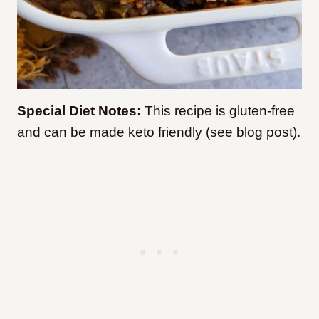
Special Diet Notes:
This recipe is gluten-free
and can be made keto friendly (see blog post).