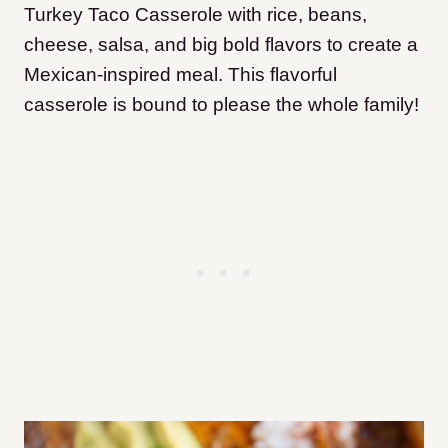
Turkey Taco Casserole with rice, beans,
cheese, salsa, and big bold flavors to create a
Mexican-inspired meal. This flavorful
casserole is bound to please the whole family!