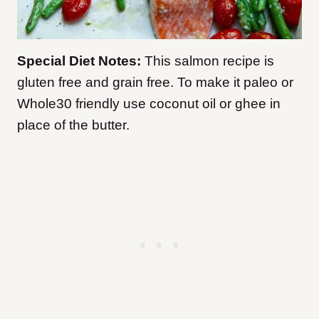
Special Diet Notes:
This salmon recipe is
gluten free and grain free. To make it paleo or
Whole30 friendly use coconut oil or ghee in
place of the butter.