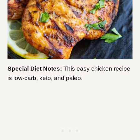
Special Diet Notes:
This easy chicken recipe
is low-carb, keto, and paleo.