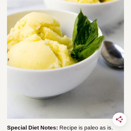
Special Diet Notes:
Recipe is paleo as is.