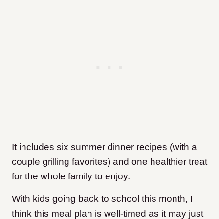
It includes six summer dinner recipes (with a
couple grilling favorites) and one healthier treat
for the whole family to enjoy.
With kids going back to school this month, I
think this meal plan is well-timed as it may just