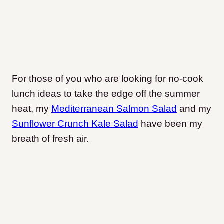
For those of you who are looking for no-cook
lunch ideas to take the edge off the summer
heat, my
Mediterranean Salmon Salad
and my
Sunflower Crunch Kale Salad
have been my
breath of fresh air.