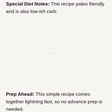
Special Diet Notes:
This recipe paleo friendly
and is also low-ish carb.
Prep Ahead:
This simple recipe comes
together lightning fast, so no advance prep is
needed.