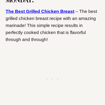
The Best Grilled Chicken Breast
– The best
grilled chicken breast recipe with an amazing
marinade! This simple recipe results in
perfectly cooked chicken that is flavorful
through and through!