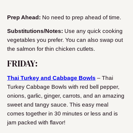
Prep Ahead:
No need to prep ahead of time.
Substitutions/Notes:
Use any quick cooking
vegetables you prefer. You can also swap out
the salmon for thin chicken cutlets.
FRIDAY:
Thai Turkey and Cabbage Bowls
– Thai
Turkey Cabbage Bowls with red bell pepper,
onions, garlic, ginger, carrots, and an amazing
sweet and tangy sauce. This easy meal
comes together in 30 minutes or less and is
jam packed with flavor!