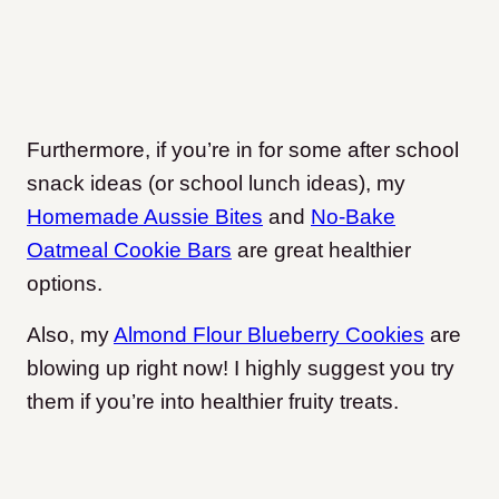
Furthermore, if you’re in for some after school
snack ideas (or school lunch ideas), my
Homemade Aussie Bites
and
No-Bake
Oatmeal Cookie Bars
are great healthier
options.
Also, my
Almond Flour Blueberry Cookies
are
blowing up right now! I highly suggest you try
them if you’re into healthier fruity treats.