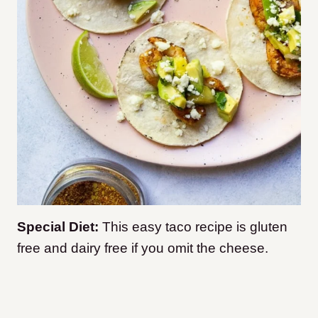
Special Diet:
This easy taco recipe is gluten
free and dairy free if you omit the cheese.