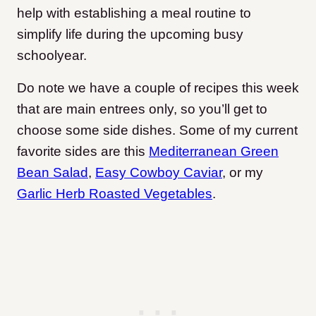
help with establishing a meal routine to
simplify life during the upcoming busy
schoolyear.
Do note we have a couple of recipes this week
that are main entrees only, so you’ll get to
choose some side dishes. Some of my current
favorite sides are this
Mediterranean Green
Bean Salad
,
Easy Cowboy Caviar
, or my
Garlic Herb Roasted Vegetables
.