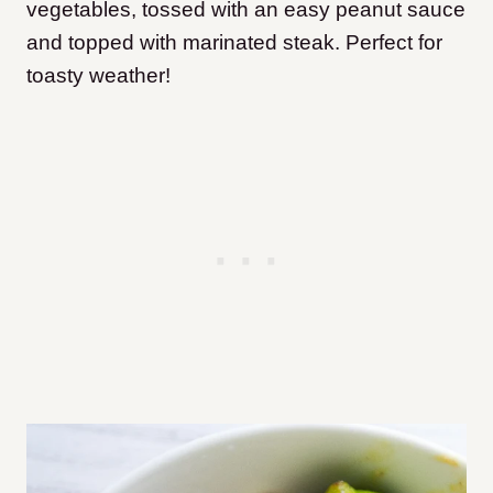
vegetables, tossed with an easy peanut sauce
and topped with marinated steak. Perfect for
toasty weather!