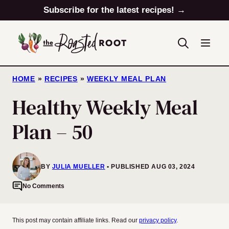
Skip
Subscribe for the latest recipes! →
to
content
HOME
»
RECIPES
»
WEEKLY MEAL PLAN
Healthy Weekly Meal
Plan – 50
BY
JULIA MUELLER
PUBLISHED AUG 03, 2024
No Comments
This post may contain affiliate links. Read our
privacy policy
.