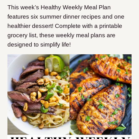
This week’s Healthy Weekly Meal Plan
features six summer dinner recipes and one
healthier dessert! Complete with a printable
grocery list, these weekly meal plans are
designed to simplify life!