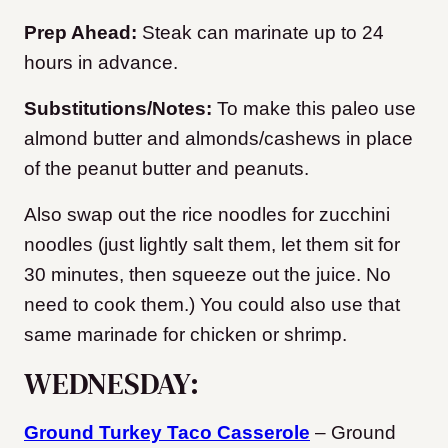
Prep Ahead:
Steak can marinate up to 24
hours in advance.
Substitutions/Notes:
To make this paleo use
almond butter and almonds/cashews in place
of the peanut butter and peanuts.
Also swap out the rice noodles for zucchini
noodles (just lightly salt them, let them sit for
30 minutes, then squeeze out the juice. No
need to cook them.) You could also use that
same marinade for chicken or shrimp.
WEDNESDAY:
Ground Turkey Taco Casserole
– Ground