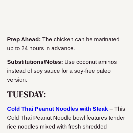
Prep Ahead:
The chicken can be marinated
up to 24 hours in advance.
Substitutions/Notes:
Use coconut aminos
instead of soy sauce for a soy-free paleo
version.
TUESDAY:
Cold Thai Peanut Noodles with Steak
– This
Cold Thai Peanut Noodle bowl features tender
rice noodles mixed with fresh shredded