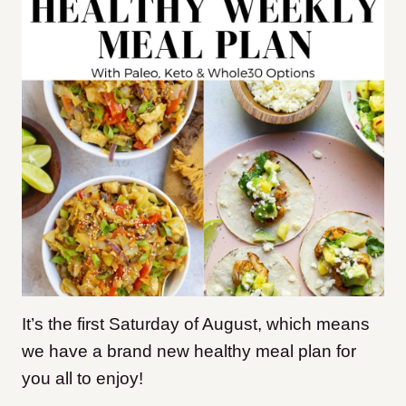
It’s the first Saturday of August, which means
we have a brand new healthy meal plan for
you all to enjoy!