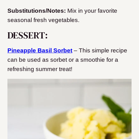
Substitutions/Notes:
Mix in your favorite
seasonal fresh vegetables.
DESSERT:
Pineapple Basil Sorbet
– This simple recipe
can be used as sorbet or a smoothie for a
refreshing summer treat!