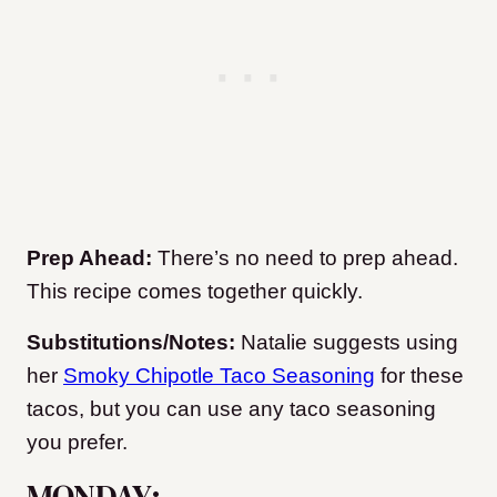
Prep Ahead:
There’s no need to prep ahead.
This recipe comes together quickly.
Substitutions/Notes:
Natalie suggests using
her
Smoky Chipotle Taco Seasoning
for these
tacos, but you can use any taco seasoning
you prefer.
MONDAY: