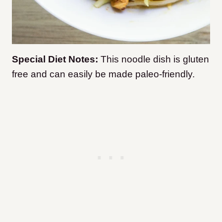
Special Diet Notes:
This noodle dish is gluten
free and can easily be made paleo-friendly.