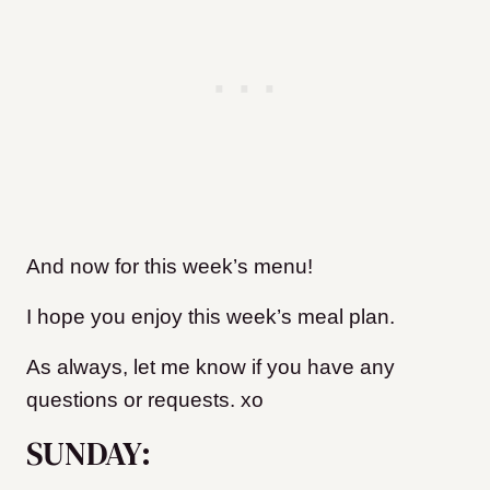
And now for this week’s menu!
I hope you enjoy this week’s meal plan.
As always, let me know if you have any
questions or requests. xo
SUNDAY: