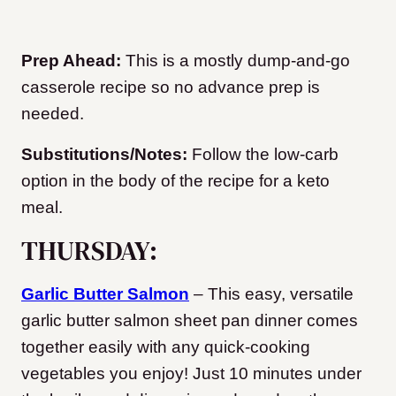
Prep Ahead:
This is a mostly dump-and-go
casserole recipe so no advance prep is
needed.
Substitutions/Notes:
Follow the low-carb
option in the body of the recipe for a keto
meal.
THURSDAY:
Garlic Butter Salmon
– This easy, versatile
garlic butter salmon sheet pan dinner comes
together easily with any quick-cooking
vegetables you enjoy! Just 10 minutes under