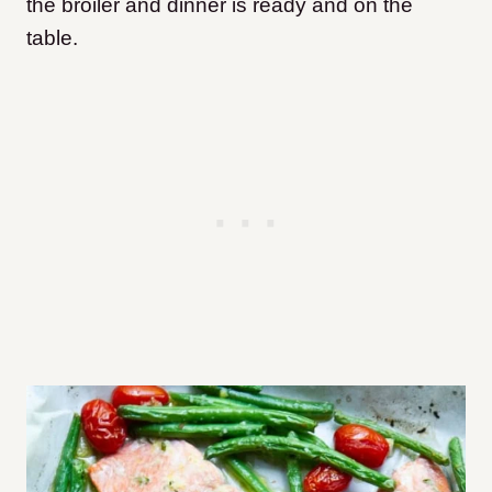
the broiler and dinner is ready and on the
table.