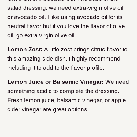
salad dressing, we need extra-virgin olive oil
or avocado oil. I like using avocado oil for its
neutral flavor but if you love the flavor of olive
oil, go extra virgin olive oil.
Lemon Zest:
A little zest brings citrus flavor to
this amazing side dish. I highly recommend
including it to add to the flavor profile.
Lemon Juice or Balsamic Vinegar:
We need
something acidic to complete the dressing.
Fresh lemon juice, balsamic vinegar, or apple
cider vinegar are great options.