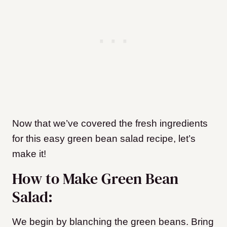
Now that we’ve covered the fresh ingredients
for this easy green bean salad recipe, let’s
make it!
How to Make Green Bean
Salad:
We begin by blanching the green beans. Bring