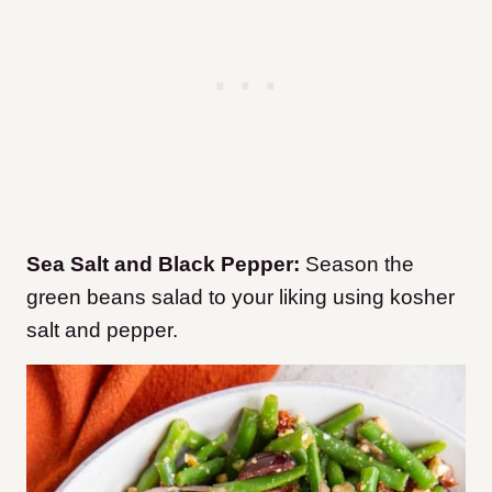
Sea Salt and Black Pepper:
Season the
green beans salad to your liking using kosher
salt and pepper.