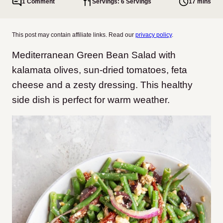
1 Comment
Servings: 6 Servings
17 mins
This post may contain affiliate links. Read our
privacy policy
.
Mediterranean Green Bean Salad with
kalamata olives, sun-dried tomatoes, feta
cheese and a zesty dressing. This healthy
side dish is perfect for warm weather.