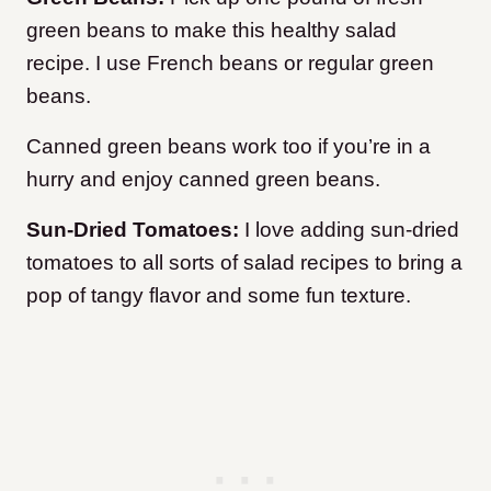
green beans to make this healthy salad
recipe. I use French beans or regular green
beans.
Canned green beans work too if you’re in a
hurry and enjoy canned green beans.
Sun-Dried Tomatoes:
I love adding sun-dried
tomatoes to all sorts of salad recipes to bring a
pop of tangy flavor and some fun texture.