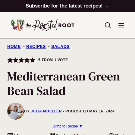
Skip
Subscribe for the latest recipes! →
to
content
HOME
»
RECIPES
»
SALADS
5
FROM 1 VOTE
Mediterranean Green
Bean Salad
BY
JULIA MUELLER
PUBLISHED MAY 16, 2024
Jump to Recipe ▼