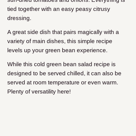
tied together with an easy peasy citrusy
dressing.
A great side dish that pairs magically with a
variety of main dishes, this simple recipe
levels up your green bean experience.
While this cold green bean salad recipe is
designed to be served chilled, it can also be
served at room temperature or even warm.
Plenty of versatility here!