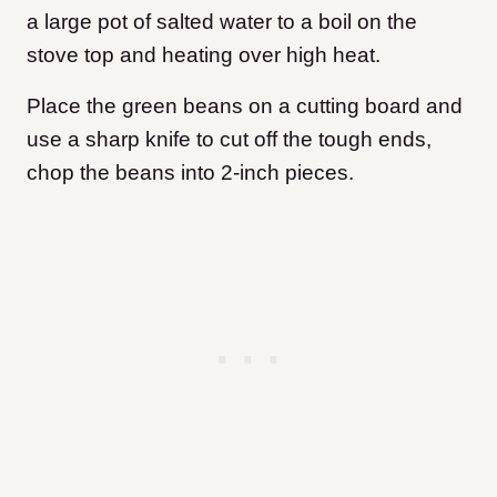
a large pot of salted water to a boil on the
stove top and heating over high heat.
Place the green beans on a cutting board and
use a sharp knife to cut off the tough ends,
chop the beans into 2-inch pieces.