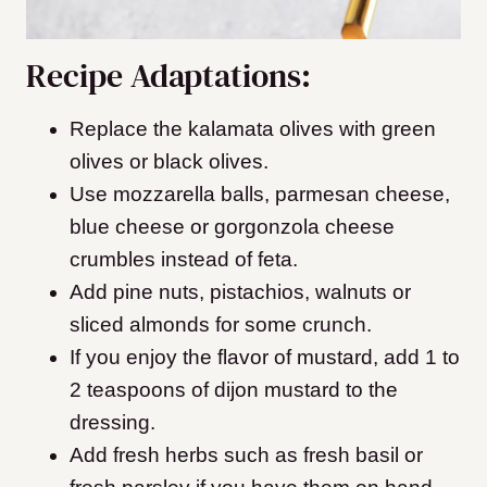
Recipe Adaptations:
Replace the kalamata olives with green
olives or black olives.
Use mozzarella balls, parmesan cheese,
blue cheese or gorgonzola cheese
crumbles instead of feta.
Add pine nuts, pistachios, walnuts or
sliced almonds for some crunch.
If you enjoy the flavor of mustard, add 1 to
2 teaspoons of dijon mustard to the
dressing.
​Add fresh herbs such as fresh basil or