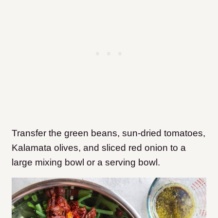
Transfer the green beans, sun-dried tomatoes,
Kalamata olives, and sliced red onion to a
large mixing bowl or a serving bowl.