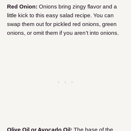
Red Onion:
Onions bring zingy flavor and a
little kick to this easy salad recipe. You can
swap them out for pickled red onions, green
onions, or omit them if you aren’t into onions.
Olive Oil or Avocado Oil:
The base of the