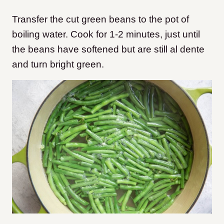
Transfer the cut green beans to the pot of
boiling water. Cook for 1-2 minutes, just until
the beans have softened but are still al dente
and turn bright green.