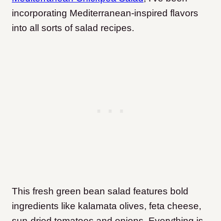
incorporating Mediterranean-inspired flavors
into all sorts of salad recipes.
This fresh green bean salad features bold
ingredients like kalamata olives, feta cheese,
sun-dried tomatoes and onions. Everything is