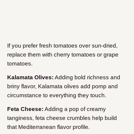
If you prefer fresh tomatoes over sun-dried,
replace them with cherry tomatoes or grape
tomatoes.
Kalamata Olives:
Adding bold richness and
briny flavor, Kalamata olives add pomp and
circumstance to everything they touch.
Feta Cheese:
Adding a pop of creamy
tanginess, feta cheese crumbles help build
that Mediterranean flavor profile.