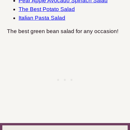
Pear Apple Avocado Spinach Salad
The Best Potato Salad
Italian Pasta Salad
The best green bean salad for any occasion!