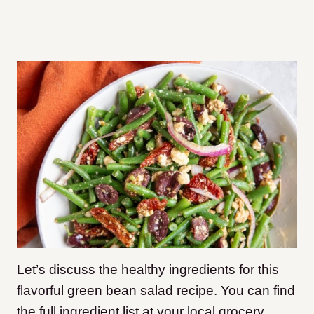
Let’s discuss the healthy ingredients for this
flavorful green bean salad recipe. You can find
the full ingredient list at your local grocery