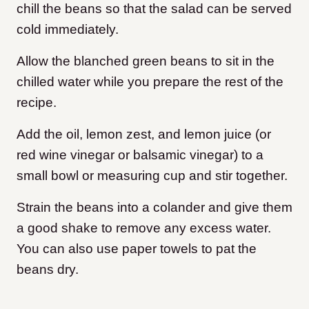
chill the beans so that the salad can be served
cold immediately.
Allow the blanched green beans to sit in the
chilled water while you prepare the rest of the
recipe.
Add the oil, lemon zest, and lemon juice (or
red wine vinegar or balsamic vinegar) to a
small bowl or measuring cup and stir together.
Strain the beans into a colander and give them
a good shake to remove any excess water.
You can also use paper towels to pat the
beans dry.