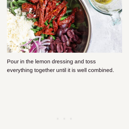
Pour in the lemon dressing and toss
everything together until it is well combined.