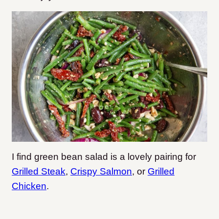
I find green bean salad is a lovely pairing for
Grilled Steak
,
Crispy Salmon
, or
Grilled
Chicken
.