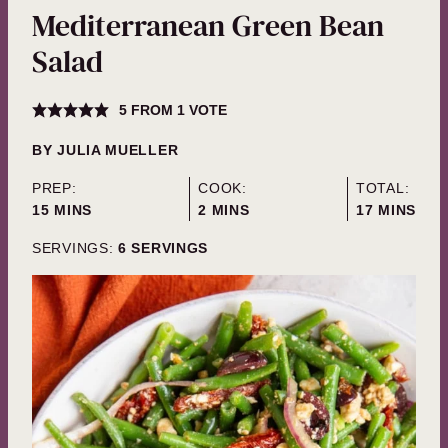
Mediterranean Green Bean
Salad
5
FROM 1 VOTE
BY
JULIA MUELLER
PREP:
COOK:
TOTAL:
MINUTES
MINUTES
MINUTES
15
MINS
2
MINS
17
MINS
SERVINGS:
6
SERVINGS