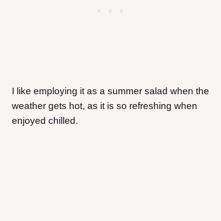
I like employing it as a summer salad when the
weather gets hot, as it is so refreshing when
enjoyed chilled.