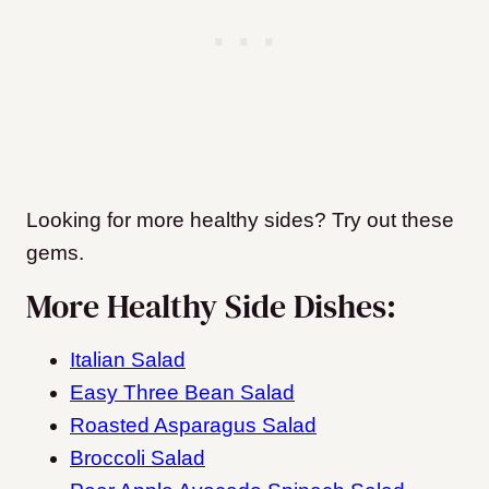
Looking for more healthy sides? Try out these
gems.
More Healthy Side Dishes:
Italian Salad
Easy Three Bean Salad
Roasted Asparagus Salad
Broccoli Salad