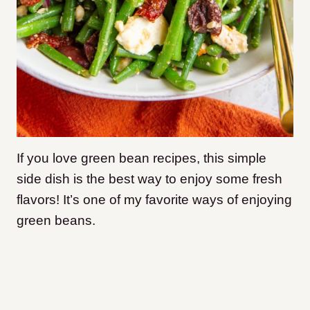
If you love green bean recipes, this simple
side dish is the best way to enjoy some fresh
flavors! It’s one of my favorite ways of enjoying
green beans.