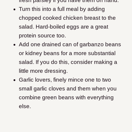
fresh parsley if you have them on hand.
Turn this into a full meal by adding
chopped cooked chicken breast to the
salad. Hard-boiled eggs are a great
protein source too.
Add one drained can of garbanzo beans
or kidney beans for a more substantial
salad. If you do this, consider making a
little more dressing.
Garlic lovers, finely mince one to two
small garlic cloves and them when you
combine green beans with everything
else.