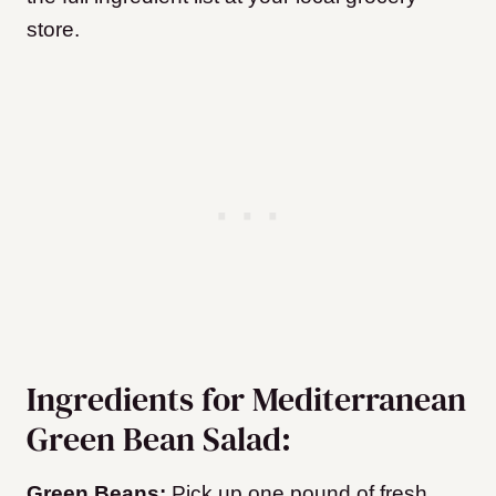
store.
Ingredients for Mediterranean
Green Bean Salad:
Green Beans:
Pick up one pound of fresh