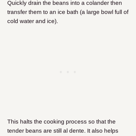
Quickly drain the beans into a colander then
transfer them to an ice bath (a large bowl full of
cold water and ice).
This halts the cooking process so that the
tender beans are still al dente. It also helps