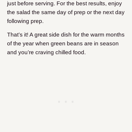
just before serving. For the best results, enjoy
the salad the same day of prep or the next day
following prep.
That’s it! A great side dish for the warm months
of the year when green beans are in season
and you’re craving chilled food.