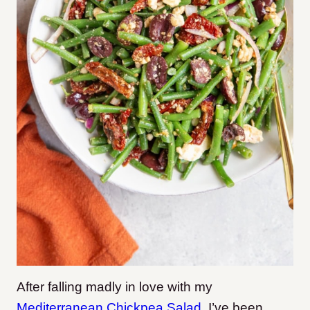
After falling madly in love with my
Mediterranean Chickp
ea Salad
, I’ve been