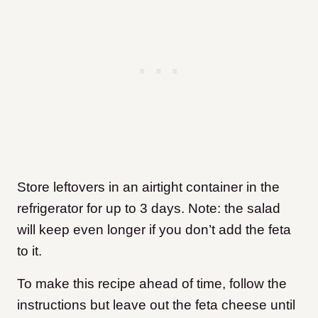
Store leftovers in an airtight container in the
refrigerator for up to 3 days. Note: the salad
will keep even longer if you don’t add the feta
to it.
To make this recipe ahead of time, follow the
instructions but leave out the feta cheese until