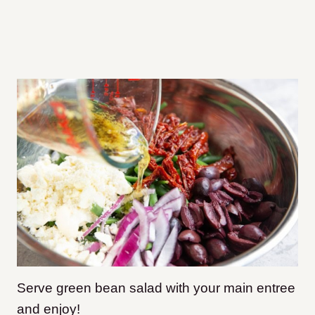
Serve green bean salad with your main entree
and enjoy!