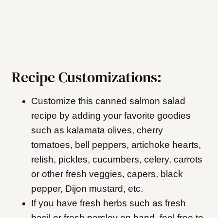
Recipe Customizations:
Customize this canned salmon salad
recipe by adding your favorite goodies
such as kalamata olives, cherry
tomatoes, bell peppers, artichoke hearts,
relish, pickles, cucumbers, celery, carrots
or other fresh veggies, capers, black
pepper, Dijon mustard, etc.
If you have fresh herbs such as fresh
basil or fresh parsley on hand, feel free to