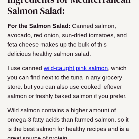
Salmon Salad:
For the Salmon Salad:
Canned salmon,
avocado, red onion, sun-dried tomatoes, and
feta cheese makes up the bulk of this
delicious healthy salmon salad.
I use canned
wild-caught pink salmon
, which
you can find next to the tuna in any grocery
store, but you can also use cooked leftover
salmon or freshly baked salmon if you prefer.
Wild salmon contains a higher amount of
omega-3 fatty acids than farmed salmon, so it
is the best salmon for healthy recipes and is a
great source of protein.