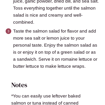
juice, garlic powder, dried dill, and sea salt.
Toss everything together until the salmon
salad is nice and creamy and well-
combined.
Taste the salmon salad for flavor and add
more sea salt or lemon juice to your
personal taste. Enjoy the salmon salad as
is or enjoy it on top of a green salad or as
a sandwich. Serve it on romaine lettuce or
butter lettuce to make lettuce wraps.
Notes
*You can easily use leftover baked
salmon or tuna instead of canned