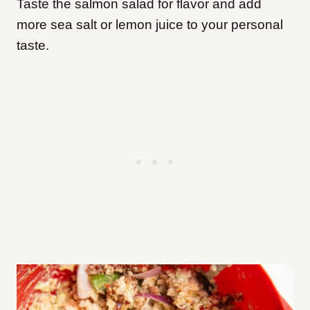
Taste the salmon salad for flavor and add
more sea salt or lemon juice to your personal
taste.