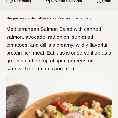
6 Comments
Servings: 4 Servings
5 mins
This post may contain affiliate links. Read our
privacy policy
.
Mediterranean Salmon Salad with canned
salmon, avocado, red onion, sun-dried
tomatoes, and dill is a creamy, wildly flavorful
protein-rich meal. Eat it as is or serve it up as a
green salad on top of spring greens or
sandwich for an amazing meal.