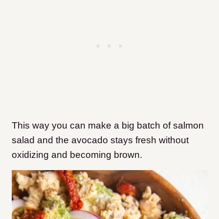
This way you can make a big batch of salmon
salad and the avocado stays fresh without
oxidizing and becoming brown.