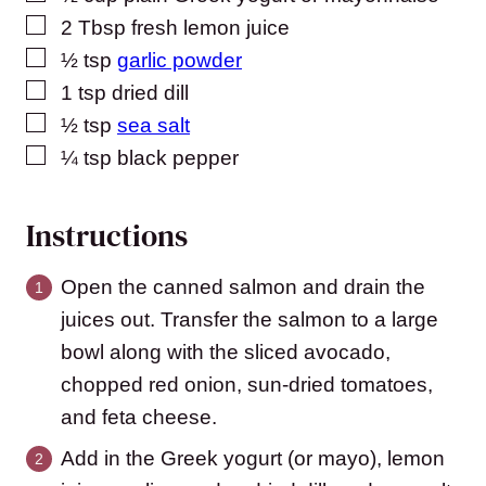
▢
2
Tbsp
fresh lemon juice
▢
½
tsp
garlic powder
▢
1
tsp
dried dill
▢
½
tsp
sea salt
▢
¼
tsp
black pepper
Instructions
Open the canned salmon and drain the
juices out. Transfer the salmon to a large
bowl along with the sliced avocado,
chopped red onion, sun-dried tomatoes,
and feta cheese.
Add in the Greek yogurt (or mayo), lemon