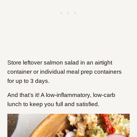
Store leftover salmon salad in an airtight
container or individual meal prep containers
for up to 3 days.
And that’s it! A low-inflammatory, low-carb
lunch to keep you full and satisfied.