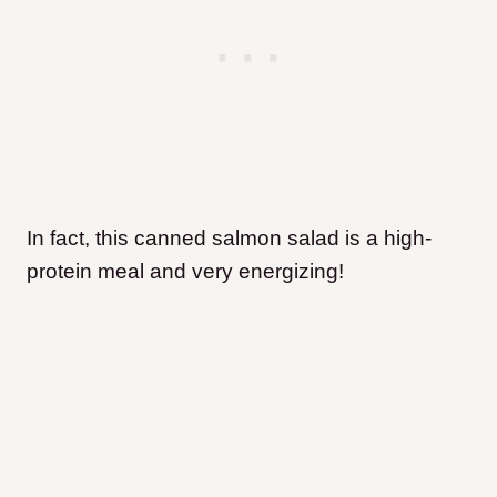
In fact, this canned salmon salad is a high-
protein meal and very energizing!