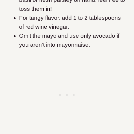
toss them in!
For tangy flavor, add 1 to 2 tablespoons
of red wine vinegar.
Omit the mayo and use only avocado if
you aren’t into mayonnaise.