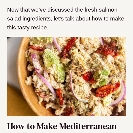
Now that we’ve discussed the fresh salmon
salad ingredients, let’s talk about how to make
this tasty recipe.
How to Make Mediterranean