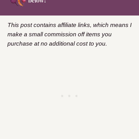
below!
This post contains affiliate links, which means I
make a small commission off items you
purchase at no additional cost to you.