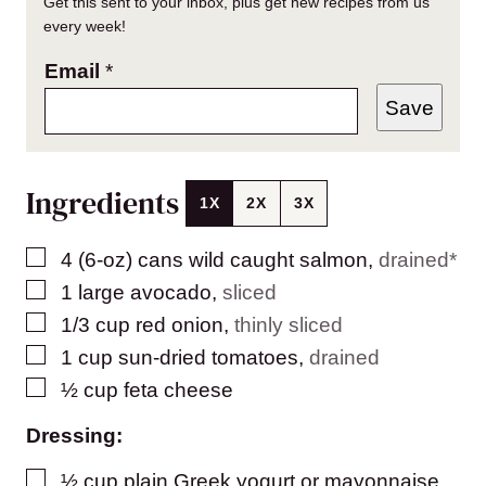
Get this sent to your inbox, plus get new recipes from us
every week!
Email
*
Save
Ingredients
1X
2X
3X
▢
4
(6-oz) cans
wild caught salmon
,
drained*
▢
1
large
avocado
,
sliced
▢
1/3
cup
red onion
,
thinly sliced
▢
1
cup
sun-dried tomatoes
,
drained
▢
½
cup
feta cheese
Dressing:
▢
½
cup
plain Greek yogurt or mayonnaise