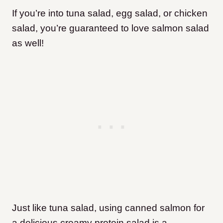
If you’re into tuna salad, egg salad, or chicken
salad, you’re guaranteed to love salmon salad
as well!
Just like tuna salad, using canned salmon for
a delicious creamy protein salad is a