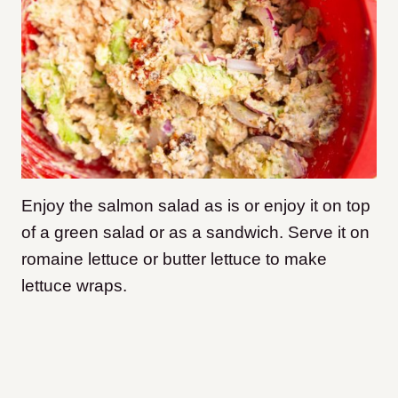
Enjoy the salmon salad as is or enjoy it on top
of a green salad or as a sandwich. Serve it on
romaine lettuce or butter lettuce to make
lettuce wraps.