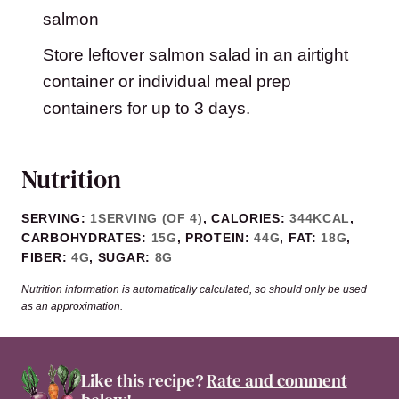
salmon
Store leftover salmon salad in an airtight
container or individual meal prep
containers for up to 3 days.
Nutrition
SERVING:
1
SERVING (OF 4)
,
CALORIES:
344
KCAL
,
CARBOHYDRATES:
15
G
,
PROTEIN:
44
G
,
FAT:
18
G
,
FIBER:
4
G
,
SUGAR:
8
G
Nutrition information is automatically calculated, so should only be used
as an approximation.
Like this recipe?
Rate and comment