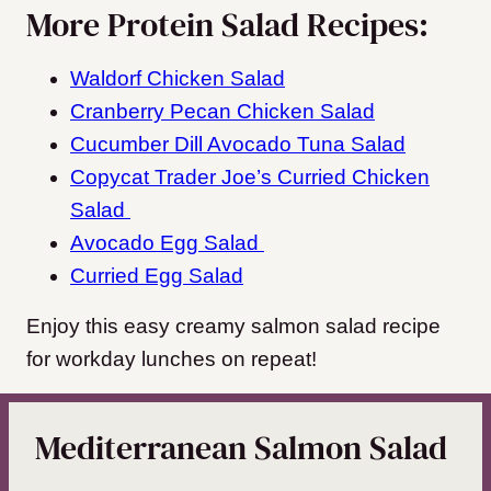
More Protein Salad Recipes:
Waldorf Chicken Salad
Cranberry Pecan Chicken Salad
Cucumber Dill Avocado Tuna Salad
Copycat Trader Joe’s Curried Chicken
Salad
Avocado Egg Salad
Curried Egg Salad
Enjoy this easy creamy salmon salad recipe
for workday lunches on repeat!
Mediterranean Salmon Salad