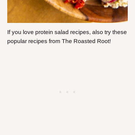
If you love protein salad recipes, also try these
popular recipes from The Roasted Root!