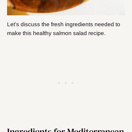
Let’s discuss the fresh ingredients needed to
make this healthy salmon salad recipe.
Ingredients for Mediterranean