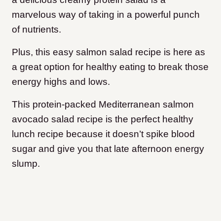
marvelous way of taking in a powerful punch
of nutrients.
Plus, this easy salmon salad recipe is here as
a great option for healthy eating to break those
energy highs and lows.
This protein-packed Mediterranean salmon
avocado salad recipe is the perfect healthy
lunch recipe because it doesn’t spike blood
sugar and give you that late afternoon energy
slump.