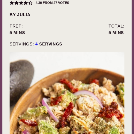
4.30
FROM
27
VOTES
BY
JULIA
PREP:
TOTAL:
MINUTES
MINUTES
5
MINS
5
MINS
SERVINGS:
4
SERVINGS