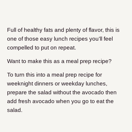
Full of healthy fats and plenty of flavor, this is
one of those easy lunch recipes you’ll feel
compelled to put on repeat.
Want to make this as a meal prep recipe?
To turn this into a meal prep recipe for
weeknight dinners or weekday lunches,
prepare the salad without the avocado then
add fresh avocado when you go to eat the
salad.