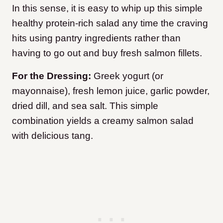
In this sense, it is easy to whip up this simple
healthy protein-rich salad any time the craving
hits using pantry ingredients rather than
having to go out and buy fresh salmon fillets.
For the Dressing:
Greek yogurt (or
mayonnaise), fresh lemon juice, garlic powder,
dried dill, and sea salt. This simple
combination yields a creamy salmon salad
with delicious tang.