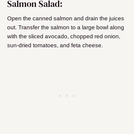
Salmon Salad:
Open the canned salmon and drain the juices
out. Transfer the salmon to a large bowl along
with the sliced avocado, chopped red onion,
sun-dried tomatoes, and feta cheese.