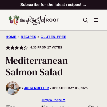
Skip
Subscribe for the latest recipes! →
to
content
HOME
»
RECIPES
»
GLUTEN-FREE
4.30
FROM
27
VOTES
Mediterranean
Salmon Salad
BY
JULIA MUELLER
UPDATED MAY 03, 2025
Jump to Recipe ▼