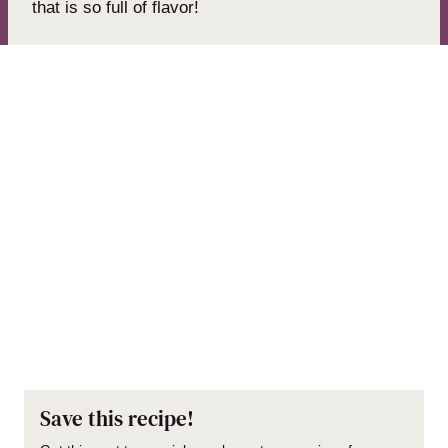
that is so full of flavor!
Save this recipe!