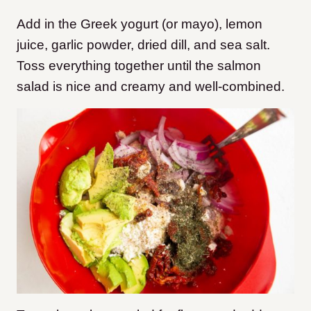
Add in the Greek yogurt (or mayo), lemon
juice, garlic powder, dried dill, and sea salt.
Toss everything together until the salmon
salad is nice and creamy and well-combined.