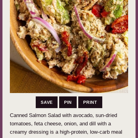
SAVE
PIN
PRINT
Canned Salmon Salad with avocado, sun-dried
tomatoes, feta cheese, onion, and dill with a
creamy dressing is a high-protein, low-carb meal