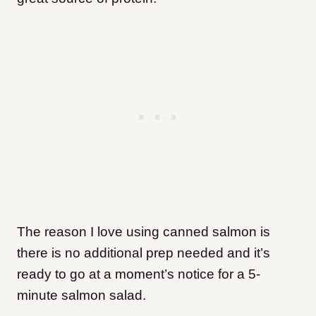
The reason I love using canned salmon is
there is no additional prep needed and it’s
ready to go at a moment’s notice for a 5-
minute salmon salad.