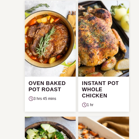
OVEN BAKED
INSTANT POT
POT ROAST
WHOLE
CHICKEN
3 hrs 45 mins
1 hr