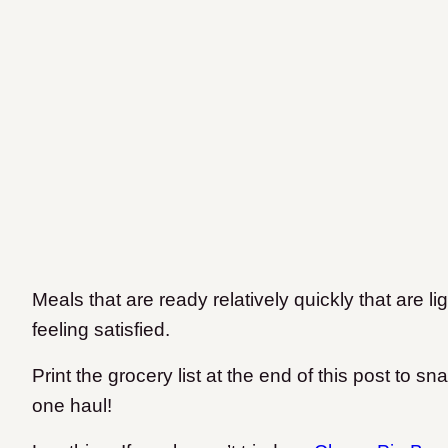
Meals that are ready relatively quickly that are l
feeling satisfied.
Print the grocery list at the end of this post to sn
one haul!