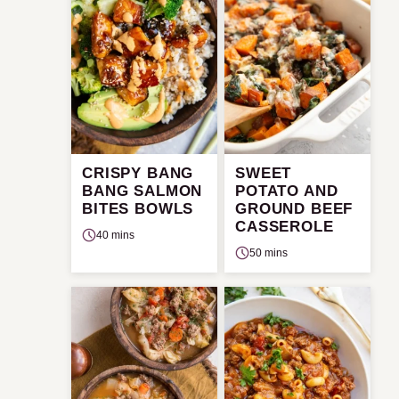
CRISPY BANG
SWEET
BANG SALMON
POTATO AND
BITES BOWLS
GROUND BEEF
CASSEROLE
40 mins
50 mins