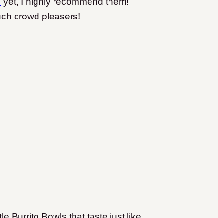
s
yet, I highly recommend them!
uch crowd pleasers!
 Burrito Bowls that taste just like