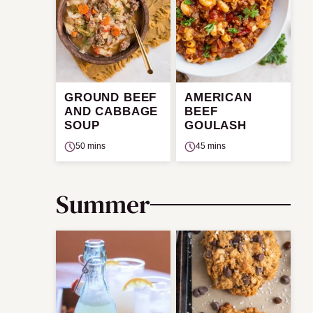
GROUND BEEF
AMERICAN
AND CABBAGE
BEEF
SOUP
GOULASH
50 mins
45 mins
Summer