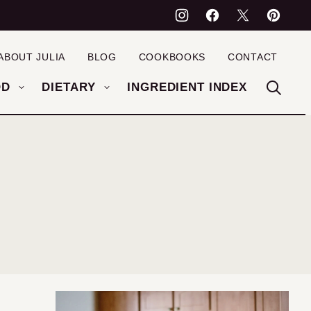
ABOUT JULIA
BLOG
COOKBOOKS
CONTACT
OD
DIETARY
INGREDIENT INDEX