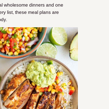
nal wholesome dinners and one
ery list, these meal plans are
ody.