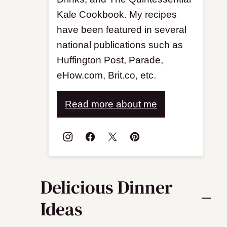
Kale Cookbook. My recipes
have been featured in several
national publications such as
Huffington Post, Parade,
eHow.com, Brit.co, etc.
Read more about me
Delicious Dinner
Ideas