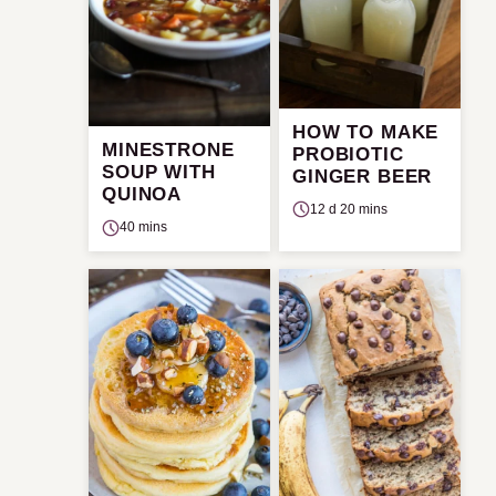
HOW TO MAKE
MINESTRONE
PROBIOTIC
SOUP WITH
GINGER BEER
QUINOA
12 d 20 mins
40 mins