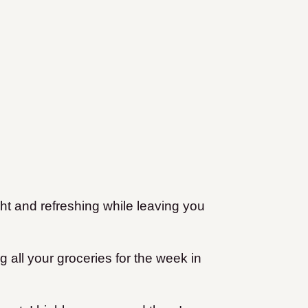
ight and refreshing while leaving you
ag all your groceries for the week in