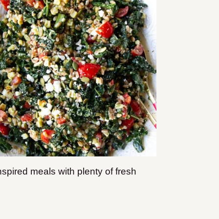
pired meals with plenty of fresh