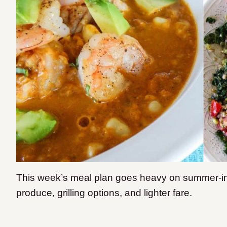
This week’s meal plan goes heavy on summer-ins
produce, grilling options, and lighter fare.