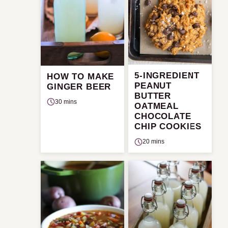
5-INGREDIENT
HOW TO MAKE
PEANUT
GINGER BEER
BUTTER
30 mins
OATMEAL
CHOCOLATE
CHIP COOKIES
20 mins