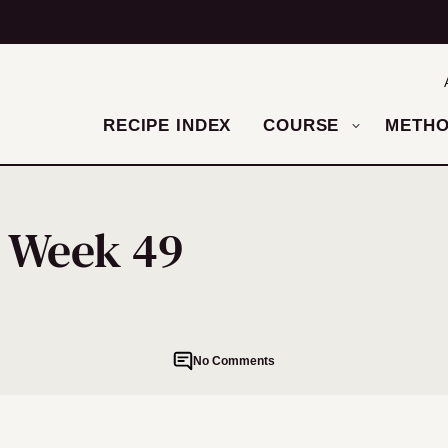
RECIPE INDEX
COURSE
METH
– Week 49
No Comments