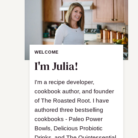
WELCOME
I'm Julia!
I'm a recipe developer,
cookbook author, and founder
of The Roasted Root. I have
authored three bestselling
cookbooks - Paleo Power
Bowls, Delicious Probiotic
Drinks, and The Quintessential