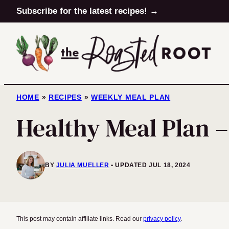
Skip
Subscribe for the latest recipes! →
to
content
HOME
»
RECIPES
»
WEEKLY MEAL PLAN
Healthy Meal Plan 
BY
JULIA MUELLER
UPDATED JUL 18, 2024
This post may contain affiliate links. Read our
privacy policy
.