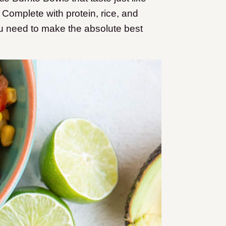
 Complete with protein, rice, and
ou need to make the absolute best