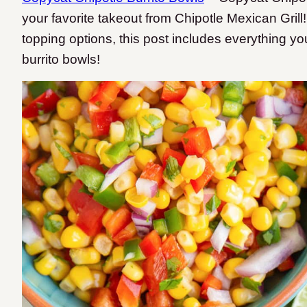
your favorite takeout from Chipotle Mexican Grill!
topping options, this post includes everything y
burrito bowls!