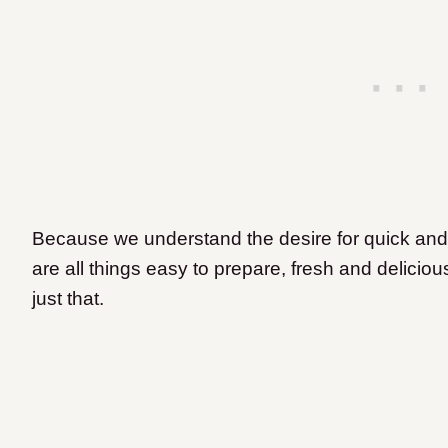
Because we understand the desire for quick and
are all things easy to prepare, fresh and delicio
just that.