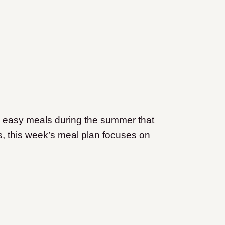
 easy meals during the summer that
us, this week’s meal plan focuses on