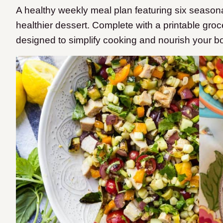
A healthy weekly meal plan featuring six seaso
healthier dessert. Complete with a printable groc
designed to simplify cooking and nourish your b