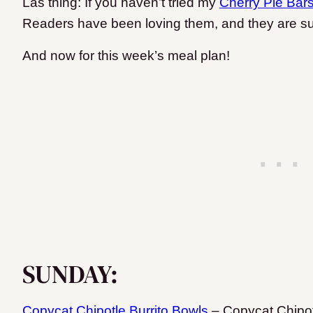
Las thing: If you haven’t tried my
Cherry Pie Bar
Readers have been loving them, and they are s
And now for this week’s meal plan!
SUNDAY:
Copycat Chipotle Burrito Bowls
– Copycat Chipotle