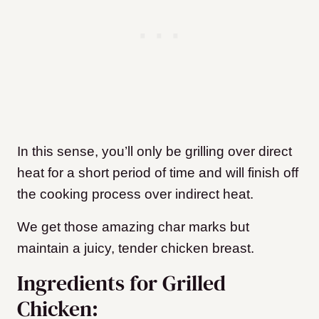
In this sense, you’ll only be grilling over direct
heat for a short period of time and will finish off
the cooking process over indirect heat.
We get those amazing char marks but
maintain a juicy, tender chicken breast.
Ingredients for Grilled
Chicken: