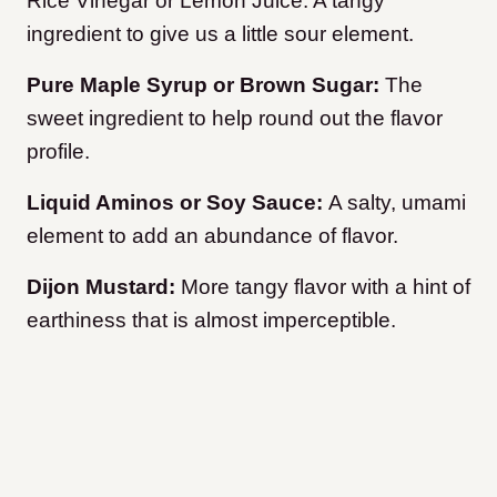
Rice Vinegar or Lemon Juice: A tangy
ingredient to give us a little sour element.
Pure Maple Syrup or Brown Sugar:
The
sweet ingredient to help round out the flavor
profile.
Liquid Aminos or Soy Sauce:
A salty, umami
element to add an abundance of flavor.
Dijon Mustard:
More tangy flavor with a hint of
earthiness that is almost imperceptible.