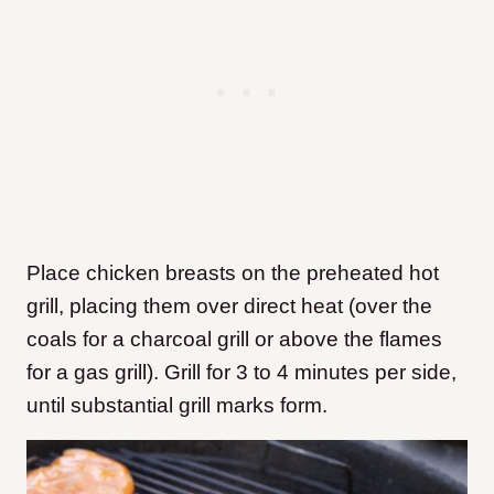
Place chicken breasts on the preheated hot
grill, placing them over direct heat (over the
coals for a charcoal grill or above the flames
for a gas grill). Grill for 3 to 4 minutes per side,
until substantial grill marks form.