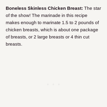
Boneless Skinless Chicken Breast:
The star
of the show! The marinade in this recipe
makes enough to marinate 1.5 to 2 pounds of
chicken breasts, which is about one package
of breasts, or 2 large breasts or 4 thin cut
breasts.