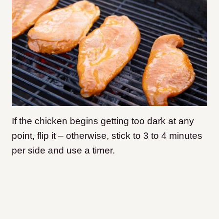
If the chicken begins getting too dark at any
point, flip it – otherwise, stick to 3 to 4 minutes
per side and use a timer.