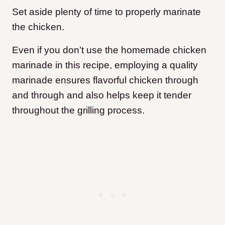
Set aside plenty of time to properly marinate
the chicken.
Even if you don’t use the homemade chicken
marinade in this recipe, employing a quality
marinade ensures flavorful chicken through
and through and also helps keep it tender
throughout the grilling process.