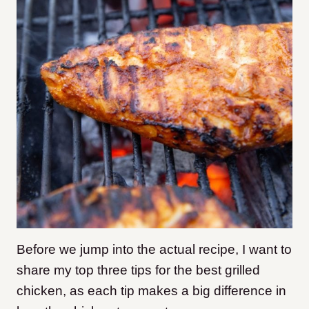
Before we jump into the actual recipe, I want to
share my top three tips for the best grilled
chicken, as each tip makes a big difference in