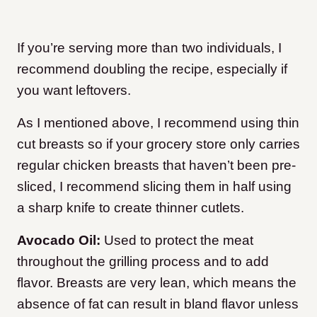
If you’re serving more than two individuals, I
recommend doubling the recipe, especially if
you want leftovers.
As I mentioned above, I recommend using thin
cut breasts so if your grocery store only carries
regular chicken breasts that haven’t been pre-
sliced, I recommend slicing them in half using
a sharp knife to create thinner cutlets.
Avocado Oil:
Used to protect the meat
throughout the grilling process and to add
flavor. Breasts are very lean, which means the
absence of fat can result in bland flavor unless