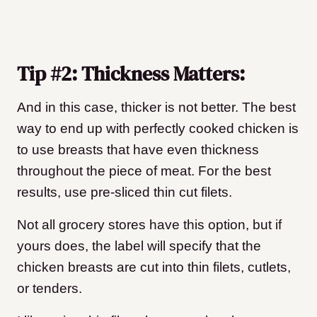
Tip #2: Thickness Matters:
And in this case, thicker is not better. The best
way to end up with perfectly cooked chicken is
to use breasts that have even thickness
throughout the piece of meat. For the best
results, use pre-sliced thin cut filets.
Not all grocery stores have this option, but if
yours does, the label will specify that the
chicken breasts are cut into thin filets, cutlets,
or tenders.