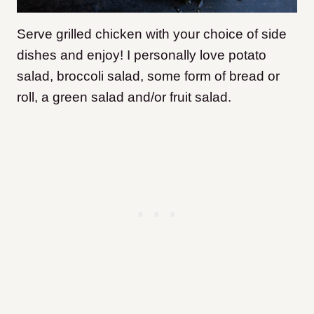
Serve grilled chicken with your choice of side
dishes and enjoy! I personally love potato
salad, broccoli salad, some form of bread or
roll, a green salad and/or fruit salad.