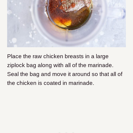
Place the raw chicken breasts in a large
ziplock bag along with all of the marinade.
Seal the bag and move it around so that all of
the chicken is coated in marinade.