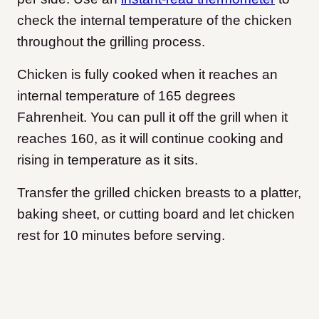
check the internal temperature of the chicken
throughout the grilling process.
Chicken is fully cooked when it reaches an
internal temperature of 165 degrees
Fahrenheit. You can pull it off the grill when it
reaches 160, as it will continue cooking and
rising in temperature as it sits.
Transfer the grilled chicken breasts to a platter,
baking sheet, or cutting board and let chicken
rest for 10 minutes before serving.