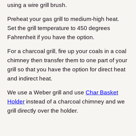
using a wire grill brush.
Preheat your gas grill to medium-high heat.
Set the grill temperature to 450 degrees
Fahrenheit if you have the option.
For a charcoal grill, fire up your coals in a coal
chimney then transfer them to one part of your
grill so that you have the option for direct heat
and indirect heat.
We use a Weber grill and use
Char Basket
Holder
instead of a charcoal chimney and we
grill directly over the holder.