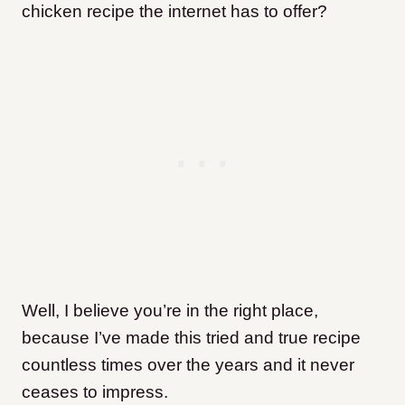
chicken recipe the internet has to offer?
Well, I believe you’re in the right place,
because I’ve made this tried and true recipe
countless times over the years and it never
ceases to impress.