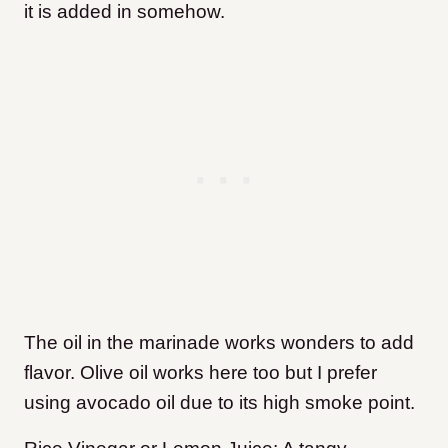
it is added in somehow.
The oil in the marinade works wonders to add
flavor. Olive oil works here too but I prefer
using avocado oil due to its high smoke point.