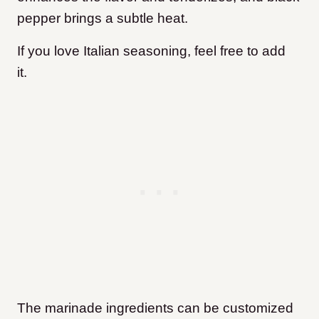
pepper brings a subtle heat.
If you love Italian seasoning, feel free to add
it.
The marinade ingredients can be customized