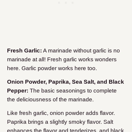
Fresh Garlic:
A marinade without garlic is no
marinade at all! Fresh garlic works wonders
here. Garlic powder works here too.
Onion Powder, Paprika, Sea Salt, and Black
Pepper:
The basic seasonings to complete
the deliciousness of the marinade.
Like fresh garlic, onion powder adds flavor.
Paprika brings a slightly smoky flavor. Salt
enhances the flavor and tenderizes, and black