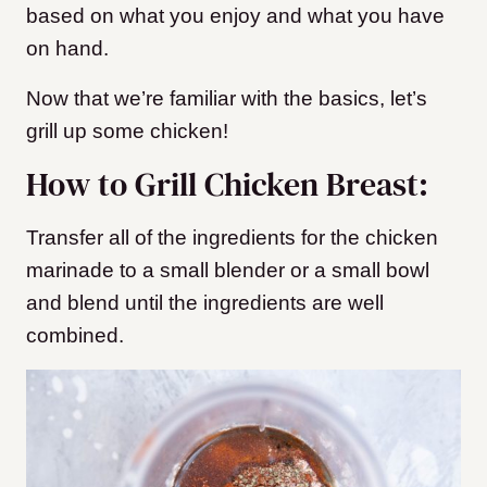
based on what you enjoy and what you have
on hand.
Now that we’re familiar with the basics, let’s
grill up some chicken!
How to Grill Chicken Breast:
Transfer all of the ingredients for the chicken
marinade to a small blender or a small bowl
and blend until the ingredients are well
combined.