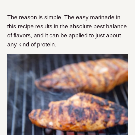
The reason is simple. The easy marinade in
this recipe results in the absolute best balance
of flavors, and it can be applied to just about
any kind of protein.