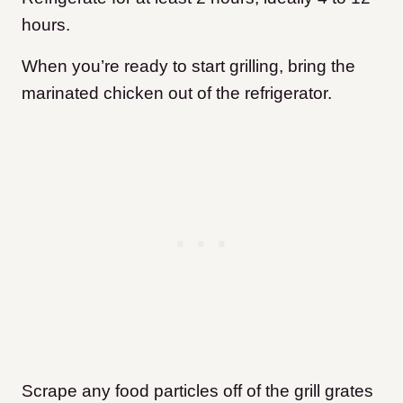
hours.
When you’re ready to start grilling, bring the
marinated chicken out of the refrigerator.
Scrape any food particles off of the grill grates