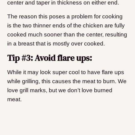
center and taper in thickness on either end.
The reason this poses a problem for cooking
is the two thinner ends of the chicken are fully
cooked much sooner than the center, resulting
in a breast that is mostly over cooked.
Tip #3: Avoid flare ups:
While it may look super cool to have flare ups
while grilling, this causes the meat to burn. We
love grill marks, but we don’t love burned
meat.