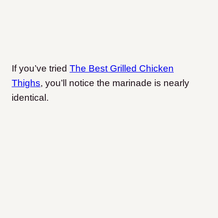
If you’ve tried
The Best Grilled Chicken
Thighs
, you’ll notice the marinade is nearly
identical.