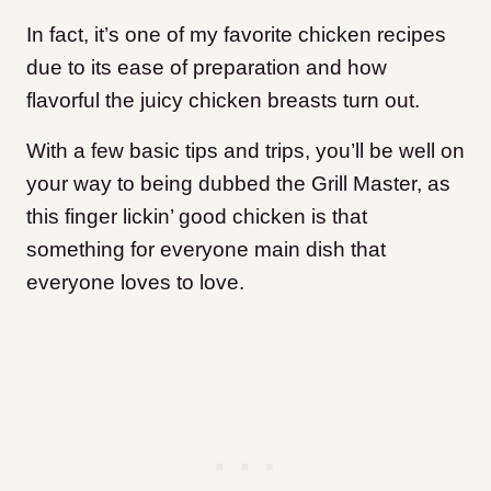
In fact, it’s one of my favorite chicken recipes
due to its ease of preparation and how
flavorful the juicy chicken breasts turn out.
With a few basic tips and trips, you’ll be well on
your way to being dubbed the Grill Master, as
this finger lickin’ good chicken is that
something for everyone main dish that
everyone loves to love.