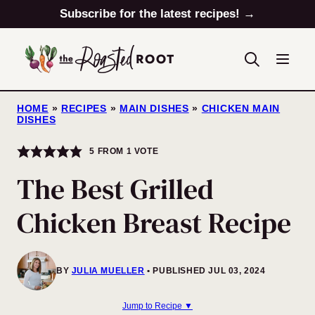
Skip
Subscribe for the latest recipes! →
to
content
HOME
»
RECIPES
»
MAIN DISHES
»
CHICKEN MAIN
DISHES
5
FROM 1 VOTE
The Best Grilled
Chicken Breast Recipe
BY
JULIA MUELLER
PUBLISHED JUL 03, 2024
Jump to Recipe ▼