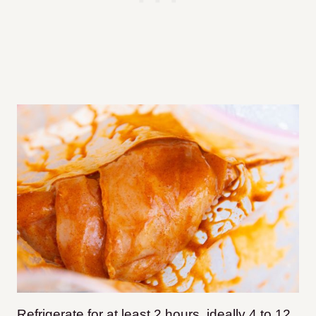
Refrigerate for at least 2 hours, ideally 4 to 12