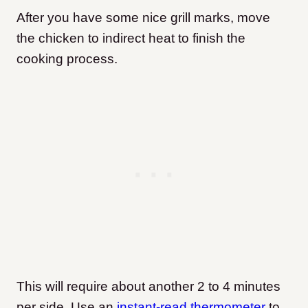
After you have some nice grill marks, move
the chicken to indirect heat to finish the
cooking process.
This will require about another 2 to 4 minutes
per side. Use an
instant-read thermometer
to