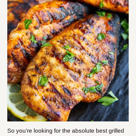
So you’re looking for the absolute best grilled