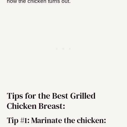
how the chicken turns out.
Tips for the Best Grilled
Chicken Breast:
Tip #1: Marinate the chicken: