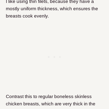
I like using thin filets, because they have a
mostly uniform thickness, which ensures the
breasts cook evenly.
Contrast this to regular boneless skinless
chicken breasts, which are very thick in the