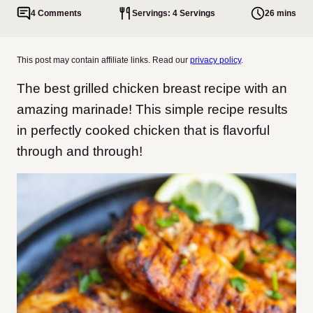
4 Comments
Servings: 4 Servings
26 mins
This post may contain affiliate links. Read our
privacy policy
.
The best grilled chicken breast recipe with an
amazing marinade! This simple recipe results
in perfectly cooked chicken that is flavorful
through and through!