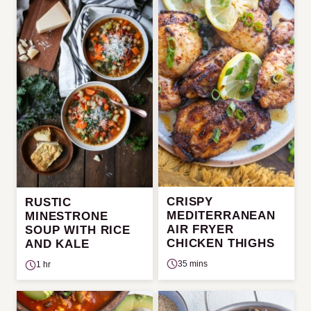
CRISPY
RUSTIC
MEDITERRANEAN
MINESTRONE
AIR FRYER
SOUP WITH RICE
CHICKEN THIGHS
AND KALE
35 mins
1 hr