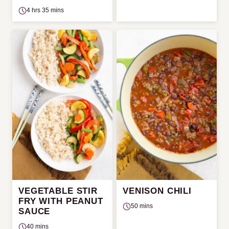
4 hrs 35 mins
VEGETABLE STIR
VENISON CHILI
FRY WITH PEANUT
50 mins
SAUCE
40 mins