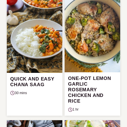
ONE-POT LEMON
QUICK AND EASY
GARLIC
CHANA SAAG
ROSEMARY
30 mins
CHICKEN AND
RICE
1 hr