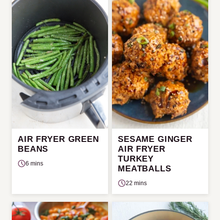
AIR FRYER GREEN
SESAME GINGER
BEANS
AIR FRYER
TURKEY
6 mins
MEATBALLS
22 mins