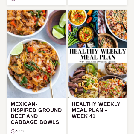
MEXICAN-
HEALTHY WEEKLY
INSPIRED GROUND
MEAL PLAN –
BEEF AND
WEEK 41
CABBAGE BOWLS
50 mins