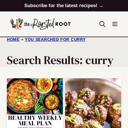
Skip
Subscribe for the latest recipes! →
to
content
HOME
»
YOU SEARCHED FOR CURRY
Search Results: curry