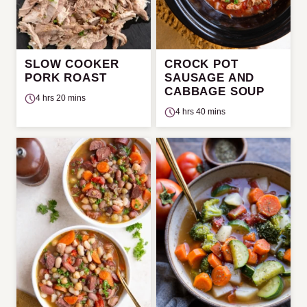
SLOW COOKER
CROCK POT
PORK ROAST
SAUSAGE AND
CABBAGE SOUP
4 hrs 20 mins
4 hrs 40 mins