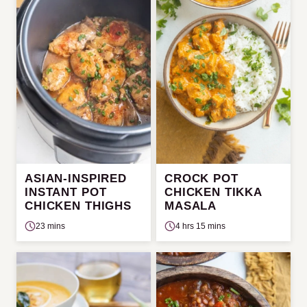
ASIAN-INSPIRED
CROCK POT
INSTANT POT
CHICKEN TIKKA
CHICKEN THIGHS
MASALA
23 mins
4 hrs 15 mins