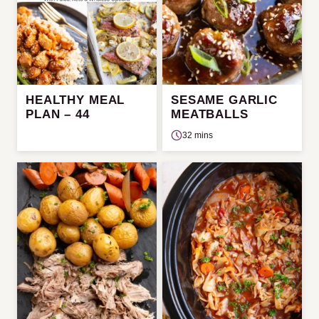
HEALTHY MEAL
SESAME GARLIC
PLAN – 44
MEATBALLS
32 mins