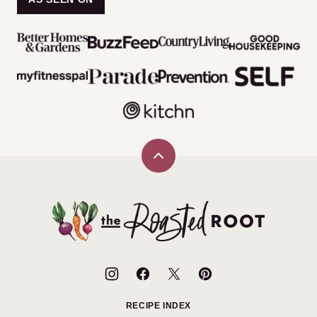
Back
to
top
The
Roasted
Root
RECIPE INDEX