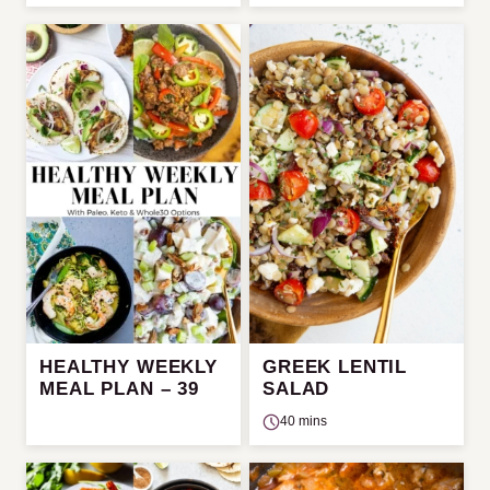
HEALTHY WEEKLY
GREEK LENTIL
MEAL PLAN – 39
SALAD
40 mins