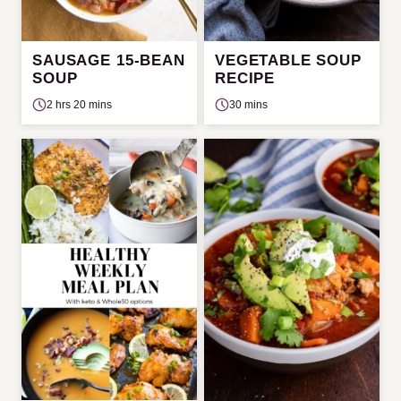
SAUSAGE 15-BEAN
VEGETABLE SOUP
SOUP
RECIPE
2 hrs 20 mins
30 mins