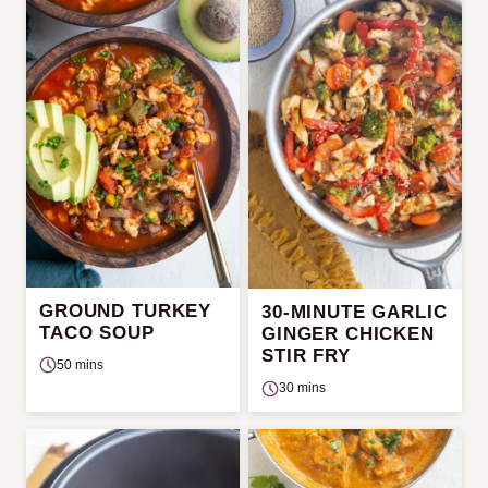
GROUND TURKEY
30-MINUTE GARLIC
TACO SOUP
GINGER CHICKEN
STIR FRY
50 mins
30 mins