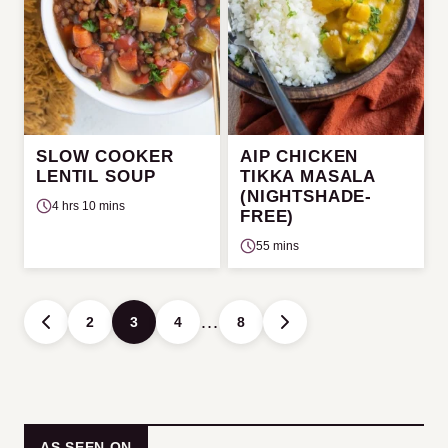
SLOW COOKER
AIP CHICKEN
LENTIL SOUP
TIKKA MASALA
(NIGHTSHADE-
4 hrs 10 mins
FREE)
55 mins
Posts
…
2
3
4
8
GO
GO
navigation
TO
TO
PREVIOUS
NEXT
PAGE
PAGE
AS SEEN ON