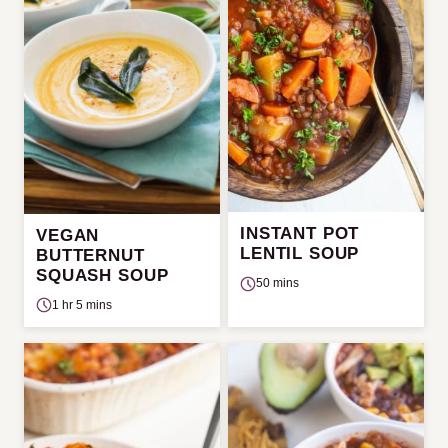
INSTANT POT
VEGAN
LENTIL SOUP
BUTTERNUT
SQUASH SOUP
50 mins
1 hr 5 mins