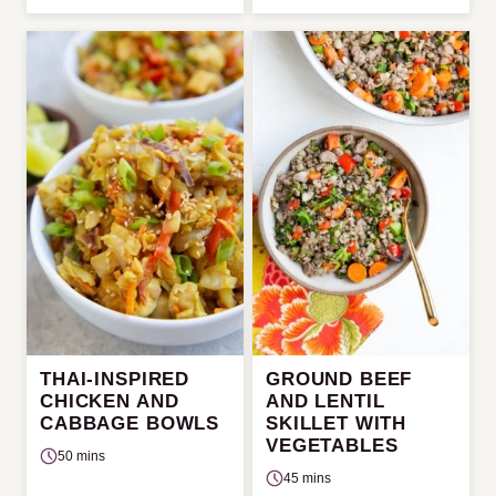
THAI-INSPIRED
GROUND BEEF
CHICKEN AND
AND LENTIL
CABBAGE BOWLS
SKILLET WITH
VEGETABLES
50 mins
45 mins