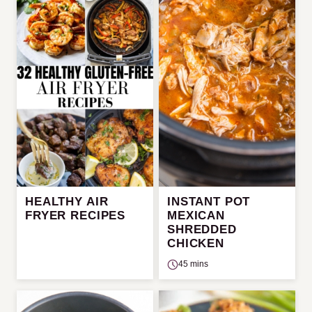
HEALTHY AIR
INSTANT POT
FRYER RECIPES
MEXICAN
SHREDDED
CHICKEN
45 mins