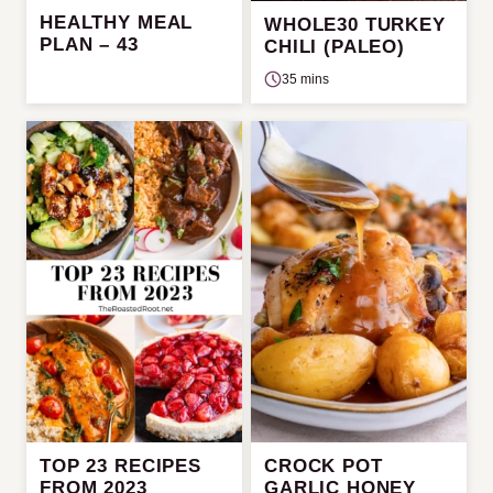
HEALTHY MEAL
WHOLE30 TURKEY
PLAN – 43
CHILI (PALEO)
35 mins
TOP 23 RECIPES
CROCK POT
FROM 2023
GARLIC HONEY