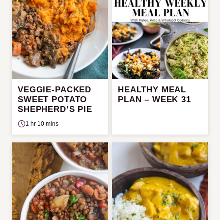
VEGGIE-PACKED
HEALTHY MEAL
SWEET POTATO
PLAN – WEEK 31
SHEPHERD’S PIE
1 hr 10 mins