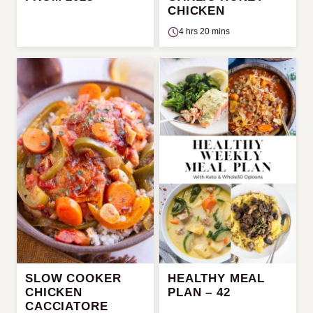
CHICKEN
4 hrs 20 mins
SLOW COOKER
HEALTHY MEAL
CHICKEN
PLAN – 42
CACCIATORE