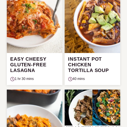
EASY CHEESY
INSTANT POT
GLUTEN-FREE
CHICKEN
LASAGNA
TORTILLA SOUP
1 hr 30 mins
40 mins