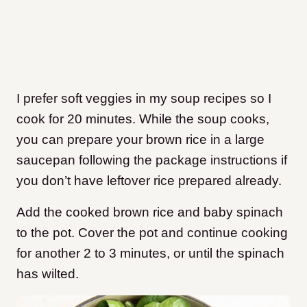
I prefer soft veggies in my soup recipes so I
cook for 20 minutes. While the soup cooks,
you can prepare your brown rice in a large
saucepan following the package instructions if
you don’t have leftover rice prepared already.
Add the cooked brown rice and baby spinach
to the pot. Cover the pot and continue cooking
for another 2 to 3 minutes, or until the spinach
has wilted.