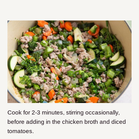
Cook for 2-3 minutes, stirring occasionally,
before adding in the chicken broth and diced
tomatoes.