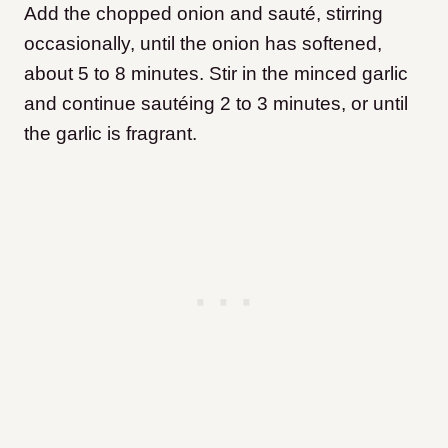
Add the chopped onion and sauté, stirring
occasionally, until the onion has softened,
about 5 to 8 minutes. Stir in the minced garlic
and continue sautéing 2 to 3 minutes, or until
the garlic is fragrant.