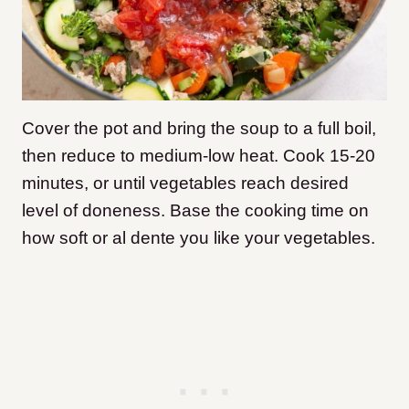
Cover the pot and bring the soup to a full boil,
then reduce to medium-low heat. Cook 15-20
minutes, or until vegetables reach desired
level of doneness. Base the cooking time on
how soft or al dente you like your vegetables.