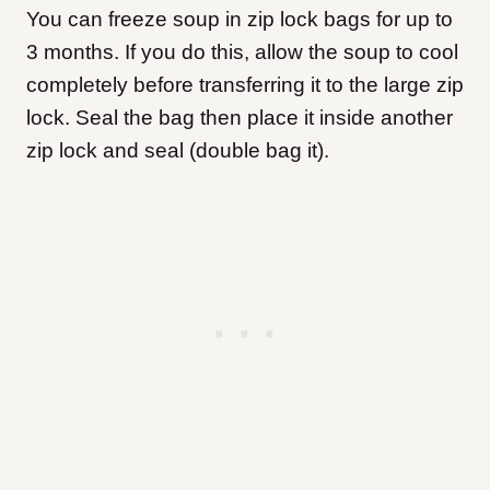
You can freeze soup in zip lock bags for up to
3 months. If you do this, allow the soup to cool
completely before transferring it to the large zip
lock. Seal the bag then place it inside another
zip lock and seal (double bag it).