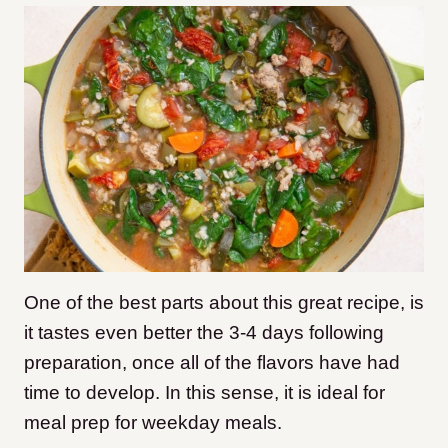
One of the best parts about this great recipe, is
it tastes even better the 3-4 days following
preparation, once all of the flavors have had
time to develop. In this sense, it is ideal for
meal prep for weekday meals.