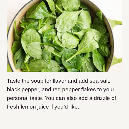
Taste the soup for flavor and add sea salt,
black pepper, and red pepper flakes to your
personal taste. You can also add a drizzle of
fresh lemon juice if you’d like.