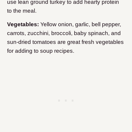
use lean ground turkey to add hearty protein
to the meal.
Vegetables:
Yellow onion, garlic, bell pepper,
carrots, zucchini, broccoli, baby spinach, and
sun-dried tomatoes are great fresh vegetables
for adding to soup recipes.