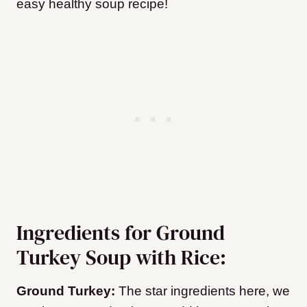
easy healthy soup recipe!
Ingredients for Ground
Turkey Soup with Rice:
Ground Turkey:
The star ingredients here, we