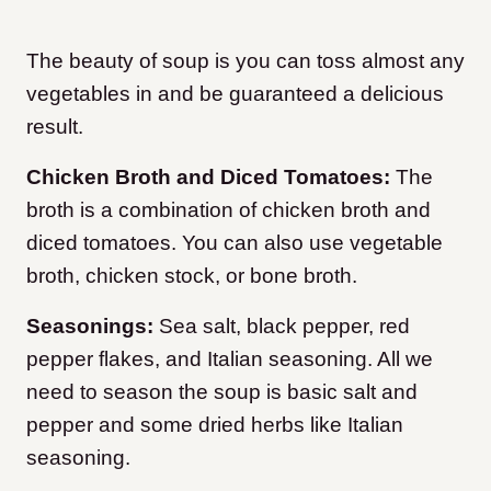
The beauty of soup is you can toss almost any
vegetables in and be guaranteed a delicious
result.
Chicken Broth and Diced Tomatoes:
The
broth is a combination of chicken broth and
diced tomatoes. You can also use vegetable
broth, chicken stock, or bone broth.
Seasonings:
Sea salt, black pepper, red
pepper flakes, and Italian seasoning. All we
need to season the soup is basic salt and
pepper and some dried herbs like Italian
seasoning.