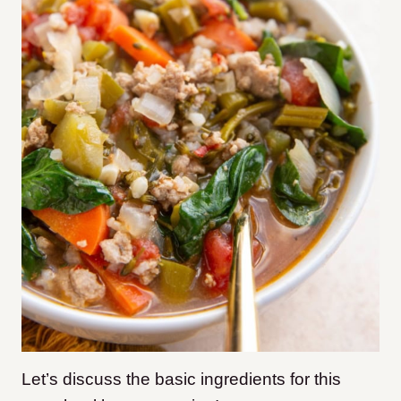
Let’s discuss the basic ingredients for this