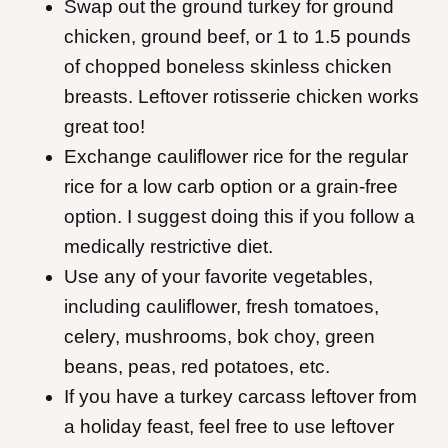
Swap out the ground turkey for ground
chicken, ground beef, or 1 to 1.5 pounds
of chopped boneless skinless chicken
breasts. Leftover rotisserie chicken works
great too!
Exchange cauliflower rice for the regular
rice for a low carb option or a grain-free
option. I suggest doing this if you follow a
medically restrictive diet.
Use any of your favorite vegetables,
including cauliflower, fresh tomatoes,
celery, mushrooms, bok choy, green
beans, peas, red potatoes, etc.
If you have a turkey carcass leftover from
a holiday feast, feel free to use leftover