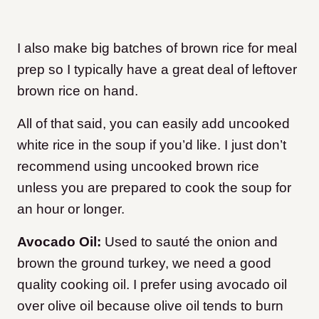
I also make big batches of brown rice for meal
prep so I typically have a great deal of leftover
brown rice on hand.
All of that said, you can easily add uncooked
white rice in the soup if you’d like. I just don’t
recommend using uncooked brown rice
unless you are prepared to cook the soup for
an hour or longer.
Avocado Oil:
Used to sauté the onion and
brown the ground turkey, we need a good
quality cooking oil. I prefer using avocado oil
over olive oil because olive oil tends to burn