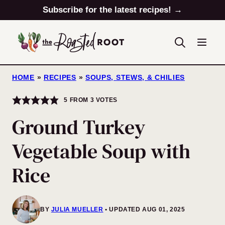
Skip
Subscribe for the latest recipes! →
to
content
HOME
»
RECIPES
»
SOUPS, STEWS, & CHILIES
5
FROM
3
VOTES
Ground Turkey
Vegetable Soup with
Rice
BY
JULIA MUELLER
UPDATED AUG 01, 2025