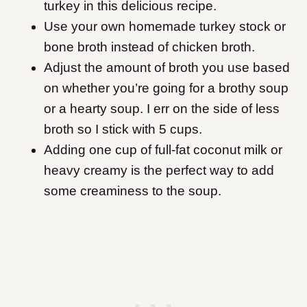
turkey in this delicious recipe.
Use your own homemade turkey stock or
bone broth instead of chicken broth.
Adjust the amount of broth you use based
on whether you’re going for a brothy soup
or a hearty soup. I err on the side of less
broth so I stick with 5 cups.
Adding one cup of full-fat coconut milk or
heavy creamy is the perfect way to add
some creaminess to the soup.