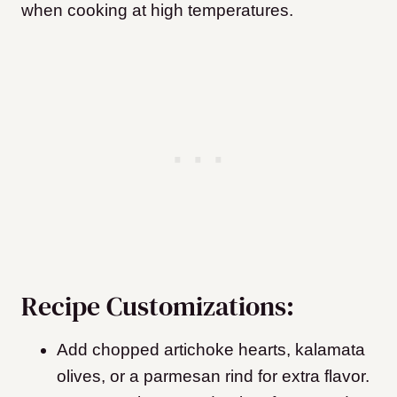
when cooking at high temperatures.
Recipe Customizations:
Add chopped artichoke hearts, kalamata
olives, or a parmesan rind for extra flavor.