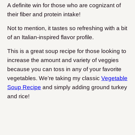
A definite win for those who are cognizant of
their fiber and protein intake!
Not to mention, it tastes so refreshing with a bit
of an Italian-inspired flavor profile.
This is a great soup recipe for those looking to
increase the amount and variety of veggies
because you can toss in any of your favorite
vegetables. We’re taking my classic
Vegetable
Soup Recipe
and simply adding ground turkey
and rice!