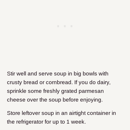
Stir well and serve soup in big bowls with
crusty bread or cornbread. If you do dairy,
sprinkle some freshly grated parmesan
cheese over the soup before enjoying.
Store leftover soup in an airtight container in
the refrigerator for up to 1 week.