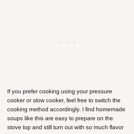
If you prefer cooking using your pressure
cooker or slow cooker, feel free to switch the
cooking method accordingly. I find homemade
soups like this are easy to prepare on the
stove top and still turn out with so much flavor