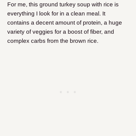
For me, this ground turkey soup with rice is
everything I look for in a clean meal. It
contains a decent amount of protein, a huge
variety of veggies for a boost of fiber, and
complex carbs from the brown rice.