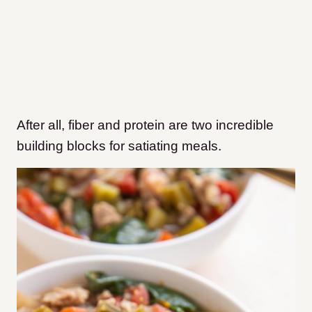
After all, fiber and protein are two incredible
building blocks for satiating meals.