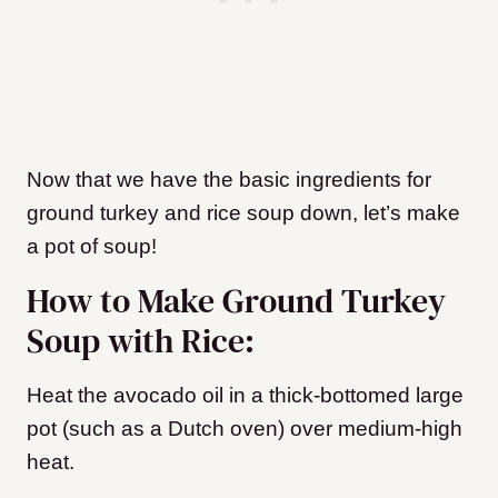
Now that we have the basic ingredients for
ground turkey and rice soup down, let’s make
a pot of soup!
How to Make Ground Turkey
Soup with Rice:
Heat the avocado oil in a thick-bottomed large
pot (such as a Dutch oven) over medium-high
heat.