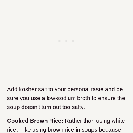
Add kosher salt to your personal taste and be
sure you use a low-sodium broth to ensure the
soup doesn’t turn out too salty.
Cooked Brown Rice:
Rather than using white
rice, I like using brown rice in soups because