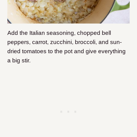
Add the Italian seasoning, chopped bell
peppers, carrot, zucchini, broccoli, and sun-
dried tomatoes to the pot and give everything
a big stir.