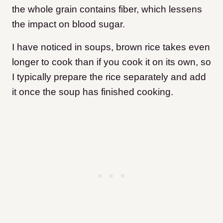
the whole grain contains fiber, which lessens
the impact on blood sugar.
I have noticed in soups, brown rice takes even
longer to cook than if you cook it on its own, so
I typically prepare the rice separately and add
it once the soup has finished cooking.