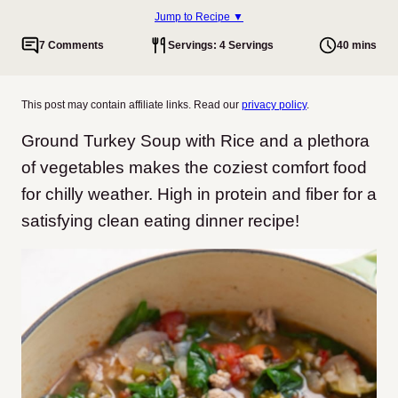
Jump to Recipe ▼
7 Comments
Servings: 4 Servings
40 mins
This post may contain affiliate links. Read our
privacy policy
.
Ground Turkey Soup with Rice and a plethora
of vegetables makes the coziest comfort food
for chilly weather. High in protein and fiber for a
satisfying clean eating dinner recipe!