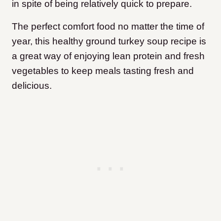
in spite of being relatively quick to prepare.
The perfect comfort food no matter the time of
year, this healthy ground turkey soup recipe is
a great way of enjoying lean protein and fresh
vegetables to keep meals tasting fresh and
delicious.