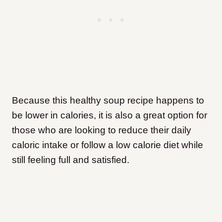
Because this healthy soup recipe happens to
be lower in calories, it is also a great option for
those who are looking to reduce their daily
caloric intake or follow a low calorie diet while
still feeling full and satisfied.