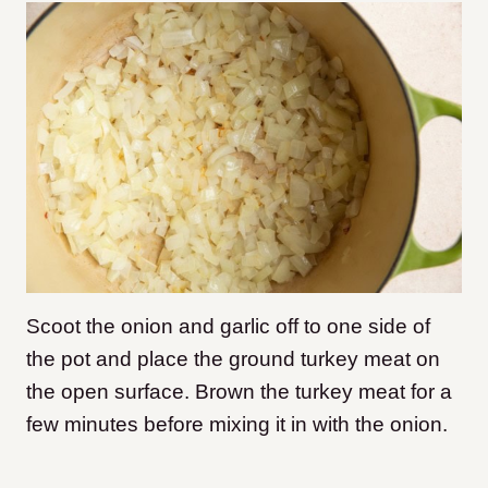
Scoot the onion and garlic off to one side of
the pot and place the ground turkey meat on
the open surface. Brown the turkey meat for a
few minutes before mixing it in with the onion.