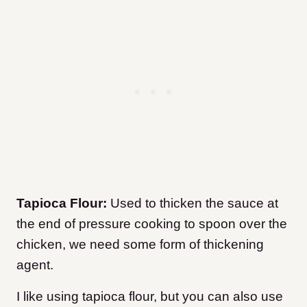
Tapioca Flour:
Used to thicken the sauce at
the end of pressure cooking to spoon over the
chicken, we need some form of thickening
agent.
I like using tapioca flour, but you can also use