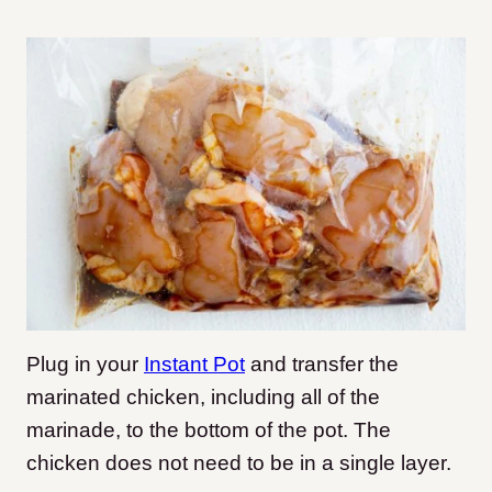
Plug in your
Instant Pot
and transfer the
marinated chicken, including all of the
marinade, to the bottom of the pot. The
chicken does not need to be in a single layer.