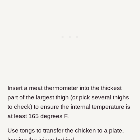
Insert a meat thermometer into the thickest
part of the largest thigh (or pick several thighs
to check) to ensure the internal temperature is
at least 165 degrees F.
Use tongs to transfer the chicken to a plate,
leaving the juices behind.