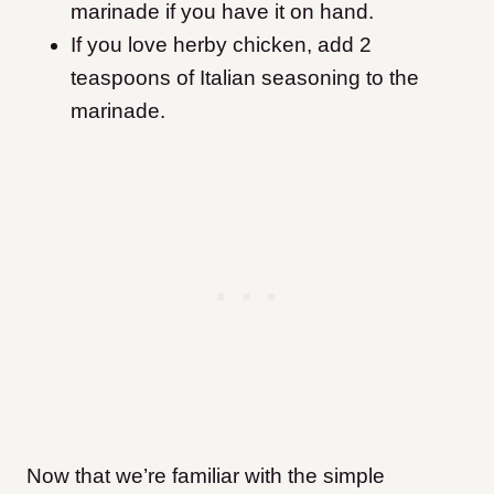
marinade if you have it on hand.
If you love herby chicken, add 2
teaspoons of Italian seasoning to the
marinade.
Now that we’re familiar with the simple