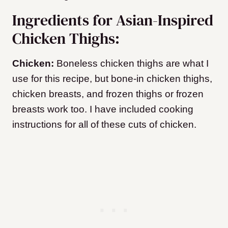
Ingredients for Asian-Inspired
Chicken Thighs:
Chicken:
Boneless chicken thighs are what I
use for this recipe, but bone-in chicken thighs,
chicken breasts, and frozen thighs or frozen
breasts work too. I have included cooking
instructions for all of these cuts of chicken.