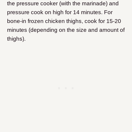
the pressure cooker (with the marinade) and
pressure cook on high for 14 minutes. For
bone-in frozen chicken thighs, cook for 15-20
minutes (depending on the size and amount of
thighs).