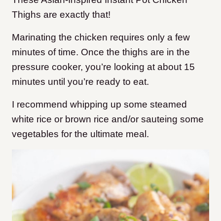
Thighs are exactly that!
Marinating the chicken requires only a few
minutes of time. Once the thighs are in the
pressure cooker, you’re looking at about 15
minutes until you’re ready to eat.
I recommend whipping up some steamed
white rice or brown rice and/or sauteing some
vegetables for the ultimate meal.