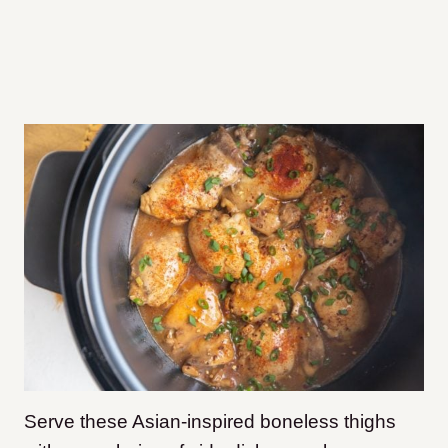
Serve these Asian-inspired boneless thighs