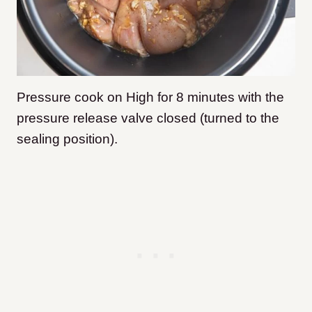
Pressure cook on High for 8 minutes with the
pressure release valve closed (turned to the
sealing position).