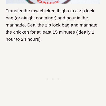
Transfer the raw chicken thighs to a zip lock
bag (or airtight container) and pour in the
marinade. Seal the zip lock bag and marinate
the chicken for at least 15 minutes (ideally 1
hour to 24 hours).