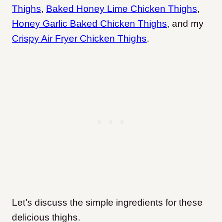
Thighs
,
Baked Honey Lime Chicken Thighs
,
Honey Garlic Baked Chicken Thighs
, and my
Crispy Air Fryer Chicken Thighs
.
Let’s discuss the simple ingredients for these
delicious thighs.