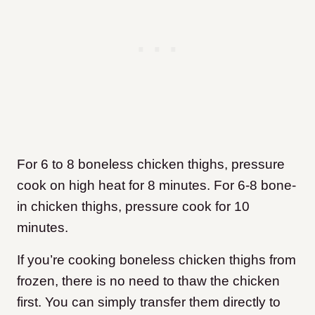
For 6 to 8 boneless chicken thighs, pressure
cook on high heat for 8 minutes. For 6-8 bone-
in chicken thighs, pressure cook for 10
minutes.
If you’re cooking boneless chicken thighs from
frozen, there is no need to thaw the chicken
first. You can simply transfer them directly to