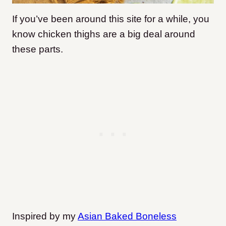
If you’ve been around this site for a while, you
know chicken thighs are a big deal around
these parts.
Inspired by my
Asian Baked Boneless