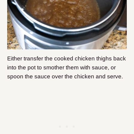
Either transfer the cooked chicken thighs back
into the pot to smother them with sauce, or
spoon the sauce over the chicken and serve.