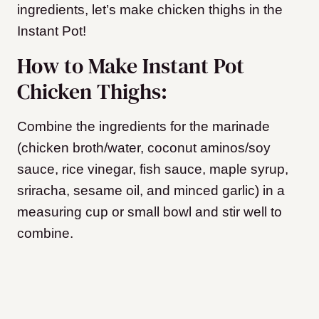
ingredients, let’s make chicken thighs in the
Instant Pot!
How to Make Instant Pot
Chicken Thighs:
Combine the ingredients for the marinade
(chicken broth/water, coconut aminos/soy
sauce, rice vinegar, fish sauce, maple syrup,
sriracha, sesame oil, and minced garlic) in a
measuring cup or small bowl and stir well to
combine.