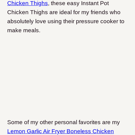
Chicken Thighs
, these easy Instant Pot
Chicken Thighs are ideal for my friends who
absolutely love using their pressure cooker to
make meals.
Some of my other personal favorites are my
Lemon Garlic Air Fryer Boneless Chicken