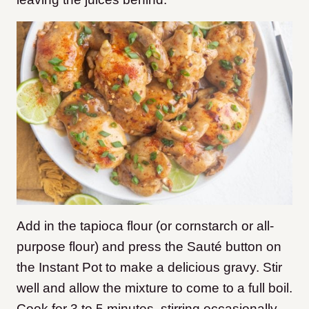
Add in the tapioca flour (or cornstarch or all-
purpose flour) and press the Sauté button on
the Instant Pot to make a delicious gravy. Stir
well and allow the mixture to come to a full boil.
Cook for 3 to 5 minutes, stirring occasionally,