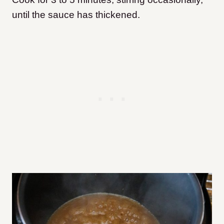
until the sauce has thickened.