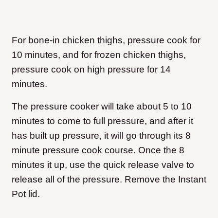
For bone-in chicken thighs, pressure cook for
10 minutes, and for frozen chicken thighs,
pressure cook on high pressure for 14
minutes.
The pressure cooker will take about 5 to 10
minutes to come to full pressure, and after it
has built up pressure, it will go through its 8
minute pressure cook course. Once the 8
minutes it up, use the quick release valve to
release all of the pressure. Remove the Instant
Pot lid.