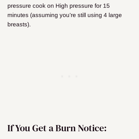
pressure cook on High pressure for 15
minutes (assuming you’re still using 4 large
breasts).
If You Get a Burn Notice: