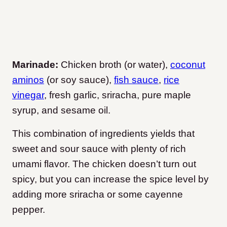
Marinade:
Chicken broth (or water),
coconut
aminos
(or soy sauce),
fish sauce
,
rice
vinegar
, fresh garlic, sriracha, pure maple
syrup, and sesame oil.
This combination of ingredients yields that
sweet and sour sauce with plenty of rich
umami flavor. The chicken doesn’t turn out
spicy, but you can increase the spice level by
adding more sriracha or some cayenne
pepper.