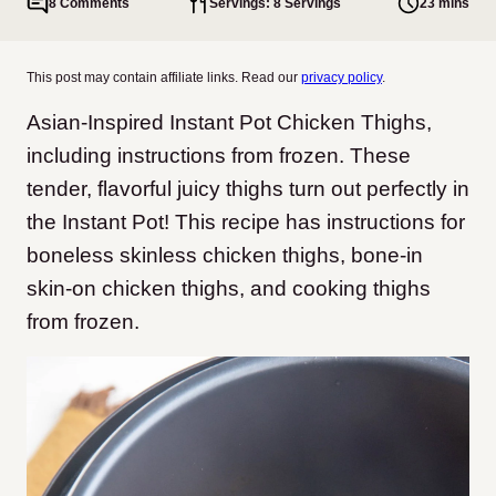
8 Comments
Servings: 8 Servings
23 mins
This post may contain affiliate links. Read our
privacy policy
.
Asian-Inspired Instant Pot Chicken Thighs,
including instructions from frozen. These
tender, flavorful juicy thighs turn out perfectly in
the Instant Pot! This recipe has instructions for
boneless skinless chicken thighs, bone-in
skin-on chicken thighs, and cooking thighs
from frozen.