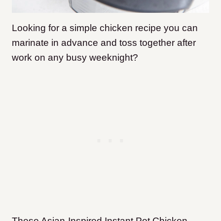
Looking for a simple chicken recipe you can
marinate in advance and toss together after
work on any busy weeknight?
These Asian-Inspired Instant Pot Chicken