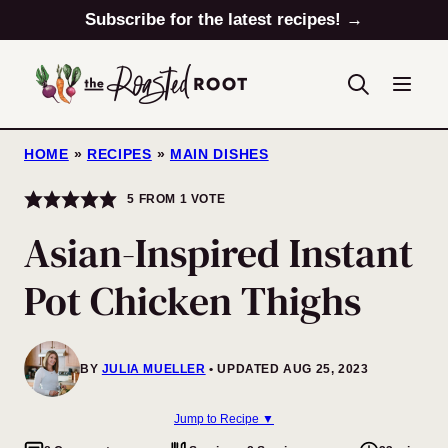
Skip
Subscribe for the latest recipes! →
to
content
HOME
»
RECIPES
»
MAIN DISHES
5
FROM 1 VOTE
Asian-Inspired Instant
Pot Chicken Thighs
BY
JULIA MUELLER
UPDATED AUG 25, 2023
Jump to Recipe ▼