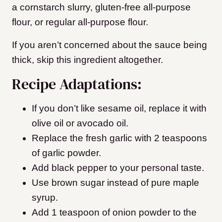
a cornstarch slurry, gluten-free all-purpose
flour, or regular all-purpose flour.
If you aren’t concerned about the sauce being
thick, skip this ingredient altogether.
Recipe Adaptations:
If you don’t like sesame oil, replace it with
olive oil or avocado oil.
Replace the fresh garlic with 2 teaspoons
of garlic powder.
Add black pepper to your personal taste.
Use brown sugar instead of pure maple
syrup.
Add 1 teaspoon of onion powder to the