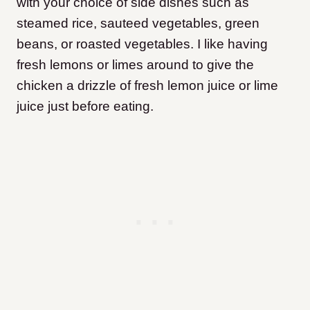
with your choice of side dishes such as
steamed rice, sauteed vegetables, green
beans, or roasted vegetables. I like having
fresh lemons or limes around to give the
chicken a drizzle of fresh lemon juice or lime
juice just before eating.