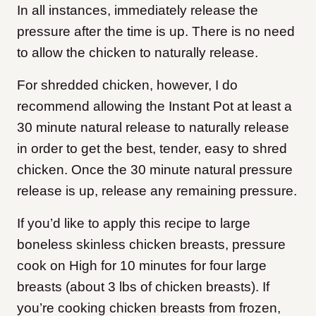
In all instances, immediately release the
pressure after the time is up. There is no need
to allow the chicken to naturally release.
For shredded chicken, however, I do
recommend allowing the Instant Pot at least a
30 minute natural release to naturally release
in order to get the best, tender, easy to shred
chicken. Once the 30 minute natural pressure
release is up, release any remaining pressure.
If you’d like to apply this recipe to large
boneless skinless chicken breasts, pressure
cook on High for 10 minutes for four large
breasts (about 3 lbs of chicken breasts). If
you’re cooking chicken breasts from frozen,