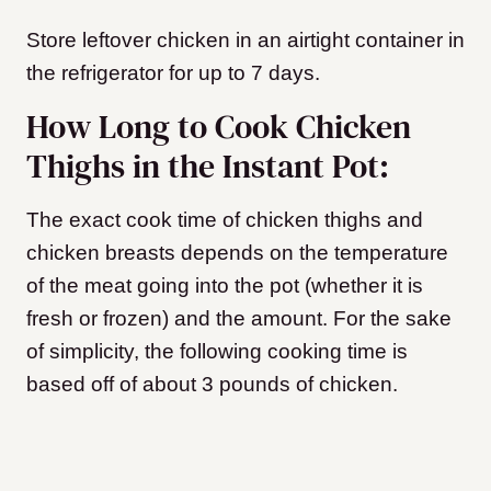
Store leftover chicken in an airtight container in
the refrigerator for up to 7 days.
How Long to Cook Chicken
Thighs in the Instant Pot:
The exact cook time of chicken thighs and
chicken breasts depends on the temperature
of the meat going into the pot (whether it is
fresh or frozen) and the amount. For the sake
of simplicity, the following cooking time is
based off of about 3 pounds of chicken.