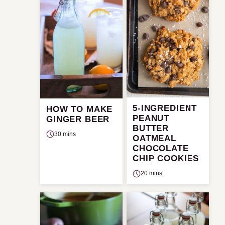
5-INGREDIENT
HOW TO MAKE
PEANUT
GINGER BEER
BUTTER
30 mins
OATMEAL
CHOCOLATE
CHIP COOKIES
20 mins