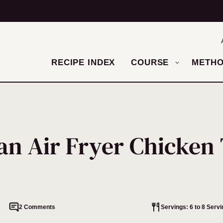
RECIPE INDEX
COURSE
METH
an Air Fryer Chicken
2 Comments
Servings: 6 to 8 Serv