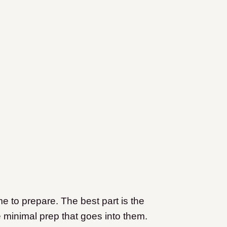
me to prepare. The best part is the
e minimal prep that goes into them.