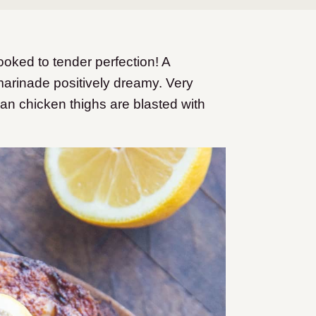
oked to tender perfection! A
arinade positively dreamy. Very
n chicken thighs are blasted with