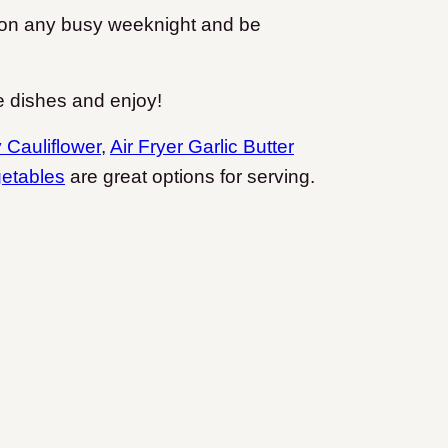
er on any busy weeknight and be
e dishes and enjoy!
y Cauliflower
,
Air Fryer Garlic Butter
etables
are great options for serving.