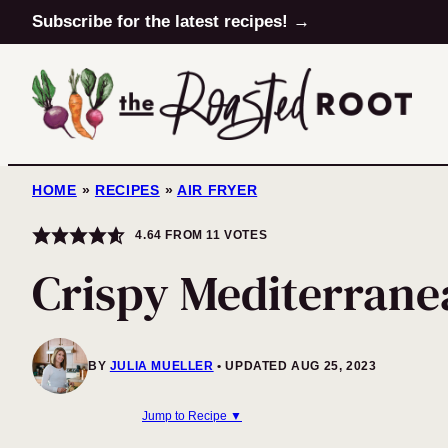
Skip
Subscribe for the latest recipes! →
to
content
HOME
»
RECIPES
»
AIR FRYER
4.64
FROM
11
VOTES
Crispy Mediterrane
BY
JULIA MUELLER
UPDATED AUG 25, 2023
Jump to Recipe ▼