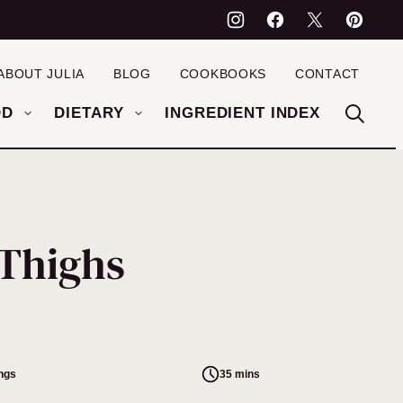
ABOUT JULIA
BLOG
COOKBOOKS
CONTACT
OD
DIETARY
INGREDIENT INDEX
 Thighs
ings
35 mins