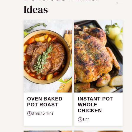
Ideas
OVEN BAKED
INSTANT POT
POT ROAST
WHOLE
CHICKEN
3 hrs 45 mins
1 hr