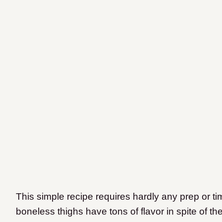
This simple recipe requires hardly any prep or ti
boneless thighs have tons of flavor in spite of th