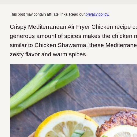
This post may contain affiliate links. Read our
privacy policy
.
Crispy Mediterranean Air Fryer Chicken recipe co
generous amount of spices makes the chicken m
similar to Chicken Shawarma, these Mediterranea
zesty flavor and warm spices.