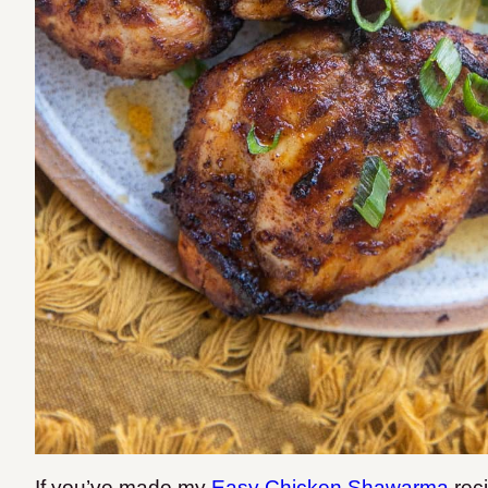
If you’ve made my
Easy Chicken Shawarma
rec