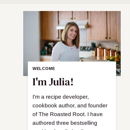
WELCOME
I'm Julia!
I'm a recipe developer,
cookbook author, and founder
of The Roasted Root. I have
authored three bestselling