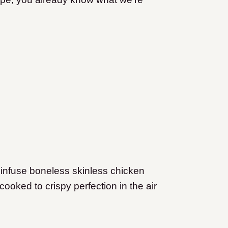
 infuse boneless skinless chicken
cooked to crispy perfection in the air