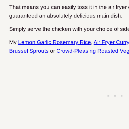
That means you can easily toss it in the air fry
guaranteed an absolutely delicious main dish.
Simply serve the chicken with your choice of sid
My
Lemon Garlic Rosemary Rice
,
Air Fryer Curr
Brussel Sprouts
or
Crowd-Pleasing Roasted Veg