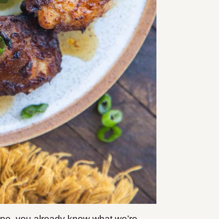
ipe, you already know what we’re