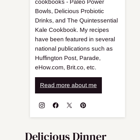
cookbooks - Paleo Power
Bowls, Delicious Probiotic
Drinks, and The Quintessential
Kale Cookbook. My recipes
have been featured in several
national publications such as
Huffington Post, Parade,
eHow.com, Brit.co, etc.
Read more about me
Delicious Dinner