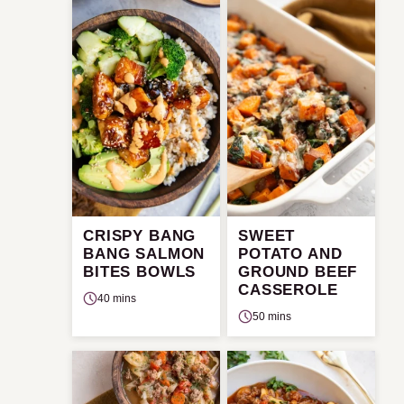
CRISPY BANG
SWEET
BANG SALMON
POTATO AND
BITES BOWLS
GROUND BEEF
CASSEROLE
40 mins
50 mins