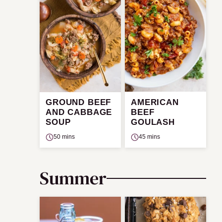
GROUND BEEF
AMERICAN
AND CABBAGE
BEEF
SOUP
GOULASH
50 mins
45 mins
Summer