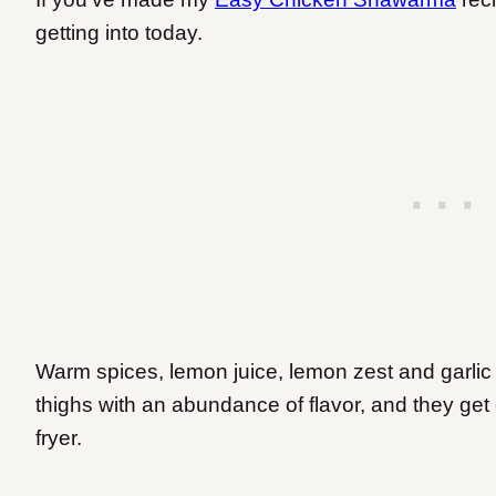
getting into today.
Warm spices, lemon juice, lemon zest and garlic
thighs with an abundance of flavor, and they get 
fryer.