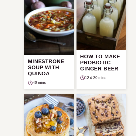
HOW TO MAKE
MINESTRONE
PROBIOTIC
SOUP WITH
GINGER BEER
QUINOA
12 d 20 mins
40 mins